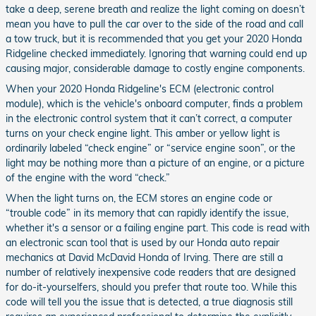
take a deep, serene breath and realize the light coming on doesn’t
mean you have to pull the car over to the side of the road and call
a tow truck, but it is recommended that you get your 2020 Honda
Ridgeline checked immediately. Ignoring that warning could end up
causing major, considerable damage to costly engine components.
When your 2020 Honda Ridgeline's ECM (electronic control
module), which is the vehicle's onboard computer, finds a problem
in the electronic control system that it can’t correct, a computer
turns on your check engine light. This amber or yellow light is
ordinarily labeled “check engine” or “service engine soon”, or the
light may be nothing more than a picture of an engine, or a picture
of the engine with the word “check.”
When the light turns on, the ECM stores an engine code or
“trouble code” in its memory that can rapidly identify the issue,
whether it's a sensor or a failing engine part. This code is read with
an electronic scan tool that is used by our Honda auto repair
mechanics at David McDavid Honda of Irving. There are still a
number of relatively inexpensive code readers that are designed
for do-it-yourselfers, should you prefer that route too. While this
code will tell you the issue that is detected, a true diagnosis still