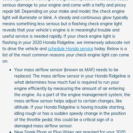
serious damage to your engine and come with a hefty and pricey
repair bill. Depending on your make and model, the check engine
light will illuminate or blink. A steady and continuous glow typically
means something less serious but a flashing check engine light
reveals that your vehicle’s engine is in meaningful trouble and
useful service is needed rapidly. If your check engine light is
flashing in your 2020 Honda Ridgeline, we immensely advocate not
to drive the vehicle and
schedule Honda service
today. Below is a
list of the most common reasons your check engine light can come
on:
Your mass airflow sensor (known as MAF) needs to be
replaced. The mass airflow sensor in your Honda Ridgeline is
what determines how much fuel is required to run your
engine efficiently by measuring the amount of air entering
the engine. As a part of the engine management system, the
mass airflow sensor helps adjust to certain changes, like
altitude. If your Honda Ridgeline is having trouble starting,
idling rough or has a sudden speedy change in the position
of the throttle pedal, this could be a critical sign of a
damaged mass airflow sensor.
New Spark Plugs or Plug Wires are required for your 2020