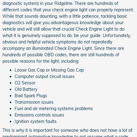
diagnostic system) in your Ridgeline. There are hundreds of
different codes that your check engine light can properly represent.
While that sounds daunting, with a little patience, tackling basic
diagnostics will give you advantageous knowledge about your
vehicle and will still allow that crucial Check Engine Light to do
what it is genuinely supposed to do: be your guide. Unfortunately,
obvious and helpful vehicle symptoms do not repeatedly
accompany an illuminated Check Engine Light. Since there are
hundreds of possible OBD codes, there are still hundreds of
possible reasons for the light, including:
Loose Gas Cap or Missing Gas Cap
Computer output circuit issues
O2 Sensor
Old Battery
Bad Spark Plugs
Transmission issues
Fuel and air metering systems problems
Emissions controls issues
Ignition system faults
This is why it is important for someone who does not have a lot of
predominant automotive knowledge to not assume what a code