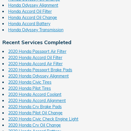
Honda Odyssey Alignment
Honda Accord Oil Filter
Honda Accord Oil Change
Honda Accord Battery
Honda Odyssey Transmission
Recent Services Completed
2020 Honda Passport Air Filter
2020 Honda Accord Oil Filter
2020 Honda Accord Air Filter
2020 Honda Passport Brake Pads
2020 Honda Odyssey Alignment
2020 Honda Civic Tires
2020 Honda Pilot Tires
2020 Honda Accord Coolant
2020 Honda Accord Alignment
2020 Honda Crv Brake Pads
2020 Honda Pilot Oil Change
2020 Honda Civic Check Engine Light
2020 Honda Crv Oil Change