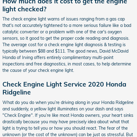
How much does it cost to get the engine
light checked?
The check engine light warns of issues ranging from a gas cap
that's not accurately tightened to a more serious failure like a bad
catalytic converter or a problem with one of the car's oxygen
sensors, so it good to get the proper code reading and diagnosis.
The average cost for a check engine light diagnosis & testing is
typically between $88 and $111. The good news, David McDavid
Honda of Irving offers entirely complimentary multi-point
inspections and free diagnostics, in most cases, to help determine
the cause of your check engine light.
Check Engine Light Service 2020 Honda
Ridgeline
What do you do when you’re driving along in your Honda Ridgeline
and suddenly, a yellow light illuminates on your dash and says
"Check Engine". If you’re like most Honda owners, your heart sinks
drastically because you may have precisely idea about what that
light is trying to tell you or how you should react. The fear of the
unknown (or the cost of the unknown) can be just as stressful. But