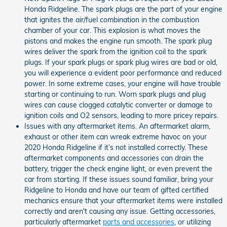
Honda Ridgeline. The spark plugs are the part of your engine
that ignites the air/fuel combination in the combustion
chamber of your car. This explosion is what moves the
pistons and makes the engine run smooth. The spark plug
wires deliver the spark from the ignition coil to the spark
plugs. If your spark plugs or spark plug wires are bad or old,
you will experience a evident poor performance and reduced
power. In some extreme cases, your engine will have trouble
starting or continuing to run. Worn spark plugs and plug
wires can cause clogged catalytic converter or damage to
ignition coils and O2 sensors, leading to more pricey repairs.
Issues with any aftermarket items. An aftermarket alarm,
exhaust or other item can wreak extreme havoc on your
2020 Honda Ridgeline if it’s not installed correctly. These
aftermarket components and accessories can drain the
battery, trigger the check engine light, or even prevent the
car from starting. If these issues sound familiar, bring your
Ridgeline to Honda and have our team of gifted certified
mechanics ensure that your aftermarket items were installed
correctly and aren't causing any issue. Getting accessories,
particularly aftermarket
parts and accessories
, or utilizing