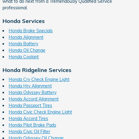
what to do next from a Tremendously Qualified Service
professional.
Honda Services
Honda Brake Specials
Honda Alignment
Honda Battery
Honda Oil Change
Honda Coolant
Honda Ridgeline Services
Honda Crv Check Engine Light
Honda Hrv Alignment
Honda Odyssey Battery
Honda Accord Alignment
Honda Passport Tires
Honda Civic Check Engine Light
Honda Accord Tires
Honda Pilot Brake Pads
Honda Civic Oil Filter
Honda Odyssey Oil Change