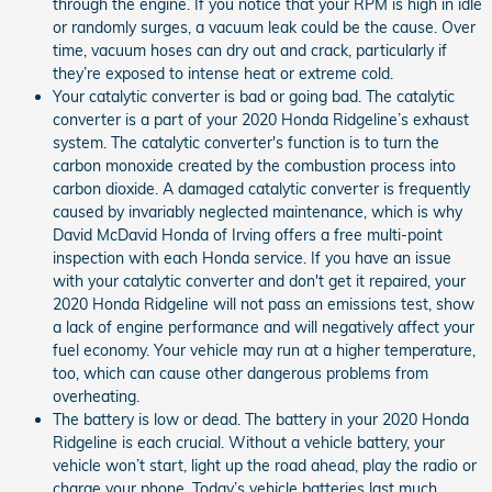
through the engine. If you notice that your RPM is high in idle
or randomly surges, a vacuum leak could be the cause. Over
time, vacuum hoses can dry out and crack, particularly if
they’re exposed to intense heat or extreme cold.
Your catalytic converter is bad or going bad. The catalytic
converter is a part of your 2020 Honda Ridgeline’s exhaust
system. The catalytic converter's function is to turn the
carbon monoxide created by the combustion process into
carbon dioxide. A damaged catalytic converter is frequently
caused by invariably neglected maintenance, which is why
David McDavid Honda of Irving offers a free multi-point
inspection with each Honda service. If you have an issue
with your catalytic converter and don't get it repaired, your
2020 Honda Ridgeline will not pass an emissions test, show
a lack of engine performance and will negatively affect your
fuel economy. Your vehicle may run at a higher temperature,
too, which can cause other dangerous problems from
overheating.
The battery is low or dead. The battery in your 2020 Honda
Ridgeline is each crucial. Without a vehicle battery, your
vehicle won’t start, light up the road ahead, play the radio or
charge your phone. Today’s vehicle batteries last much