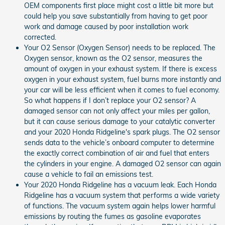
OEM components first place might cost a little bit more but
could help you save substantially from having to get poor
work and damage caused by poor installation work
corrected.
Your O2 Sensor (Oxygen Sensor) needs to be replaced. The
Oxygen sensor, known as the O2 sensor, measures the
amount of oxygen in your exhaust system. If there is excess
oxygen in your exhaust system, fuel burns more instantly and
your car will be less efficient when it comes to fuel economy.
So what happens if I don’t replace your O2 sensor? A
damaged sensor can not only affect your miles per gallon,
but it can cause serious damage to your catalytic converter
and your 2020 Honda Ridgeline's spark plugs. The O2 sensor
sends data to the vehicle’s onboard computer to determine
the exactly correct combination of air and fuel that enters
the cylinders in your engine. A damaged O2 sensor can again
cause a vehicle to fail an emissions test.
Your 2020 Honda Ridgeline has a vacuum leak. Each Honda
Ridgeline has a vacuum system that performs a wide variety
of functions. The vacuum system again helps lower harmful
emissions by routing the fumes as gasoline evaporates