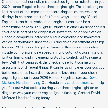
One of the most normally misunderstood lights or indicators in your
2020 Honda Ridgeline is the check engine light. The check engine
light is part of the important onboard diagnostics system, and
displays in an assortment of different ways. It can say "Check
Engine", it can be a symbol of an engine, it can even be a
combination of both. This light illuminates in either an amber or red
color and is part of the diagnostics system found on your vehicle.
Onboard computers increasingly have controlled and monitored
vehicle performance since the 80s and do an assortment of things
for your 2020 Honda Ridgeline. Some of these essential duties
include controlling engine speed, shifting automatic transmissions
ignition timing, and implementing stability control, just to name a
few. With that being said, the check engine light can mean an
assortment of different things. It can be as simple as your gas cap
being loose or as hazardous as engine knocking. If your check
engine light is on in your 2020 Honda Ridgeline, contact
David
McDavid Honda of Irving
. Our Honda
service department
can help
you find out what code is turning your check engine light on or
diagnose why your check engine light is flashing. Contact David
McDavid Honda of Irving today!