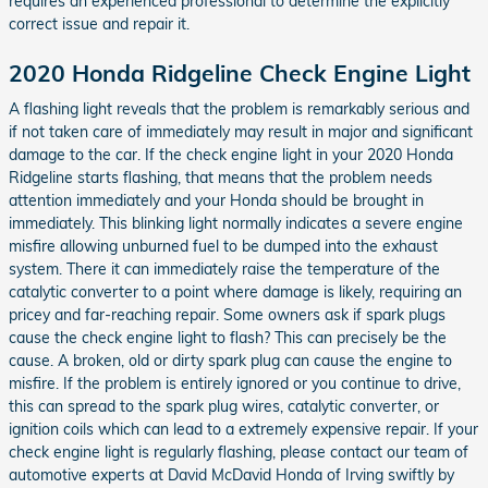
requires an experienced professional to determine the explicitly
correct issue and repair it.
2020 Honda Ridgeline Check Engine Light
A flashing light reveals that the problem is remarkably serious and
if not taken care of immediately may result in major and significant
damage to the car. If the check engine light in your 2020 Honda
Ridgeline starts flashing, that means that the problem needs
attention immediately and your Honda should be brought in
immediately. This blinking light normally indicates a severe engine
misfire allowing unburned fuel to be dumped into the exhaust
system. There it can immediately raise the temperature of the
catalytic converter to a point where damage is likely, requiring an
pricey and far-reaching repair. Some owners ask if spark plugs
cause the check engine light to flash? This can precisely be the
cause. A broken, old or dirty spark plug can cause the engine to
misfire. If the problem is entirely ignored or you continue to drive,
this can spread to the spark plug wires, catalytic converter, or
ignition coils which can lead to a extremely expensive repair. If your
check engine light is regularly flashing, please contact our team of
automotive experts at David McDavid Honda of Irving swiftly by