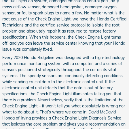
the fuel injection system, damaged emissions control part, dirty
mass airflow sensor, damaged head gasket, damaged oxygen
sensor, or faulty spark plugs to name a few. No matter what is the
root cause of the Check Engine Light, we have the Honda Certified
Technicians and the certified service protocol to isolate the root
problem and absolutely repair it as required to restore factory
specifications. When this happens, the Check Engine Light turns
off, and you can leave the service center knowing that your Honda
issue was completely fixed.
Every 2020 Honda Ridgeline was designed with a high-technology
performance monitoring system with a computer, and a series of
sensors positioned strategically throughout the car on its vital
systems. The speedy sensors are continually detecting conditions
while sending crucial data to the electronic control unit. If the
electronic control unit detects that the data is out of factory
specifications, the Check Engine Light illuminates telling you that
there is a problem. Nevertheless, sadly that is the limitation of the
Check Engine Light – it won’t tell you what absolutely is wrong nor
what to do about it. That’s where we come in; David McDavid
Honda of Irving provides a Check Engine Light Diagnosis Service
that isolates the core problem and gives you a recommendation on