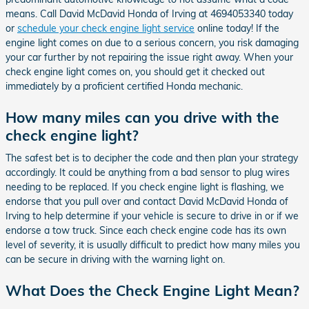
means. Call David McDavid Honda of Irving at 4694053340 today
or
schedule your check engine light service
online today! If the
engine light comes on due to a serious concern, you risk damaging
your car further by not repairing the issue right away. When your
check engine light comes on, you should get it checked out
immediately by a proficient certified Honda mechanic.
How many miles can you drive with the
check engine light?
The safest bet is to decipher the code and then plan your strategy
accordingly. It could be anything from a bad sensor to plug wires
needing to be replaced. If you check engine light is flashing, we
endorse that you pull over and contact David McDavid Honda of
Irving to help determine if your vehicle is secure to drive in or if we
endorse a tow truck. Since each check engine code has its own
level of severity, it is usually difficult to predict how many miles you
can be secure in driving with the warning light on.
What Does the Check Engine Light Mean?