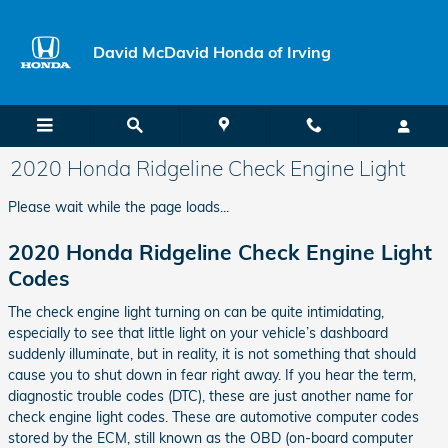
Skip to main content
David McDavid Honda of Irving
2020 Honda Ridgeline Check Engine Light
Please wait while the page loads...
2020 Honda Ridgeline Check Engine Light
Codes
The check engine light turning on can be quite intimidating,
especially to see that little light on your vehicle’s dashboard
suddenly illuminate, but in reality, it is not something that should
cause you to shut down in fear right away. If you hear the term,
diagnostic trouble codes (DTC), these are just another name for
check engine light codes. These are automotive computer codes
stored by the ECM, still known as the OBD (on-board computer