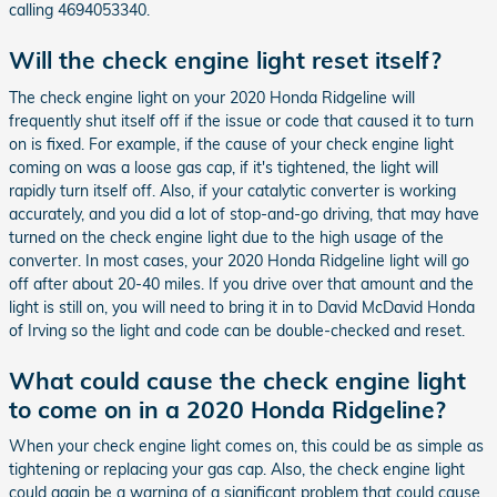
calling 4694053340.
Will the check engine light reset itself?
The check engine light on your 2020 Honda Ridgeline will
frequently shut itself off if the issue or code that caused it to turn
on is fixed. For example, if the cause of your check engine light
coming on was a loose gas cap, if it's tightened, the light will
rapidly turn itself off. Also, if your catalytic converter is working
accurately, and you did a lot of stop-and-go driving, that may have
turned on the check engine light due to the high usage of the
converter. In most cases, your 2020 Honda Ridgeline light will go
off after about 20-40 miles. If you drive over that amount and the
light is still on, you will need to bring it in to David McDavid Honda
of Irving so the light and code can be double-checked and reset.
What could cause the check engine light
to come on in a 2020 Honda Ridgeline?
When your check engine light comes on, this could be as simple as
tightening or replacing your gas cap. Also, the check engine light
could again be a warning of a significant problem that could cause