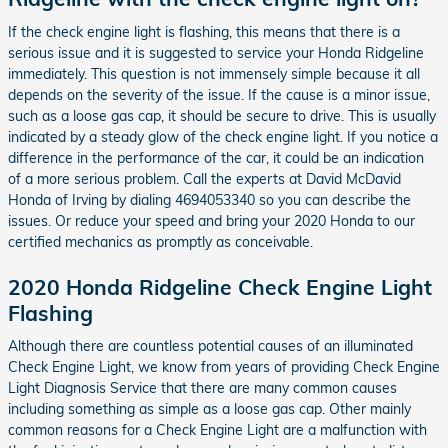
If the check engine light is flashing, this means that there is a
serious issue and it is suggested to service your Honda Ridgeline
immediately. This question is not immensely simple because it all
depends on the severity of the issue. If the cause is a minor issue,
such as a loose gas cap, it should be secure to drive. This is usually
indicated by a steady glow of the check engine light. If you notice a
difference in the performance of the car, it could be an indication
of a more serious problem. Call the experts at David McDavid
Honda of Irving by dialing 4694053340 so you can describe the
issues. Or reduce your speed and bring your 2020 Honda to our
certified mechanics as promptly as conceivable.
2020 Honda Ridgeline Check Engine Light
Flashing
Although there are countless potential causes of an illuminated
Check Engine Light, we know from years of providing Check Engine
Light Diagnosis Service that there are many common causes
including something as simple as a loose gas cap. Other mainly
common reasons for a Check Engine Light are a malfunction with