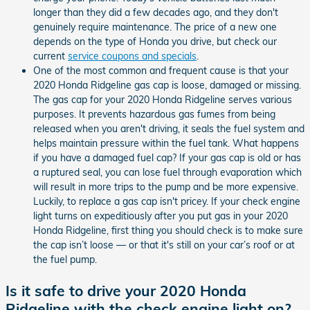
longer than they did a few decades ago, and they don't
genuinely require maintenance. The price of a new one
depends on the type of Honda you drive, but check our
current
service coupons and specials
.
One of the most common and frequent cause is that your
2020 Honda Ridgeline gas cap is loose, damaged or missing.
The gas cap for your 2020 Honda Ridgeline serves various
purposes. It prevents hazardous gas fumes from being
released when you aren't driving, it seals the fuel system and
helps maintain pressure within the fuel tank. What happens
if you have a damaged fuel cap? If your gas cap is old or has
a ruptured seal, you can lose fuel through evaporation which
will result in more trips to the pump and be more expensive.
Luckily, to replace a gas cap isn't pricey. If your check engine
light turns on expeditiously after you put gas in your 2020
Honda Ridgeline, first thing you should check is to make sure
the cap isn’t loose — or that it's still on your car’s roof or at
the fuel pump.
Is it safe to drive your 2020 Honda
Ridgeline with the check engine light on?