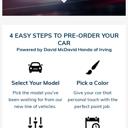
4 EASY STEPS TO PRE-ORDER YOUR
CAR
Powered by David McDavid Honda of Irving
Select Your Model
Pick a Color
Pick the model you've
Give your car that
been waiting for from our
personal touch with the
new line of vehicles.
perfect paint job.