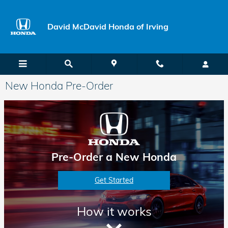
Skip to main content
David McDavid Honda of Irving
New Honda Pre-Order
Pre-Order a New Honda
Get Started
How it works