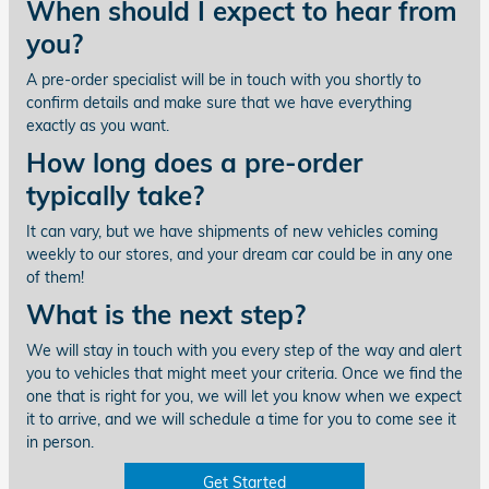
When should I expect to hear from
you?
A pre-order specialist will be in touch with you shortly to
confirm details and make sure that we have everything
exactly as you want.
How long does a pre-order
typically take?
It can vary, but we have shipments of new vehicles coming
weekly to our stores, and your dream car could be in any one
of them!
What is the next step?
We will stay in touch with you every step of the way and alert
you to vehicles that might meet your criteria. Once we find the
one that is right for you, we will let you know when we expect
it to arrive, and we will schedule a time for you to come see it
in person.
Get Started