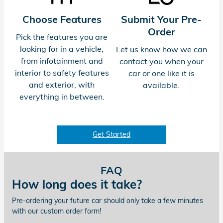
Choose Features
Submit Your Pre-
Order
Pick the features you are
looking for in a vehicle,
Let us know how we can
from infotainment and
contact you when your
interior to safety features
car or one like it is
and exterior, with
available.
everything in between.
Get Started
FAQ
How long does it take?
Pre-ordering your future car should only take a few minutes
with our custom order form!