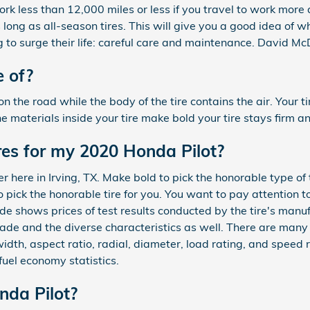
ork less than 12,000 miles or less if you travel to work more a
 long as all-season tires. This will give you a good idea of
g to surge their life: careful care and maintenance. David Mc
 of?
on the road while the body of the tire contains the air. Your ti
the materials inside your tire make bold your tire stays firm a
res for my 2020 Honda Pilot?
r here in Irving, TX. Make bold to pick the honorable type of 
pick the honorable tire for you. You want to pay attention t
 shows prices of test results conducted by the tire's manuf
made and the diverse characteristics as well. There are many
width, aspect ratio, radial, diameter, load rating, and speed 
fuel economy statistics.
nda Pilot?