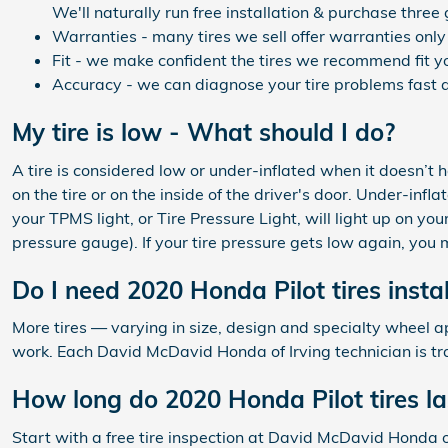
We'll naturally run free installation & purchase three
Warranties - many tires we sell offer warranties only 
Fit - we make confident the tires we recommend fit yo
Accuracy - we can diagnose your tire problems fast a
My tire is low - What should I do?
A tire is considered low or under-inflated when it doesn’t
on the tire or on the inside of the driver's door. Under-infl
your TPMS light, or Tire Pressure Light, will light up on you
pressure gauge). If your tire pressure gets low again, you ma
Do I need 2020 Honda Pilot tires insta
More tires — varying in size, design and specialty wheel app
work. Each David McDavid Honda of Irving technician is tr
How long do 2020 Honda Pilot tires la
Start with a free tire inspection at David McDavid Honda o