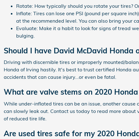
Rotate: How typically should you rotate your tires? O
Inflate: Tires can lose one PSI (pound per square inch
at the recommended level. You can also bring your ca
Evaluate: Make it a habit to look for signs of tread w
bulging.
Should I have David McDavid Honda of
Driving with discernible tires or improperly mounted/bala
Honda of Irving hastily. It's best to trust certified Honda
accidents that can cause injury...or even be fatal.
What are valve stems on 2020 Honda P
While under-inflated tires can be an issue, another cause
can slowly leak out. Contact us today to read more about va
of reduced tire life.
Are used tires safe for my 2020 Honda