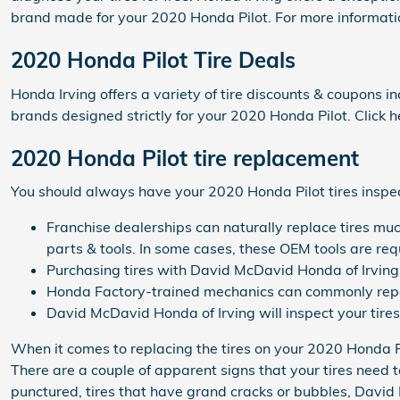
brand made for your 2020 Honda Pilot. For more informatio
2020 Honda Pilot Tire Deals
Honda Irving offers a variety of tire discounts & coupons i
brands designed strictly for your 2020 Honda Pilot. Click h
2020 Honda Pilot tire replacement
You should always have your 2020 Honda Pilot tires inspect
Franchise dealerships can naturally replace tires muc
parts & tools. In some cases, these OEM tools are req
Purchasing tires with David McDavid Honda of Irving 
Honda Factory-trained mechanics can commonly repai
David McDavid Honda of Irving will inspect your tires 
When it comes to replacing the tires on your 2020 Honda Pi
There are a couple of apparent signs that your tires need to
punctured, tires that have grand cracks or bubbles, David M