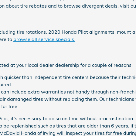
n about tire rebates and to browse divergent deals, visit o
ncluding tire rotations, 2020 Honda Pilot alignments, mount 
ere to
browse all service specials.
ed at your local dealer dealership for a couple of reasons.
h quicker than independent tire centers because their techni
uired.
can include extra warranties not handy through non-franchis
r damanged tires without replacing them. Our technicians 
for free
lot, it's necessary to do so on time without procrastination.
 be replenished such as tires that are older than 6 years. if t
cDavid Honda of Irving will inspect your tires for free during