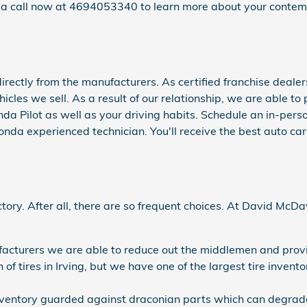
s a call now at 4694053340 to learn more about your contem
ectly from the manufacturers. As certified franchise dealers
ehicles we sell. As a result of our relationship, we are able 
nda Pilot as well as your driving habits. Schedule an in-perso
Honda experienced technician. You'll receive the best auto ca
sfactory. After all, there are so frequent choices. At David Mc
ufacturers we are able to reduce out the middlemen and provi
n of tires in Irving, but we have one of the largest tire inve
e inventory guarded against draconian parts which can degrade