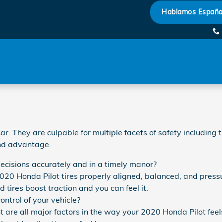
Hablamos Españo
 They are culpable for multiple facets of safety including t
and advantage.
decisions accurately and in a timely manor?
020 Honda Pilot tires properly aligned, balanced, and pressu
tires boost traction and you can feel it.
ontrol of your vehicle?
 are all major factors in the way your 2020 Honda Pilot feels