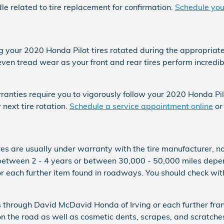
related to tire replacement for confirmation.
Schedule your
ng your 2020 Honda Pilot tires rotated during the appropriat
e even tread wear as your front and rear tires perform incred
warranties require you to vigorously follow your 2020 Honda 
next tire rotation.
Schedule a service appointment online
or
res are usually under warranty with the tire manufacturer, 
 between 2 - 4 years or between 30,000 - 50,000 miles depe
r each further item found in roadways. You should check with
es through David McDavid Honda of Irving or each further fr
 on the road as well as cosmetic dents, scrapes, and scratch