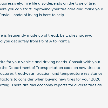
ggressively. Tire life also depends on the type of tire.
 where you can start improving your tire care and make your
David Honda of Irving is here to help.
re is frequently made up of tread, belt, plies, sidewall,
nd you get safely from Point A to Point B!
tire for your vehicle and driving needs. Consult with your
o the Department of Transportation code on new tires to
acturer: treadwear, traction, and temperature resistance.
 factors to consider when buying new tires for your 2020
rating. There are fuel economy reports for diverse tires as