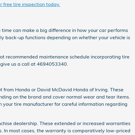
 free tire inspection today.
e time can make a big difference in how your car performs
ibly back-up functions depending on whether your vehicle is
Pilot recommended maintenance schedule incorporating tire
 give us a call at 4694053340.
not from Honda or David McDavid Honda of Irving. These
nding on the brand and cover normal wear and tear items.
 your tire manufacturer for careful information regarding
anchise dealership. These extended or increased warranties
es. In most cases, the warranty is comparatively low-priced