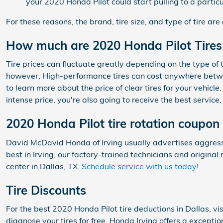
your 2020 Honda Pilot could start pulling to a particu
For these reasons, the brand, tire size, and type of tire are 
How much are 2020 Honda Pilot Tires
Tire prices can fluctuate greatly depending on the type of 
however, High-performance tires can cost anywhere betwee
to learn more about the price of clear tires for your vehic
intense price, you're also going to receive the best servi
2020 Honda Pilot tire rotation coupon
David McDavid Honda of Irving usually advertises aggressi
best in Irving, our factory-trained technicians and origin
center in Dallas, TX.
Schedule service with us today!
Tire Discounts
For the best 2020 Honda Pilot tire deductions in Dallas, vis
diagnose your tires for free. Honda Irving offers a exceptio