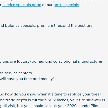
ur
service specials page
or our
parts specials
.
and balance specials, premium tires,and the best tire
cians are factory-trained and carry original manufacturer
e service centers.
will save you time and money!
 So how do you know when it's time to replace your tires?
he tread depth is cut than 5/32 inches, your tire sidewall is
 all visit, but you should consult your 2020 Honda Pilot