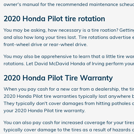
owner's manual for the recommended maintenance scheudle 
2020 Honda Pilot tire rotation
You may be asking, how necessary is a tire roation? Getti
and also how long your tires last. Tire rotations advertis
front-wheel drive or rear-wheel drive.
You may also be apprehensive to learn that a little tire 
rotations. Let David McDavid Honda of Irving perform your 
2020 Honda Pilot Tire Warranty
When you pay cash for a new car from a dealership, the ti
2020 Honda Pilot tire warranties typically last anywhere
They typically don't cover damages from hitting potholes o
your 2020 Honda Pilot tire warranty.
You can also pay cash for increased coverage for your tir
typically cover damage to the tires as a result of hazards