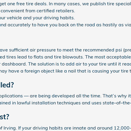
 get one free tire deals. In many cases, we publish tire speci
convenient from certified retailers.
ur vehicle and your driving habits.
nd accurately to have you back on the road as hastily as via
 have sufficient air pressure to meet the recommended psi (
ated tires lead to flats and tire blowouts. The most acceptable
r dashboard. The solution is to add air to your tire until it r
y have a foreign object like a nail that is causing your tire t
lled?
lications — are being developed all the time. That’s why it’s
ained in lawful installation techniques and uses state–of–t
st?
f Irving. If your driving habits are innate and around 12,000