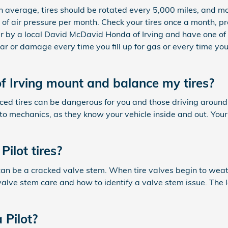
n average, tires should be rotated every 5,000 miles, and mor
) of air pressure per month. Check your tires once a month, pr
r by a local David McDavid Honda of Irving and have one of o
ear or damage every time you fill up for gas or every time yo
 Irving mount and balance my tires?
nced tires can be dangerous for you and those driving aroun
 auto mechanics, as they know your vehicle inside and out. You
ilot tires?
 can be a cracked valve stem. When tire valves begin to weat
lve stem care and how to identify a valve stem issue. The lo
 Pilot?