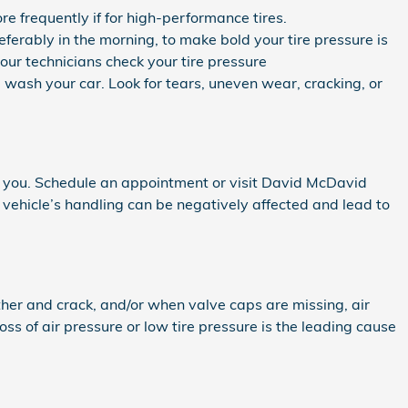
e frequently if for high-performance tires.
eferably in the morning, to make bold your tire pressure is
ur technicians check your tire pressure
u wash your car. Look for tears, uneven wear, cracking, or
d you. Schedule an appointment or visit David McDavid
r vehicle’s handling can be negatively affected and lead to
her and crack, and/or when valve caps are missing, air
ss of air pressure or low tire pressure is the leading cause