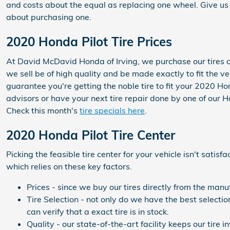
and costs about the equal as replacing one wheel. Give u
about purchasing one.
2020 Honda Pilot Tire Prices
At David McDavid Honda of Irving, we purchase our tires dir
we sell be of high quality and be made exactly to fit the v
guarantee you're getting the noble tire to fit your 2020 Ho
advisors or have your next tire repair done by one of our 
Check this month's
tire specials here
.
2020 Honda Pilot Tire Center
Picking the feasible tire center for your vehicle isn't sati
which relies on these key factors.
Prices - since we buy our tires directly from the man
Tire Selection - not only do we have the best selectio
can verify that a exact tire is in stock.
Quality - our state-of-the-art facility keeps our tir