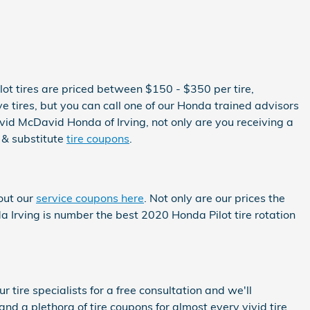
ilot tires are priced between $150 - $350 per tire,
tires, but you can call one of our Honda trained advisors
avid McDavid Honda of Irving, not only are you receiving a
 & substitute
tire coupons
.
out our
service coupons here
. Not only are our prices the
a Irving is number the best 2020 Honda Pilot tire rotation
 tire specialists for a free consultation and we'll
and a plethora of tire coupons for almost every vivid tire