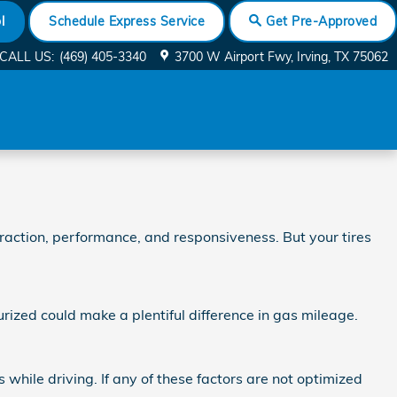
l
Schedule Express Service
Get Pre-Approved
CALL US
:
(469) 405-3340
3700 W Airport Fwy
Irving
,
TX
75062
raction, performance, and responsiveness. But your tires
rized could make a plentiful difference in gas mileage.
 while driving. If any of these factors are not optimized