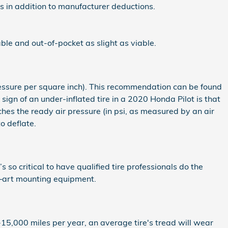
als in addition to manufacturer deductions.
ble and out-of-pocket as slight as viable.
pressure per square inch). This recommendation can be found
 sign of an under-inflated tire in a 2020 Honda Pilot is that
eaches the ready air pressure (in psi, as measured by an air
o deflate.
 so critical to have qualified tire professionals do the
he–art mounting equipment.
-15,000 miles per year, an average tire's tread will wear