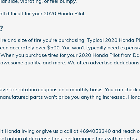
lar side, vibrating, or feel bumpy.
all difficult for your 2020 Honda Pilot.
?
tire and size of tire you're purchasing. Typical 2020 Honda P
n accurately over $500. You won't typcailly need expensive 
le. When you purchase tires for your 2020 Honda Pilot from D
ce, awesome quality, and more. We often advertise deductions
ve tire rotation coupons on a monthly basis. You can check 
al manufatured parts won't price you anything increased. Hond
it Honda Irving or give us a call at 4694053340 and reach our
nal option of decrease tires, performance tires with rebates, 