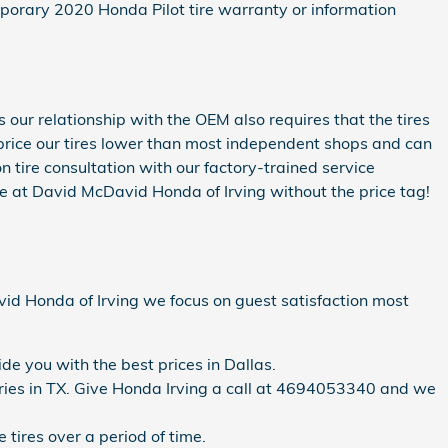
porary 2020 Honda Pilot tire warranty or information
 our relationship with the OEM also requires that the tires
to price our tires lower than most independent shops and can
n tire consultation with our factory-trained service
re at David McDavid Honda of Irving without the price tag!
David Honda of Irving we focus on guest satisfaction most
de you with the best prices in Dallas.
ntories in TX. Give Honda Irving a call at 4694053340 and we
 tires over a period of time.