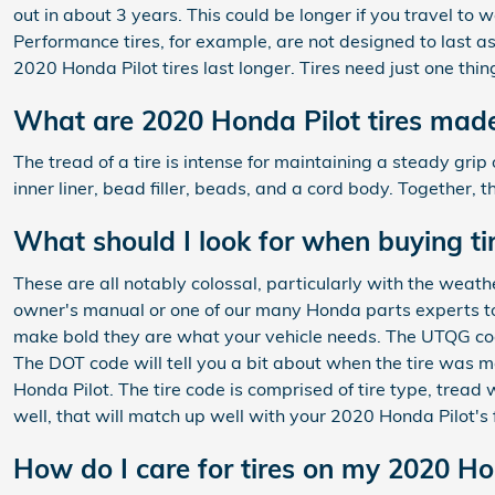
out in about 3 years. This could be longer if you travel to w
Performance tires, for example, are not designed to last as
2020 Honda Pilot tires last longer. Tires need just one thin
What are 2020 Honda Pilot tires made
The tread of a tire is intense for maintaining a steady grip 
inner liner, bead filler, beads, and a cord body. Together, 
What should I look for when buying ti
These are all notably colossal, particularly with the weathe
owner's manual or one of our many Honda parts experts to 
make bold they are what your vehicle needs. The UTQG code
The DOT code will tell you a bit about when the tire was 
Honda Pilot. The tire code is comprised of tire type, tread 
well, that will match up well with your 2020 Honda Pilot's 
How do I care for tires on my 2020 Ho