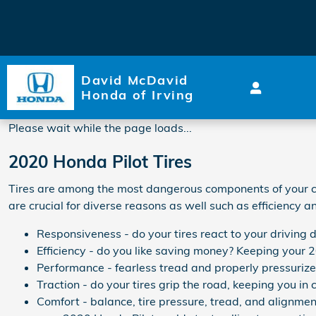
2020 Honda Pilot Tires
Skip to main content
David McDavid
Honda of Irving
Please wait while the page loads...
2020 Honda Pilot Tires
Tires are among the most dangerous components of your car.
are crucial for diverse reasons as well such as efficiency 
Responsiveness - do your tires react to your driving 
Efficiency - do you like saving money? Keeping your 2
Performance - fearless tread and properly pressurized 
Traction - do your tires grip the road, keeping you in c
Comfort - balance, tire pressure, tread, and alignment