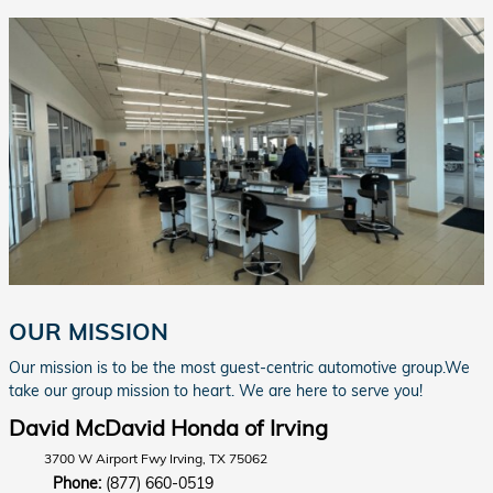
OUR MISSION
Our mission is to be the most guest-centric automotive group.We
take our group mission to heart. We are here to serve you!
David McDavid Honda of Irving
3700 W Airport Fwy Irving, TX 75062
Phone:
(877) 660-0519