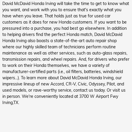
David McDavid Honda Irving will take the time to get to know what
you want, and work with you to ensure that's exactly what you
have when you leave. That holds just as true for used car
customers as it does for new Honda customers. If you want to be
pressured into a purchase, you had best go elsewhere.
In addition
to helping drivers find the perfect Honda match, David McDavid
Honda Irving also boasts a state-of-the-art auto repair shop
where our highly skilled team of technicians perform routine
maintenance as well as other services, such as auto-glass repairs,
transmission repairs, and wheel repairs. And, for drivers who prefer
to work on their Honda themselves, we have a variety of
manufacturer-certified parts (i.e., oil filters, batteries, windshield
wipers...).
To learn more about David McDavid Honda Irving, our
impressive lineup of new Accord, CR-V, Civic, Odyssey, Pilot, and
used models, or rave-worthy service, contact us today. Or visit us
in person. We're conveniently located at 3700 W Airport Fwy
Irving,TX.