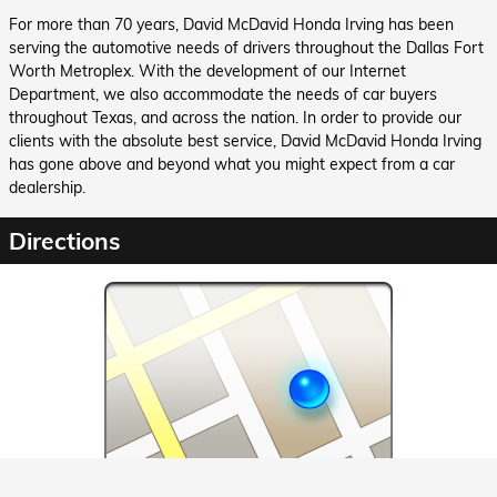
For more than 70 years, David McDavid Honda Irving has been
serving the automotive needs of drivers throughout the Dallas Fort
Worth Metroplex. With the development of our Internet
Department, we also accommodate the needs of car buyers
throughout Texas, and across the nation. In order to provide our
clients with the absolute best service, David McDavid Honda Irving
has gone above and beyond what you might expect from a car
dealership.
Directions