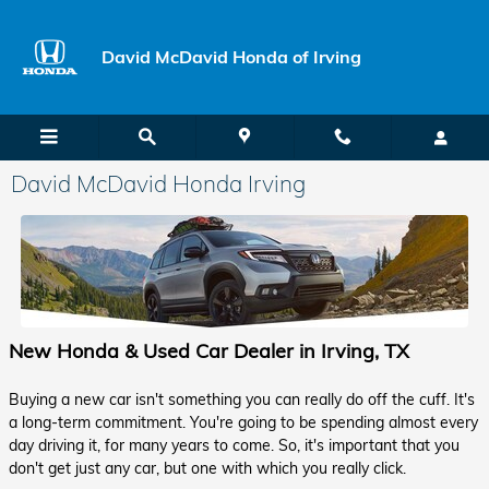
Skip to main content
David McDavid Honda of Irving
David McDavid Honda Irving
New Honda & Used Car Dealer in Irving, TX
Buying a new car isn't something you can really do off the cuff. It's
a long-term commitment. You're going to be spending almost every
day driving it, for many years to come. So, it's important that you
don't get just any car, but one with which you really click.