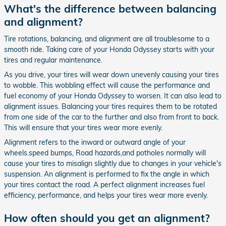
What's the difference between balancing
and alignment?
Tire rotations, balancing, and alignment are all troublesome to a
smooth ride. Taking care of your Honda Odyssey starts with your
tires and regular maintenance.
As you drive, your tires will wear down unevenly causing your tires
to wobble. This wobbling effect will cause the performance and
fuel economy of your Honda Odyssey to worsen. It can also lead to
alignment issues. Balancing your tires requires them to be rotated
from one side of the car to the further and also from front to back.
This will ensure that your tires wear more evenly.
Alignment refers to the inward or outward angle of your
wheels.speed bumps, Road hazards,and potholes normally will
cause your tires to misalign slightly due to changes in your vehicle's
suspension. An alignment is performed to fix the angle in which
your tires contact the road. A perfect alignment increases fuel
efficiency, performance, and helps your tires wear more evenly.
How often should you get an alignment?