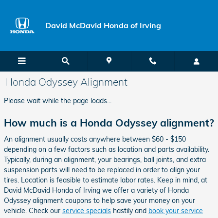
Skip to main content
David McDavid Honda of Irving
Honda Odyssey Alignment
Please wait while the page loads...
How much is a Honda Odyssey alignment?
An alignment usually costs anywhere between $60 - $150
depending on a few factors such as location and parts availability.
Typically, during an alignment, your bearings, ball joints, and extra
suspension parts will need to be replaced in order to align your
tires. Location is feasible to estimate labor rates. Keep in mind, at
David McDavid Honda of Irving we offer a variety of Honda
Odyssey alignment coupons to help save your money on your
vehicle. Check our
service specials
hastily and
book your service