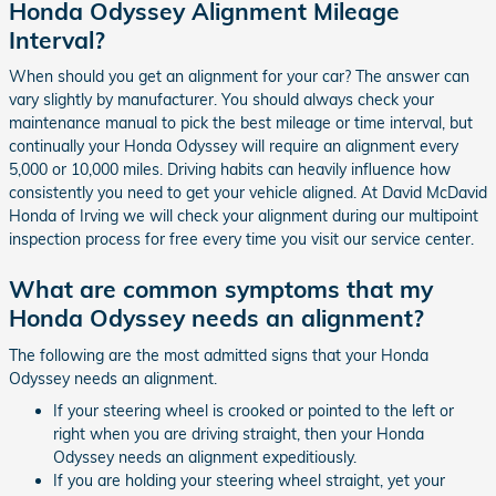
Honda Odyssey Alignment Mileage
Interval?
When should you get an alignment for your car? The answer can
vary slightly by manufacturer. You should always check your
maintenance manual to pick the best mileage or time interval, but
continually your Honda Odyssey will require an alignment every
5,000 or 10,000 miles. Driving habits can heavily influence how
consistently you need to get your vehicle aligned. At David McDavid
Honda of Irving we will check your alignment during our multipoint
inspection process for free every time you visit our service center.
What are common symptoms that my
Honda Odyssey needs an alignment?
The following are the most admitted signs that your Honda
Odyssey needs an alignment.
If your steering wheel is crooked or pointed to the left or
right when you are driving straight, then your Honda
Odyssey needs an alignment expeditiously.
If you are holding your steering wheel straight, yet your