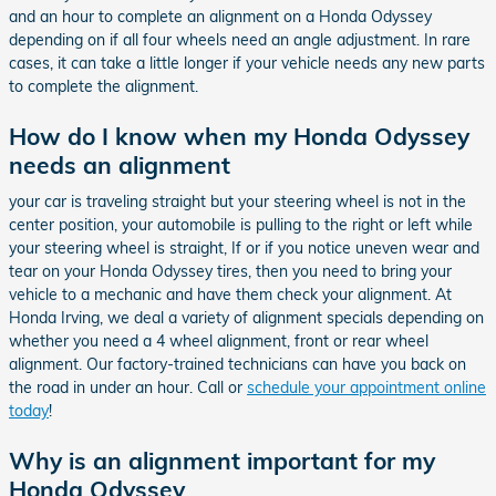
and an hour to complete an alignment on a Honda Odyssey
depending on if all four wheels need an angle adjustment. In rare
cases, it can take a little longer if your vehicle needs any new parts
to complete the alignment.
How do I know when my Honda Odyssey
needs an alignment
your car is traveling straight but your steering wheel is not in the
center position, your automobile is pulling to the right or left while
your steering wheel is straight, If or if you notice uneven wear and
tear on your Honda Odyssey tires, then you need to bring your
vehicle to a mechanic and have them check your alignment. At
Honda Irving, we deal a variety of alignment specials depending on
whether you need a 4 wheel alignment, front or rear wheel
alignment. Our factory-trained technicians can have you back on
the road in under an hour. Call or
schedule your appointment online
today
!
Why is an alignment important for my
Honda Odyssey