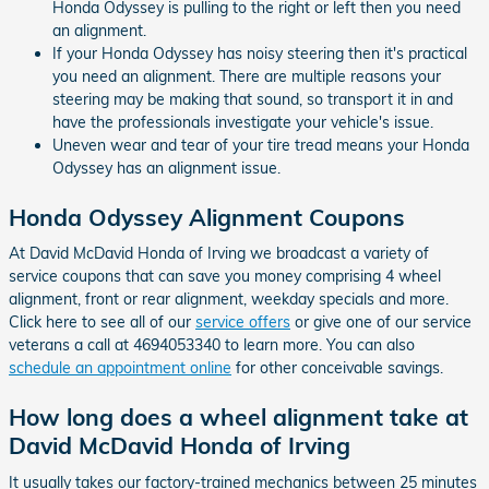
Honda Odyssey is pulling to the right or left then you need
an alignment.
If your Honda Odyssey has noisy steering then it's practical
you need an alignment. There are multiple reasons your
steering may be making that sound, so transport it in and
have the professionals investigate your vehicle's issue.
Uneven wear and tear of your tire tread means your Honda
Odyssey has an alignment issue.
Honda Odyssey Alignment Coupons
At David McDavid Honda of Irving we broadcast a variety of
service coupons that can save you money comprising 4 wheel
alignment, front or rear alignment, weekday specials and more.
Click here to see all of our
service offers
or give one of our service
veterans a call at 4694053340 to learn more. You can also
schedule an appointment online
for other conceivable savings.
How long does a wheel alignment take at
David McDavid Honda of Irving
It usually takes our factory-trained mechanics between 25 minutes