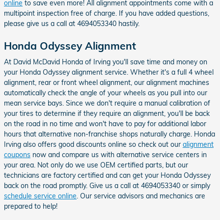
online
to save even more! All alignment appointments come with a
multipoint inspection free of charge. If you have added questions,
please give us a call at 4694053340 hastily.
Honda Odyssey Alignment
At David McDavid Honda of Irving you'll save time and money on
your Honda Odyssey alignment service. Whether it's a full 4 wheel
alignment, rear or front wheel alignment, our alignment machines
automatically check the angle of your wheels as you pull into our
mean service bays. Since we don't require a manual calibration of
your tires to determine if they require an alignment, you'll be back
on the road in no time and won't have to pay for additional labor
hours that alternative non-franchise shops naturally charge. Honda
Irving also offers good discounts online so check out our
alignment
coupons
now and compare us with alternative service centers in
your area. Not only do we use OEM certified parts, but our
technicians are factory certified and can get your Honda Odyssey
back on the road promptly. Give us a call at 4694053340 or simply
schedule service online
. Our service advisors and mechanics are
prepared to help!