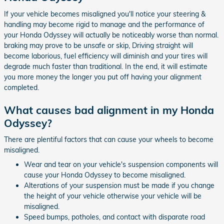
If your vehicle becomes misaligned you'll notice your steering &
handling may become rigid to manage and the performance of
your Honda Odyssey will actually be noticeably worse than normal.
braking may prove to be unsafe or skip, Driving straight will
become laborious, fuel efficiency will diminish and your tires will
degrade much faster than traditional. In the end, it will estimate
you more money the longer you put off having your alignment
completed.
What causes bad alignment in my Honda
Odyssey?
There are plentiful factors that can cause your wheels to become
misaligned.
Wear and tear on your vehicle's suspension components will
cause your Honda Odyssey to become misaligned.
Alterations of your suspension must be made if you change
the height of your vehicle otherwise your vehicle will be
misaligned.
Speed bumps, potholes, and contact with disparate road