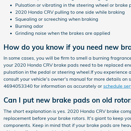
Pulsation or vibrating in the steering wheel or brake 
2020 Honda CRV pulling to one side while braking
Squealing or screeching when braking
Burning odor
Grinding noise when the brakes are applied
How do you know if you need new br
In some cases, you will be firm to smell a burning fragranc
your 2020 Honda CRV brake pads need to be replaced enco
pulsation in the pedal or steering wheel.If you experience
consult your vehicle's owner's manual for more details on 
4694053340 for information as accurately or
schedule ser
Can I put new brake pads on old rotor
The short explanation is yes. 2020 Honda CRV brake compo
replacement before your brake rotors. It's giant to keep yo
components. Keep in mind that if your brake pads are hea