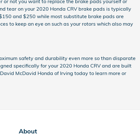
r not you want to replace the brake pads yourself or
 and tear on your 2020 Honda CRV brake pads is typically
en $150 and $250 while most substitute brake pads are
ices to keep an eye on such as your rotors which also may
aximum safety and durability even more so than disparate
igned specifically for your 2020 Honda CRV and are built
ll David McDavid Honda of Irving today to learn more or
About