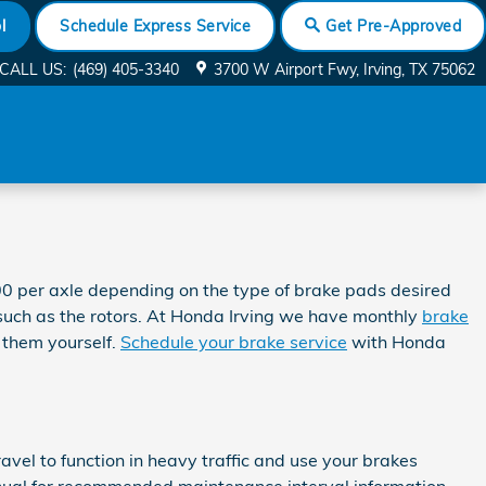
l
Schedule Express Service
Get Pre-Approved
CALL US
:
(469) 405-3340
3700 W Airport Fwy
Irving
,
TX
75062
 per axle depending on the type of brake pads desired
uch as the rotors. At Honda Irving we have monthly
brake
 them yourself.
Schedule your brake service
with Honda
el to function in heavy traffic and use your brakes