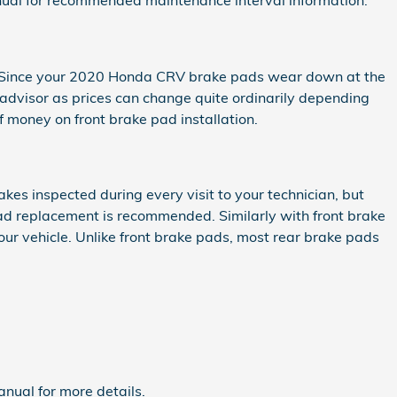
ual for recommended maintenance interval information.
0. Since your 2020 Honda CRV brake pads wear down at the
 advisor as prices can change quite ordinarily depending
 money on front brake pad installation.
kes inspected during every visit to your technician, but
ad replacement is recommended. Similarly with front brake
ur vehicle. Unlike front brake pads, most rear brake pads
nual for more details.