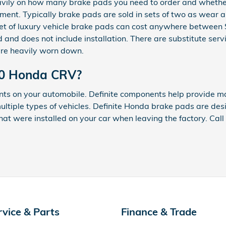
y on how many brake pads you need to order and whether o
ment. Typically brake pads are sold in sets of two as wear
 A set of luxury vehicle brake pads can cost anywhere betwe
and does not include installation. There are substitute serv
re heavily worn down.
020 Honda CRV?
nts on your automobile. Definite components help provide m
ultiple types of vehicles. Definite Honda brake pads are des
 that were installed on your car when leaving the factory. Ca
rvice & Parts
Finance & Trade