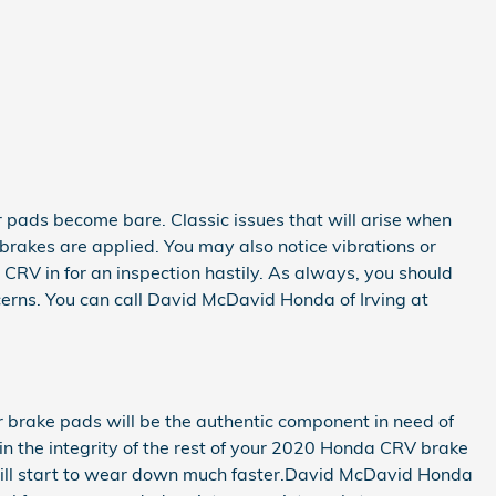
ur pads become bare. Classic issues that will arise when
akes are applied. You may also notice vibrations or
CRV in for an inspection hastily. As always, you should
cerns. You can call David McDavid Honda of Irving at
brake pads will be the authentic component in need of
ain the integrity of the rest of your 2020 Honda CRV brake
 will start to wear down much faster.David McDavid Honda