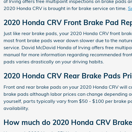
of Irving offers free multipoint inspections on brake pads
2020 Honda CRV is brought in for brake service on time.
S
2020 Honda CRV Front Brake Pad Re
Just like rear brake pads, your 2020 Honda CRV front brake 
most front brake pads wear down slower due to the nature
service. David McDavid Honda of Irving offers free multipo
manual for more information regarding recommended front
pads varies drastically on your driving habits.
2020 Honda CRV Rear Brake Pads Pri
Front and rear brake pads on your 2020 Honda CRV will cos
brake pads although labor prices can change depending on o
yourself, parts typically vary from $50 - $100 per brake 
availability.
How much do 2020 Honda CRV Brake 