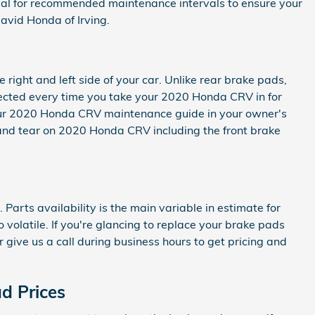
anual for recommended maintenance intervals to ensure your
vid Honda of Irving.
right and left side of your car. Unlike rear brake pads,
pected every time you take your 2020 Honda CRV in for
o your 2020 Honda CRV maintenance guide in your owner's
nd tear on 2020 Honda CRV including the front brake
rts availability is the main variable in estimate for
volatile. If you're glancing to replace your brake pads
r give us a call during business hours to get pricing and
d Prices