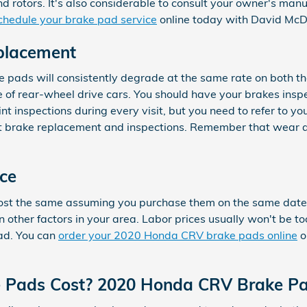
 and rotors. It's also considerable to consult your owner's m
chedule your brake pad service
online today with David McDa
placement
pads will consistently degrade at the same rate on both the 
 of rear-wheel drive cars. You should have your brakes ins
int inspections during every visit, but you need to refer t
 brake replacement and inspections. Remember that wear a
ce
t the same assuming you purchase them on the same date. Pa
ther factors in your area. Labor prices usually won't be too 
pad. You can
order your 2020 Honda CRV brake pads online
o
Pads Cost? 2020 Honda CRV Brake Pa