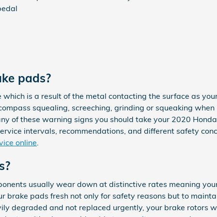
pedal
ake pads?
e which is a result of the metal contacting the surface as yo
mpass squealing, screeching, grinding or squeaking when br
 any of these warning signs you should take your 2020 Honda 
service intervals, recommendations, and different safety con
vice online
.
s?
nents usually wear down at distinctive rates meaning your 
ur brake pads fresh not only for safety reasons but to maint
vily degraded and not replaced urgently, your brake rotors