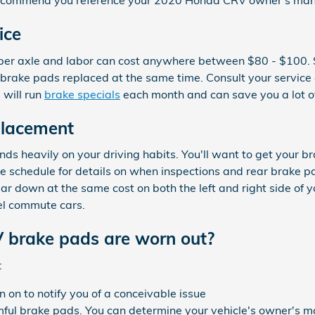
e recommend you reference your 2020 Honda CRV owner's man
ice
200 per axle and labor can cost anywhere between $80 - $10
r brake pads replaced at the same time. Consult your service
 will run
brake specials
each month and can save you a lot of
lacement
 heavily on your driving habits. You'll want to get your bra
schedule for details on when inspections and rear brake p
 down at the same cost on both the left and right side of yo
el commute cars.
 brake pads are worn out?
:
 on to notify you of a conceivable issue
mful brake pads. You can determine your vehicle's owner's ma