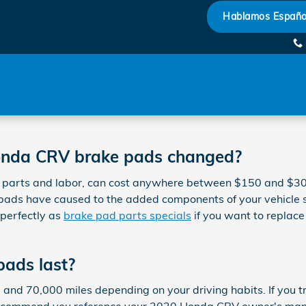
Hablamos Españo
Honda CRV brake pads changed?
parts and labor, can cost anywhere between $150 and $300
pads have caused to the added components of your vehicle s
perfectly as
brake pad parts specials
if you want to replace
ads last?
 70,000 miles depending on your driving habits. If you trav