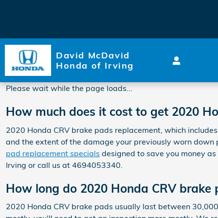
2020 Honda CRV Brake Pads
Skip to main content
David McDavid
Honda of Irving
Please wait while the page loads...
How much does it cost to get 2020 
2020 Honda CRV brake pads replacement, which includes 
and the extent of the damage your previously worn down 
pad replacement specials
designed to save you money as 
Irving or call us at 4694053340.
How long do 2020 Honda CRV brake p
2020 Honda CRV brake pads usually last between 30,000 and