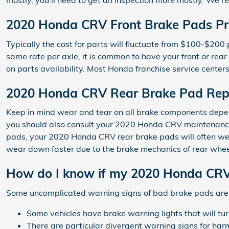
mostly, you'll need to get an inspection more mostly. W
2020 Honda CRV Front Brake Pads Pr
Typically the cost for parts will fluctuate from $100-$
same rate per axle, it is common to have your front or rea
on parts availability. Most Honda franchise service centers
2020 Honda CRV Rear Brake Pad Rep
Keep in mind wear and tear on all brake components depends
you should also consult your 2020 Honda CRV maintenance 
pads, your 2020 Honda CRV rear brake pads will often wear
wear down faster due to the brake mechanics of rear whe
How do I know if my 2020 Honda CRV
Some uncomplicated warning signs of bad brake pads are
Some vehicles have brake warning lights that will turn
There are particular divergent warning signs for har