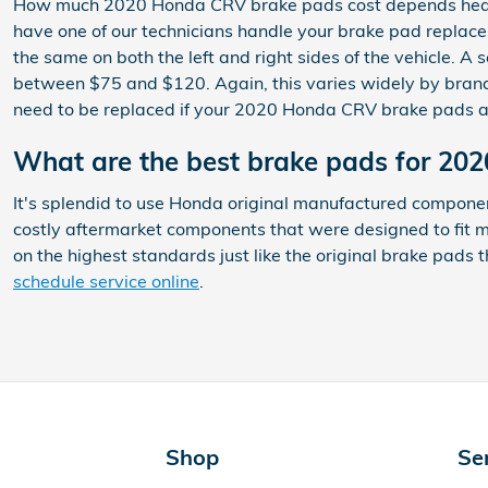
How much 2020 Honda CRV brake pads cost depends heavil
have one of our technicians handle your brake pad replace
the same on both the left and right sides of the vehicle.
between $75 and $120. Again, this varies widely by brand 
need to be replaced if your 2020 Honda CRV brake pads a
What are the best brake pads for 2
It's splendid to use Honda original manufactured compone
costly aftermarket components that were designed to fit m
on the highest standards just like the original brake pads
schedule service online
.
Shop
Se