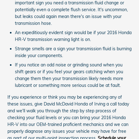
important sign you need a transmission fluid change or
potentially even a complete flush service. It's uncommon,
but leaks could again mean there's an issue with your
transmission hose.
An expeditiously evident sign would be if your 2016 Honda
HR-V transmission warning light is on.
Strange smells are a sign your transmission fluid is burning
inside your components.
If you notice an odd noise or grinding sound when you
shift gears or if you feel your gears catching when you
change them then your transmission likely needs more
lubricant or something more serious could be at fault.
If you experience or think you may be experiencing any of
these issues, give David McDavid Honda of Irving a call today
and we'll walk you through the step by step process of
checking your fluid levels or you can bring your 2016 Honda
HR-V into our OEM-trained proficient mechanics and we can
properly diagnose any issues your vehicle may have for free
as part of our multi-point inspection process.
Schedule your