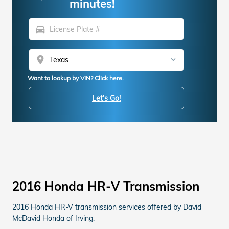
minutes!
directions_car
location_on
Want to lookup by VIN? Click here.
Let's Go!
2016 Honda HR-V Transmission
2016 Honda HR-V transmission services offered by David
McDavid Honda of Irving: