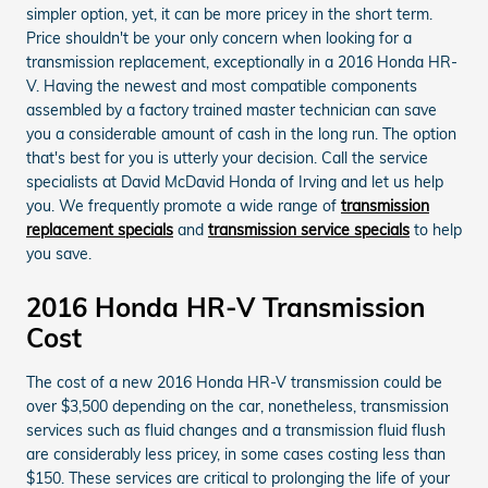
simpler option, yet, it can be more pricey in the short term.
Price shouldn't be your only concern when looking for a
transmission replacement, exceptionally in a 2016 Honda HR-
V. Having the newest and most compatible components
assembled by a factory trained master technician can save
you a considerable amount of cash in the long run. The option
that's best for you is utterly your decision. Call the service
specialists at David McDavid Honda of Irving and let us help
you. We frequently promote a wide range of
transmission
replacement specials
and
transmission service specials
to help
you save.
2016 Honda HR-V Transmission
Cost
The cost of a new 2016 Honda HR-V transmission could be
over $3,500 depending on the car, nonetheless, transmission
services such as fluid changes and a transmission fluid flush
are considerably less pricey, in some cases costing less than
$150. These services are critical to prolonging the life of your