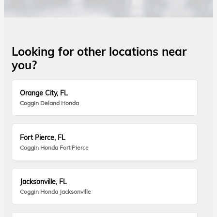
Looking for other locations near
you?
Orange City, FL
Coggin Deland Honda
Fort Pierce, FL
Coggin Honda Fort Pierce
Jacksonville, FL
Coggin Honda Jacksonville