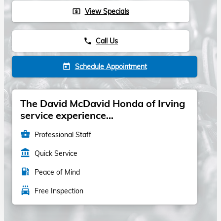
View Specials
local_atm
Call Us
phone
Schedule Appointment
today
The David McDavid Honda of Irving
service experience...
business_center
Professional Staff
account_balance
Quick Service
local_gas_station
Peace of Mind
local_car_wash
Free Inspection