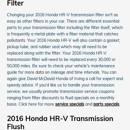
Filter
Changing your 2016 Honda HR-V transmission filter isn't as
easy as other filters in your car. There are different essential
parts to your transmission filter including the filter itself, which
is frequently a metal plate with a fiber material that catches
pollutants. Your 2016 Honda HR-V will also contain a gasket,
pickup tube, and rubber seal which may all need to be
replaced along with the filter. Your 2016 Honda HR-V
transmission filter will need to be replaced every 30,000 or
50,000 miles. Be sure to check your vehicle's maintenance
guide for more data on mileage and time intervals. You can
again give David McDavid Honda of Irving a call for expert and
speedy advice. If you'd like us to handle your transmission
service, we usually promote transmission service coupons
ranging from filter discounts to fluid specials on a monthly
basis. Click here for more
service specials
and
parts specials
.
2016 Honda HR-V Transmission
Flush