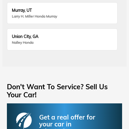
Murray, UT
Larry H. Miller Honda Murray
Union City, GA
Nalley Honda
Don't Want To Service? Sell Us
Your Car!
Get a real offer for
your car in