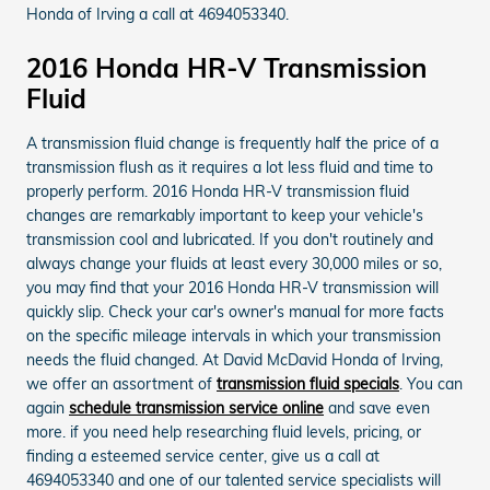
Honda of Irving a call at 4694053340.
2016 Honda HR-V Transmission
Fluid
A transmission fluid change is frequently half the price of a
transmission flush as it requires a lot less fluid and time to
properly perform. 2016 Honda HR-V transmission fluid
changes are remarkably important to keep your vehicle's
transmission cool and lubricated. If you don't routinely and
always change your fluids at least every 30,000 miles or so,
you may find that your 2016 Honda HR-V transmission will
quickly slip. Check your car's owner's manual for more facts
on the specific mileage intervals in which your transmission
needs the fluid changed. At David McDavid Honda of Irving,
we offer an assortment of
transmission fluid specials
. You can
again
schedule transmission service online
and save even
more. if you need help researching fluid levels, pricing, or
finding a esteemed service center, give us a call at
4694053340 and one of our talented service specialists will