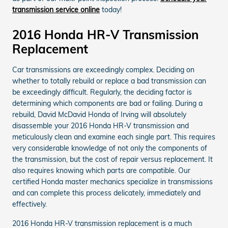
transmission service online
today!
2016 Honda HR-V Transmission
Replacement
Car transmissions are exceedingly complex. Deciding on
whether to totally rebuild or replace a bad transmission can
be exceedingly difficult. Regularly, the deciding factor is
determining which components are bad or failing. During a
rebuild, David McDavid Honda of Irving will absolutely
disassemble your 2016 Honda HR-V transmission and
meticulously clean and examine each single part. This requires
very considerable knowledge of not only the components of
the transmission, but the cost of repair versus replacement. It
also requires knowing which parts are compatible. Our
certified Honda master mechanics specialize in transmissions
and can complete this process delicately, immediately and
effectively.
2016 Honda HR-V transmission replacement is a much