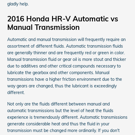
gladly help.
2016 Honda HR-V Automatic vs
Manual Transmission
Automatic and manual transmission will frequently require an
assortment of different fluids. Automatic transmission fluids
are generally thinner and are frequently red or green in color.
Manual transmission fluid or gear oil is more stout and thicker
due to additives and other critical compounds necessary to
lubricate the gearbox and other components. Manual
transmissions have a higher friction environment due to the
way gears are changed, thus the lubricant is exceedingly
different.
Not only are the fluids different between manual and
automatic transmissions but the level of heat the fluids
experience is tremendously different. Automatic transmissions
generate considerable heat and thus the fluid in your
transmission must be changed more ordinarily. If you don't