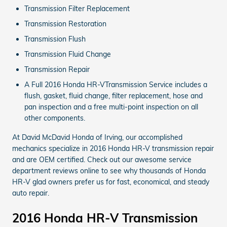
Transmission Filter Replacement
Transmission Restoration
Transmission Flush
Transmission Fluid Change
Transmission Repair
A Full 2016 Honda HR-VTransmission Service includes a
flush, gasket, fluid change, filter replacement, hose and
pan inspection and a free multi-point inspection on all
other components.
At David McDavid Honda of Irving, our accomplished
mechanics specialize in 2016 Honda HR-V transmission repair
and are OEM certified. Check out our awesome service
department reviews online to see why thousands of Honda
HR-V glad owners prefer us for fast, economical, and steady
auto repair.
2016 Honda HR-V Transmission