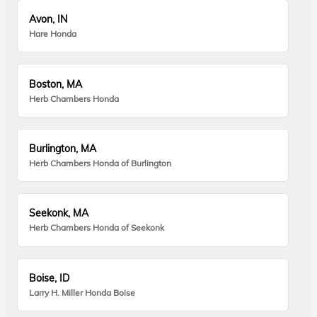
Avon, IN
Hare Honda
Boston, MA
Herb Chambers Honda
Burlington, MA
Herb Chambers Honda of Burlington
Seekonk, MA
Herb Chambers Honda of Seekonk
Boise, ID
Larry H. Miller Honda Boise