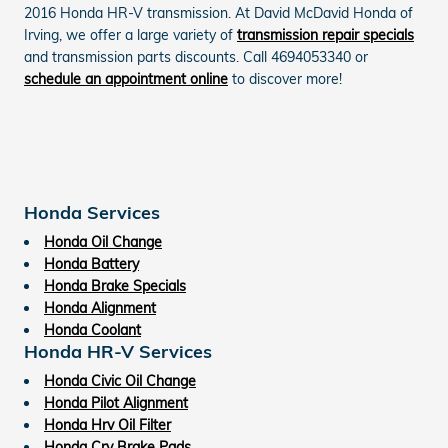
2016 Honda HR-V transmission. At David McDavid Honda of
Irving, we offer a large variety of
transmission repair specials
and transmission parts discounts. Call 4694053340 or
schedule an appointment online
to discover more!
Honda Services
Honda Oil Change
Honda Battery
Honda Brake Specials
Honda Alignment
Honda Coolant
Honda HR-V Services
Honda Civic Oil Change
Honda Pilot Alignment
Honda Hrv Oil Filter
Honda Crv Brake Pads