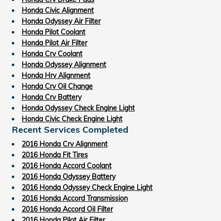
Honda Civic Alignment
Honda Odyssey Air Filter
Honda Pilot Coolant
Honda Pilot Air Filter
Honda Crv Coolant
Honda Odyssey Alignment
Honda Hrv Alignment
Honda Crv Oil Change
Honda Crv Battery
Honda Odyssey Check Engine Light
Honda Civic Check Engine Light
Recent Services Completed
2016 Honda Crv Alignment
2016 Honda Fit Tires
2016 Honda Accord Coolant
2016 Honda Odyssey Battery
2016 Honda Odyssey Check Engine Light
2016 Honda Accord Transmission
2016 Honda Accord Oil Filter
2016 Honda Pilot Air Filter