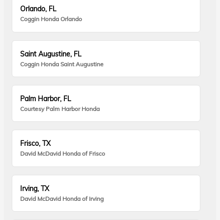
Orlando, FL
Coggin Honda Orlando
Saint Augustine, FL
Coggin Honda Saint Augustine
Palm Harbor, FL
Courtesy Palm Harbor Honda
Frisco, TX
David McDavid Honda of Frisco
Irving, TX
David McDavid Honda of Irving