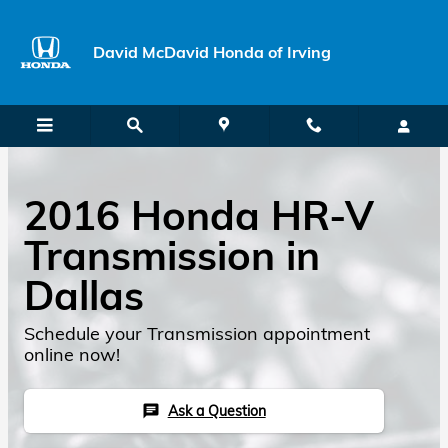
Skip to main content
David McDavid Honda of Irving
2016 Honda HR-V
Transmission in
Dallas
Schedule your Transmission appointment
online now!
Ask a Question
chat