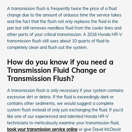
A transmission flush is frequently twice the price of a fluid
change due to the amount of arduous time the service takes
and the fact that the flush not only replaces the fluid in the
pan but still removes needless fluid from the cooler lines and
other parts of your critical transmission. A 2016 Honda HR-V
transmission flush still uses about 10 quarts of fluid to
completely clean and flush out the system.
How do you know if you need a
Transmission Fluid Change or
Transmission Flush?
A transmission flush is only necessary if your system contains
excessive dirt or debris. If the fluid is exceedingly dark or
contains other sediments, we would suggest a complete
system flush instead of only just exchanging the fluid. If you'd
like one of our experienced and talented Honda HR-V
technicians to meticulously examine your transmission fluid,
book your transmission service online
or give David McDavid