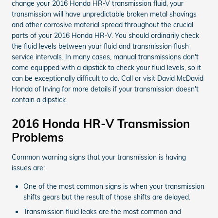
change your 2016 Honda HR-V transmission fluid, your
transmission will have unpredictable broken metal shavings
and other corrosive material spread throughout the crucial
parts of your 2016 Honda HR-V. You should ordinarily check
the fluid levels between your fluid and transmission flush
service intervals. In many cases, manual transmissions don't
come equipped with a dipstick to check your fluid levels, so it
can be exceptionally difficult to do. Call or visit David McDavid
Honda of Irving for more details if your transmission doesn't
contain a dipstick.
2016 Honda HR-V Transmission
Problems
Common warning signs that your transmission is having
issues are:
One of the most common signs is when your transmission
shifts gears but the result of those shifts are delayed.
Transmission fluid leaks are the most common and