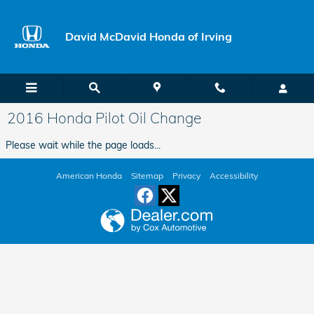
Skip to main content
David McDavid Honda of Irving
2016 Honda Pilot Oil Change
Please wait while the page loads...
American Honda
Sitemap
Privacy
Accessibility