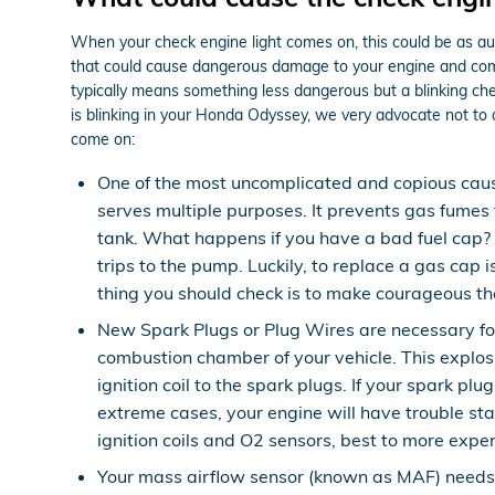
When your check engine light comes on, this could be as aut
that could cause dangerous damage to your engine and come w
typically means something less dangerous but a blinking check
is blinking in your Honda Odyssey, we very advocate not to 
come on:
One of the most uncomplicated and copious cau
serves multiple purposes. It prevents gas fumes 
tank. What happens if you have a bad fuel cap? I
trips to the pump. Luckily, to replace a gas cap i
thing you should check is to make courageous the c
New Spark Plugs or Plug Wires are necessary for 
combustion chamber of your vehicle. This explos
ignition coil to the spark plugs. If your spark 
extreme cases, your engine will have trouble st
ignition coils and O2 sensors, best to more expen
Your mass airflow sensor (known as MAF) needs 