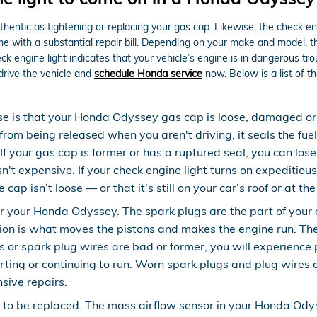
hentic as tightening or replacing your gas cap. Likewise, the check e
ith a substantial repair bill. Depending on your make and model, the 
 engine light indicates that your vehicle’s engine is in dangerous trou
drive the vehicle and
schedule Honda service
now. Below is a list of 
se is that your Honda Odyssey gas cap is loose, damaged or
from being released when you aren't driving, it seals the fue
f your gas cap is former or has a ruptured seal, you can lose
sn't expensive. If your check engine light turns on expeditiou
ap isn’t loose — or that it's still on your car’s roof or at th
your Honda Odyssey. The spark plugs are the part of your eng
ion is what moves the pistons and makes the engine run. The
plugs or spark plug wires are bad or former, you will experie
arting or continuing to run. Worn spark plugs and plug wires
sive repairs.
to be replaced. The mass airflow sensor in your Honda Ody