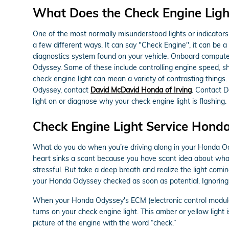
What Does the Check Engine Lig
One of the most normally misunderstood lights or indicators 
a few different ways. It can say "Check Engine", it can be a 
diagnostics system found on your vehicle. Onboard computer
Odyssey. Some of these include controlling engine speed, shi
check engine light can mean a variety of contrasting things.
Odyssey, contact
David McDavid Honda of Irving
. Contact 
light on or diagnose why your check engine light is flashing.
Check Engine Light Service Hond
What do you do when you’re driving along in your Honda Ody
heart sinks a scant because you have scant idea about what t
stressful. But take a deep breath and realize the light comi
your Honda Odyssey checked as soon as potential. Ignoring
When your Honda Odyssey's ECM (electronic control module), 
turns on your check engine light. This amber or yellow light 
picture of the engine with the word “check.”