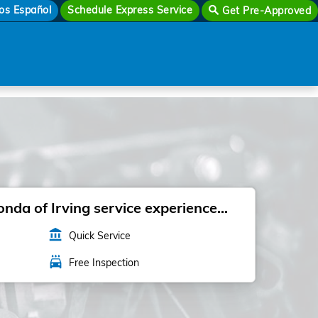
os Español
Schedule Express Service
Get Pre-Approved
da of Irving service experience...
account_balance
Quick Service
local_car_wash
Free Inspection