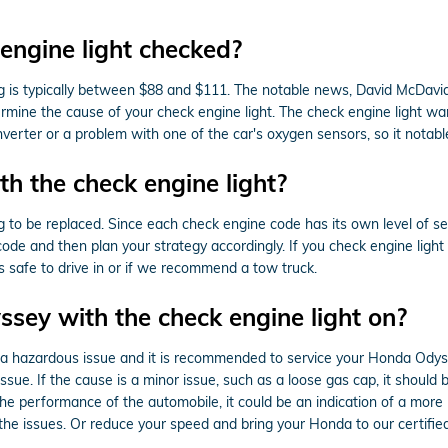
engine light checked?
ng is typically between $88 and $111. The notable news, David McDavi
ermine the cause of your check engine light. The check engine light wa
onverter or a problem with one of the car's oxygen sensors, so it nota
h the check engine light?
to be replaced. Since each check engine code has its own level of sever
 code and then plan your strategy accordingly. If you check engine ligh
is safe to drive in or if we recommend a tow truck.
yssey with the check engine light on?
 is a hazardous issue and it is recommended to service your Honda Odys
ue. If the cause is a minor issue, such as a loose gas cap, it should be
n the performance of the automobile, it could be an indication of a mo
the issues. Or reduce your speed and bring your Honda to our certifie