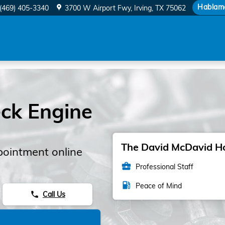
Hablam
(469) 405-3340
3700 W Airport Fwy
Irving
,
TX
75062
ck Engine
The David McDavid Hon
pointment online
business_center
Professional Staff
local_gas_station
Peace of Mind
Call Us
phone