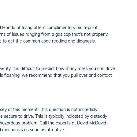
d Honda of Irving offers complimentary multi-point
rns of issues ranging from a gas cap that's not properly
ble to get the common code reading and diagnosis.
ity, it is difficult to predict how many miles you can drive
t is flashing, we recommend that you pull over and contact
sey at this moment. This question is not incredibly
 secure to drive. This is typically indicated by a steady
re hazardous problem. Call the experts at David McDavid
d mechanics as soon as attentive.