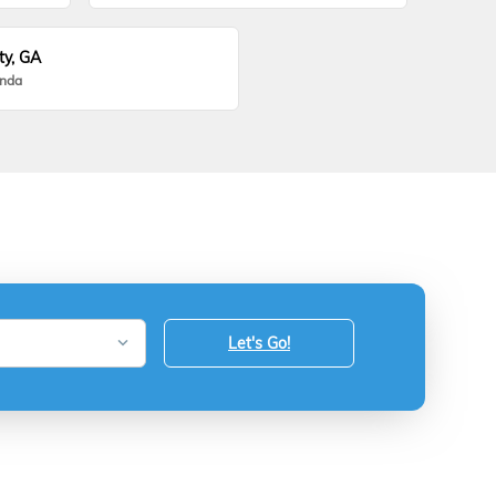
ty, GA
onda
Let's Go!