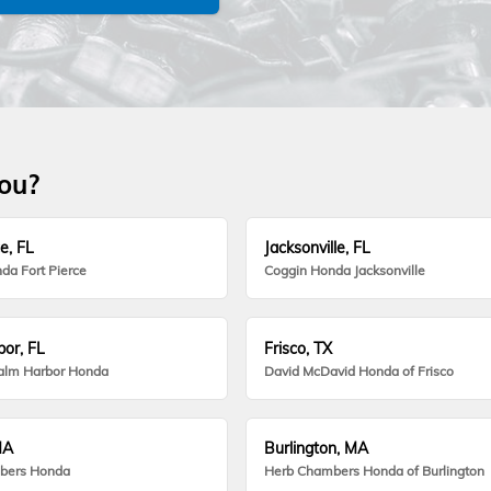
you?
e, FL
Jacksonville, FL
da Fort Pierce
Coggin Honda Jacksonville
or, FL
Frisco, TX
alm Harbor Honda
David McDavid Honda of Frisco
MA
Burlington, MA
bers Honda
Herb Chambers Honda of Burlington