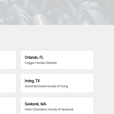
Orlando, FL
Coggin Honda Orlando
Irving, TX
David McDavid Honda of Irving
Seekonk, MA
Herb Chambers Honda of Seekonk