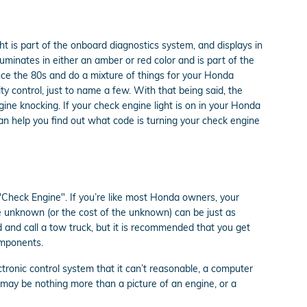
t is part of the onboard diagnostics system, and displays in
luminates in either an amber or red color and is part of the
ce the 80s and do a mixture of things for your Honda
ty control, just to name a few. With that being said, the
ine knocking. If your check engine light is on in your Honda
n help you find out what code is turning your check engine
"Check Engine". If you’re like most Honda owners, your
he unknown (or the cost of the unknown) can be just as
d and call a tow truck, but it is recommended that you get
omponents.
ronic control system that it can’t reasonable, a computer
ht may be nothing more than a picture of an engine, or a