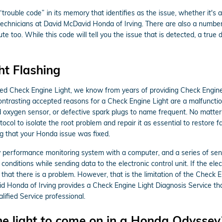
ouble code” in its memory that identifies as the issue, whether it's a 
 technicians at David McDavid Honda of Irving. There are also a numbe
e too. While this code will tell you the issue that is detected, a true 
t Flashing
ted Check Engine Light, we know from years of providing Check Engine
ntrasting accepted reasons for a Check Engine Light are a malfunction 
d oxygen sensor, or defective spark plugs to name frequent. No matter
ocol to isolate the root problem and repair it as essential to restore
ng that your Honda issue was fixed.
rformance monitoring system with a computer, and a series of sensor
nditions while sending data to the electronic control unit. If the elect
 that there is a problem. However, that is the limitation of the Check En
d Honda of Irving provides a Check Engine Light Diagnosis Service tha
fied Service professional.
e light to come on in a Honda Odyssey