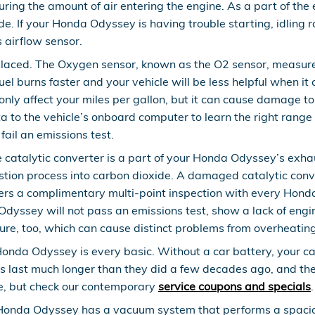
suring the amount of air entering the engine. As a part of 
ude. If your Honda Odyssey is having trouble starting, idling 
s airflow sensor.
laced. The Oxygen sensor, known as the O2 sensor, measures
el burns faster and your vehicle will be less helpful when it
only affect your miles per gallon, but it can cause damage t
to the vehicle’s onboard computer to learn the right range of
fail an emissions test.
e catalytic converter is a part of your Honda Odyssey’s exhau
tion process into carbon dioxide. A damaged catalytic conv
rs a complimentary multi-point inspection with every Honda s
Odyssey will not pass an emissions test, show a lack of engi
re, too, which can cause distinct problems from overheating
Honda Odyssey is every basic. Without a car battery, your car
s last much longer than they did a few decades ago, and they
e, but check our contemporary
service coupons and specials
.
onda Odyssey has a vacuum system that performs a spaciou