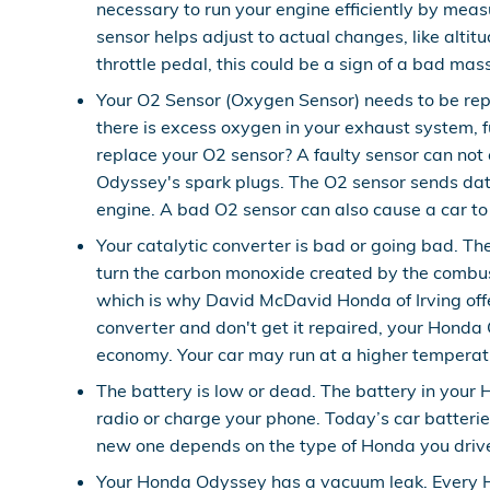
necessary to run your engine efficiently by mea
sensor helps adjust to actual changes, like altit
throttle pedal, this could be a sign of a bad mas
Your O2 Sensor (Oxygen Sensor) needs to be rep
there is excess oxygen in your exhaust system, fu
replace your O2 sensor? A faulty sensor can not 
Odyssey's spark plugs. The O2 sensor sends data 
engine. A bad O2 sensor can also cause a car to 
Your catalytic converter is bad or going bad. Th
turn the carbon monoxide created by the combus
which is why David McDavid Honda of Irving offe
converter and don't get it repaired, your Honda 
economy. Your car may run at a higher temperatu
The battery is low or dead. The battery in your 
radio or charge your phone. Today’s car batterie
new one depends on the type of Honda you driv
Your Honda Odyssey has a vacuum leak. Every H