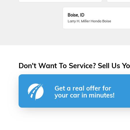
Boise, ID
Larry H. Miller Honda Boise
Don't Want To Service? Sell Us Yo
Get a real offer for
your car in minutes!