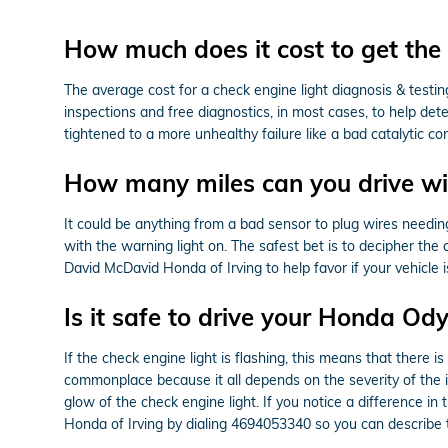
How much does it cost to get the 
The average cost for a check engine light diagnosis & testi
inspections and free diagnostics, in most cases, to help det
tightened to a more unhealthy failure like a bad catalytic c
How many miles can you drive wit
It could be anything from a bad sensor to plug wires needing 
with the warning light on. The safest bet is to decipher the
David McDavid Honda of Irving to help favor if your vehicle 
Is it safe to drive your Honda Od
If the check engine light is flashing, this means that there
commonplace because it all depends on the severity of the iss
glow of the check engine light. If you notice a difference i
Honda of Irving by dialing 4694053340 so you can describe 