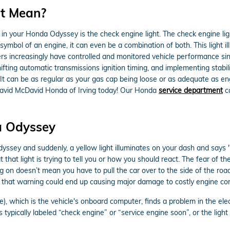
ht Mean?
in your Honda Odyssey is the check engine light. The check engine ligh
symbol of an engine, it can even be a combination of both. This light il
s increasingly have controlled and monitored vehicle performance sin
fting automatic transmissions ignition timing, and implementing stabili
 It can be as regular as your gas cap being loose or as adequate as eng
David McDavid Honda of Irving today! Our Honda
service department
ca
a Odyssey
ssey and suddenly, a yellow light illuminates on your dash and says 
hat light is trying to tell you or how you should react. The fear of t
ng on doesn’t mean you have to pull the car over to the side of the roa
 that warning could end up causing major damage to costly engine c
which is the vehicle's onboard computer, finds a problem in the elect
is typically labeled “check engine” or “service engine soon”, or the lig