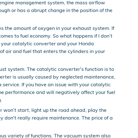
the engine management system, the mass airflow
rough or has a abrupt change in the position of the
 the amount of oxygen in your exhaust system. If
 comes to fuel economy. So what happens if I don’t
o your catalytic converter and your Honda
 air and fuel that enters the cylinders in your
st system. The catalytic converter's function is to
erter is usually caused by neglected maintenance,
ervice. If you have an issue with your catalytic
ne performance and will negatively affect your fuel
.
 won’t start, light up the road ahead, play the
 don't really require maintenance. The price of a
s variety of functions. The vacuum system also