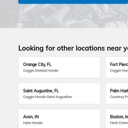
Looking for other locations near 
Orange City, FL
Fort Pierc
Coggin Deland Honda
Coggin Hon
Saint Augustine, FL
Palm Harb
Coggin Honda Saint Augustine
Courtesy P
Avon, IN
Boston, 
Hare Honda
Herb Cham