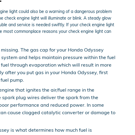
ngine light could also be a warning of a dangerous problem
check engine light will illuminate or blink. A steady glow
ble and service is needed swiftly. If your check engine light
the most commonplace reasons your check engine light can
 missing. The gas cap for your Honda Odyssey
l system and helps maintain pressure within the fuel
 fuel through evaporation which will result in more
sly after you put gas in your Honda Odyssey, first
e fuel pump.
ine that ignites the air/fuel range in the
 spark plug wires deliver the spark from the
nce poor performance and reduced power. In some
 can cause clogged catalytic converter or damage to
ssey is what determines how much fuel is