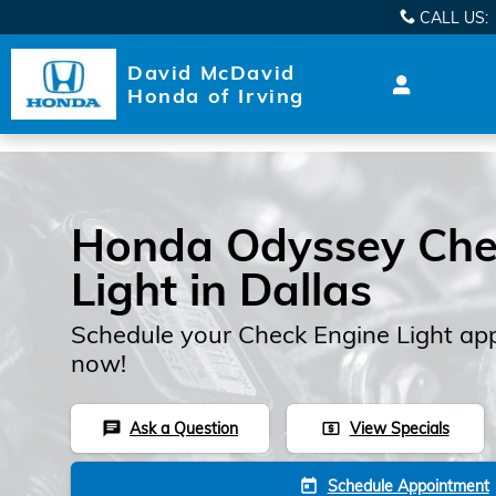
Skip to main content
CALL US
:
David McDavid
Honda of Irving
Honda Odyssey Che
Light in Dallas
Schedule your Check Engine Light ap
now!
Ask a Question
View Specials
chat
local_atm
Schedule Appointment
today