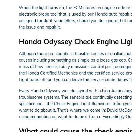
When the light turns on, the ECM stores an engine code or “tr
electronic probe tool that is used by our Honda auto repair
designed for do-it-yourselfers, should you designate that rout
the issue and repair it.
Honda Odyssey Check Engine Ligh
Although there are countless feasible causes of an illumina
causes including something as simple as a loose gas cap. Co
mass airflow sensor, faulty emissions control part, damage
the Honda Certified Mechanics and the certified service prot
Light turns off, and you can leave the service center knowi
Every Honda Odyssey was designed with a high-technology pe
troublesome systems. The sensors are continually detecting co
specifications, the Check Engine Light illuminates telling you
what to do about it. That’s where we come in; David McDavi
recommendation on what to do next from a Exceedingly Quali
What could cause the check engin