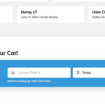
Murray, UT
Union Ci
Larry H. Miller Honda Murray
Nalley H
ur Car!
directions_car
location_on
Want to lookup by VIN? Click here.