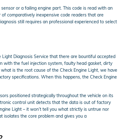
sensor or a failing engine part. This code is read with an
r of comparatively inexpensive code readers that are
diagnosis still requires an professional experienced to select
 Light Diagnosis Service that there are bountiful accepted
with the fuel injection system, faulty head gasket, dirty
 what is the root cause of the Check Engine Light, we have
 factory specifications. When this happens, the Check Engine
s positioned strategically throughout the vehicle on its
ronic control unit detects that the data is out of factory
gine Light – it won’t tell you what strictly is untrue nor
t isolates the core problem and gives you a
?