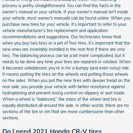
process is pretty straightforward. You can find this facts in the
owner’s manual or your vehicle. If your owner's manual isn't inside
your vehicle, most owner's manuals can be found online. When you
purchase new tires for your vehicle, it’s important to refer to your
vehicle manufacturer’s tire replacement and application
recommendations and suggestions. Our technicians know that
when you buy two tires or a set of four tires, it’s important that the
new ones are invariably installed in the rear first if there are only
two. The balancing process can be a bit more complicated, but it
needs to be done any time your tires are repaired or rotated. When
it becomes unbalanced, you’re in for a bumpy (and even noisy) ride.
It means putting the tires on the wheels and putting those wheels
on the axles. When you put the new tires with deeper tread on the
rear axle, you provide your vehicle with better resistance against
hydroplaning and prevent losing control on slippery or wet roads.
When a wheel is “balanced,” the mass of the wheel and tire is
equally distributed all around the axle. In other words, there are no
sections of the tire or rim that are more cumbersome than other
sections.
Do I need 2021 Honda CR-V tires