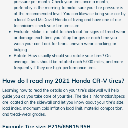
pressure per month. Check your tires once a month,
preferably in the morning, to make sure your tire pressure is
at the recommended level. You can likewise bring your car by
a local David McDavid Honda of Irving and have one of our
technicians check your tire pressure
Evaluate: Make it a habit to check out for signs of tread wear
or damage each time you fill up for gas or each time you
wash your car. Look for tears, uneven wear, cracking, or
bulging.
Rotate: How usually should you rotate your tires? On
average, tires should be rotated each 5,000 miles, and more
frequently if they are high-performance tires.
How do I read my 2021 Honda CR-V tires?
Learning how to read the details on your tire’s sidewall will help
guide you as you take care of your tire. The tire's information/specs
are located on the sidewall and let you know about your tire's size,
load index, maximum cold inflation load limit, material composition,
and tread-wear grades.
Example Tire size: P215/65R15 95H