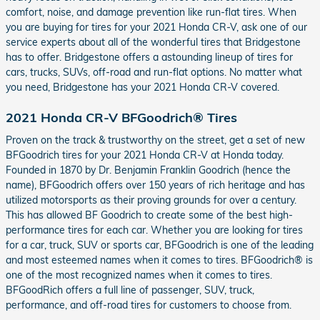
comfort, noise, and damage prevention like run-flat tires. When
you are buying for tires for your 2021 Honda CR-V, ask one of our
service experts about all of the wonderful tires that Bridgestone
has to offer. Bridgestone offers a astounding lineup of tires for
cars, trucks, SUVs, off-road and run-flat options. No matter what
you need, Bridgestone has your 2021 Honda CR-V covered.
2021 Honda CR-V BFGoodrich® Tires
Proven on the track & trustworthy on the street, get a set of new
BFGoodrich tires for your 2021 Honda CR-V at Honda today.
Founded in 1870 by Dr. Benjamin Franklin Goodrich (hence the
name), BFGoodrich offers over 150 years of rich heritage and has
utilized motorsports as their proving grounds for over a century.
This has allowed BF Goodrich to create some of the best high-
performance tires for each car. Whether you are looking for tires
for a car, truck, SUV or sports car, BFGoodrich is one of the leading
and most esteemed names when it comes to tires. BFGoodrich® is
one of the most recognized names when it comes to tires.
BFGoodRich offers a full line of passenger, SUV, truck,
performance, and off-road tires for customers to choose from.