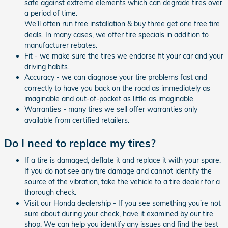
safe against extreme elements which can degrade tires over
a period of time.
We'll often run free installation & buy three get one free tire
deals. In many cases, we offer tire specials in addition to
manufacturer rebates.
Fit - we make sure the tires we endorse fit your car and your
driving habits.
Accuracy - we can diagnose your tire problems fast and
correctly to have you back on the road as immediately as
imaginable and out-of-pocket as little as imaginable.
Warranties - many tires we sell offer warranties only
available from certified retailers.
Do I need to replace my tires?
If a tire is damaged, deflate it and replace it with your spare.
If you do not see any tire damage and cannot identify the
source of the vibration, take the vehicle to a tire dealer for a
thorough check.
Visit our Honda dealership - If you see something you’re not
sure about during your check, have it examined by our tire
shop. We can help you identify any issues and find the best