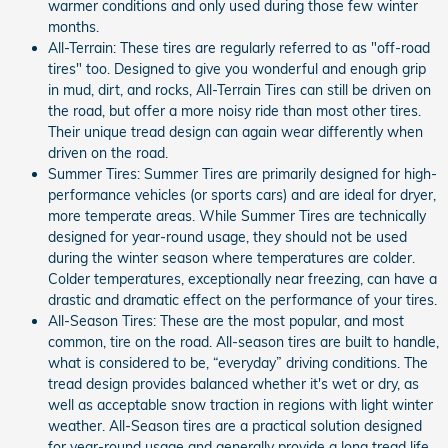
warmer conditions and only used during those few winter
months.
All-Terrain: These tires are regularly referred to as "off-road
tires" too. Designed to give you wonderful and enough grip
in mud, dirt, and rocks, All-Terrain Tires can still be driven on
the road, but offer a more noisy ride than most other tires.
Their unique tread design can again wear differently when
driven on the road.
Summer Tires: Summer Tires are primarily designed for high-
performance vehicles (or sports cars) and are ideal for dryer,
more temperate areas. While Summer Tires are technically
designed for year-round usage, they should not be used
during the winter season where temperatures are colder.
Colder temperatures, exceptionally near freezing, can have a
drastic and dramatic effect on the performance of your tires.
All-Season Tires: These are the most popular, and most
common, tire on the road. All-season tires are built to handle,
what is considered to be, “everyday” driving conditions. The
tread design provides balanced whether it's wet or dry, as
well as acceptable snow traction in regions with light winter
weather. All-Season tires are a practical solution designed
for year-round usage and generally provide a long tread life.