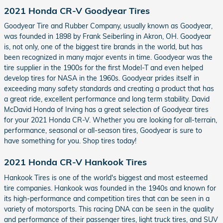
2021 Honda CR-V Goodyear Tires
Goodyear Tire and Rubber Company, usually known as Goodyear,
was founded in 1898 by Frank Seiberling in Akron, OH. Goodyear
is, not only, one of the biggest tire brands in the world, but has
been recognized in many major events in time. Goodyear was the
tire supplier in the 1900s for the first Model-T and even helped
develop tires for NASA in the 1960s. Goodyear prides itself in
exceeding many safety standards and creating a product that has
a great ride, excellent performance and long term stability. David
McDavid Honda of Irving has a great selection of Goodyear tires
for your 2021 Honda CR-V. Whether you are looking for all-terrain,
performance, seasonal or all-season tires, Goodyear is sure to
have something for you. Shop tires today!
2021 Honda CR-V Hankook Tires
Hankook Tires is one of the world's biggest and most esteemed
tire companies. Hankook was founded in the 1940s and known for
its high-performance and competition tires that can be seen in a
variety of motorsports. This racing DNA can be seen in the quality
and performance of their passenger tires, light truck tires, and SUV