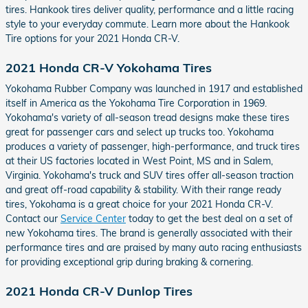
tires. Hankook tires deliver quality, performance and a little racing
style to your everyday commute. Learn more about the Hankook
Tire options for your 2021 Honda CR-V.
2021 Honda CR-V Yokohama Tires
Yokohama Rubber Company was launched in 1917 and established
itself in America as the Yokohama Tire Corporation in 1969.
Yokohama's variety of all-season tread designs make these tires
great for passenger cars and select up trucks too. Yokohama
produces a variety of passenger, high-performance, and truck tires
at their US factories located in West Point, MS and in Salem,
Virginia. Yokohama's truck and SUV tires offer all-season traction
and great off-road capability & stability. With their range ready
tires, Yokohama is a great choice for your 2021 Honda CR-V.
Contact our
Service Center
today to get the best deal on a set of
new Yokohama tires. The brand is generally associated with their
performance tires and are praised by many auto racing enthusiasts
for providing exceptional grip during braking & cornering.
2021 Honda CR-V Dunlop Tires