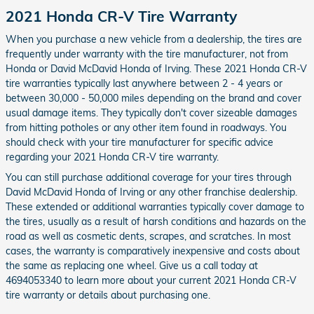
2021 Honda CR-V Tire Warranty
When you purchase a new vehicle from a dealership, the tires are
frequently under warranty with the tire manufacturer, not from
Honda or David McDavid Honda of Irving. These 2021 Honda CR-V
tire warranties typically last anywhere between 2 - 4 years or
between 30,000 - 50,000 miles depending on the brand and cover
usual damage items. They typically don't cover sizeable damages
from hitting potholes or any other item found in roadways. You
should check with your tire manufacturer for specific advice
regarding your 2021 Honda CR-V tire warranty.
You can still purchase additional coverage for your tires through
David McDavid Honda of Irving or any other franchise dealership.
These extended or additional warranties typically cover damage to
the tires, usually as a result of harsh conditions and hazards on the
road as well as cosmetic dents, scrapes, and scratches. In most
cases, the warranty is comparatively inexpensive and costs about
the same as replacing one wheel. Give us a call today at
4694053340 to learn more about your current 2021 Honda CR-V
tire warranty or details about purchasing one.