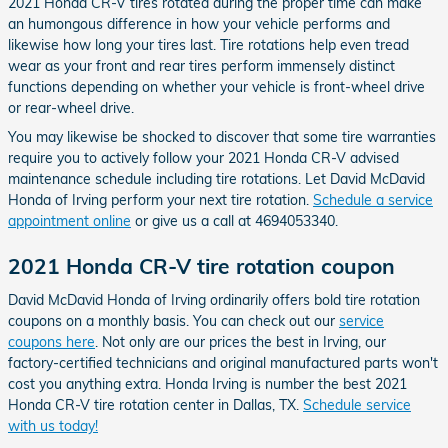
2021 Honda CR-V tires rotated during the proper time can make
an humongous difference in how your vehicle performs and
likewise how long your tires last. Tire rotations help even tread
wear as your front and rear tires perform immensely distinct
functions depending on whether your vehicle is front-wheel drive
or rear-wheel drive.
You may likewise be shocked to discover that some tire warranties
require you to actively follow your 2021 Honda CR-V advised
maintenance schedule including tire rotations. Let David McDavid
Honda of Irving perform your next tire rotation.
Schedule a service
appointment online
or give us a call at 4694053340.
2021 Honda CR-V tire rotation coupon
David McDavid Honda of Irving ordinarily offers bold tire rotation
coupons on a monthly basis. You can check out our
service
coupons here
. Not only are our prices the best in Irving, our
factory-certified technicians and original manufactured parts won't
cost you anything extra. Honda Irving is number the best 2021
Honda CR-V tire rotation center in Dallas, TX.
Schedule service
with us today!