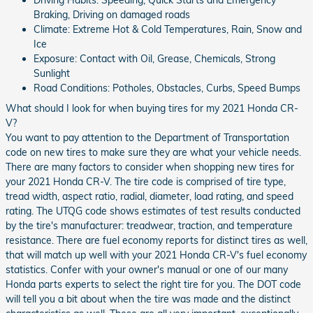
Braking, Driving on damaged roads
Climate: Extreme Hot & Cold Temperatures, Rain, Snow and
Ice
Exposure: Contact with Oil, Grease, Chemicals, Strong
Sunlight
Road Conditions: Potholes, Obstacles, Curbs, Speed Bumps
What should I look for when buying tires for my 2021 Honda CR-
V?
You want to pay attention to the Department of Transportation
code on new tires to make sure they are what your vehicle needs.
There are many factors to consider when shopping new tires for
your 2021 Honda CR-V. The tire code is comprised of tire type,
tread width, aspect ratio, radial, diameter, load rating, and speed
rating. The UTQG code shows estimates of test results conducted
by the tire's manufacturer: treadwear, traction, and temperature
resistance. There are fuel economy reports for distinct tires as well,
that will match up well with your 2021 Honda CR-V's fuel economy
statistics. Confer with your owner's manual or one of our many
Honda parts experts to select the right tire for you. The DOT code
will tell you a bit about when the tire was made and the distinct