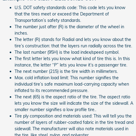
U.S. DOT safety standards code: This code lets you know
that the tires meet or exceed the Department of
Transportation’s safety standards.
The number just after (R) is the diameter of the wheel in
inches.
The letter (R) stands for Radial and lets you know about the
tire’s construction: that the layers run radially across the tire.
The last number (95H) is the load index/speed symbol.
The first letter lets you know what kind of tire this is. In this
instance, the letter “P” lets you know it’s a passenger tire.
The next number (215) is the tire width in millimeters.
Max. cold inflation load limit: This number signifies the
individual tire’s safe maximum load-carrying capacity when
inflated to its recommended pressure.
The next (65) is the aspect ratio of the tire. The aspect ratio
lets you know the size will indicate the size of the sidewall. A
smaller number signifies a low profile tire..
Tire ply composition and materials used: This will tell you the
number of layers of rubber-coated fabric in the tire tread and
sidewall. The manufacturer will also note materials used in
the tire, like steel, nylon, and polyester.