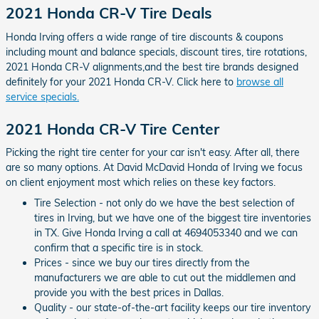
2021 Honda CR-V Tire Deals
Honda Irving offers a wide range of tire discounts & coupons
including mount and balance specials, discount tires, tire rotations,
2021 Honda CR-V alignments,and the best tire brands designed
definitely for your 2021 Honda CR-V. Click here to
browse all
service specials.
2021 Honda CR-V Tire Center
Picking the right tire center for your car isn't easy. After all, there
are so many options. At David McDavid Honda of Irving we focus
on client enjoyment most which relies on these key factors.
Tire Selection - not only do we have the best selection of
tires in Irving, but we have one of the biggest tire inventories
in TX. Give Honda Irving a call at 4694053340 and we can
confirm that a specific tire is in stock.
Prices - since we buy our tires directly from the
manufacturers we are able to cut out the middlemen and
provide you with the best prices in Dallas.
Quality - our state-of-the-art facility keeps our tire inventory