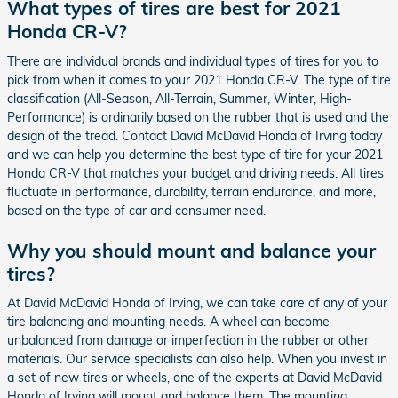
What types of tires are best for 2021
Honda CR-V?
There are individual brands and individual types of tires for you to
pick from when it comes to your 2021 Honda CR-V. The type of tire
classification (All-Season, All-Terrain, Summer, Winter, High-
Performance) is ordinarily based on the rubber that is used and the
design of the tread. Contact David McDavid Honda of Irving today
and we can help you determine the best type of tire for your 2021
Honda CR-V that matches your budget and driving needs. All tires
fluctuate in performance, durability, terrain endurance, and more,
based on the type of car and consumer need.
Why you should mount and balance your
tires?
At David McDavid Honda of Irving, we can take care of any of your
tire balancing and mounting needs. A wheel can become
unbalanced from damage or imperfection in the rubber or other
materials. Our service specialists can also help. When you invest in
a set of new tires or wheels, one of the experts at David McDavid
Honda of Irving will mount and balance them. The mounting