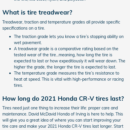
What is tire treadwear?
Treadwear, traction and temperature grades all provide specific
specifications on a tire.
The traction grade lets you know a tire’s stopping ability on
wet pavement.
A treadwear grade is a comparative rating based on the
tested wear of the tire...meaning, how long the tire is
expected to last or how expeditiously it will wear down. The
higher the grade, the longer the tire is expected to last.
The temperature grade measures the tire’s resistance to
heat at speed. This is vital with high-performance or racing
tires.
How long do 2021 Honda CR-V tires last?
Tires need just one thing to increase their life: proper care and
maintenance. David McDavid Honda of Irving is here to help. This
will give you a great idea of where you can start improving your
tire care and make your 2021 Honda CR-V tires last longer. Start