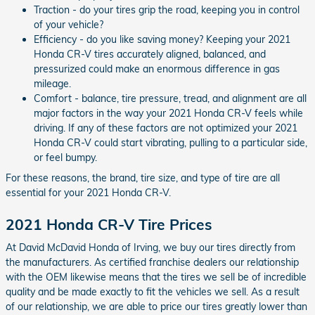
Traction - do your tires grip the road, keeping you in control
of your vehicle?
Efficiency - do you like saving money? Keeping your 2021
Honda CR-V tires accurately aligned, balanced, and
pressurized could make an enormous difference in gas
mileage.
Comfort - balance, tire pressure, tread, and alignment are all
major factors in the way your 2021 Honda CR-V feels while
driving. If any of these factors are not optimized your 2021
Honda CR-V could start vibrating, pulling to a particular side,
or feel bumpy.
For these reasons, the brand, tire size, and type of tire are all
essential for your 2021 Honda CR-V.
2021 Honda CR-V Tire Prices
At David McDavid Honda of Irving, we buy our tires directly from
the manufacturers. As certified franchise dealers our relationship
with the OEM likewise means that the tires we sell be of incredible
quality and be made exactly to fit the vehicles we sell. As a result
of our relationship, we are able to price our tires greatly lower than