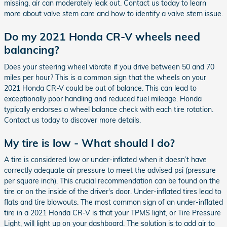
missing, air can moderately leak out. Contact us today to learn
more about valve stem care and how to identify a valve stem issue.
Do my 2021 Honda CR-V wheels need
balancing?
Does your steering wheel vibrate if you drive between 50 and 70
miles per hour? This is a common sign that the wheels on your
2021 Honda CR-V could be out of balance. This can lead to
exceptionally poor handling and reduced fuel mileage. Honda
typically endorses a wheel balance check with each tire rotation.
Contact us today to discover more details.
My tire is low - What should I do?
A tire is considered low or under-inflated when it doesn’t have
correctly adequate air pressure to meet the advised psi (pressure
per square inch). This crucial recommendation can be found on the
tire or on the inside of the driver's door. Under-inflated tires lead to
flats and tire blowouts. The most common sign of an under-inflated
tire in a 2021 Honda CR-V is that your TPMS light, or Tire Pressure
Light, will light up on your dashboard. The solution is to add air to