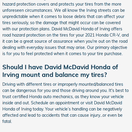
hazard protection covers and protects your tires from the more
unforeseen circumstances. We all know the Irving streets can be
unpredictable when it comes to loose debris that can affect your
tires seriously, so the damage that might occur can be covered
with our protection plans. David McDavid Honda of Irving offers
road hazard protection on the tires for your 2021 Honda CR-V, and
it can be a great source of assurance when you're out on the road
dealing with everyday issues that may arise. Our primary objective
is for you to feel protected when it comes to your tire purchase.
Should I have David McDavid Honda of
Irving mount and balance my tires?
Driving with different tires or improperly mounted/balanced tires
can be dangerous for you and those driving around you. It's best to
trust certified Honda auto mechanics, as they know your vehicle
inside and out. Schedule an appointment or visit David McDavid
Honda of Irving today. Your vehicle’s handling can be negatively
affected and lead to accidents that can cause injury...or even be
fatal.