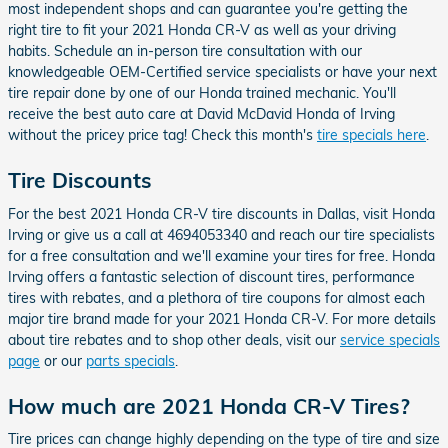
most independent shops and can guarantee you're getting the
right tire to fit your 2021 Honda CR-V as well as your driving
habits. Schedule an in-person tire consultation with our
knowledgeable OEM-Certified service specialists or have your next
tire repair done by one of our Honda trained mechanic. You'll
receive the best auto care at David McDavid Honda of Irving
without the pricey price tag! Check this month's
tire specials here
.
Tire Discounts
For the best 2021 Honda CR-V tire discounts in Dallas, visit Honda
Irving or give us a call at 4694053340 and reach our tire specialists
for a free consultation and we'll examine your tires for free. Honda
Irving offers a fantastic selection of discount tires, performance
tires with rebates, and a plethora of tire coupons for almost each
major tire brand made for your 2021 Honda CR-V. For more details
about tire rebates and to shop other deals, visit our
service specials
page
or our
parts specials
.
How much are 2021 Honda CR-V Tires?
Tire prices can change highly depending on the type of tire and size