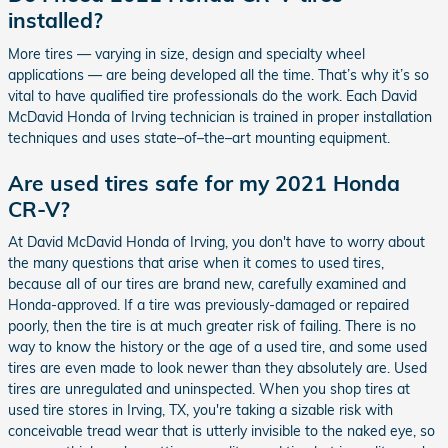
installed?
More tires — varying in size, design and specialty wheel
applications — are being developed all the time. That’s why it’s so
vital to have qualified tire professionals do the work. Each David
McDavid Honda of Irving technician is trained in proper installation
techniques and uses state–of–the–art mounting equipment.
Are used tires safe for my 2021 Honda
CR-V?
At David McDavid Honda of Irving, you don't have to worry about
the many questions that arise when it comes to used tires,
because all of our tires are brand new, carefully examined and
Honda-approved. If a tire was previously-damaged or repaired
poorly, then the tire is at much greater risk of failing. There is no
way to know the history or the age of a used tire, and some used
tires are even made to look newer than they absolutely are. Used
tires are unregulated and uninspected. When you shop tires at
used tire stores in Irving, TX, you're taking a sizable risk with
conceivable tread wear that is utterly invisible to the naked eye, so