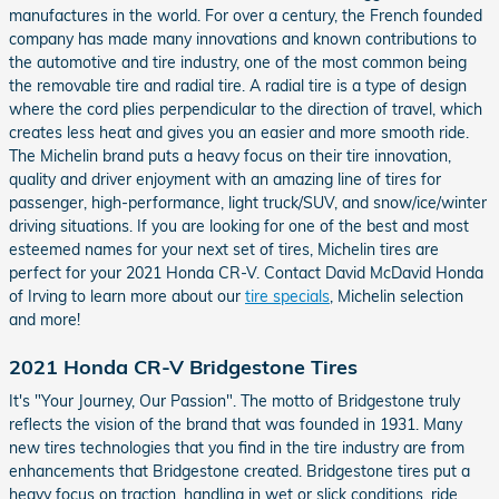
manufactures in the world. For over a century, the French founded
company has made many innovations and known contributions to
the automotive and tire industry, one of the most common being
the removable tire and radial tire. A radial tire is a type of design
where the cord plies perpendicular to the direction of travel, which
creates less heat and gives you an easier and more smooth ride.
The Michelin brand puts a heavy focus on their tire innovation,
quality and driver enjoyment with an amazing line of tires for
passenger, high-performance, light truck/SUV, and snow/ice/winter
driving situations. If you are looking for one of the best and most
esteemed names for your next set of tires, Michelin tires are
perfect for your 2021 Honda CR-V. Contact David McDavid Honda
of Irving to learn more about our
tire specials
, Michelin selection
and more!
2021 Honda CR-V Bridgestone Tires
It's "Your Journey, Our Passion". The motto of Bridgestone truly
reflects the vision of the brand that was founded in 1931. Many
new tires technologies that you find in the tire industry are from
enhancements that Bridgestone created. Bridgestone tires put a
heavy focus on traction, handling in wet or slick conditions, ride