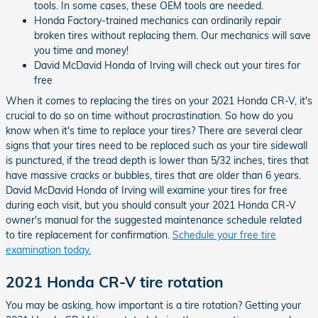
tools. In some cases, these OEM tools are needed.
Honda Factory-trained mechanics can ordinarily repair
broken tires without replacing them. Our mechanics will save
you time and money!
David McDavid Honda of Irving will check out your tires for
free
When it comes to replacing the tires on your 2021 Honda CR-V, it's
crucial to do so on time without procrastination. So how do you
know when it's time to replace your tires? There are several clear
signs that your tires need to be replaced such as your tire sidewall
is punctured, if the tread depth is lower than 5/32 inches, tires that
have massive cracks or bubbles, tires that are older than 6 years.
David McDavid Honda of Irving will examine your tires for free
during each visit, but you should consult your 2021 Honda CR-V
owner's manual for the suggested maintenance schedule related
to tire replacement for confirmation.
Schedule your free tire
examination today.
2021 Honda CR-V tire rotation
You may be asking, how important is a tire rotation? Getting your