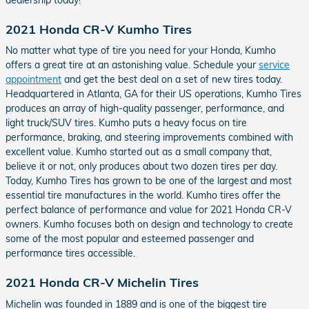
2021 Honda CR-V Kumho Tires
No matter what type of tire you need for your Honda, Kumho
offers a great tire at an astonishing value. Schedule your
service
appointment
and get the best deal on a set of new tires today.
Headquartered in Atlanta, GA for their US operations, Kumho Tires
produces an array of high-quality passenger, performance, and
light truck/SUV tires. Kumho puts a heavy focus on tire
performance, braking, and steering improvements combined with
excellent value. Kumho started out as a small company that,
believe it or not, only produces about two dozen tires per day.
Today, Kumho Tires has grown to be one of the largest and most
essential tire manufactures in the world. Kumho tires offer the
perfect balance of performance and value for 2021 Honda CR-V
owners. Kumho focuses both on design and technology to create
some of the most popular and esteemed passenger and
performance tires accessible.
2021 Honda CR-V Michelin Tires
Michelin was founded in 1889 and is one of the biggest tire