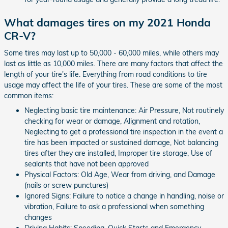
What damages tires on my 2021 Honda
CR-V?
Some tires may last up to 50,000 - 60,000 miles, while others may
last as little as 10,000 miles. There are many factors that affect the
length of your tire's life. Everything from road conditions to tire
usage may affect the life of your tires. These are some of the most
common items:
Neglecting basic tire maintenance: Air Pressure, Not routinely
checking for wear or damage, Alignment and rotation,
Neglecting to get a professional tire inspection in the event a
tire has been impacted or sustained damage, Not balancing
tires after they are installed, Improper tire storage, Use of
sealants that have not been approved
Physical Factors: Old Age, Wear from driving, and Damage
(nails or screw punctures)
Ignored Signs: Failure to notice a change in handling, noise or
vibration, Failure to ask a professional when something
changes
Driving Habits: Speeding, Quick Starts and Emergency