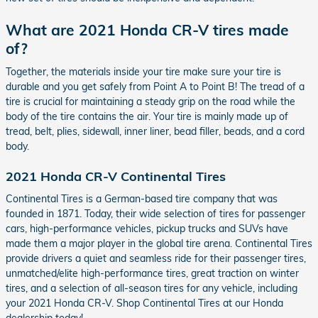
What are 2021 Honda CR-V tires made
of?
Together, the materials inside your tire make sure your tire is
durable and you get safely from Point A to Point B! The tread of a
tire is crucial for maintaining a steady grip on the road while the
body of the tire contains the air. Your tire is mainly made up of
tread, belt, plies, sidewall, inner liner, bead filler, beads, and a cord
body.
2021 Honda CR-V Continental Tires
Continental Tires is a German-based tire company that was
founded in 1871. Today, their wide selection of tires for passenger
cars, high-performance vehicles, pickup trucks and SUVs have
made them a major player in the global tire arena. Continental Tires
provide drivers a quiet and seamless ride for their passenger tires,
unmatched/elite high-performance tires, great traction on winter
tires, and a selection of all-season tires for any vehicle, including
your 2021 Honda CR-V. Shop Continental Tires at our Honda
dealership today!