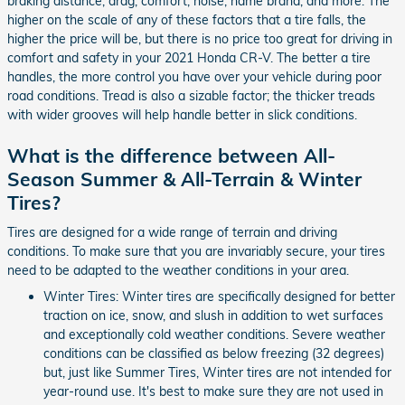
braking distance, drag, comfort, noise, name brand, and more. The
higher on the scale of any of these factors that a tire falls, the
higher the price will be, but there is no price too great for driving in
comfort and safety in your 2021 Honda CR-V. The better a tire
handles, the more control you have over your vehicle during poor
road conditions. Tread is also a sizable factor; the thicker treads
with wider grooves will help handle better in slick conditions.
What is the difference between All-
Season Summer & All-Terrain & Winter
Tires?
Tires are designed for a wide range of terrain and driving
conditions. To make sure that you are invariably secure, your tires
need to be adapted to the weather conditions in your area.
Winter Tires: Winter tires are specifically designed for better
traction on ice, snow, and slush in addition to wet surfaces
and exceptionally cold weather conditions. Severe weather
conditions can be classified as below freezing (32 degrees)
but, just like Summer Tires, Winter tires are not intended for
year-round use. It's best to make sure they are not used in