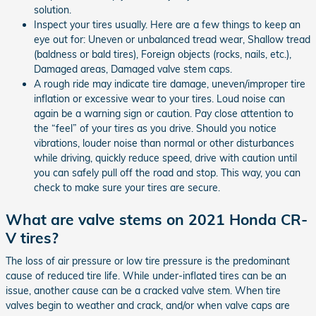
solution.
Inspect your tires usually. Here are a few things to keep an
eye out for: Uneven or unbalanced tread wear, Shallow tread
(baldness or bald tires), Foreign objects (rocks, nails, etc.),
Damaged areas, Damaged valve stem caps.
A rough ride may indicate tire damage, uneven/improper tire
inflation or excessive wear to your tires. Loud noise can
again be a warning sign or caution. Pay close attention to
the “feel” of your tires as you drive. Should you notice
vibrations, louder noise than normal or other disturbances
while driving, quickly reduce speed, drive with caution until
you can safely pull off the road and stop. This way, you can
check to make sure your tires are secure.
What are valve stems on 2021 Honda CR-
V tires?
The loss of air pressure or low tire pressure is the predominant
cause of reduced tire life. While under-inflated tires can be an
issue, another cause can be a cracked valve stem. When tire
valves begin to weather and crack, and/or when valve caps are