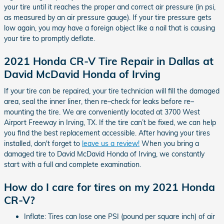
your tire until it reaches the proper and correct air pressure (in psi,
as measured by an air pressure gauge). If your tire pressure gets
low again, you may have a foreign object like a nail that is causing
your tire to promptly deflate.
2021 Honda CR-V Tire Repair in Dallas at
David McDavid Honda of Irving
If your tire can be repaired, your tire technician will fill the damaged
area, seal the inner liner, then re–check for leaks before re–
mounting the tire. We are conveniently located at 3700 West
Airport Freeway in Irving, TX. If the tire can’t be fixed, we can help
you find the best replacement accessible. After having your tires
installed, don't forget to
leave us a review!
When you bring a
damaged tire to David McDavid Honda of Irving, we constantly
start with a full and complete examination.
How do I care for tires on my 2021 Honda
CR-V?
Inflate: Tires can lose one PSI (pound per square inch) of air