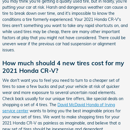
you may think you're getting a quality used tire, but in reality, you're
putting your car at risk. Harsh and dangerous weather can cause a
tire to break down over time, and it's impossible to know the
conditions a tire formerly experienced. Your 2021 Honda CR-V's
tires aren't something you want to take any rapid shortcuts on, and
while used tires may be cheap, there are many other important
factors at play that you might not have considered. There could be
uneven wear if the previous car had suspension or alignment
issues.
How much should 4 new tires cost for my
2021 Honda CR-V?
We don't want you to feel you need to turn to a cheaper set of
tires to save a few bucks and put your vehicle at risk of quicker
wear and more exposure to several uncertain road elements.
Check back usually for our unique tire offers, like special deals on
shopping a set of 4 tires. The
David McDavid Honda of Irving
service center
wants to bring you the best imaginable prices for
your new set of tires. We want to make shopping tires for your
2021 Honda CR-V as painless as imaginable, and believe that a
new set of tires should be inexpensive and dependent.