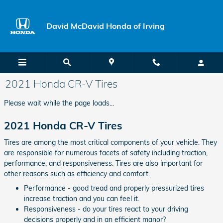
Skip to main content
David McDavid Honda of Irving
2021 Honda CR-V Tires
Please wait while the page loads...
2021 Honda CR-V Tires
Tires are among the most critical components of your vehicle. They
are responsible for numerous facets of safety including traction,
performance, and responsiveness. Tires are also important for
other reasons such as efficiency and comfort.
Performance - good tread and properly pressurized tires
increase traction and you can feel it.
Responsiveness - do your tires react to your driving
decisions properly and in an efficient manor?