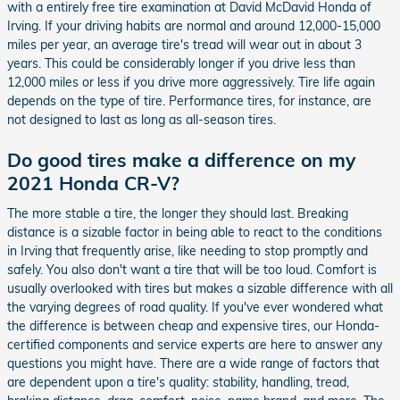
with a entirely free tire examination at David McDavid Honda of
Irving. If your driving habits are normal and around 12,000-15,000
miles per year, an average tire's tread will wear out in about 3
years. This could be considerably longer if you drive less than
12,000 miles or less if you drive more aggressively. Tire life again
depends on the type of tire. Performance tires, for instance, are
not designed to last as long as all-season tires.
Do good tires make a difference on my
2021 Honda CR-V?
The more stable a tire, the longer they should last. Breaking
distance is a sizable factor in being able to react to the conditions
in Irving that frequently arise, like needing to stop promptly and
safely. You also don't want a tire that will be too loud. Comfort is
usually overlooked with tires but makes a sizable difference with all
the varying degrees of road quality. If you've ever wondered what
the difference is between cheap and expensive tires, our Honda-
certified components and service experts are here to answer any
questions you might have. There are a wide range of factors that
are dependent upon a tire's quality: stability, handling, tread,