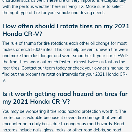
characteristics as well. These are all very important, exceptionally
with the perilous weather here in Irving, TX. Make sure to select
the right type of tire for your vehicle and driving needs.
How often should I rotate tires on my 2021
Honda CR-V?
The rule of thumb for tire rotations each other oil change for most
makes or each 5,000 miles. This can help prevent uneven tire wear
and make them last longer and wear smoother. If your car is FWD,
the front tires wear out much faster....almost twice as fast as the
rear tires. Contact our team today or check your owner's manual to
find out the proper tire rotation intervals for your 2021 Honda CR-
V.
Is it worth getting road hazard on tires for
my 2021 Honda CR-V?
You may be wondering if tire road hazard protection worth it. The
protection is valuable because it covers tire damage that we all
encounter on a daily basis due to dangerous road hazards. Road
hazards include nails, glass, rocks, or other road debris, so road