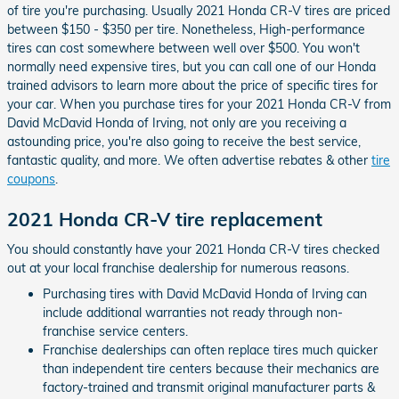
of tire you're purchasing. Usually 2021 Honda CR-V tires are priced
between $150 - $350 per tire. Nonetheless, High-performance
tires can cost somewhere between well over $500. You won't
normally need expensive tires, but you can call one of our Honda
trained advisors to learn more about the price of specific tires for
your car. When you purchase tires for your 2021 Honda CR-V from
David McDavid Honda of Irving, not only are you receiving a
astounding price, you're also going to receive the best service,
fantastic quality, and more. We often advertise rebates & other
tire
coupons
.
2021 Honda CR-V tire replacement
You should constantly have your 2021 Honda CR-V tires checked
out at your local franchise dealership for numerous reasons.
Purchasing tires with David McDavid Honda of Irving can
include additional warranties not ready through non-
franchise service centers.
Franchise dealerships can often replace tires much quicker
than independent tire centers because their mechanics are
factory-trained and transmit original manufacturer parts &