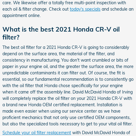
care. We likewise offer a totally free multi-point inspection with
each oil & filter change. Check out
today's specials
and schedule an
appointment online.
What is the best 2021 Honda CR-V oil
filter?
The best oil filter for a 2021 Honda CR-V is going to considerably
depend on the surface area, the material of the filter, and
consistency in manufacturing. You don't want crumbled or bits of
paper in your engine oil, and the greater the surface area, the more
unpredictable contaminants it can filter out. Of course, the fit is
essential, so our fundamental recommendation is to consistently go
with the oil filter that Honda chose specifically for your engine
when it came off the assembly line. David McDavid Honda of Irving
will completely replace the oil filter on your 2021 Honda CR-V with
a brand new Honda OEM certified replacement. Installation is
made even easier when using our service center as we have
proficient mechanics that not only use certified OEM components,
but also the specialized tools necessary to get to your vital oil filter.
Schedule your oil filter replacement
with David McDavid Honda of