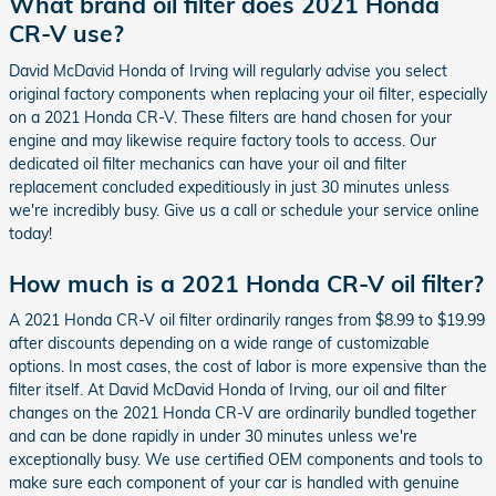
What brand oil filter does 2021 Honda
CR-V use?
David McDavid Honda of Irving will regularly advise you select
original factory components when replacing your oil filter, especially
on a 2021 Honda CR-V. These filters are hand chosen for your
engine and may likewise require factory tools to access. Our
dedicated oil filter mechanics can have your oil and filter
replacement concluded expeditiously in just 30 minutes unless
we're incredibly busy. Give us a call or schedule your service online
today!
How much is a 2021 Honda CR-V oil filter?
A 2021 Honda CR-V oil filter ordinarily ranges from $8.99 to $19.99
after discounts depending on a wide range of customizable
options. In most cases, the cost of labor is more expensive than the
filter itself. At David McDavid Honda of Irving, our oil and filter
changes on the 2021 Honda CR-V are ordinarily bundled together
and can be done rapidly in under 30 minutes unless we're
exceptionally busy. We use certified OEM components and tools to
make sure each component of your car is handled with genuine