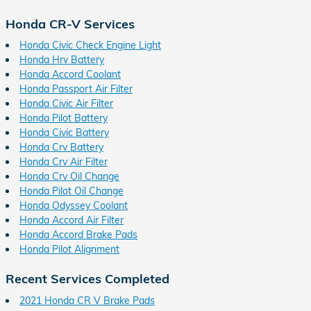
Honda CR-V Services
Honda Civic Check Engine Light
Honda Hrv Battery
Honda Accord Coolant
Honda Passport Air Filter
Honda Civic Air Filter
Honda Pilot Battery
Honda Civic Battery
Honda Crv Battery
Honda Crv Air Filter
Honda Crv Oil Change
Honda Pilot Oil Change
Honda Odyssey Coolant
Honda Accord Air Filter
Honda Accord Brake Pads
Honda Pilot Alignment
Recent Services Completed
2021 Honda CR V Brake Pads