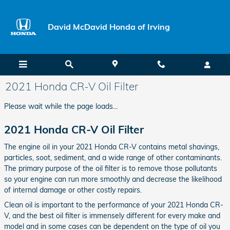
Skip to main content
David McDavid Honda of Irving
2021 Honda CR-V Oil Filter
Please wait while the page loads...
2021 Honda CR-V Oil Filter
The engine oil in your 2021 Honda CR-V contains metal shavings,
particles, soot, sediment, and a wide range of other contaminants.
The primary purpose of the oil filter is to remove those pollutants
so your engine can run more smoothly and decrease the likelihood
of internal damage or other costly repairs.
Clean oil is important to the performance of your 2021 Honda CR-
V, and the best oil filter is immensely different for every make and
model and in some cases can be dependent on the type of oil you