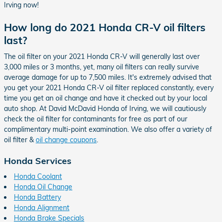
Irving now!
How long do 2021 Honda CR-V oil filters
last?
The oil filter on your 2021 Honda CR-V will generally last over
3,000 miles or 3 months, yet, many oil filters can really survive
average damage for up to 7,500 miles. It's extremely advised that
you get your 2021 Honda CR-V oil filter replaced constantly, every
time you get an oil change and have it checked out by your local
auto shop. At David McDavid Honda of Irving, we will cautiously
check the oil filter for contaminants for free as part of our
complimentary multi-point examination. We also offer a variety of
oil filter &
oil change coupons
.
Honda Services
Honda Coolant
Honda Oil Change
Honda Battery
Honda Alignment
Honda Brake Specials