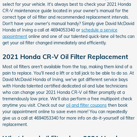
select for your vehicle. It's always best to check your 2021 Honda
CR-V maintenance guide located in your owner's manual for the
correct type of oil filter and recommended replacement intervals.
Don't have your owner's manual handy? Simply give David McDavid
Honda of Irving a call at 4694053340 or
schedule a service
appointment
online and one of our talented quick-lane oil techs can
get your oil filter changed immediately and efficiently.
2021 Honda CR-V Oil Filter Replacement
Most oil filters aren't available from the top, making them kind of a
pain to replace. You'll need a lift or a tall jack to be able to do so. At
David McDavid Honda of Irving, we've got different service bays
with Honda talented certified dedicated oil and lube technicians
who can change your 2021 Honda CR-V oil filter promptly at a
tremendously low price. We'll also perform a free multipoint check
anytime you visit. Check out our
oil and filter coupons
then book
your appointment online to save even more! You can repeatedly
give us a call at 4694053340 for more info on do-it-yourself oil filter
replacement.