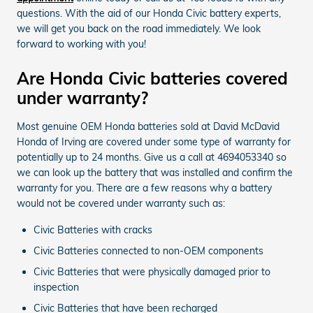
questions. With the aid of our Honda Civic battery experts,
we will get you back on the road immediately. We look
forward to working with you!
Are Honda Civic batteries covered
under warranty?
Most genuine OEM Honda batteries sold at David McDavid
Honda of Irving are covered under some type of warranty for
potentially up to 24 months. Give us a call at 4694053340 so
we can look up the battery that was installed and confirm the
warranty for you. There are a few reasons why a battery
would not be covered under warranty such as:
Civic Batteries with cracks
Civic Batteries connected to non-OEM components
Civic Batteries that were physically damaged prior to
inspection
Civic Batteries that have been recharged