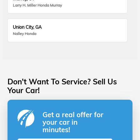
Larry H. Miller Honda Murray
Union City, GA
Nalley Honda
Don't Want To Service? Sell Us
Your Car!
Get a real offer for
your car in
minutes!