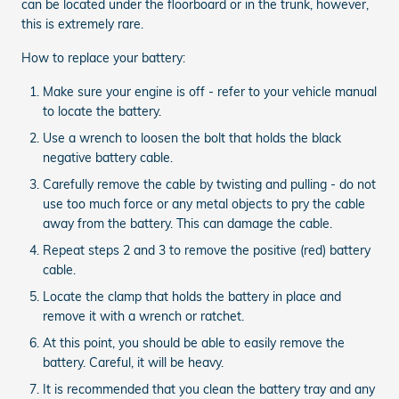
can be located under the floorboard or in the trunk, however,
this is extremely rare.
How to replace your battery:
Make sure your engine is off - refer to your vehicle manual
to locate the battery.
Use a wrench to loosen the bolt that holds the black
negative battery cable.
Carefully remove the cable by twisting and pulling - do not
use too much force or any metal objects to pry the cable
away from the battery. This can damage the cable.
Repeat steps 2 and 3 to remove the positive (red) battery
cable.
Locate the clamp that holds the battery in place and
remove it with a wrench or ratchet.
At this point, you should be able to easily remove the
battery. Careful, it will be heavy.
It is recommended that you clean the battery tray and any