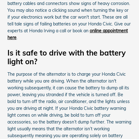
battery cables and connectors show signs of heavy corrosion.
You may also notice a clicking sound when turning the key or
if your electronics work but the car won't start. These are all
tell tale signs of failing batteries on your Honda Civic. Give our
experts at Honda Irving a call or book an
online appointment
here
.
Is it safe to drive with the battery
light on?
The purpose of the alternator is to charge your Honda Civic
battery while you are driving. When the alternator isn't
working subsequently, it can cause the battery to dump all its
power, leaving you stranded if the vehicle is turned off. Be
bold to turn off the radio, air conditioner, and the lights unless
you are driving at night. If your Honda Civic battery warning
light comes on while driving, be bold to turn off your
accessories, so the battery doesn’t dump further. The warning
light usually means that the alternator isn’t working
subsequently meaning you are operating solely on battery