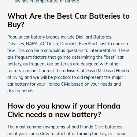
swings in temperature or climate
What Are the Best Car Batteries to
Buy?
Popular car battery brands include DieHard Batteries,
Odyssey, NAPA, AC Delco, Duralast, EverStart, just to name a
few. This can be a scrupulous question to interpretation. There
are frequent factors that go into determining the "best" car
battery, as frequent car batteries are designed with other
factors in mind. Contact the advisors at David McDavid Honda
of Irving and we will be practical to aid represent the major
car battery for your Honda Civic based on your needs and
driving habits.
How do you know if your Honda
Civic needs a new battery?
The most common symptoms of bad Honda Civic batteries
are if your car is slow to start after turning the key, or if your