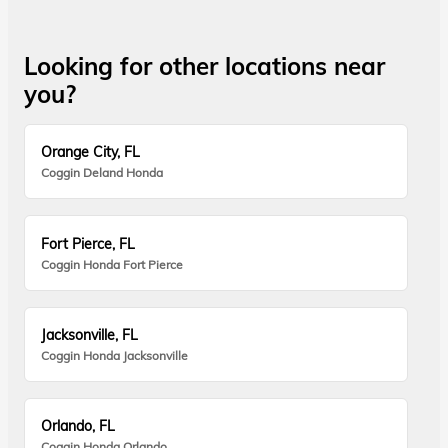
Looking for other locations near
you?
Orange City, FL
Coggin Deland Honda
Fort Pierce, FL
Coggin Honda Fort Pierce
Jacksonville, FL
Coggin Honda Jacksonville
Orlando, FL
Coggin Honda Orlando