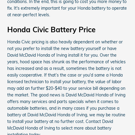
conditions. In the end, this is going to cost you more money to
fix. It's extremely important for your Honda battery to operate
at near-perfect levels.
Honda Civic Battery Price
Honda Civic pricing is also heavily dependent on whether or
not you prefer to install the new battery yourself or have
David McDavid Honda of Irving install it for you. Over the
years, hood space has shrunk as the performance of vehicles
has increased and as a result, sometimes the battery is not
easily cooperative. If that’s the case or you'd same a Honda
licensed technician to install your battery, the value of labor
may add an further $20-$40 to your service bill depending on
the market. The good news is David McDavid Honda of Irving
offers many services and parts specials when it comes to
automobile batteries, and in many cases if you purchase a
battery at David McDavid Honda of Irving, we may be routine
to install your battery at no further cost. Contact David
McDavid Honda of Irving to select more about battery
installation today.