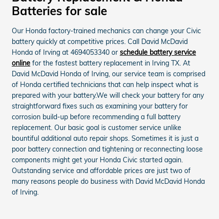
Batteries for sale
Our Honda factory-trained mechanics can change your Civic
battery quickly at competitive prices. Call David McDavid
Honda of Irving at 4694053340 or
schedule battery service
online
for the fastest battery replacement in Irving TX. At
David McDavid Honda of Irving, our service team is comprised
of Honda certified technicians that can help inspect what is
prepared with your battery.We will check your battery for any
straightforward fixes such as examining your battery for
corrosion build-up before recommending a full battery
replacement. Our basic goal is customer service unlike
bountiful additional auto repair shops. Sometimes it is just a
poor battery connection and tightening or reconnecting loose
components might get your Honda Civic started again.
Outstanding service and affordable prices are just two of
many reasons people do business with David McDavid Honda
of Irving.