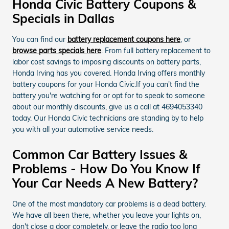
Honda Civic Battery Coupons &
Specials in Dallas
You can find our
battery replacement coupons here
, or
browse parts specials here
. From full battery replacement to
labor cost savings to imposing discounts on battery parts,
Honda Irving has you covered. Honda Irving offers monthly
battery coupons for your Honda Civic.If you can't find the
battery you're watching for or opt for to speak to someone
about our monthly discounts, give us a call at 4694053340
today. Our Honda Civic technicians are standing by to help
you with all your automotive service needs.
Common Car Battery Issues &
Problems - How Do You Know If
Your Car Needs A New Battery?
One of the most mandatory car problems is a dead battery.
We have all been there, whether you leave your lights on,
don't close a door completely, or leave the radio too long