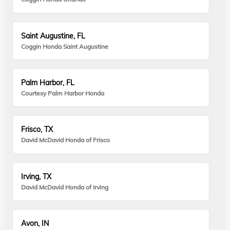
Saint Augustine, FL
Coggin Honda Saint Augustine
Palm Harbor, FL
Courtesy Palm Harbor Honda
Frisco, TX
David McDavid Honda of Frisco
Irving, TX
David McDavid Honda of Irving
Avon, IN