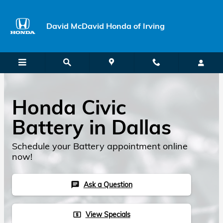
Skip to main content
David McDavid Honda of Irving
Honda Civic
Battery in Dallas
Schedule your Battery appointment online
now!
Ask a Question
chat
View Specials
local_atm