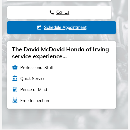
Call Us
phone
Schedule Appointment
today
The David McDavid Honda of Irving
service experience...
business_center
Professional Staff
account_balance
Quick Service
local_gas_station
Peace of Mind
local_car_wash
Free Inspection