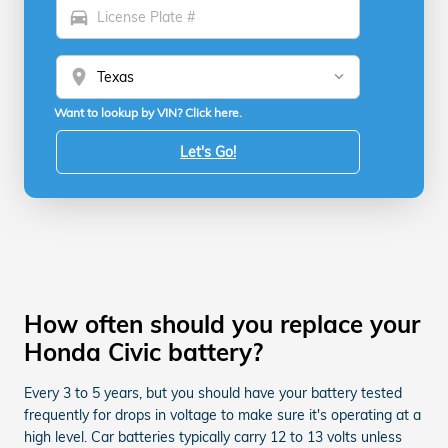
directions_car
location_on
Want to lookup by VIN? Click here.
Let's Go!
How often should you replace your
Honda Civic battery?
Every 3 to 5 years, but you should have your battery tested
frequently for drops in voltage to make sure it's operating at a
high level. Car batteries typically carry 12 to 13 volts unless