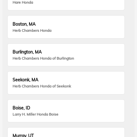
Hare Honda
Boston, MA
Herb Chambers Honda
Burlington, MA
Herb Chambers Honda of Burlington
Seekonk, MA
Herb Chambers Honda of Seekonk
Boise, ID
Larry H. Miller Honda Boise
Murray, UT