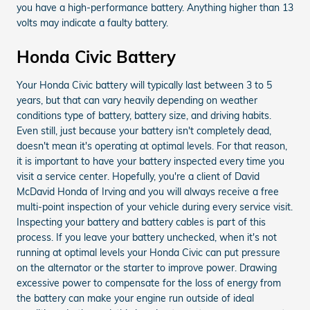
you have a high-performance battery. Anything higher than 13
volts may indicate a faulty battery.
Honda Civic Battery
Your Honda Civic battery will typically last between 3 to 5
years, but that can vary heavily depending on weather
conditions type of battery, battery size, and driving habits.
Even still, just because your battery isn't completely dead,
doesn't mean it's operating at optimal levels. For that reason,
it is important to have your battery inspected every time you
visit a service center. Hopefully, you're a client of David
McDavid Honda of Irving and you will always receive a free
multi-point inspection of your vehicle during every service visit.
Inspecting your battery and battery cables is part of this
process. If you leave your battery unchecked, when it's not
running at optimal levels your Honda Civic can put pressure
on the alternator or the starter to improve power. Drawing
excessive power to compensate for the loss of energy from
the battery can make your engine run outside of ideal