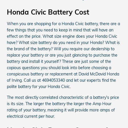
Honda Civic Battery Cost
When you are shopping for a Honda Civic battery, there are a
few things that you need to keep in mind that will have an
effect on the price. What size engine does your Honda Civic
have? What size battery do you need in your Honda? What is
the brand of the battery? Will you require our dealership to
replace your battery or are you just glancing to purchase the
battery and install it yourself? These are just some of the
copious questions you should look into before choosing a
conspicuous battery or replacement at David McDavid Honda
of Irving. Call us at 4694053340 and let our experts find the
polite battery for your Honda Civic.
The most directly correlated characteristic of a battery's price
is its size. The larger the battery the larger the Amp Hour
rating of your battery, meaning it will provide more amps of
electrical current per hour.