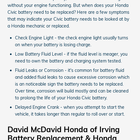
without your engine functioning. But when does your Honda
Civic battery need to be replaced? Here are a few symptoms
that may indicate your Civic battery needs to be looked at by
a Honda mechanic or replaced.
Check Engine Light - the check engine light usually turns
on when your battery is losing charge.
Low Battery Fluid Level - if the fluid level is meager, you
need to own the battery and charging system tested.
Fluid Leaks or Corrosion - it's common for battery fluid
and added fluid leaks to cause excessive corrosion which
is an noticeable sign the battery needs to be replaced.
Over time, corrosion will build mostly and can be cleaned
to prolong the life of your Honda Civic battery.
Delayed Engine Crank - when you attempt to start the
vehicle, it takes longer than regular to roll over or start.
David McDavid Honda of Irving
Battery Replacement & Honda