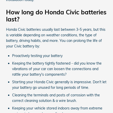
How long do Honda Civic batteries
last?
Honda Civic batteries usually last between 3-5 years, but this
is variable depending on weather conditions, the type of
battery, driving habits, and more. You can prolong the life of
your Civic battery by:
Proactively testing your battery
Keeping the battery tightly fastened - did you know the
vibrations of your car can loosen the connections and
rattle your battery's components?
Starting your Honda Civic generally is impressive. Don't let
your battery go unused for long periods of time.
Cleaning the terminals and posts of corrosion with the
correct cleaning solution & a wire brush.
Keeping your vehicle stored indoors away from extreme