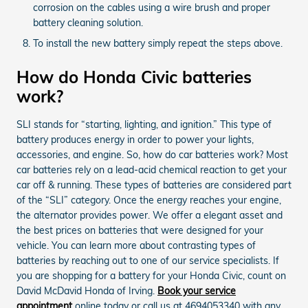
corrosion on the cables using a wire brush and proper
battery cleaning solution.
To install the new battery simply repeat the steps above.
How do Honda Civic batteries
work?
SLI stands for “starting, lighting, and ignition.” This type of
battery produces energy in order to power your lights,
accessories, and engine. So, how do car batteries work? Most
car batteries rely on a lead-acid chemical reaction to get your
car off & running. These types of batteries are considered part
of the “SLI” category. Once the energy reaches your engine,
the alternator provides power. We offer a elegant asset and
the best prices on batteries that were designed for your
vehicle. You can learn more about contrasting types of
batteries by reaching out to one of our service specialists. If
you are shopping for a battery for your Honda Civic, count on
David McDavid Honda of Irving.
Book your service
appointment
online today or call us at 4694053340 with any