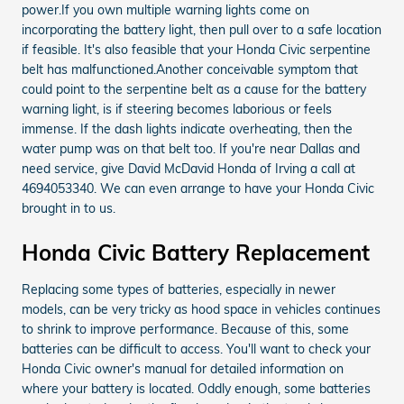
power.If you own multiple warning lights come on
incorporating the battery light, then pull over to a safe location
if feasible. It's also feasible that your Honda Civic serpentine
belt has malfunctioned.Another conceivable symptom that
could point to the serpentine belt as a cause for the battery
warning light, is if steering becomes laborious or feels
immense. If the dash lights indicate overheating, then the
water pump was on that belt too. If you're near Dallas and
need service, give David McDavid Honda of Irving a call at
4694053340. We can even arrange to have your Honda Civic
brought in to us.
Honda Civic Battery Replacement
Replacing some types of batteries, especially in newer
models, can be very tricky as hood space in vehicles continues
to shrink to improve performance. Because of this, some
batteries can be difficult to access. You'll want to check your
Honda Civic owner's manual for detailed information on
where your battery is located. Oddly enough, some batteries