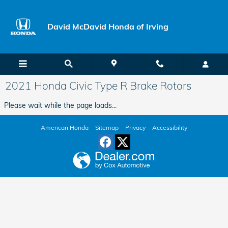
Skip to main content
David McDavid Honda of Irving
2021 Honda Civic Type R Brake Rotors
Please wait while the page loads...
American Honda
Sitemap
Privacy
Accessibility