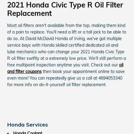
2021 Honda Civic Type R Oil Filter
Replacement
Most oil filters aren't available from the top, making them kind
of a pain to replace. You'll need a lift or a tall jack to be able to
do so. At David McDavid Honda of Irving, we've got multiple
service bays with Honda skilled certified dedicated oil and
lube mechanics who can change your 2021 Honda Civic Type
R oil filter swiftly at a extremely low price. We'll still perform a
free multipoint inspection anytime you visit. Check out our
oil
and filter coupons
then book your appointment online to save
even more! You can repeatedly give us a call at 4694053340
for more info on do-it-yourself oil filter replacement.
Honda Services
Honda Coolant