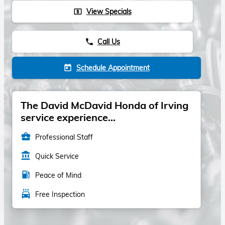
View Specials
local_atm
Call Us
phone
Schedule Appointment
today
The David McDavid Honda of Irving
service experience...
business_center
Professional Staff
account_balance
Quick Service
local_gas_station
Peace of Mind
local_car_wash
Free Inspection