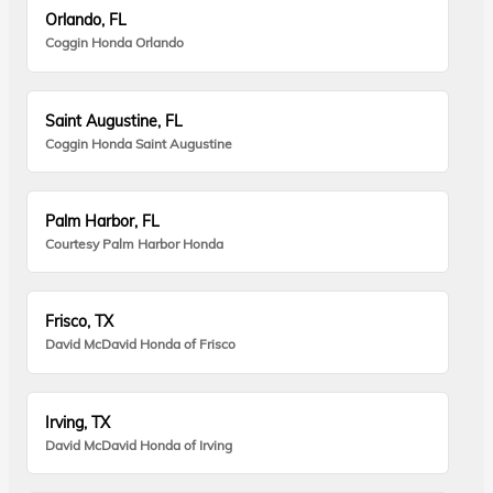
Orlando, FL
Coggin Honda Orlando
Saint Augustine, FL
Coggin Honda Saint Augustine
Palm Harbor, FL
Courtesy Palm Harbor Honda
Frisco, TX
David McDavid Honda of Frisco
Irving, TX
David McDavid Honda of Irving