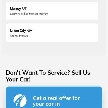
Murray, UT
Larry H. Miller Honda Murray
Union City, GA
Nalley Honda
Don't Want To Service? Sell Us
Your Car!
Get a real offer for
your car in