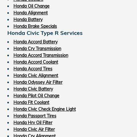
Honda Oil Change
Honda Alignment
Honda Battery
Honda Brake Specials
Honda Civic Type R Services
Honda Accord Battery
Honda Crv Transmission
Honda Accord Transmission
Honda Accord Coolant
Honda Accord Tires
Honda Civic Alignment
Honda Odyssey Air Filter
Honda Civic Battery
Honda Pilot Oil Change
Honda Fit Coolant
Honda Civic Check Engine Light
Honda Passport Tires
Honda Hrv Oil Filter
Honda Civic Air Filter
Honda Crv Alignment