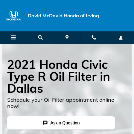
Skip to main content
David McDavid Honda of Irving
2021 Honda Civic
Type R Oil Filter in
Dallas
Schedule your Oil Filter appointment online
now!
Ask a Question
chat