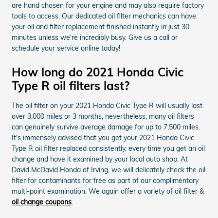
are hand chosen for your engine and may also require factory
tools to access. Our dedicated oil filter mechanics can have
your oil and filter replacement finished instantly in just 30
minutes unless we're incredibly busy. Give us a call or
schedule your service online today!
How long do 2021 Honda Civic
Type R oil filters last?
The oil filter on your 2021 Honda Civic Type R will usually last
over 3,000 miles or 3 months, nevertheless, many oil filters
can genuinely survive average damage for up to 7,500 miles.
It's immensely advised that you get your 2021 Honda Civic
Type R oil filter replaced consistently, every time you get an oil
change and have it examined by your local auto shop. At
David McDavid Honda of Irving, we will delicately check the oil
filter for contaminants for free as part of our complimentary
multi-point examination. We again offer a variety of oil filter &
oil change coupons
.