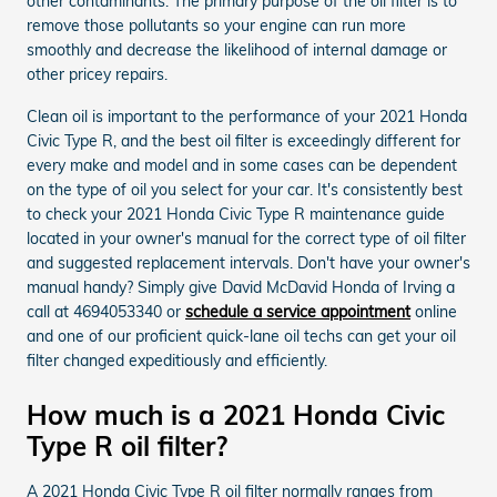
other contaminants. The primary purpose of the oil filter is to
remove those pollutants so your engine can run more
smoothly and decrease the likelihood of internal damage or
other pricey repairs.
Clean oil is important to the performance of your 2021 Honda
Civic Type R, and the best oil filter is exceedingly different for
every make and model and in some cases can be dependent
on the type of oil you select for your car. It's consistently best
to check your 2021 Honda Civic Type R maintenance guide
located in your owner's manual for the correct type of oil filter
and suggested replacement intervals. Don't have your owner's
manual handy? Simply give David McDavid Honda of Irving a
call at 4694053340 or
schedule a service appointment
online
and one of our proficient quick-lane oil techs can get your oil
filter changed expeditiously and efficiently.
How much is a 2021 Honda Civic
Type R oil filter?
A 2021 Honda Civic Type R oil filter normally ranges from