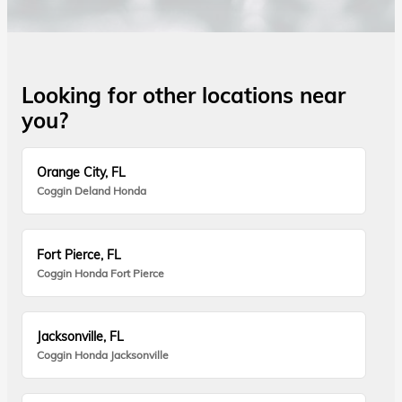
Looking for other locations near
you?
Orange City, FL
Coggin Deland Honda
Fort Pierce, FL
Coggin Honda Fort Pierce
Jacksonville, FL
Coggin Honda Jacksonville