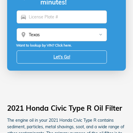
minutes!
directions_car
location_on
Want to lookup by VIN? Click here.
Let's Go!
2021 Honda Civic Type R Oil Filter
The engine oil in your 2021 Honda Civic Type R contains
sediment, particles, metal shavings, soot, and a wide range of