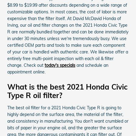
$8.99 to $19.99 after discounts depending on a wide range of
customizable options. In most cases, the cost of labor is more
expensive than the filter itself. At David McDavid Honda of
Irving, our oil and filter changes on the 2021 Honda Civic Type
R are normally bundled together and can be done immediately
in under 30 minutes unless we're tremendously busy. We use
certified OEM parts and tools to make sure each component
of your car is handled with authentic care. We likewise offer a
entirely free multi-point inspection with each oil & filter
change. Check out
today's specials
and schedule an
appointment online.
What is the best 2021 Honda Civic
Type R oil filter?
The best oil filter for a 2021 Honda Civic Type R is going to
highly depend on the surface area, the material of the filter,
and consistency in manufacturing. You don't want crumbled or
bits of paper in your engine oil, and the greater the surface
area, the more dangerous contaminants it can filter out. Of