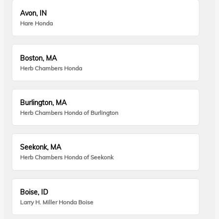
Avon, IN
Hare Honda
Boston, MA
Herb Chambers Honda
Burlington, MA
Herb Chambers Honda of Burlington
Seekonk, MA
Herb Chambers Honda of Seekonk
Boise, ID
Larry H. Miller Honda Boise