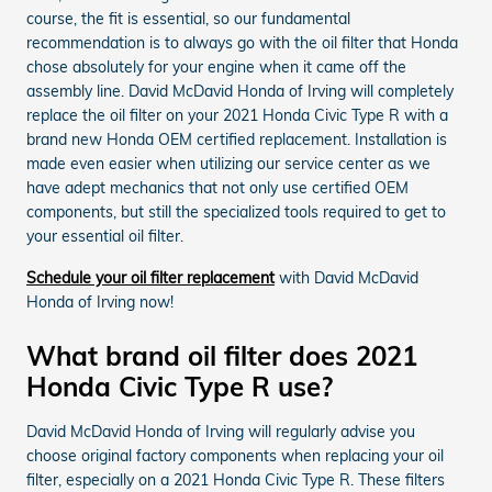
course, the fit is essential, so our fundamental
recommendation is to always go with the oil filter that Honda
chose absolutely for your engine when it came off the
assembly line. David McDavid Honda of Irving will completely
replace the oil filter on your 2021 Honda Civic Type R with a
brand new Honda OEM certified replacement. Installation is
made even easier when utilizing our service center as we
have adept mechanics that not only use certified OEM
components, but still the specialized tools required to get to
your essential oil filter.
Schedule your oil filter replacement
with David McDavid
Honda of Irving now!
What brand oil filter does 2021
Honda Civic Type R use?
David McDavid Honda of Irving will regularly advise you
choose original factory components when replacing your oil
filter, especially on a 2021 Honda Civic Type R. These filters