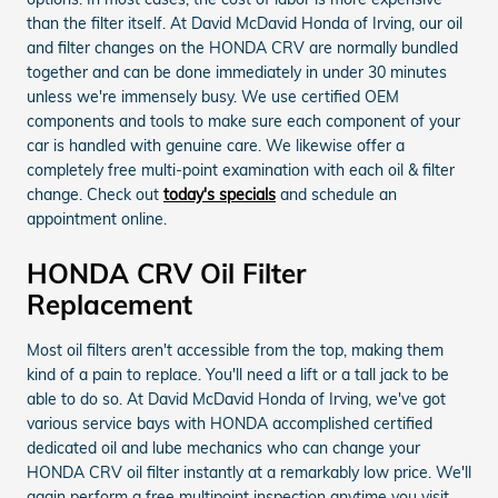
than the filter itself. At David McDavid Honda of Irving, our oil
and filter changes on the HONDA CRV are normally bundled
together and can be done immediately in under 30 minutes
unless we're immensely busy. We use certified OEM
components and tools to make sure each component of your
car is handled with genuine care. We likewise offer a
completely free multi-point examination with each oil & filter
change. Check out
today's specials
and schedule an
appointment online.
HONDA CRV Oil Filter
Replacement
Most oil filters aren't accessible from the top, making them
kind of a pain to replace. You'll need a lift or a tall jack to be
able to do so. At David McDavid Honda of Irving, we've got
various service bays with HONDA accomplished certified
dedicated oil and lube mechanics who can change your
HONDA CRV oil filter instantly at a remarkably low price. We'll
again perform a free multipoint inspection anytime you visit.