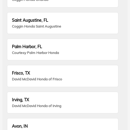
Saint Augustine, FL
Coggin Honda Saint Augustine
Palm Harbor, FL
Courtesy Palm Harbor Honda
Frisco, TX
David McDavid Honda of Frisco
Irving, TX
David McDavid Honda of Irving
Avon, IN