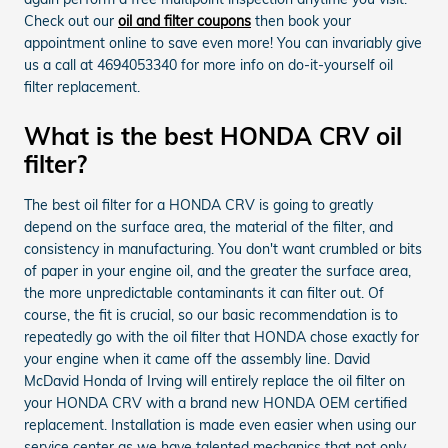
Check out our
oil and filter coupons
then book your
appointment online to save even more! You can invariably give
us a call at 4694053340 for more info on do-it-yourself oil
filter replacement.
What is the best HONDA CRV oil
filter?
The best oil filter for a HONDA CRV is going to greatly
depend on the surface area, the material of the filter, and
consistency in manufacturing. You don't want crumbled or bits
of paper in your engine oil, and the greater the surface area,
the more unpredictable contaminants it can filter out. Of
course, the fit is crucial, so our basic recommendation is to
repeatedly go with the oil filter that HONDA chose exactly for
your engine when it came off the assembly line. David
McDavid Honda of Irving will entirely replace the oil filter on
your HONDA CRV with a brand new HONDA OEM certified
replacement. Installation is made even easier when using our
service center as we have talented mechanics that not only