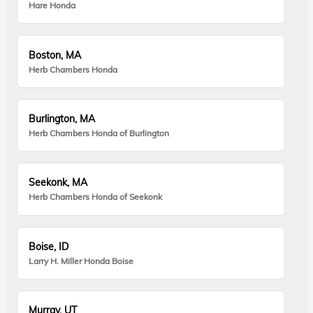
Hare Honda
Boston, MA
Herb Chambers Honda
Burlington, MA
Herb Chambers Honda of Burlington
Seekonk, MA
Herb Chambers Honda of Seekonk
Boise, ID
Larry H. Miller Honda Boise
Murray, UT