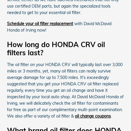
use certified OEM parts, but again the specialized tools
needed to get to your essential oil filter.
Schedule your oil filter replacement
with David McDavid
Honda of Irving now!
How long do HONDA CRV oil
filters last?
The oil filter on your HONDA CRV will typically last over 3,000
miles or 3 months, yet, many oil filters can really survive
average damage for up to 7,500 miles. It's exceedingly
suggested that you get your HONDA CRV oil filter replaced
regularly, every time you get an oil change and have it
inspected by your local auto shop. At David McDavid Honda of
Irving, we will delicately check the oil filter for contaminants
for free as part of our complimentary multi-point examination.
We also offer a variety of oil filter &
oil change coupons
.
What brand oil filter does HONDA