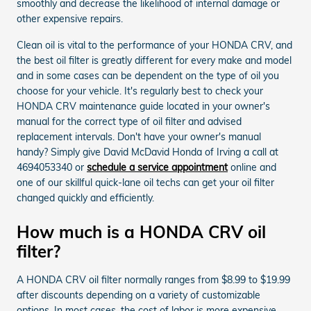
smoothly and decrease the likelihood of internal damage or
other expensive repairs.
Clean oil is vital to the performance of your HONDA CRV, and
the best oil filter is greatly different for every make and model
and in some cases can be dependent on the type of oil you
choose for your vehicle. It's regularly best to check your
HONDA CRV maintenance guide located in your owner's
manual for the correct type of oil filter and advised
replacement intervals. Don't have your owner's manual
handy? Simply give David McDavid Honda of Irving a call at
4694053340 or
schedule a service appointment
online and
one of our skillful quick-lane oil techs can get your oil filter
changed quickly and efficiently.
How much is a HONDA CRV oil
filter?
A HONDA CRV oil filter normally ranges from $8.99 to $19.99
after discounts depending on a variety of customizable
options. In most cases, the cost of labor is more expensive