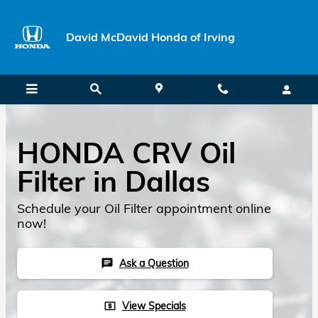
Skip to main content
David McDavid Honda of Irving
HONDA CRV Oil
Filter in Dallas
Schedule your Oil Filter appointment online
now!
Ask a Question
chat
View Specials
local_atm