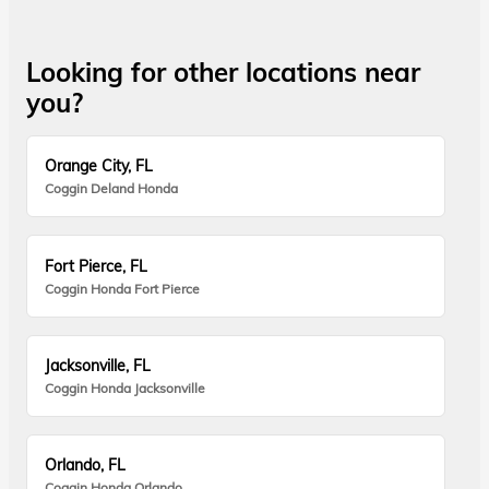
Looking for other locations near
you?
Orange City, FL
Coggin Deland Honda
Fort Pierce, FL
Coggin Honda Fort Pierce
Jacksonville, FL
Coggin Honda Jacksonville
Orlando, FL
Coggin Honda Orlando