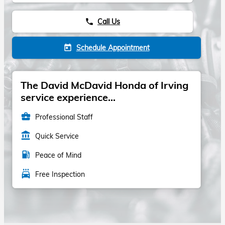
Call Us
phone
Schedule Appointment
today
The David McDavid Honda of Irving
service experience...
business_center
Professional Staff
account_balance
Quick Service
local_gas_station
Peace of Mind
local_car_wash
Free Inspection