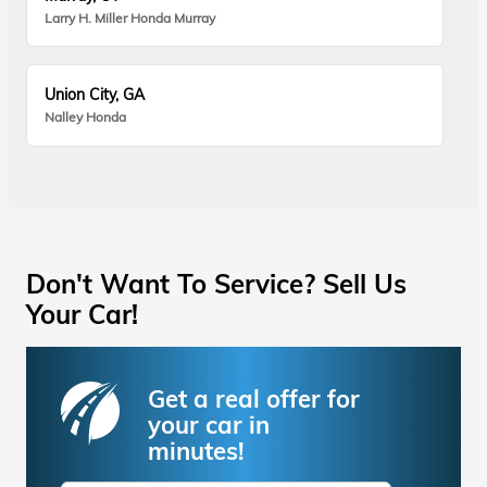
Larry H. Miller Honda Murray
Union City, GA
Nalley Honda
Don't Want To Service? Sell Us
Your Car!
Get a real offer for
your car in
minutes!