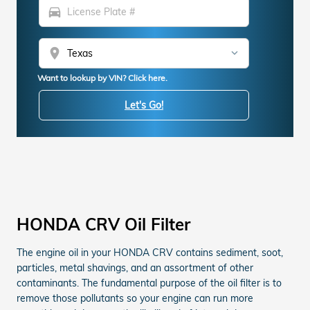
directions_car
location_on
Want to lookup by VIN? Click here.
Let's Go!
HONDA CRV Oil Filter
The engine oil in your HONDA CRV contains sediment, soot,
particles, metal shavings, and an assortment of other
contaminants. The fundamental purpose of the oil filter is to
remove those pollutants so your engine can run more