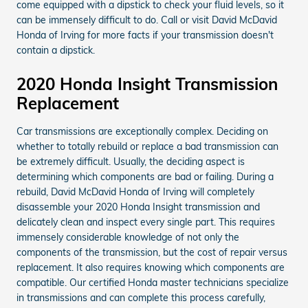
come equipped with a dipstick to check your fluid levels, so it
can be immensely difficult to do. Call or visit David McDavid
Honda of Irving for more facts if your transmission doesn't
contain a dipstick.
2020 Honda Insight Transmission
Replacement
Car transmissions are exceptionally complex. Deciding on
whether to totally rebuild or replace a bad transmission can
be extremely difficult. Usually, the deciding aspect is
determining which components are bad or failing. During a
rebuild, David McDavid Honda of Irving will completely
disassemble your 2020 Honda Insight transmission and
delicately clean and inspect every single part. This requires
immensely considerable knowledge of not only the
components of the transmission, but the cost of repair versus
replacement. It also requires knowing which components are
compatible. Our certified Honda master technicians specialize
in transmissions and can complete this process carefully,