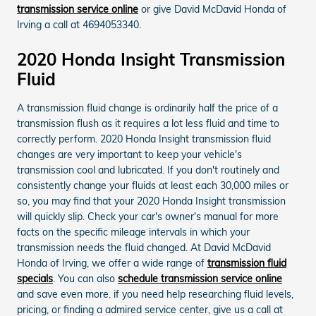
transmission service online
or give David McDavid Honda of
Irving a call at 4694053340.
2020 Honda Insight Transmission
Fluid
A transmission fluid change is ordinarily half the price of a
transmission flush as it requires a lot less fluid and time to
correctly perform. 2020 Honda Insight transmission fluid
changes are very important to keep your vehicle's
transmission cool and lubricated. If you don't routinely and
consistently change your fluids at least each 30,000 miles or
so, you may find that your 2020 Honda Insight transmission
will quickly slip. Check your car's owner's manual for more
facts on the specific mileage intervals in which your
transmission needs the fluid changed. At David McDavid
Honda of Irving, we offer a wide range of
transmission fluid
specials
. You can also
schedule transmission service online
and save even more. if you need help researching fluid levels,
pricing, or finding a admired service center, give us a call at