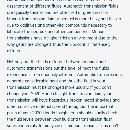
assortment of different fluids. Automatic transmission fluids
are typically thinner and are often red or green in color.
Manual transmission fluid or gear oil is more bulky and thicker
due to additives and other vital compounds necessary to
lubricate the gearbox and other components. Manual
transmissions have a higher friction environment due to the
way gears are changed, thus the lubricant is immensely
different.
Not only are the fluids different between manual and
automatic transmissions but the level of heat the fluids
experience is tremendously different. Automatic transmissions
generate considerable heat and thus the fluid in your
transmission must be changed more usually. If you don't
change your 2020 Honda Insight transmission fluid, your
transmission will have hazardous broken metal shavings and
other corrosive material spread throughout the important
parts of your 2020 Honda Insight. You should usually check
the fluid levels between your fluid and transmission flush
service intervals. In many cases, manual transmissions don't