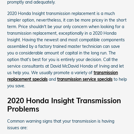
promptly and adequately.
2020 Honda Insight transmission replacement is a much
simpler option, nevertheless, it can be more pricey in the short
term. Price shouldn't be your only concern when looking for a
transmission replacement, exceptionally in a 2020 Honda
Insight. Having the newest and most compatible components
assembled by a factory trained master technician can save
you a considerable amount of capital in the long run. The
option that's best for you is entirely your decision. Call the
service consultants at David McDavid Honda of Irving and let
us help you. We usually promote a variety of
transmission
replacement specials
and
transmission service specials
to help
you save.
2020 Honda Insight Transmission
Problems
Common warning signs that your transmission is having
issues are: