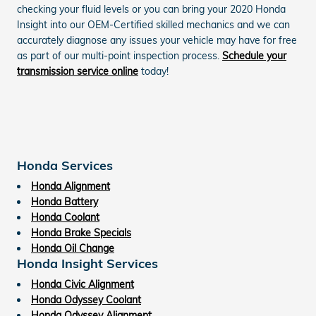
checking your fluid levels or you can bring your 2020 Honda
Insight into our OEM-Certified skilled mechanics and we can
accurately diagnose any issues your vehicle may have for free
as part of our multi-point inspection process.
Schedule your
transmission service online
today!
Honda Services
Honda Alignment
Honda Battery
Honda Coolant
Honda Brake Specials
Honda Oil Change
Honda Insight Services
Honda Civic Alignment
Honda Odyssey Coolant
Honda Odyssey Alignment