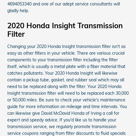
4694053340 and one of our adept service consultants will
gladly help.
2020 Honda Insight Transmission
Filter
Changing your 2020 Honda Insight transmission filter isn't as
easy as other filters in your vehicle. There are various crucial
components to your transmission filter including the filter
itself, which is usually a metal plate with a fiber material that
catches pollutants. Your 2020 Honda Insight will likewise
contain a pickup tube, gasket, and rubber seal which may all
need to be replaced along with the filter. Your 2020 Honda
Insight transmission filter will need to be replaced each 30,000
or 50,000 miles. Be sure to check your vehicle's maintenance
guide for more information on mileage and time intervals. You
can likewise give David McDavid Honda of Irving a call for
expert and speedy advice. If you'd like us to handle your
transmission service, we regularly promote transmission
service coupons ranging from filter discounts to fluid specials