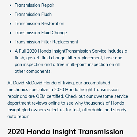
Transmission Repair
Transmission Flush
Transmission Restoration
Transmission Fluid Change
Transmission Filter Replacement
A Full 2020 Honda InsightTransmission Service includes a
flush, gasket, fluid change, filter replacement, hose and
pan inspection and a free multi-point inspection on all
other components.
At David McDavid Honda of Irving, our accomplished
mechanics specialize in 2020 Honda Insight transmission
repair and are OEM certified. Check out our awesome service
department reviews online to see why thousands of Honda
Insight glad owners select us for fast, affordable, and steady
auto repair.
2020 Honda Insight Transmission