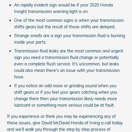
An rapidly evident sign would be if your 2020 Honda
Insight transmission warning light is on.
One of the most common signs is when your transmission
shifts gears but the result of those shifts are delayed.
Strange smells are a sign your transmission fluid is burning
inside your parts.
Transmission fluid leaks are the most common and urgent
sign you need a transmission fluid change or potentially
even a complete flush service. It's uncommon, but leaks
could also mean there's an issue with your transmission
hose.
If you notice an odd noise or grinding sound when you
shift gears or if you feel your gears catching when you
change them then your transmission likely needs more
lubricant or something more serious could be at fault.
If you experience or think you may be experiencing any of
these issues, give David McDavid Honda of Irving a call today
and we'll walk you through the step by step process of