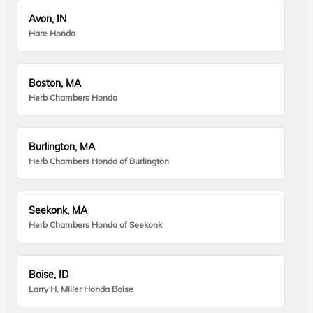
Avon, IN
Hare Honda
Boston, MA
Herb Chambers Honda
Burlington, MA
Herb Chambers Honda of Burlington
Seekonk, MA
Herb Chambers Honda of Seekonk
Boise, ID
Larry H. Miller Honda Boise