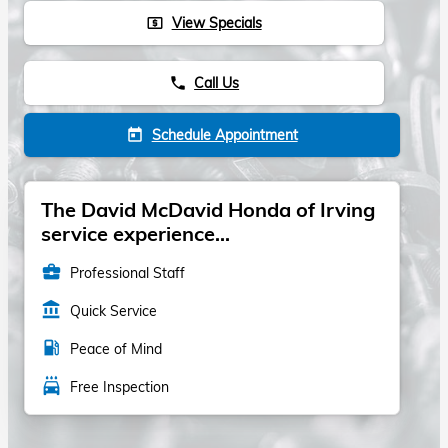
View Specials
local_atm
Call Us
phone
Schedule Appointment
today
The David McDavid Honda of Irving
service experience...
business_center
Professional Staff
account_balance
Quick Service
local_gas_station
Peace of Mind
local_car_wash
Free Inspection