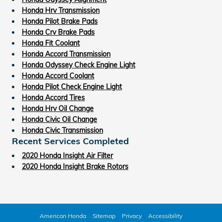
Honda Hrv Transmission
Honda Pilot Brake Pads
Honda Crv Brake Pads
Honda Fit Coolant
Honda Accord Transmission
Honda Odyssey Check Engine Light
Honda Accord Coolant
Honda Pilot Check Engine Light
Honda Accord Tires
Honda Hrv Oil Change
Honda Civic Oil Change
Honda Civic Transmission
Recent Services Completed
2020 Honda Insight Air Filter
2020 Honda Insight Brake Rotors
American Honda
Sitemap
Privacy
Accessibility