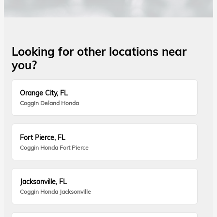
Looking for other locations near
you?
Orange City, FL
Coggin Deland Honda
Fort Pierce, FL
Coggin Honda Fort Pierce
Jacksonville, FL
Coggin Honda Jacksonville