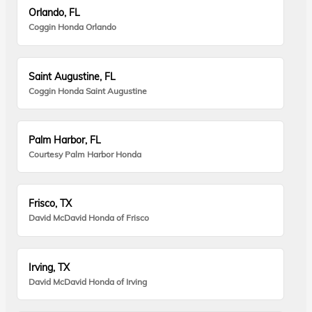
Orlando, FL
Coggin Honda Orlando
Saint Augustine, FL
Coggin Honda Saint Augustine
Palm Harbor, FL
Courtesy Palm Harbor Honda
Frisco, TX
David McDavid Honda of Frisco
Irving, TX
David McDavid Honda of Irving