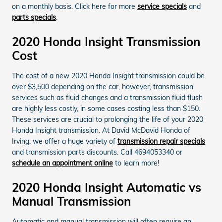
on a monthly basis. Click here for more
service specials
and
parts specials
.
2020 Honda Insight Transmission
Cost
The cost of a new 2020 Honda Insight transmission could be
over $3,500 depending on the car, however, transmission
services such as fluid changes and a transmission fluid flush
are highly less costly, in some cases costing less than $150.
These services are crucial to prolonging the life of your 2020
Honda Insight transmission. At David McDavid Honda of
Irving, we offer a huge variety of
transmission repair specials
and transmission parts discounts. Call 4694053340 or
schedule an appointment online
to learn more!
2020 Honda Insight Automatic vs
Manual Transmission
Automatic and manual transmission will often require an