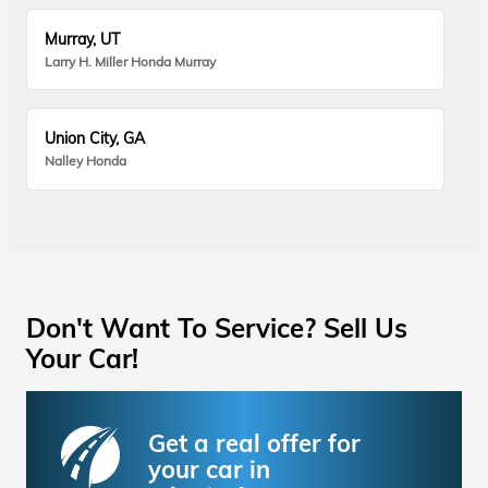
Murray, UT
Larry H. Miller Honda Murray
Union City, GA
Nalley Honda
Don't Want To Service? Sell Us
Your Car!
Get a real offer for
your car in