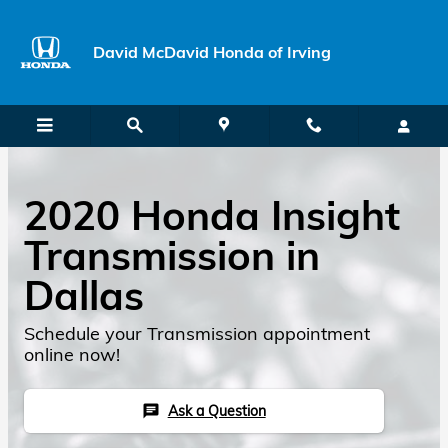
Skip to main content
David McDavid Honda of Irving
2020 Honda Insight
Transmission in
Dallas
Schedule your Transmission appointment
online now!
Ask a Question
chat