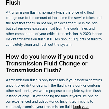
Flush
A transmission flush is normally twice the price of a fluid
change due to the amount of hard time the service takes and
the fact that the flush not only replaces the fluid in the pan
but still removes excessive fluid from the cooler lines and
other components of your critical transmission. A 2020 Honda
Insight transmission flush still uses about 10 quarts of fluid to
completely clean and flush out the system.
How do you know if you need a
Transmission Fluid Change or
Transmission Flush?
A transmission flush is only necessary if your system contains
uncontrolled dirt or debris. If the fluid is very dark or contains
other sediments, we would propose a complete system flush
instead of only just exchanging the fluid. If you'd like one of
our experienced and adept Honda Insight technicians to
cautiously examine your transmission fluid,
book your