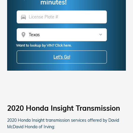
minutes!
directions_car
location_on
Want to lookup by VIN? Click here.
Let's Go!
2020 Honda Insight Transmission
2020 Honda Insight transmission services offered by David
McDavid Honda of Irving: