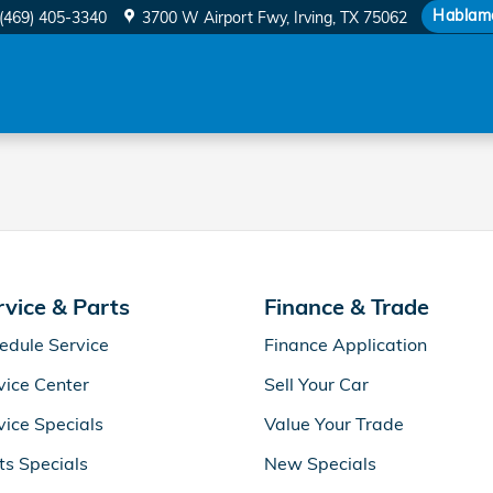
 Filter
Hablam
(469) 405-3340
3700 W Airport Fwy
Irving
,
TX
75062
rvice & Parts
Finance & Trade
edule Service
Finance Application
vice Center
Sell Your Car
vice Specials
Value Your Trade
ts Specials
New Specials