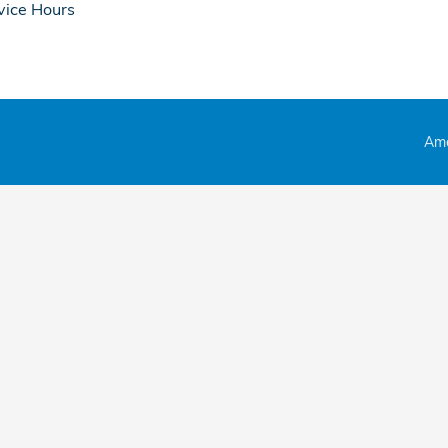
vice Hours
Ame