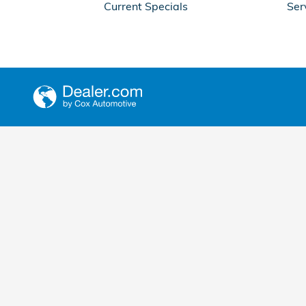
Current Specials
Ser