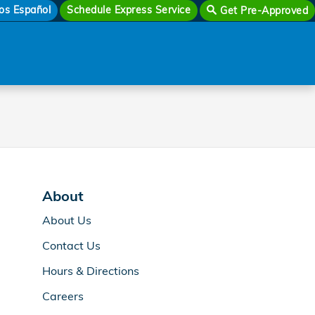
os Español
Schedule Express Service
Get Pre-Approved
About
About Us
Contact Us
Hours & Directions
Careers