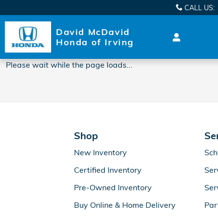
2018 Honda Clarity Plug-In Oil
Skip to main content
CALL US
:
David McDavid
Honda of Irving
Please wait while the page loads...
Shop
Se
New Inventory
Sch
Certified Inventory
Ser
Pre-Owned Inventory
Ser
Buy Online & Home Delivery
Par