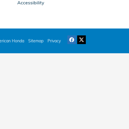
Accessibility
rican Honda
Sitemap
Privacy