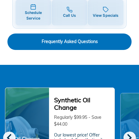
Schedule
Call Us
View Specials
Service
Frequently Asked Questions
Synthetic Oil
Change
Regularly $99.95 - Save
$44.00
chevron_left
chevron_right
Our lowest price! Offer
Oil Change
Oil 