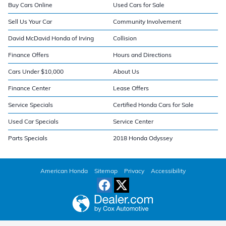
Buy Cars Online
Used Cars for Sale
Sell Us Your Car
Community Involvement
David McDavid Honda of Irving
Collision
Finance Offers
Hours and Directions
Cars Under $10,000
About Us
Finance Center
Lease Offers
Service Specials
Certified Honda Cars for Sale
Used Car Specials
Service Center
Parts Specials
2018 Honda Odyssey
American Honda
Sitemap
Privacy
Accessibility