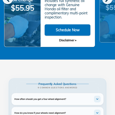
includes full synthetic oil
change with Genuine
$5
$55.95
Honda oil filter and
complimentary multi-point
inspection.
Schedule Now
Disclaimer »
Frequently Asked Questions
9 COMMON QUESTIONS ANSWERED
How often should you get a four wheel alignment?
How do you know if your wheels need alignment?