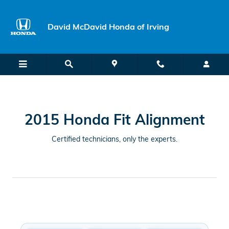
2015 Honda Fit Alignment Near Yo
Skip to main content
David McDavid Honda of Irving
2015 Honda Fit Alignment
Certified technicians, only the experts.