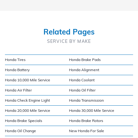
Related Pages
SERVICE BY MAKE
Honda Tires
Honda Brake Pads
Honda Battery
Honda Alignment
Honda 10,000 Mile Service
Honda Coolant
Honda Air Filter
Honda Oil Filter
Honda Check Engine Light
Honda Transmission
Honda 20,000 Mile Service
Honda 30,000 Mile Service
Honda Brake Specials
Honda Brake Rotors
Honda Oil Change
New Honda For Sale