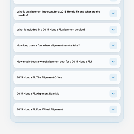
Why is an alignment important for a 2015 Honda Fit and what are the
benefits?
What is included in a 2015 Honda Fit alignment service?
How long does a four wheel alignment service take?
How much does a wheel alignment cost for a 2015 Honda Fit?
2015 Honda Fit Tire Alignment Offers
2015 Honda Fit Alignment Near Me
2015 Honda Fit Four Wheel Alignment