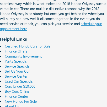
seamless way, which is what makes the 2018 Honda Odyssey such a
versatile car. There are multiple distinctive reasons why the 2018
Honda Odyssey is so sturdy, but once you get behind the wheel you
will surely see how well it all comes together. In the event you do
need service or repair, you can pick your service and
schedule your
appointment here
.
Helpful Links
Certified Honda Cars for Sale
Finance Offers
Community Involvement
Parts Specials
Service Specials
Sell Us Your Car
Service Center
Used Car Specials
Cars Under $10,000
Buy Cars Online
Finance Center
New Honda For Sale
About Us