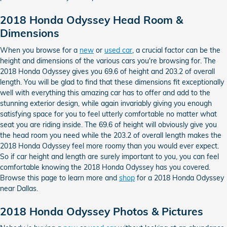
2018 Honda Odyssey Head Room &
Dimensions
When you browse for a
new
or
used car
, a crucial factor can be the
height and dimensions of the various cars you're browsing for. The
2018 Honda Odyssey gives you 69.6 of height and 203.2 of overall
length. You will be glad to find that these dimensions fit exceptionally
well with everything this amazing car has to offer and add to the
stunning exterior design, while again invariably giving you enough
satisfying space for you to feel utterly comfortable no matter what
seat you are riding inside. The 69.6 of height will obviously give you
the head room you need while the 203.2 of overall length makes the
2018 Honda Odyssey feel more roomy than you would ever expect.
So if car height and length are surely important to you, you can feel
comfortable knowing the 2018 Honda Odyssey has you covered.
Browse this page to learn more and
shop
for a 2018 Honda Odyssey
near Dallas.
2018 Honda Odyssey Photos & Pictures