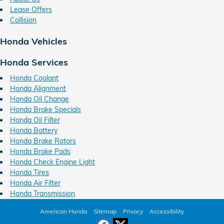
Lease Offers
Collision
Honda Vehicles
Honda Services
Honda Coolant
Honda Alignment
Honda Oil Change
Honda Brake Specials
Honda Oil Filter
Honda Battery
Honda Brake Rotors
Honda Brake Pads
Honda Check Engine Light
Honda Tires
Honda Air Filter
Honda Transmission
American Honda
Sitemap
Privacy
Accessibility