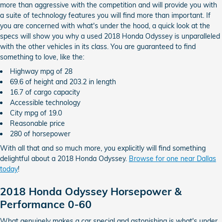
more than aggressive with the competition and will provide you with
a suite of technology features you will find more than important. If
you are concerned with what's under the hood, a quick look at the
specs will show you why a used 2018 Honda Odyssey is unparalleled
with the other vehicles in its class. You are guaranteed to find
something to love, like the:
Highway mpg of 28
69.6 of height and 203.2 in length
16.7 of cargo capacity
Accessible technology
City mpg of 19.0
Reasonable price
280 of horsepower
With all that and so much more, you explicitly will find something
delightful about a 2018 Honda Odyssey.
Browse for one near Dallas
today
!
2018 Honda Odyssey Horsepower &
Performance 0-60
What genuinely makes a car special and astonishing is what's under