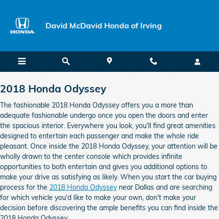
2018 Honda Odyssey
Skip to main content
David McDavid Honda of Irving
2018 Honda Odyssey
The fashionable 2018 Honda Odyssey offers you a more than
adequate fashionable undergo once you open the doors and enter
the spacious interior. Everywhere you look, you'll find great amenities
designed to entertain each passenger and make the whole ride
pleasant. Once inside the 2018 Honda Odyssey, your attention will be
wholly drawn to the center console which provides infinite
opportunities to both entertain and gives you additional options to
make your drive as satisfying as likely. When you start the car buying
process for the
2018 Honda Odyssey
near Dallas and are searching
for which vehicle you'd like to make your own, don't make your
decision before discovering the ample benefits you can find inside the
2018 Honda Odyssey.