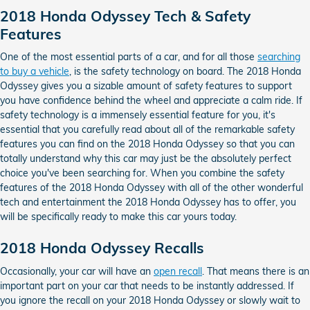
2018 Honda Odyssey Tech & Safety
Features
One of the most essential parts of a car, and for all those
searching
to buy a vehicle
, is the safety technology on board. The 2018 Honda
Odyssey gives you a sizable amount of safety features to support
you have confidence behind the wheel and appreciate a calm ride. If
safety technology is a immensely essential feature for you, it's
essential that you carefully read about all of the remarkable safety
features you can find on the 2018 Honda Odyssey so that you can
totally understand why this car may just be the absolutely perfect
choice you've been searching for. When you combine the safety
features of the 2018 Honda Odyssey with all of the other wonderful
tech and entertainment the 2018 Honda Odyssey has to offer, you
will be specifically ready to make this car yours today.
2018 Honda Odyssey Recalls
Occasionally, your car will have an
open recall
. That means there is an
important part on your car that needs to be instantly addressed. If
you ignore the recall on your 2018 Honda Odyssey or slowly wait to