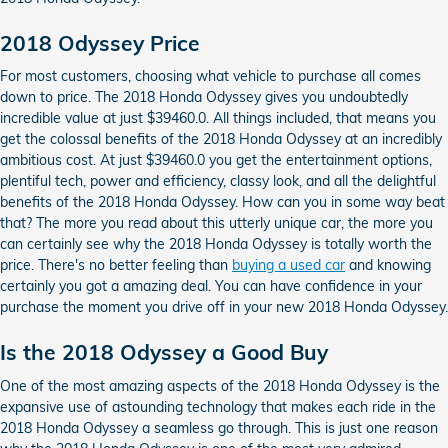
2018 Odyssey Price
For most customers, choosing what vehicle to purchase all comes
down to price. The 2018 Honda Odyssey gives you undoubtedly
incredible value at just $39460.0. All things included, that means you
get the colossal benefits of the 2018 Honda Odyssey at an incredibly
ambitious cost. At just $39460.0 you get the entertainment options,
plentiful tech, power and efficiency, classy look, and all the delightful
benefits of the 2018 Honda Odyssey. How can you in some way beat
that? The more you read about this utterly unique car, the more you
can certainly see why the 2018 Honda Odyssey is totally worth the
price. There's no better feeling than
buying a used car
and knowing
certainly you got a amazing deal. You can have confidence in your
purchase the moment you drive off in your new 2018 Honda Odyssey.
Is the 2018 Odyssey a Good Buy
One of the most amazing aspects of the 2018 Honda Odyssey is the
expansive use of astounding technology that makes each ride in the
2018 Honda Odyssey a seamless go through. This is just one reason