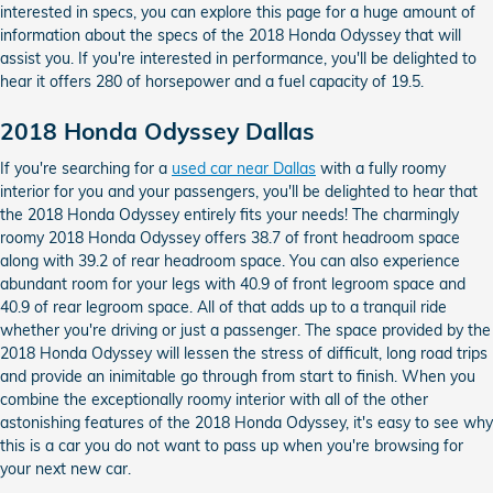
interested in specs, you can explore this page for a huge amount of
information about the specs of the 2018 Honda Odyssey that will
assist you. If you're interested in performance, you'll be delighted to
hear it offers 280 of horsepower and a fuel capacity of 19.5.
2018 Honda Odyssey Dallas
If you're searching for a
used car near Dallas
with a fully roomy
interior for you and your passengers, you'll be delighted to hear that
the 2018 Honda Odyssey entirely fits your needs! The charmingly
roomy 2018 Honda Odyssey offers 38.7 of front headroom space
along with 39.2 of rear headroom space. You can also experience
abundant room for your legs with 40.9 of front legroom space and
40.9 of rear legroom space. All of that adds up to a tranquil ride
whether you're driving or just a passenger. The space provided by the
2018 Honda Odyssey will lessen the stress of difficult, long road trips
and provide an inimitable go through from start to finish. When you
combine the exceptionally roomy interior with all of the other
astonishing features of the 2018 Honda Odyssey, it's easy to see why
this is a car you do not want to pass up when you're browsing for
your next new car.