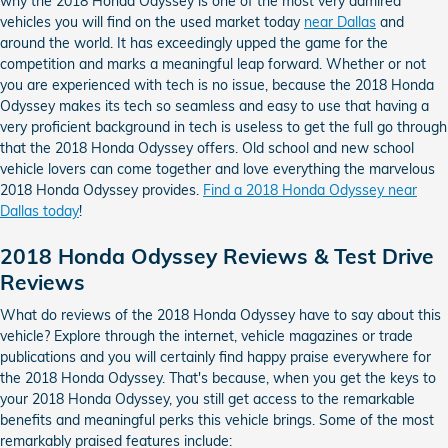
why the 2018 Honda Odyssey is one of the most very admired
vehicles you will find on the used market today
near Dallas
and
around the world. It has exceedingly upped the game for the
competition and marks a meaningful leap forward. Whether or not
you are experienced with tech is no issue, because the 2018 Honda
Odyssey makes its tech so seamless and easy to use that having a
very proficient background in tech is useless to get the full go through
that the 2018 Honda Odyssey offers. Old school and new school
vehicle lovers can come together and love everything the marvelous
2018 Honda Odyssey provides.
Find a 2018 Honda Odyssey near
Dallas today
!
2018 Honda Odyssey Reviews & Test Drive
Reviews
What do reviews of the 2018 Honda Odyssey have to say about this
vehicle? Explore through the internet, vehicle magazines or trade
publications and you will certainly find happy praise everywhere for
the 2018 Honda Odyssey. That's because, when you get the keys to
your 2018 Honda Odyssey, you still get access to the remarkable
benefits and meaningful perks this vehicle brings. Some of the most
remarkably praised features include: