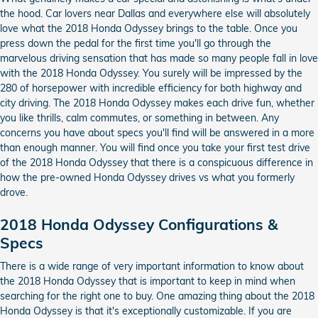
the hood. Car lovers near Dallas and everywhere else will absolutely
love what the 2018 Honda Odyssey brings to the table. Once you
press down the pedal for the first time you'll go through the
marvelous driving sensation that has made so many people fall in love
with the 2018 Honda Odyssey. You surely will be impressed by the
280 of horsepower with incredible efficiency for both highway and
city driving. The 2018 Honda Odyssey makes each drive fun, whether
you like thrills, calm commutes, or something in between. Any
concerns you have about specs you'll find will be answered in a more
than enough manner. You will find once you take your first test drive
of the 2018 Honda Odyssey that there is a conspicuous difference in
how the pre-owned Honda Odyssey drives vs what you formerly
drove.
2018 Honda Odyssey Configurations &
Specs
There is a wide range of very important information to know about
the 2018 Honda Odyssey that is important to keep in mind when
searching for the right one to buy. One amazing thing about the 2018
Honda Odyssey is that it's exceptionally customizable. If you are