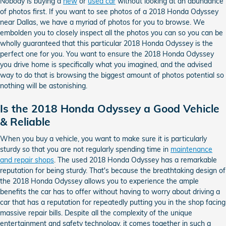
Nobody is buying a
new
or
used car
without looking at an abundance
of photos first. If you want to see photos of a 2018 Honda Odyssey
near Dallas, we have a myriad of photos for you to browse. We
embolden you to closely inspect all the photos you can so you can be
wholly guaranteed that this particular 2018 Honda Odyssey is the
perfect one for you. You want to ensure the 2018 Honda Odyssey
you drive home is specifically what you imagined, and the advised
way to do that is browsing the biggest amount of photos potential so
nothing will be astonishing.
Is the 2018 Honda Odyssey a Good Vehicle
& Reliable
When you buy a vehicle, you want to make sure it is particularly
sturdy so that you are not regularly spending time in
maintenance
and repair shops
. The used 2018 Honda Odyssey has a remarkable
reputation for being sturdy. That's because the breathtaking design of
the 2018 Honda Odyssey allows you to experience the ample
benefits the car has to offer without having to worry about driving a
car that has a reputation for repeatedly putting you in the shop facing
massive repair bills. Despite all the complexity of the unique
entertainment and safety technology, it comes together in such a