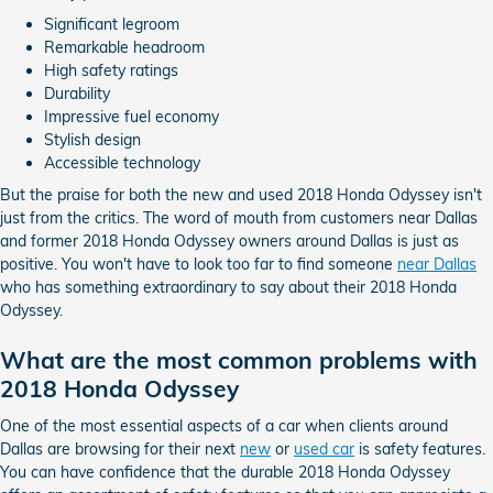
Significant legroom
Remarkable headroom
High safety ratings
Durability
Impressive fuel economy
Stylish design
Accessible technology
But the praise for both the new and used 2018 Honda Odyssey isn't
just from the critics. The word of mouth from customers near Dallas
and former 2018 Honda Odyssey owners around Dallas is just as
positive. You won't have to look too far to find someone
near Dallas
who has something extraordinary to say about their 2018 Honda
Odyssey.
What are the most common problems with
2018 Honda Odyssey
One of the most essential aspects of a car when clients around
Dallas are browsing for their next
new
or
used car
is safety features.
You can have confidence that the durable 2018 Honda Odyssey