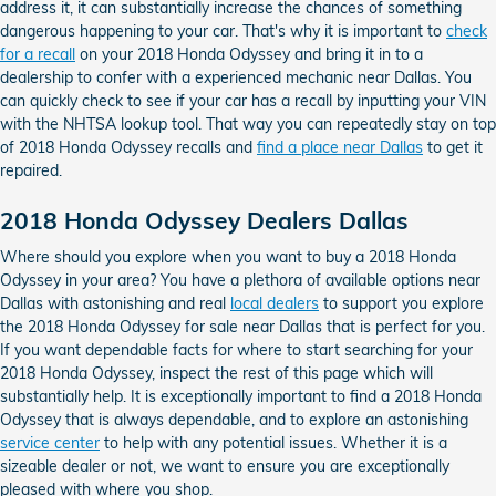
address it, it can substantially increase the chances of something
dangerous happening to your car. That's why it is important to
check
for a recall
on your 2018 Honda Odyssey and bring it in to a
dealership to confer with a experienced mechanic near Dallas. You
can quickly check to see if your car has a recall by inputting your VIN
with the NHTSA lookup tool. That way you can repeatedly stay on top
of 2018 Honda Odyssey recalls and
find a place near Dallas
to get it
repaired.
2018 Honda Odyssey Dealers Dallas
Where should you explore when you want to buy a 2018 Honda
Odyssey in your area? You have a plethora of available options near
Dallas with astonishing and real
local dealers
to support you explore
the 2018 Honda Odyssey for sale near Dallas that is perfect for you.
If you want dependable facts for where to start searching for your
2018 Honda Odyssey, inspect the rest of this page which will
substantially help. It is exceptionally important to find a 2018 Honda
Odyssey that is always dependable, and to explore an astonishing
service center
to help with any potential issues. Whether it is a
sizeable dealer or not, we want to ensure you are exceptionally
pleased with where you shop.