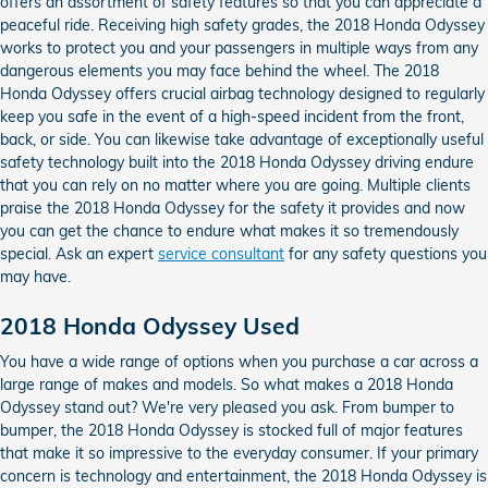
offers an assortment of safety features so that you can appreciate a
peaceful ride. Receiving high safety grades, the 2018 Honda Odyssey
works to protect you and your passengers in multiple ways from any
dangerous elements you may face behind the wheel. The 2018
Honda Odyssey offers crucial airbag technology designed to regularly
keep you safe in the event of a high-speed incident from the front,
back, or side. You can likewise take advantage of exceptionally useful
safety technology built into the 2018 Honda Odyssey driving endure
that you can rely on no matter where you are going. Multiple clients
praise the 2018 Honda Odyssey for the safety it provides and now
you can get the chance to endure what makes it so tremendously
special. Ask an expert
service consultant
for any safety questions you
may have.
2018 Honda Odyssey Used
You have a wide range of options when you purchase a car across a
large range of makes and models. So what makes a 2018 Honda
Odyssey stand out? We're very pleased you ask. From bumper to
bumper, the 2018 Honda Odyssey is stocked full of major features
that make it so impressive to the everyday consumer. If your primary
concern is technology and entertainment, the 2018 Honda Odyssey is