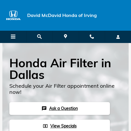
Skip to main content
David McDavid Honda of Irving
Honda Air Filter in
Dallas
Schedule your Air Filter appointment online
now!
Ask a Question
chat
View Specials
local_atm