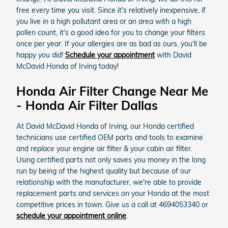
free every time you visit. Since it's relatively inexpensive, if
you live in a high pollutant area or an area with a high
pollen count, it's a good idea for you to change your filters
once per year. If your allergies are as bad as ours, you'll be
happy you did!
Schedule your appointment
with David
McDavid Honda of Irving today!
Honda Air Filter Change Near Me
- Honda Air Filter Dallas
At David McDavid Honda of Irving, our Honda certified
technicians use certified OEM parts and tools to examine
and replace your engine air filter & your cabin air filter.
Using certified parts not only saves you money in the long
run by being of the highest quality but because of our
relationship with the manufacturer, we're able to provide
replacement parts and services on your Honda at the most
competitive prices in town. Give us a call at 4694053340 or
schedule your appointment online
.