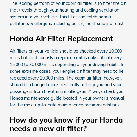
The leading perform of your cabin air filter is to filter the air
that travels through your heating and cooling ventilation
system into your vehicle. This filter can catch harmful
pollutants & allergens including pollen, mold, smog, or dust.
Honda Air Filter Replacement
Air filters on your vehicle should be checked every 10,000
miles but continuously a replacement is only critical every
15,000 to 30,000 miles depending on your driving habits. In
some extreme cases, your engine air filter may need to be
replaced every 10,000 miles. The cabin air filter, however,
should be changed more frequently to keep you and your
passengers from breathing in allergens. Always check your
Honda maintenance guide located in your owner's manual
for the most up-to-date maintenance recommendations.
How do you know if your Honda
needs a new air filter?