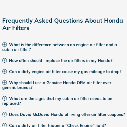
Frequently Asked Questions About Honda
Air Filters
What is the difference between an engine air filter and a
cabin air filter?
How often should I replace the air filters in my Honda?
Can a dirty engine air filter cause my gas mileage to drop?
Why should I use a Genuine Honda OEM air filter over
generic brands?
What are the signs that my cabin air filter needs to be
replaced?
Does David McDavid Honda of Irving offer air filter coupons?
Can a dirty air filter trigger a "Check Engine" light?