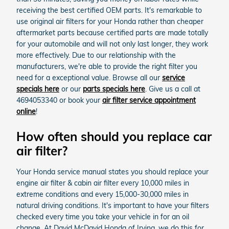
receiving the best certified OEM parts. It's remarkable to
use original air filters for your Honda rather than cheaper
aftermarket parts because certified parts are made totally
for your automobile and will not only last longer, they work
more effectively. Due to our relationship with the
manufacturers, we're able to provide the right filter you
need for a exceptional value. Browse all our
service
specials here
or our
parts specials here
. Give us a call at
4694053340 or book your
air filter service appointment
online
!
How often should you replace car
air filter?
Your Honda service manual states you should replace your
engine air filter & cabin air filter every 10,000 miles in
extreme conditions and every 15,000-30,000 miles in
natural driving conditions. It's important to have your filters
checked every time you take your vehicle in for an oil
change. At David McDavid Honda of Irving, we do this for