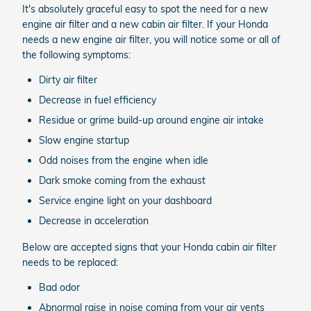
It's absolutely graceful easy to spot the need for a new
engine air filter and a new cabin air filter. If your Honda
needs a new engine air filter, you will notice some or all of
the following symptoms:
Dirty air filter
Decrease in fuel efficiency
Residue or grime build-up around engine air intake
Slow engine startup
Odd noises from the engine when idle
Dark smoke coming from the exhaust
Service engine light on your dashboard
Decrease in acceleration
Below are accepted signs that your Honda cabin air filter
needs to be replaced:
Bad odor
Abnormal raise in noise coming from your air vents