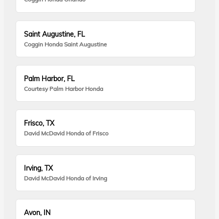
Saint Augustine, FL
Coggin Honda Saint Augustine
Palm Harbor, FL
Courtesy Palm Harbor Honda
Frisco, TX
David McDavid Honda of Frisco
Irving, TX
David McDavid Honda of Irving
Avon, IN