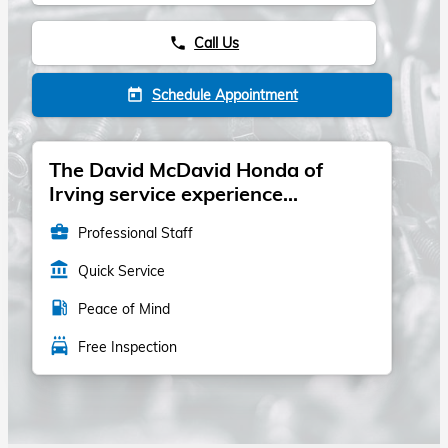
Call Us
phone
Schedule Appointment
today
The David McDavid Honda of
Irving service experience...
business_center
Professional Staff
account_balance
Quick Service
local_gas_station
Peace of Mind
local_car_wash
Free Inspection