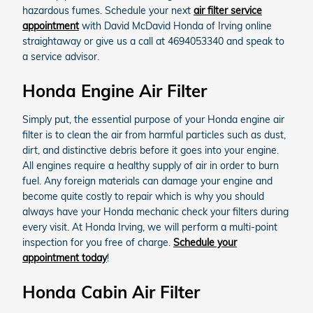
hazardous fumes. Schedule your next
air filter service
appointment
with David McDavid Honda of Irving online
straightaway or give us a call at 4694053340 and speak to
a service advisor.
Honda Engine Air Filter
Simply put, the essential purpose of your Honda engine air
filter is to clean the air from harmful particles such as dust,
dirt, and distinctive debris before it goes into your engine.
All engines require a healthy supply of air in order to burn
fuel. Any foreign materials can damage your engine and
become quite costly to repair which is why you should
always have your Honda mechanic check your filters during
every visit. At Honda Irving, we will perform a multi-point
inspection for you free of charge.
Schedule your
appointment today
!
Honda Cabin Air Filter