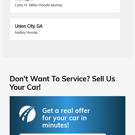
Larry H. Miller Honda Murray
Union City, GA
Nalley Honda
Don't Want To Service? Sell Us
Your Car!
Get a real offer
for your car in
minutes!