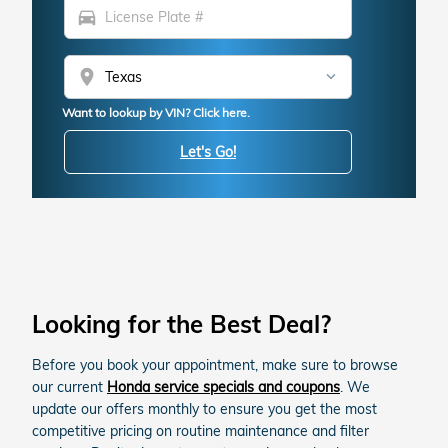
directions_car
location_on
Want to lookup by VIN? Click here.
Let's Go!
Looking for the Best Deal?
Before you book your appointment, make sure to browse
our current
Honda service specials and coupons
. We
update our offers monthly to ensure you get the most
competitive pricing on routine maintenance and filter