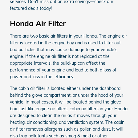
services. Don't miss out on extra savings—check our
featured deals today!
Honda Air Filter
There are two basic air filters in your Honda. The engine air
filter is located in the engine bay and is used to filter out
bad particles that may cause damage to your vehicle's
engine. If the engine air filter is not replaced at the
appropriate intervals, the build-up can affect the
performance of your engine and lead to both a loss of
power and loss in fuel efficiency.
The cabin air filter is located either under the dashboard,
behind the glove compartment, or under the hood of your
vehicle. In most cases, it will be located behind the glove
box. Just like engine air filters, cabin air filters in your Honda
are designed to clean the air as it moves through your
heating, air conditioning, and ventilation system. The cabin
air filter removes allergens such as pollen and dust. It will
also trap pollutants such as smog & mold or other