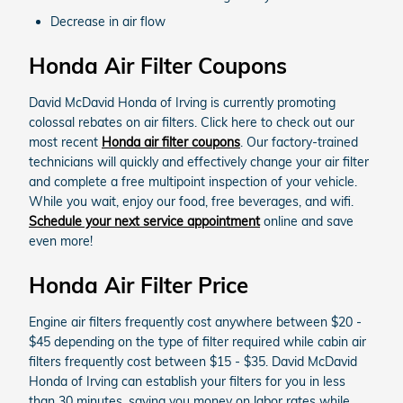
Decrease in air flow
Honda Air Filter Coupons
David McDavid Honda of Irving is currently promoting
colossal rebates on air filters. Click here to check out our
most recent
Honda air filter coupons
. Our factory-trained
technicians will quickly and effectively change your air filter
and complete a free multipoint inspection of your vehicle.
While you wait, enjoy our food, free beverages, and wifi.
Schedule your next service appointment
online and save
even more!
Honda Air Filter Price
Engine air filters frequently cost anywhere between $20 -
$45 depending on the type of filter required while cabin air
filters frequently cost between $15 - $35. David McDavid
Honda of Irving can establish your filters for you in less
than 30 minutes, saving you money on labor rates while