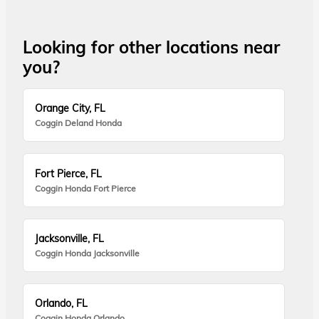
Looking for other locations near
you?
Orange City, FL
Coggin Deland Honda
Fort Pierce, FL
Coggin Honda Fort Pierce
Jacksonville, FL
Coggin Honda Jacksonville
Orlando, FL
Coggin Honda Orlando