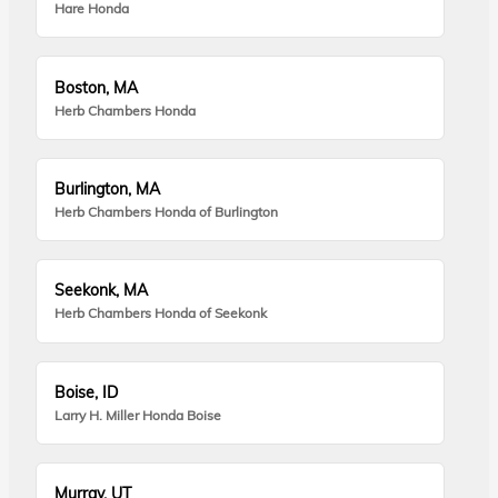
Hare Honda
Boston, MA
Herb Chambers Honda
Burlington, MA
Herb Chambers Honda of Burlington
Seekonk, MA
Herb Chambers Honda of Seekonk
Boise, ID
Larry H. Miller Honda Boise
Murray, UT