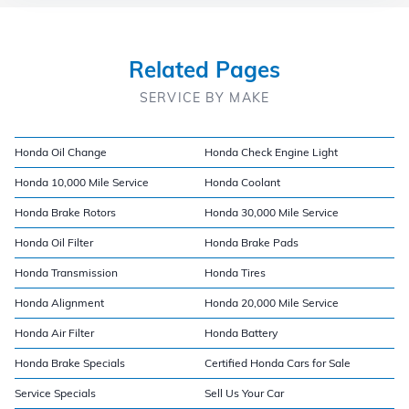
Related Pages
SERVICE BY MAKE
Honda Oil Change
Honda Check Engine Light
Honda 10,000 Mile Service
Honda Coolant
Honda Brake Rotors
Honda 30,000 Mile Service
Honda Oil Filter
Honda Brake Pads
Honda Transmission
Honda Tires
Honda Alignment
Honda 20,000 Mile Service
Honda Air Filter
Honda Battery
Honda Brake Specials
Certified Honda Cars for Sale
Service Specials
Sell Us Your Car