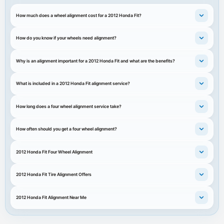
How much does a wheel alignment cost for a 2012 Honda Fit?
How do you know if your wheels need alignment?
Why is an alignment important for a 2012 Honda Fit and what are the benefits?
What is included in a 2012 Honda Fit alignment service?
How long does a four wheel alignment service take?
How often should you get a four wheel alignment?
2012 Honda Fit Four Wheel Alignment
2012 Honda Fit Tire Alignment Offers
2012 Honda Fit Alignment Near Me