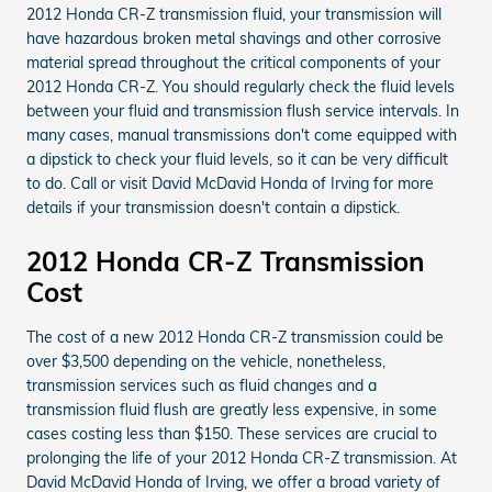
2012 Honda CR-Z transmission fluid, your transmission will
have hazardous broken metal shavings and other corrosive
material spread throughout the critical components of your
2012 Honda CR-Z. You should regularly check the fluid levels
between your fluid and transmission flush service intervals. In
many cases, manual transmissions don't come equipped with
a dipstick to check your fluid levels, so it can be very difficult
to do. Call or visit David McDavid Honda of Irving for more
details if your transmission doesn't contain a dipstick.
2012 Honda CR-Z Transmission
Cost
The cost of a new 2012 Honda CR-Z transmission could be
over $3,500 depending on the vehicle, nonetheless,
transmission services such as fluid changes and a
transmission fluid flush are greatly less expensive, in some
cases costing less than $150. These services are crucial to
prolonging the life of your 2012 Honda CR-Z transmission. At
David McDavid Honda of Irving, we offer a broad variety of