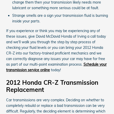
change them then your transmission likely needs more
lubricant or something more serious could be at fault.
Strange smells are a sign your transmission fluid is burning
inside your parts.
If you experience or think you may be experiencing any of
these issues, give David McDavid Honda of Irving a call today
and we'll walk you through the step by step process of
checking your fluid levels or you can bring your 2012 Honda
CR-Z into our factory-trained proficient mechanics and we
can correctly diagnose any issues your car may have for free
as part of our multi-point examination process.
Schedule your
transmission service online
today!
2012 Honda CR-Z Transmission
Replacement
Car transmissions are very complex. Deciding on whether to
completely rebuild or replace a bad transmission can be very
difficult. Regularly, the deciding element is determining which