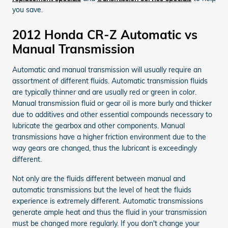
you save.
2012 Honda CR-Z Automatic vs
Manual Transmission
Automatic and manual transmission will usually require an
assortment of different fluids. Automatic transmission fluids
are typically thinner and are usually red or green in color.
Manual transmission fluid or gear oil is more burly and thicker
due to additives and other essential compounds necessary to
lubricate the gearbox and other components. Manual
transmissions have a higher friction environment due to the
way gears are changed, thus the lubricant is exceedingly
different.
Not only are the fluids different between manual and
automatic transmissions but the level of heat the fluids
experience is extremely different. Automatic transmissions
generate ample heat and thus the fluid in your transmission
must be changed more regularly. If you don't change your