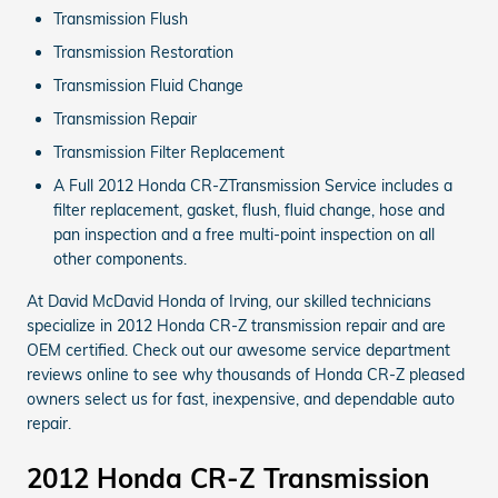
Transmission Flush
Transmission Restoration
Transmission Fluid Change
Transmission Repair
Transmission Filter Replacement
A Full 2012 Honda CR-ZTransmission Service includes a
filter replacement, gasket, flush, fluid change, hose and
pan inspection and a free multi-point inspection on all
other components.
At David McDavid Honda of Irving, our skilled technicians
specialize in 2012 Honda CR-Z transmission repair and are
OEM certified. Check out our awesome service department
reviews online to see why thousands of Honda CR-Z pleased
owners select us for fast, inexpensive, and dependable auto
repair.
2012 Honda CR-Z Transmission