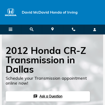
Skip to main content
David McDavid Honda of Irving
2012 Honda CR-Z
Transmission in
Dallas
Schedule your Transmission appointment
online now!
Ask a Question
chat