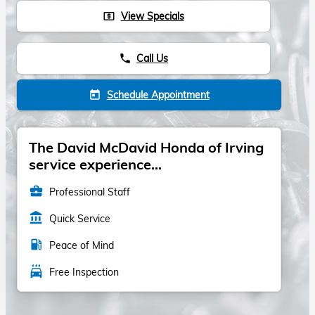
View Specials
local_atm
Call Us
phone
Schedule Appointment
today
The David McDavid Honda of Irving
service experience...
business_center
Professional Staff
account_balance
Quick Service
local_gas_station
Peace of Mind
local_car_wash
Free Inspection