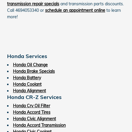
transmission repair specials
and transmission parts discounts.
Call 4694053340 or
schedule an appointment online
to learn
more!
Honda Services
Honda Oil Change
Honda Brake Specials
Honda Battery
Honda Coolant
Honda Alignment
Honda CR-Z Services
Honda Crv Oil Filter
Honda Accord Tires
Honda Civic Alignment
Honda Accord Transmission
Honda Civic Coolant