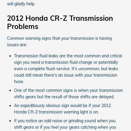
will gladly help.
2012 Honda CR-Z Transmission
Problems
Common warning signs that your transmission is having
issues are:
Transmission fluid leaks are the most common and critical
sign you need a transmission fluid change or potentially
even a complete flush service. It's uncommon, but leaks
could still mean there's an issue with your transmission
hose.
One of the most common signs is when your transmission
shifts gears but the result of those shifts are delayed.
An expeditiously obvious sign would be if your 2012
Honda CR-Z transmission warning light is on.
If you notice an odd noise or grinding sound when you
shift gears or if you feel your gears catching when you