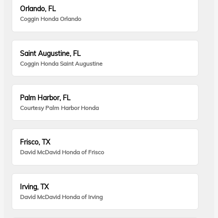
Orlando, FL
Coggin Honda Orlando
Saint Augustine, FL
Coggin Honda Saint Augustine
Palm Harbor, FL
Courtesy Palm Harbor Honda
Frisco, TX
David McDavid Honda of Frisco
Irving, TX
David McDavid Honda of Irving