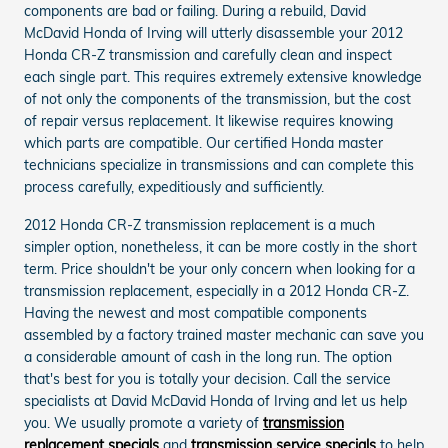
components are bad or failing. During a rebuild, David
McDavid Honda of Irving will utterly disassemble your 2012
Honda CR-Z transmission and carefully clean and inspect
each single part. This requires extremely extensive knowledge
of not only the components of the transmission, but the cost
of repair versus replacement. It likewise requires knowing
which parts are compatible. Our certified Honda master
technicians specialize in transmissions and can complete this
process carefully, expeditiously and sufficiently.
2012 Honda CR-Z transmission replacement is a much
simpler option, nonetheless, it can be more costly in the short
term. Price shouldn't be your only concern when looking for a
transmission replacement, especially in a 2012 Honda CR-Z.
Having the newest and most compatible components
assembled by a factory trained master mechanic can save you
a considerable amount of cash in the long run. The option
that's best for you is totally your decision. Call the service
specialists at David McDavid Honda of Irving and let us help
you. We usually promote a variety of
transmission
replacement specials
and
transmission service specials
to help