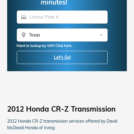
minutes!
directions_car
location_on
Want to lookup by VIN? Click here.
Let's Go!
2012 Honda CR-Z Transmission
2012 Honda CR-Z transmission services offered by David
McDavid Honda of Irving: