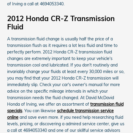
of Irving a call at 4694053340.
2012 Honda CR-Z Transmission
Fluid
A transmission fluid change is usually half the price of a
transmission flush as it requires a lot less fluid and time to
perfectly perform. 2012 Honda CR-Z transmission fluid
changes are extremely important to keep your vehicle's
transmission cool and lubricated. If you don't routinely and
invariably change your fluids at least every 30,000 miles or so,
you may find that your 2012 Honda CR-Z transmission will
immediately slip. Check your car's owner's manual for more
advice on the specific mileage intervals in which your
transmission needs the fluid changed. At David McDavid
Honda of Irving, we offer an assortment of
transmission fluid
specials
. You can likewise
schedule transmission service
online
and save even more. if you need help researching fluid
levels, pricing, or discovering a admired service center, give us
a call at 4694053340 and one of our skillful service advisors