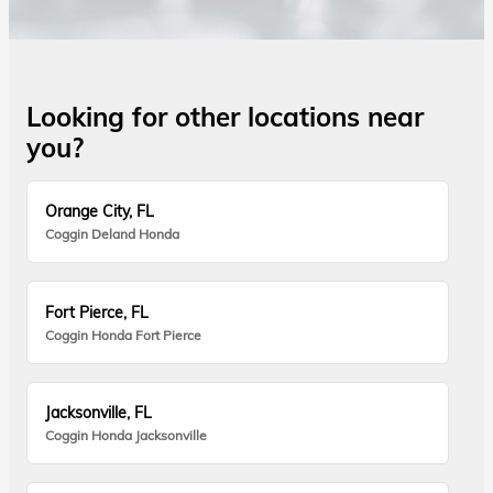
Looking for other locations near
you?
Orange City, FL
Coggin Deland Honda
Fort Pierce, FL
Coggin Honda Fort Pierce
Jacksonville, FL
Coggin Honda Jacksonville