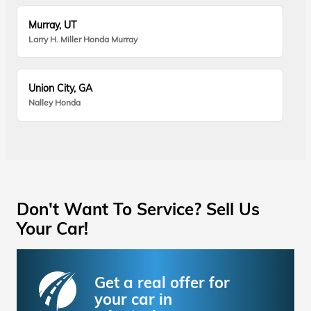
Murray, UT
Larry H. Miller Honda Murray
Union City, GA
Nalley Honda
Don't Want To Service? Sell Us
Your Car!
Get a real offer for
your car in