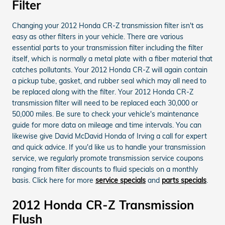
Filter
Changing your 2012 Honda CR-Z transmission filter isn't as
easy as other filters in your vehicle. There are various
essential parts to your transmission filter including the filter
itself, which is normally a metal plate with a fiber material that
catches pollutants. Your 2012 Honda CR-Z will again contain
a pickup tube, gasket, and rubber seal which may all need to
be replaced along with the filter. Your 2012 Honda CR-Z
transmission filter will need to be replaced each 30,000 or
50,000 miles. Be sure to check your vehicle's maintenance
guide for more data on mileage and time intervals. You can
likewise give David McDavid Honda of Irving a call for expert
and quick advice. If you'd like us to handle your transmission
service, we regularly promote transmission service coupons
ranging from filter discounts to fluid specials on a monthly
basis. Click here for more
service specials
and
parts specials
.
2012 Honda CR-Z Transmission
Flush