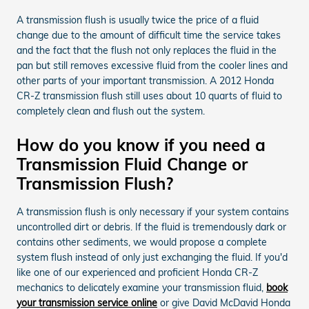
A transmission flush is usually twice the price of a fluid
change due to the amount of difficult time the service takes
and the fact that the flush not only replaces the fluid in the
pan but still removes excessive fluid from the cooler lines and
other parts of your important transmission. A 2012 Honda
CR-Z transmission flush still uses about 10 quarts of fluid to
completely clean and flush out the system.
How do you know if you need a
Transmission Fluid Change or
Transmission Flush?
A transmission flush is only necessary if your system contains
uncontrolled dirt or debris. If the fluid is tremendously dark or
contains other sediments, we would propose a complete
system flush instead of only just exchanging the fluid. If you'd
like one of our experienced and proficient Honda CR-Z
mechanics to delicately examine your transmission fluid,
book
your transmission service online
or give David McDavid Honda