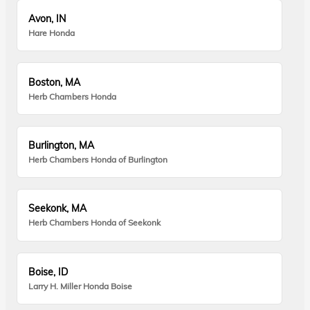
Avon, IN
Hare Honda
Boston, MA
Herb Chambers Honda
Burlington, MA
Herb Chambers Honda of Burlington
Seekonk, MA
Herb Chambers Honda of Seekonk
Boise, ID
Larry H. Miller Honda Boise