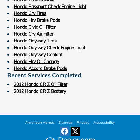
Honda Passport Check Engine Light
Honda Crv Tires
Honda Hrv Brake Pads
Honda Civic Oil Filter
Honda Crv Air Filter
Honda Odyssey Tires
Honda Odyssey Check Engine Light
Honda Odyssey Coolant
Honda Hrv Oil Change
Honda Accord Brake Pads
Recent Services Completed
2012 Honda CR Z Oil Filter
2012 Honda CR Z Battery
American Honda
Sitemap
Privacy
Accessibility