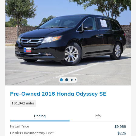
Pre-Owned 2016 Honda Odyssey SE
161,042 miles
Pricing
Info
Retail Price
$9,988
Dealer Documentary Fee*
$225