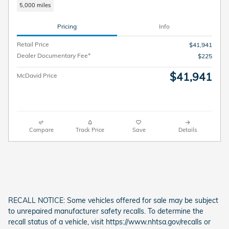
5,000 miles
Pricing
Info
Retail Price
$41,941
Dealer Documentary Fee*
$225
$41,941
McDavid Price
Compare
Track Price
Save
Details
RECALL NOTICE: Some vehicles offered for sale may be subject
to unrepaired manufacturer safety recalls. To determine the
recall status of a vehicle, visit https://www.nhtsa.gov/recalls or