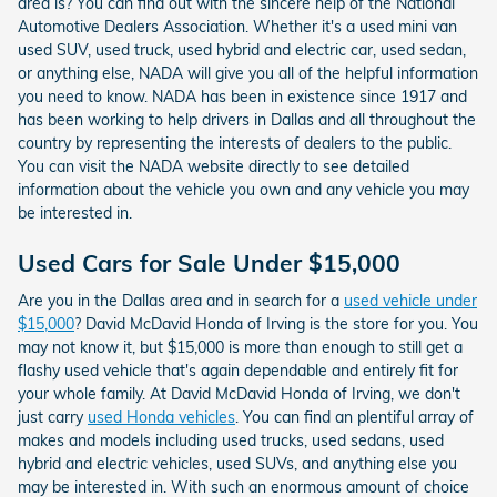
area is? You can find out with the sincere help of the National
Automotive Dealers Association. Whether it's a used mini van
used SUV, used truck, used hybrid and electric car, used sedan,
or anything else, NADA will give you all of the helpful information
you need to know. NADA has been in existence since 1917 and
has been working to help drivers in Dallas and all throughout the
country by representing the interests of dealers to the public.
You can visit the NADA website directly to see detailed
information about the vehicle you own and any vehicle you may
be interested in.
Used Cars for Sale Under $15,000
Are you in the Dallas area and in search for a
used vehicle under
$15,000
? David McDavid Honda of Irving is the store for you. You
may not know it, but $15,000 is more than enough to still get a
flashy used vehicle that's again dependable and entirely fit for
your whole family. At David McDavid Honda of Irving, we don't
just carry
used Honda vehicles
. You can find an plentiful array of
makes and models including used trucks, used sedans, used
hybrid and electric vehicles, used SUVs, and anything else you
may be interested in. With such an enormous amount of choice