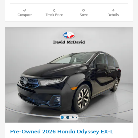
Compare
Track Price
Save
Details
Pre-Owned 2026 Honda Odyssey EX-L