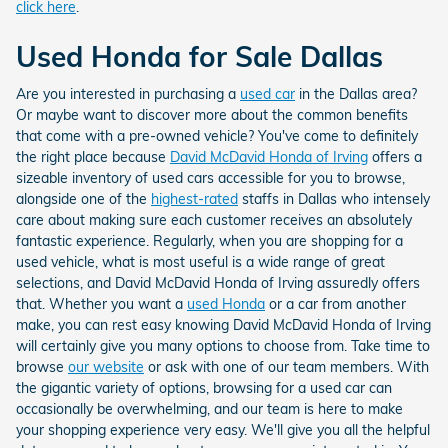
click here
.
Used Honda for Sale Dallas
Are you interested in purchasing a
used car
in the Dallas area?
Or maybe want to discover more about the common benefits
that come with a pre-owned vehicle? You've come to definitely
the right place because
David McDavid Honda of Irving
offers a
sizeable inventory of used cars accessible for you to browse,
alongside one of the
highest-rated
staffs in Dallas who intensely
care about making sure each customer receives an absolutely
fantastic experience. Regularly, when you are shopping for a
used vehicle, what is most useful is a wide range of great
selections, and David McDavid Honda of Irving assuredly offers
that. Whether you want a
used Honda
or a car from another
make, you can rest easy knowing David McDavid Honda of Irving
will certainly give you many options to choose from. Take time to
browse
our website
or ask with one of our team members. With
the gigantic variety of options, browsing for a used car can
occasionally be overwhelming, and our team is here to make
your shopping experience very easy. We'll give you all the helpful