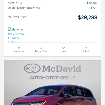
Retail Price
$29,288
Dealer Documentary Fee*
$225
$29,288
McDavid Price
Compare
Track Price
Save
Details