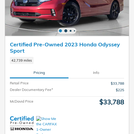
Certified Pre-Owned 2023 Honda Odyssey
Sport
42,739 miles
Pricing
Info
Retail Price
$33,788
Dealer Documentary Fee*
$225
$33,788
McDavid Price