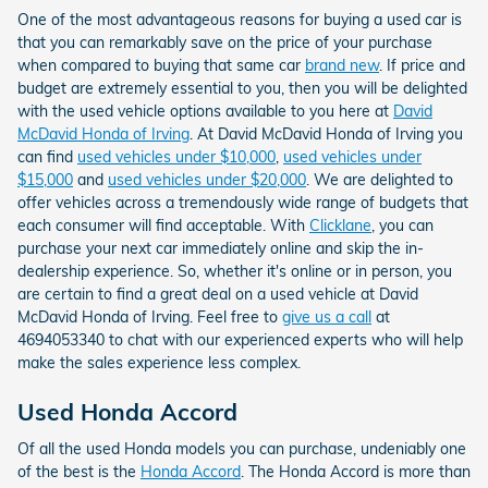
One of the most advantageous reasons for buying a used car is
that you can remarkably save on the price of your purchase
when compared to buying that same car
brand new
. If price and
budget are extremely essential to you, then you will be delighted
with the used vehicle options available to you here at
David
McDavid Honda of Irving
. At David McDavid Honda of Irving you
can find
used vehicles under $10,000
,
used vehicles under
$15,000
and
used vehicles under $20,000
. We are delighted to
offer vehicles across a tremendously wide range of budgets that
each consumer will find acceptable. With
Clicklane
, you can
purchase your next car immediately online and skip the in-
dealership experience. So, whether it's online or in person, you
are certain to find a great deal on a used vehicle at David
McDavid Honda of Irving. Feel free to
give us a call
at
4694053340 to chat with our experienced experts who will help
make the sales experience less complex.
Used Honda Accord
Of all the used Honda models you can purchase, undeniably one
of the best is the
Honda Accord
. The Honda Accord is more than