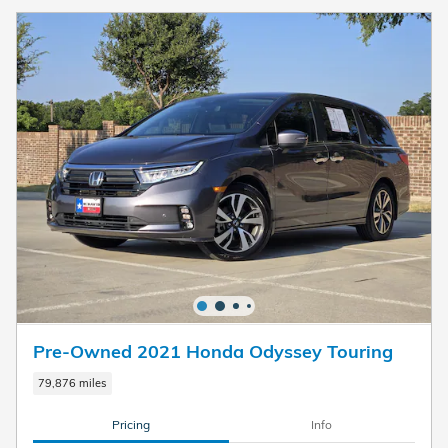
Pre-Owned 2021 Honda Odyssey Touring
79,876 miles
Pricing
Info