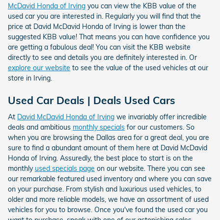
McDavid Honda of Irving
you can view the KBB value of the
used car you are interested in. Regularly you will find that the
price at David McDavid Honda of Irving is lower than the
suggested KBB value! That means you can have confidence you
are getting a fabulous deal! You can visit the KBB website
directly to see and details you are definitely interested in. Or
explore our website
to see the value of the used vehicles at our
store in Irving.
Used Car Deals | Deals Used Cars
At
David McDavid Honda of Irving
we invariably offer incredible
deals and ambitious
monthly specials
for our customers. So
when you are browsing the Dallas area for a great deal, you are
sure to find a abundant amount of them here at David McDavid
Honda of Irving. Assuredly, the best place to start is on the
monthly
used specials page
on our website. There you can see
our remarkable featured used inventory and where you can save
on your purchase. From stylish and luxurious used vehicles, to
older and more reliable models, we have an assortment of used
vehicles for you to browse. Once you've found the used car you
want to purchase, speak with one of our astonishing sales