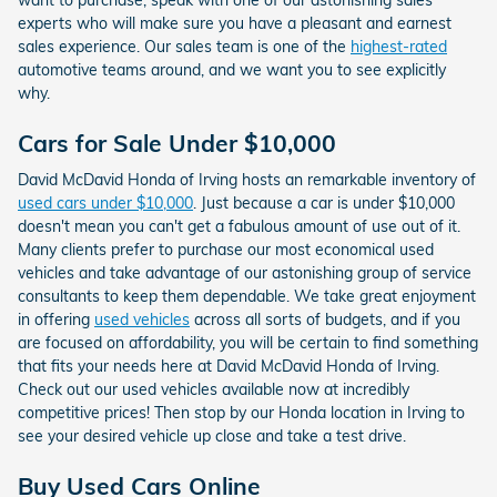
experts who will make sure you have a pleasant and earnest
sales experience. Our sales team is one of the
highest-rated
automotive teams around, and we want you to see explicitly
why.
Cars for Sale Under $10,000
David McDavid Honda of Irving hosts an remarkable inventory of
used cars under $10,000
. Just because a car is under $10,000
doesn't mean you can't get a fabulous amount of use out of it.
Many clients prefer to purchase our most economical used
vehicles and take advantage of our astonishing group of service
consultants to keep them dependable. We take great enjoyment
in offering
used vehicles
across all sorts of budgets, and if you
are focused on affordability, you will be certain to find something
that fits your needs here at David McDavid Honda of Irving.
Check out our used vehicles available now at incredibly
competitive prices! Then stop by our Honda location in Irving to
see your desired vehicle up close and take a test drive.
Buy Used Cars Online