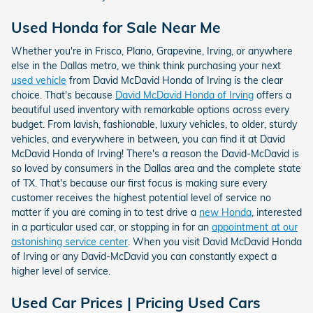
Used Honda for Sale Near Me
Whether you're in Frisco, Plano, Grapevine, Irving, or anywhere
else in the Dallas metro, we think think purchasing your next
used vehicle
from David McDavid Honda of Irving is the clear
choice. That's because
David McDavid Honda of Irving
offers a
beautiful used inventory with remarkable options across every
budget. From lavish, fashionable, luxury vehicles, to older, sturdy
vehicles, and everywhere in between, you can find it at David
McDavid Honda of Irving! There's a reason the David-McDavid is
so loved by consumers in the Dallas area and the complete state
of TX. That's because our first focus is making sure every
customer receives the highest potential level of service no
matter if you are coming in to test drive a
new Honda
, interested
in a particular used car, or stopping in for an
appointment at our
astonishing service center
. When you visit David McDavid Honda
of Irving or any David-McDavid you can constantly expect a
higher level of service.
Used Car Prices | Pricing Used Cars