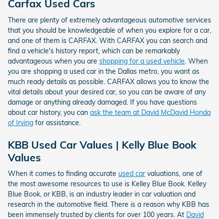
Carfax Used Cars
There are plenty of extremely advantageous automotive services
that you should be knowledgeable of when you explore for a car,
and one of them is CARFAX. With CARFAX you can search and
find a vehicle's history report, which can be remarkably
advantageous when you are
shopping for a used vehicle
. When
you are shopping a used car in the Dallas metro, you want as
much ready details as possible. CARFAX allows you to know the
vital details about your desired car, so you can be aware of any
damage or anything already damaged. If you have questions
about car history, you can
ask the team at David McDavid Honda
of Irving
for assistance.
KBB Used Car Values | Kelly Blue Book
Values
When it comes to finding accurate
used car
valuations, one of
the most awesome resources to use is Kelley Blue Book. Kelley
Blue Book, or KBB, is an industry leader in car valuation and
research in the automotive field. There is a reason why KBB has
been immensely trusted by clients for over 100 years. At
David