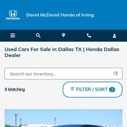
Skip to main content
David McDavid Honda of Irving
Used Cars For Sale in Dallas TX | Honda Dallas
Dealer
FILTER / SORT
9 Matching
2