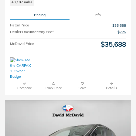
40,107 miles
Pricing
Info
Retail Price
$35,688
Dealer Documentary Fee*
$225
$35,688
McDavid Price
Compare
Track Price
Save
Details