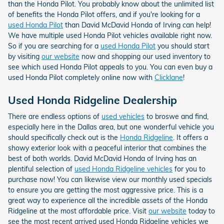
than the Honda Pilot. You probably know about the unlimited list
of benefits the Honda Pilot offers, and if you're looking for a
used Honda Pilot
than David McDavid Honda of Irving can help!
We have multiple used Honda Pilot vehicles available right now.
So if you are searching for a
used Honda Pilot
you should start
by visiting
our website
now and shopping our used inventory to
see which used Honda Pilot appeals to you. You can even buy a
used Honda Pilot completely online now with
Clicklane
!
Used Honda Ridgeline Dealership
There are endless options of
used vehicles
to broswe and find,
especially here in the Dallas area, but one wonderful vehicle you
should specifically check out is the
Honda Ridgeline
. It offers a
showy exterior look with a peaceful interior that combines the
best of both worlds. David McDavid Honda of Irving has an
plentiful selection of
used Honda Ridgeline vehicles
for you to
purchase now! You can likewise view our monthly used specials
to ensure you are getting the most aggressive price. This is a
great way to experience all the incredible assets of the Honda
Ridgeline at the most affordable price. Visit
our website
today to
see the most recent arrived used Honda Ridgeline vehicles we