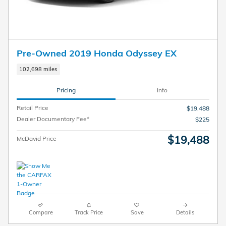
Pre-Owned 2019 Honda Odyssey EX
102,698 miles
Pricing
Info
Retail Price
$19,488
Dealer Documentary Fee*
$225
$19,488
McDavid Price
Compare
Track Price
Save
Details