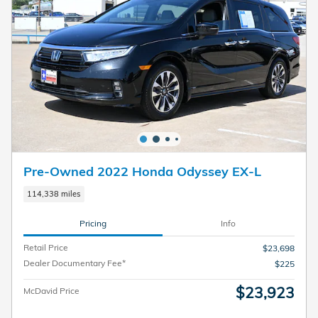
Pre-Owned 2022 Honda Odyssey EX-L
114,338 miles
Pricing
Info
Retail Price
$23,698
Dealer Documentary Fee*
$225
$23,923
McDavid Price