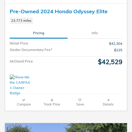
Pre-Owned 2024 Honda Odyssey Elite
23,773 miles
Pricing
Info
Retail Price
$42,304
Dealer Documentary Fee*
$225
$42,529
McDavid Price
Compare
Track Price
Save
Details