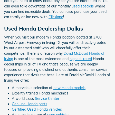
data you need to know about any car you are interested in. You
can even take advantage of our monthly
used specials
where
you can find incredible deals. You can also purchase your used
car totally online now with
Clicklane
!
Used Honda Dealership Dallas
When you visit our modern Honda location located at 3700
West Airport Freeway in Irving TX, you will be directly greeted
by out esteemed staff who will cheerfully offer their
competence. There is a reason why
David McDavid Honda of
Irving
is one of the most esteemed and
highest-rated
Honda
dealerships in all of TX and that's because we are deeply
focused on providing a distinct and authentic consumer service
experience that rivals the best. Here at David McDavid Honda of
Irving we offer:
A marvelous selection of
new Honda models
Expertly trained Honda mechanics
A world class
Service Center
Genuine Honda parts
Certified Used Honda vehicles
An huge inventory of
used vehicles