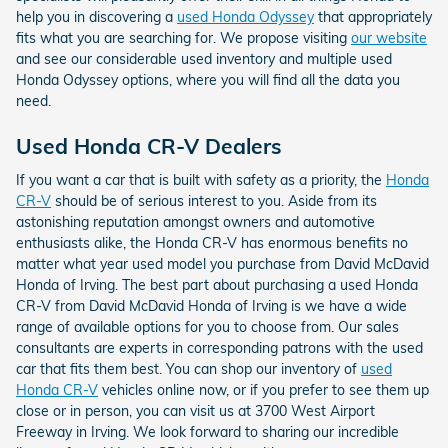
help you in discovering a
used Honda Odyssey
that appropriately
fits what you are searching for. We propose visiting
our website
and see our considerable used inventory and multiple used
Honda Odyssey options, where you will find all the data you
need.
Used Honda CR-V Dealers
If you want a car that is built with safety as a priority, the
Honda
CR-V
should be of serious interest to you. Aside from its
astonishing reputation amongst owners and automotive
enthusiasts alike, the Honda CR-V has enormous benefits no
matter what year used model you purchase from David McDavid
Honda of Irving. The best part about purchasing a used Honda
CR-V from David McDavid Honda of Irving is we have a wide
range of available options for you to choose from. Our sales
consultants are experts in corresponding patrons with the used
car that fits them best. You can shop our inventory of
used
Honda CR-V
vehicles online now, or if you prefer to see them up
close or in person, you can visit us at 3700 West Airport
Freeway in Irving. We look forward to sharing our incredible