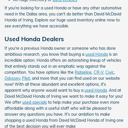
If you're looking for a used Honda or have any other automotive
need in the Dallas area, you can't do better than David McDavid
Honda of Irving. Explore our huge used inventory online now to
see everything we have accessible.
Used Honda Dealers
If you're a previous Honda owner or someone who has done
ambitious research, you know that buying a
used Honda
is an
incredible option. Honda offers an astonishing lineup of vehicles
that entirely stands out in an emphatic way against the
competition. You have options like the
Ridgeline
,
CR-V
,
Civic
,
Odyssey
,
Pilot
, and more that you can find used on our website
now! With all these abundant and excellent options, it's
apparent why anyone would want to buy a
used Honda
. And at
David McDavid Honda of Irving we want to make it easy for you!
We offer
used specials
to help make your purchase even more
affordable along with a useful staff who will be pleased to
answer any questions you have. It's our ambition to make
shopping a used Honda from David McDavid Honda of Irving one
of the best decision you will ever make