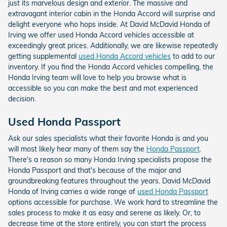
just its marvelous design and exterior. The massive and
extravagant interior cabin in the Honda Accord will surprise and
delight everyone who hops inside. At David McDavid Honda of
Irving we offer used Honda Accord vehicles accessible at
exceedingly great prices. Additionally, we are likewise repeatedly
getting supplemental
used Honda Accord vehicles
to add to our
inventory. If you find the Honda Accord vehicles compelling, the
Honda Irving team will love to help you browse what is
accessible so you can make the best and mot experienced
decision.
Used Honda Passport
Ask our sales specialists what their favorite Honda is and you
will most likely hear many of them say the
Honda Passport
.
There's a reason so many Honda Irving specialists propose the
Honda Passport and that's because of the major and
groundbreaking features throughout the years. David McDavid
Honda of Irving carries a wide range of
used Honda Passport
options accessible for purchase. We work hard to streamline the
sales process to make it as easy and serene as likely. Or, to
decrease time at the store entirely, you can start the process