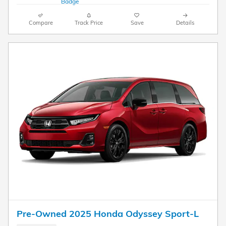
Compare
Track Price
Save
Details
Pre-Owned 2025 Honda Odyssey Sport-L