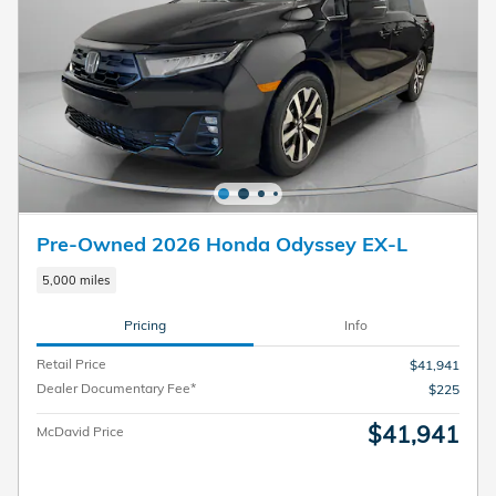
Pre-Owned 2026 Honda Odyssey EX-L
5,000 miles
Pricing
Info
Retail Price
$41,941
Dealer Documentary Fee*
$225
$41,941
McDavid Price