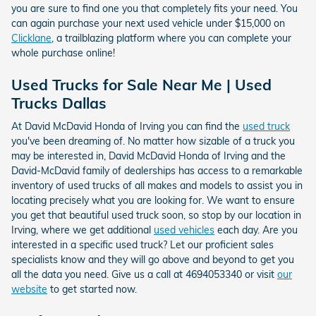
you are sure to find one you that completely fits your need. You
can again purchase your next used vehicle under $15,000 on
Clicklane
, a trailblazing platform where you can complete your
whole purchase online!
Used Trucks for Sale Near Me | Used
Trucks Dallas
At David McDavid Honda of Irving you can find the
used truck
you've been dreaming of. No matter how sizable of a truck you
may be interested in, David McDavid Honda of Irving and the
David-McDavid family of dealerships has access to a remarkable
inventory of used trucks of all makes and models to assist you in
locating precisely what you are looking for. We want to ensure
you get that beautiful used truck soon, so stop by our location in
Irving, where we get additional
used vehicles
each day. Are you
interested in a specific used truck? Let our proficient sales
specialists know and they will go above and beyond to get you
all the data you need. Give us a call at 4694053340 or visit
our
website
to get started now.