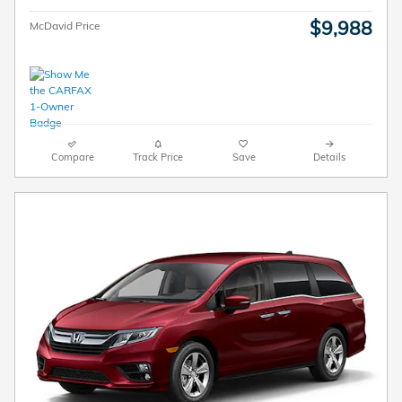
$9,988
McDavid Price
Compare
Track Price
Save
Details