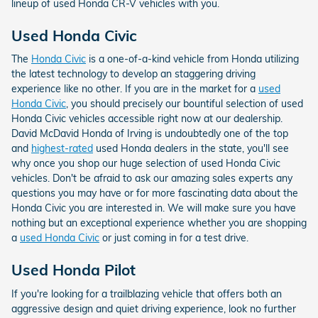
lineup of used Honda CR-V vehicles with you.
Used Honda Civic
The
Honda Civic
is a one-of-a-kind vehicle from Honda utilizing
the latest technology to develop an staggering driving
experience like no other. If you are in the market for a
used
Honda Civic
, you should precisely our bountiful selection of used
Honda Civic vehicles accessible right now at our dealership.
David McDavid Honda of Irving is undoubtedly one of the top
and
highest-rated
used Honda dealers in the state, you'll see
why once you shop our huge selection of used Honda Civic
vehicles. Don't be afraid to ask our amazing sales experts any
questions you may have or for more fascinating data about the
Honda Civic you are interested in. We will make sure you have
nothing but an exceptional experience whether you are shopping
a
used Honda Civic
or just coming in for a test drive.
Used Honda Pilot
If you're looking for a trailblazing vehicle that offers both an
aggressive design and quiet driving experience, look no further