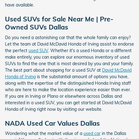
have available.
Used SUVs for Sale Near Me | Pre-
Owned SUVs Dallas
Do you need a astonishing car that the whole family can enjoy?
Let the team at David McDavid Honda of Irving assist to endorse
the perfect
used SUV
. Whether it's a used Honda or a different
make entirely, you can explore our enormous inventory of used
SUVs to find the one that is most desired by you and your family.
The best part about shopping for a used SUV at
David McDavid
Honda of Irving
is the substantial amount of options you have,
along with the expertise of the distinguished Honda Irving staff
who are here to make the location experience easier than ever.
If you are in Irving or Plano or elsewhere across Dallas and
interested in a used SUV, you can get started at David McDavid
Honda of Irving right now by visiting our website.
NADA Used Car Values Dallas
Wondering what the market value of a
used car
in the Dallas