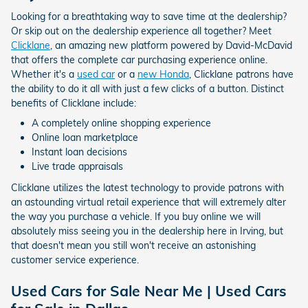
Looking for a breathtaking way to save time at the dealership?
Or skip out on the dealership experience all together? Meet
Clicklane
, an amazing new platform powered by David-McDavid
that offers the complete car purchasing experience online.
Whether it's a
used car
or a
new Honda
, Clicklane patrons have
the ability to do it all with just a few clicks of a button. Distinct
benefits of Clicklane include:
A completely online shopping experience
Online loan marketplace
Instant loan decisions
Live trade appraisals
Clicklane utilizes the latest technology to provide patrons with
an astounding virtual retail experience that will extremely alter
the way you purchase a vehicle. If you buy online we will
absolutely miss seeing you in the dealership here in Irving, but
that doesn't mean you still won't receive an astonishing
customer service experience.
Used Cars for Sale Near Me | Used Cars