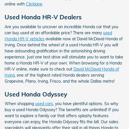
online with
Clicklane
.
Used Honda HR-V Dealers
Are you available to uncover an incredible Honda car that you
can buy used at an affordable price? There are many
used
Honda HR-V vehicles
available now at David McDavid Honda of
Irving. Once behind the wheel of a used Honda HR-V you will
have astounding gratification in the astonishing driving
experience. Just one test drive will stimulate you to want to take
home a Honda HR-V of your own. When browsing for a Honda
HR-V online, make sure to check out
David McDavid Honda of
Irving
, one of the highest rated Honda dealers serving
Grapevine, Plano, Irving, Frisco, and the whole Dallas metro!
Used Honda Odyssey
When shopping
used cars
, you have plentiful options. So why
buy a used Honda Odyssey? The benefits are unlimited! If you
want to explore a family car that offers splashy features
everyone can enjoy, the Honda Odyssey fits the bill. Our sales
specialists will pleasantly offer their skill in all things Honda to