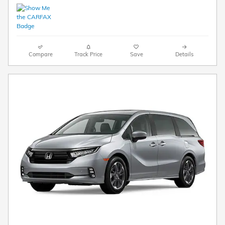
Compare
Track Price
Save
Details