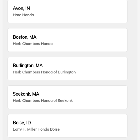
Avon, IN
Hare Honda
Boston, MA
Herb Chambers Honda
Burlington, MA
Herb Chambers Honda of Burlington
Seekonk, MA
Herb Chambers Honda of Seekonk
Boise, ID
Larry H. Miller Honda Boise