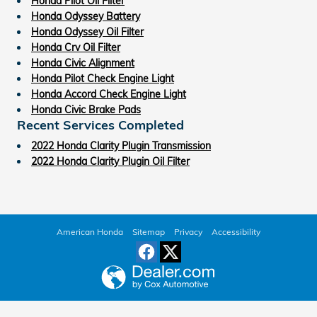
Honda Pilot Oil Filter
Honda Odyssey Battery
Honda Odyssey Oil Filter
Honda Crv Oil Filter
Honda Civic Alignment
Honda Pilot Check Engine Light
Honda Accord Check Engine Light
Honda Civic Brake Pads
Recent Services Completed
2022 Honda Clarity Plugin Transmission
2022 Honda Clarity Plugin Oil Filter
American Honda
Sitemap
Privacy
Accessibility