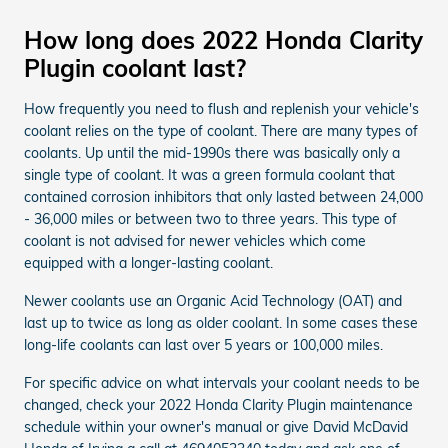
How long does 2022 Honda Clarity
Plugin coolant last?
How frequently you need to flush and replenish your vehicle's
coolant relies on the type of coolant. There are many types of
coolants. Up until the mid-1990s there was basically only a
single type of coolant. It was a green formula coolant that
contained corrosion inhibitors that only lasted between 24,000
- 36,000 miles or between two to three years. This type of
coolant is not advised for newer vehicles which come
equipped with a longer-lasting coolant.
Newer coolants use an Organic Acid Technology (OAT) and
last up to twice as long as older coolant. In some cases these
long-life coolants can last over 5 years or 100,000 miles.
For specific advice on what intervals your coolant needs to be
changed, check your 2022 Honda Clarity Plugin maintenance
schedule within your owner's manual or give David McDavid