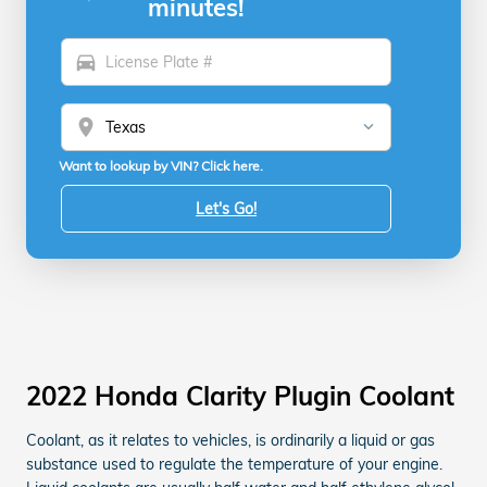
minutes!
directions_car
location_on
Want to lookup by VIN? Click here.
Let's Go!
2022 Honda Clarity Plugin Coolant
Coolant, as it relates to vehicles, is ordinarily a liquid or gas
substance used to regulate the temperature of your engine.