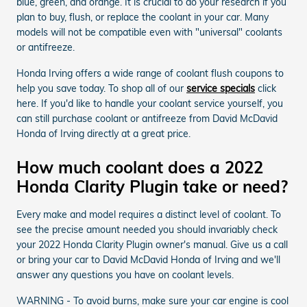
blue, green, and orange. It is crucial to do your research if you
plan to buy, flush, or replace the coolant in your car. Many
models will not be compatible even with "universal" coolants
or antifreeze.
Honda Irving offers a wide range of coolant flush coupons to
help you save today. To shop all of our
service specials
click
here. If you'd like to handle your coolant service yourself, you
can still purchase coolant or antifreeze from David McDavid
Honda of Irving directly at a great price.
How much coolant does a 2022
Honda Clarity Plugin take or need?
Every make and model requires a distinct level of coolant. To
see the precise amount needed you should invariably check
your 2022 Honda Clarity Plugin owner's manual. Give us a call
or bring your car to David McDavid Honda of Irving and we'll
answer any questions you have on coolant levels.
WARNING - To avoid burns, make sure your car engine is cool