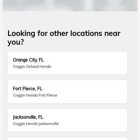
Looking for other locations near
you?
Orange City, FL
Coggin Deland Honda
Fort Pierce, FL
Coggin Honda Fort Pierce
Jacksonville, FL
Coggin Honda Jacksonville