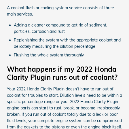
A coolant flush or cooling system service consists of three
main services.
Adding a cleaner compound to get rid of sediment,
particles, corrosion,and rust
Replenishing the system with the appropriate coolant and
delicately measuring the dilution percentage
Flushing the whole system thoroughly
What happens if my 2022 Honda
Clarity Plugin runs out of coolant?
Your 2022 Honda Clarity Plugin doesn't have to run out of
coolant for troubles to start. Dilution levels need to be within a
specific percentage range or your 2022 Honda Clarity Plugin
engine parts can start to rust, break, or become irreplaceably
broken. If you run out of coolant totally due to a leak or poor
fluid levels, your complete engine system can be compromised
from the gaskets to the pistons or even the engine block itself.