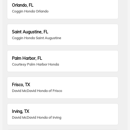
Orlando, FL
Coggin Honda Orlando
Saint Augustine, FL
Coggin Honda Saint Augustine
Palm Harbor, FL
Courtesy Palm Harbor Honda
Frisco, TX
David McDavid Honda of Frisco
Irving, TX
David McDavid Honda of Irving