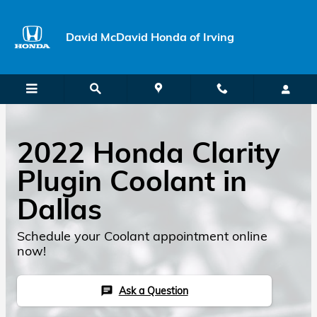
Skip to main content
David McDavid Honda of Irving
2022 Honda Clarity
Plugin Coolant in
Dallas
Schedule your Coolant appointment online
now!
Ask a Question
chat