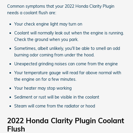
Common symptoms that your 2022 Honda Clarity Plugin
needs a coolant flush are:
Your check engine light may turn on
Coolant will normally leak out when the engine is running.
Check the ground when you park.
Sometimes, albeit unlikely, you'll be able to smell an odd
burning odor coming from under the hood.
Unexpected grinding noises can come from the engine
Your temperature gauge will read far above normal with
the engine on for a few minutes.
Your heater may stop working
Sediment or rust will be visible in the coolant
Steam will come from the radiator or hood
2022 Honda Clarity Plugin Coolant
Flush