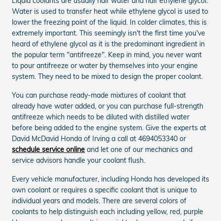
Liquid coolants are usually half water and half ethylene glycol.
Water is used to transfer heat while ethylene glycol is used to
lower the freezing point of the liquid. In colder climates, this is
extremely important. This seemingly isn't the first time you've
heard of ethylene glycol as it is the predominant ingredient in
the popular term "antifreeze". Keep in mind, you never want
to pour antifreeze or water by themselves into your engine
system. They need to be mixed to design the proper coolant.
You can purchase ready-made mixtures of coolant that
already have water added, or you can purchase full-strength
antifreeze which needs to be diluted with distilled water
before being added to the engine system. Give the experts at
David McDavid Honda of Irving a call at 4694053340 or
schedule service online
and let one of our mechanics and
service advisors handle your coolant flush.
Every vehicle manufacturer, including Honda has developed its
own coolant or requires a specific coolant that is unique to
individual years and models. There are several colors of
coolants to help distinguish each including yellow, red, purple