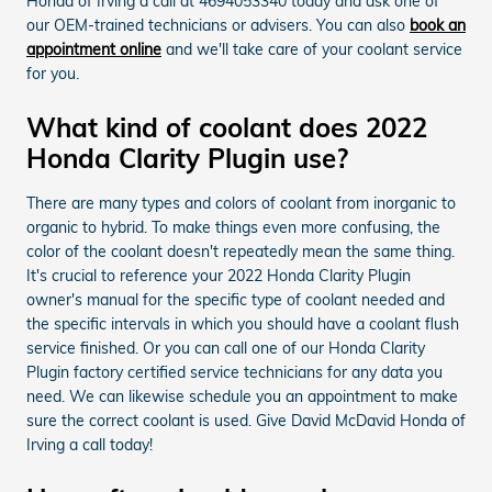
Honda of Irving a call at 4694053340 today and ask one of
our OEM-trained technicians or advisers. You can also
book an
appointment online
and we'll take care of your coolant service
for you.
What kind of coolant does 2022
Honda Clarity Plugin use?
There are many types and colors of coolant from inorganic to
organic to hybrid. To make things even more confusing, the
color of the coolant doesn't repeatedly mean the same thing.
It's crucial to reference your 2022 Honda Clarity Plugin
owner's manual for the specific type of coolant needed and
the specific intervals in which you should have a coolant flush
service finished. Or you can call one of our Honda Clarity
Plugin factory certified service technicians for any data you
need. We can likewise schedule you an appointment to make
sure the correct coolant is used. Give David McDavid Honda of
Irving a call today!