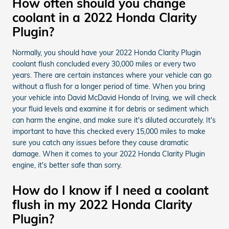
How often should you change
coolant in a 2022 Honda Clarity
Plugin?
Normally, you should have your 2022 Honda Clarity Plugin
coolant flush concluded every 30,000 miles or every two
years. There are certain instances where your vehicle can go
without a flush for a longer period of time. When you bring
your vehicle into David McDavid Honda of Irving, we will check
your fluid levels and examine it for debris or sediment which
can harm the engine, and make sure it's diluted accurately. It's
important to have this checked every 15,000 miles to make
sure you catch any issues before they cause dramatic
damage. When it comes to your 2022 Honda Clarity Plugin
engine, it's better safe than sorry.
How do I know if I need a coolant
flush in my 2022 Honda Clarity
Plugin?