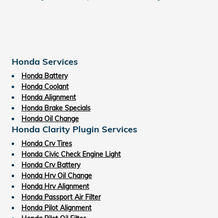
Honda Services
Honda Battery
Honda Coolant
Honda Alignment
Honda Brake Specials
Honda Oil Change
Honda Clarity Plugin Services
Honda Crv Tires
Honda Civic Check Engine Light
Honda Crv Battery
Honda Hrv Oil Change
Honda Hrv Alignment
Honda Passport Air Filter
Honda Pilot Alignment