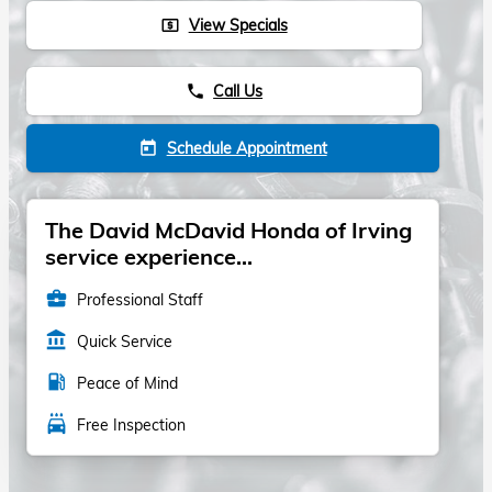
View Specials
local_atm
Call Us
phone
Schedule Appointment
today
The David McDavid Honda of Irving
service experience...
business_center
Professional Staff
account_balance
Quick Service
local_gas_station
Peace of Mind
local_car_wash
Free Inspection