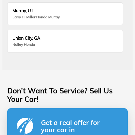
Murray, UT
Larry H. Miller Honda Murray
Union City, GA
Nalley Honda
Don't Want To Service? Sell Us
Your Car!
Get a real offer for
your car in