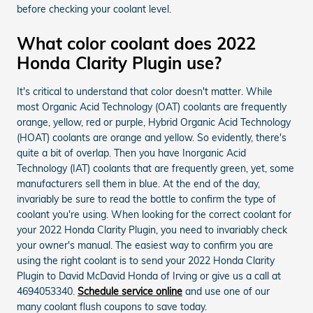
before checking your coolant level.
What color coolant does 2022
Honda Clarity Plugin use?
It's critical to understand that color doesn't matter. While
most Organic Acid Technology (OAT) coolants are frequently
orange, yellow, red or purple, Hybrid Organic Acid Technology
(HOAT) coolants are orange and yellow. So evidently, there's
quite a bit of overlap. Then you have Inorganic Acid
Technology (IAT) coolants that are frequently green, yet, some
manufacturers sell them in blue. At the end of the day,
invariably be sure to read the bottle to confirm the type of
coolant you're using. When looking for the correct coolant for
your 2022 Honda Clarity Plugin, you need to invariably check
your owner's manual. The easiest way to confirm you are
using the right coolant is to send your 2022 Honda Clarity
Plugin to David McDavid Honda of Irving or give us a call at
4694053340.
Schedule service online
and use one of our
many coolant flush coupons to save today.