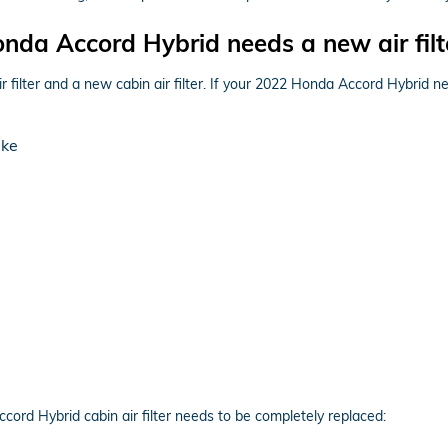
da Accord Hybrid needs a new air filt
ir filter and a new cabin air filter. If your 2022 Honda Accord Hybrid n
ake
rd Hybrid cabin air filter needs to be completely replaced: