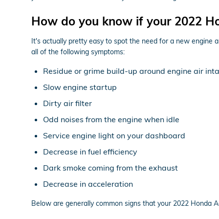
How do you know if your 2022 Hon
It's actually pretty easy to spot the need for a new engine a
all of the following symptoms:
Residue or grime build-up around engine air int
Slow engine startup
Dirty air filter
Odd noises from the engine when idle
Service engine light on your dashboard
Decrease in fuel efficiency
Dark smoke coming from the exhaust
Decrease in acceleration
Below are generally common signs that your 2022 Honda Acco