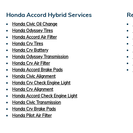
Honda Accord Hybrid Services
Re
Honda Civic Oil Change
Honda Odyssey Tires
Honda Accord Air Filter
Honda Crv Tires
Honda Crv Battery
Honda Odyssey Transmission
Honda Crv Air Filter
Honda Accord Brake Pads
Honda Civic Alignment
Honda Crv Check Engine Light
Honda Crv Alignment
Honda Accord Check Engine Light
Honda Civic Transmission
Honda Crv Brake Pads
Honda Pilot Air Filter