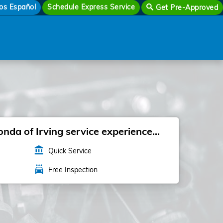
os Español
Schedule Express Service
Get Pre-Approved
da of Irving service experience...
account_balance
Quick Service
local_car_wash
Free Inspection