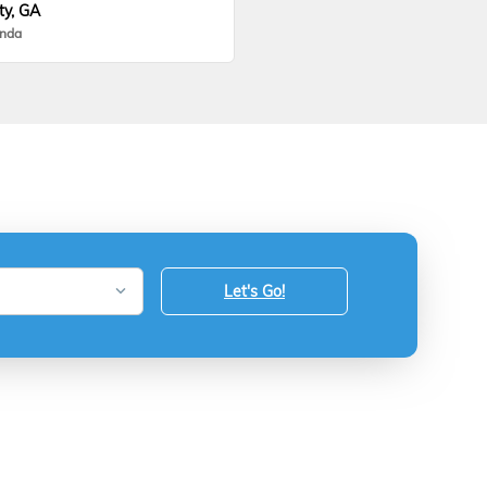
ty, GA
onda
Let's Go!