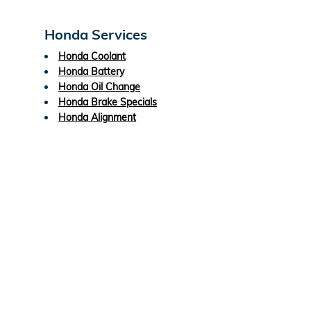
Honda Services
Honda Coolant
Honda Battery
Honda Oil Change
Honda Brake Specials
Honda Alignment