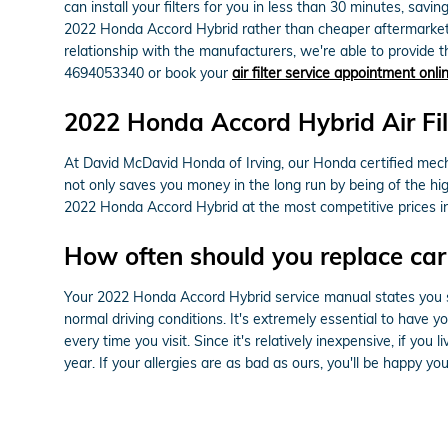
can install your filters for you in less than 30 minutes, savin
2022 Honda Accord Hybrid rather than cheaper aftermarket pa
relationship with the manufacturers, we're able to provide the
4694053340 or book your
air filter service appointment onli
2022 Honda Accord Hybrid Air Fil
At David McDavid Honda of Irving, our Honda certified mechan
not only saves you money in the long run by being of the hi
2022 Honda Accord Hybrid at the most competitive prices i
How often should you replace car a
Your 2022 Honda Accord Hybrid service manual states you shou
normal driving conditions. It's extremely essential to have y
every time you visit. Since it's relatively inexpensive, if you
year. If your allergies are as bad as ours, you'll be happy yo