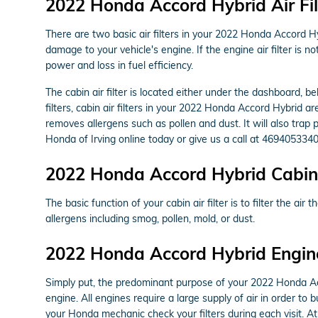
2022 Honda Accord Hybrid Air Fil
There are two basic air filters in your 2022 Honda Accord Hyb
damage to your vehicle's engine. If the engine air filter is 
power and loss in fuel efficiency.
The cabin air filter is located either under the dashboard, b
filters, cabin air filters in your 2022 Honda Accord Hybrid ar
removes allergens such as pollen and dust. It will also tra
Honda of Irving online today or give us a call at 4694053340
2022 Honda Accord Hybrid Cabin A
The basic function of your cabin air filter is to filter the ai
allergens including smog, pollen, mold, or dust.
2022 Honda Accord Hybrid Engine 
Simply put, the predominant purpose of your 2022 Honda Accor
engine. All engines require a large supply of air in order t
your Honda mechanic check your filters during each visit. At