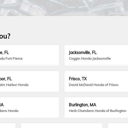
you?
e, FL
Jacksonville, FL
da Fort Pierce
Coggin Honda Jacksonville
or, FL
Frisco, TX
alm Harbor Honda
David McDavid Honda of Frisco
MA
Burlington, MA
bers Honda
Herb Chambers Honda of Burlington