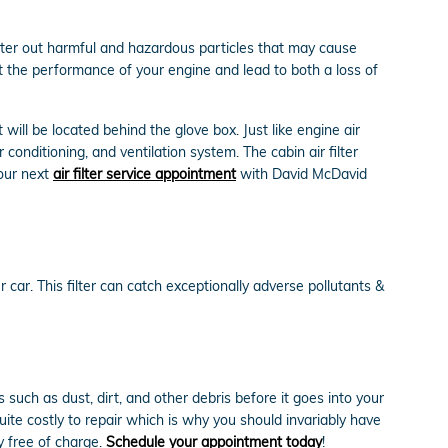
filter out harmful and hazardous particles that may cause
ect the performance of your engine and lead to both a loss of
will be located behind the glove box. Just like engine air
 conditioning, and ventilation system. The cabin air filter
your next
air filter service appointment
with David McDavid
ur car. This filter can catch exceptionally adverse pollutants &
such as dust, dirt, and other debris before it goes into your
ite costly to repair which is why you should invariably have
y free of charge.
Schedule your appointment today
!