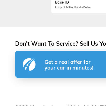
Boise, ID
Larry H. Miller Honda Boise
Don't Want To Service? Sell Us Yo
Get a real offer for
your car in minutes!