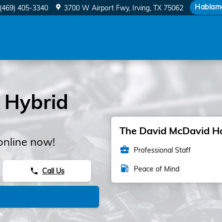
 Filter
Hablam
(469) 405-3340
3700 W Airport Fwy
Irving
,
TX
75062
 Hybrid
The David McDavid Hon
online now!
business_center
Professional Staff
local_gas_station
Peace of Mind
Call Us
phone