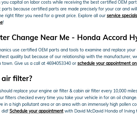
g you capital on labor costs while receiving the best certified OEM parts.
rts because certified parts are made precisely for your car and will n
 right filter you need for a great price. Explore all our
service special
ne
!
ter Change Near Me - Honda Accord Hybr
ics use certified OEM parts and tools to examine and replace your engin
ghest quality but because of our relationship with the manufacturer, w
n town. Give us a call at 4694053340 or
schedule your appointment on
ir filter?
ld replace your engine air filter & cabin air filter every 10,000 mile
our filters checked every time you take your vehicle in for an oil chang
 live in a high pollutant area or an area with an immensely high pollen co
u did!
Schedule your appointment
with David McDavid Honda of Irving 