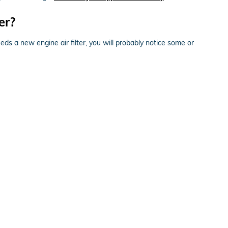
er?
eeds a new engine air filter, you will probably notice some or