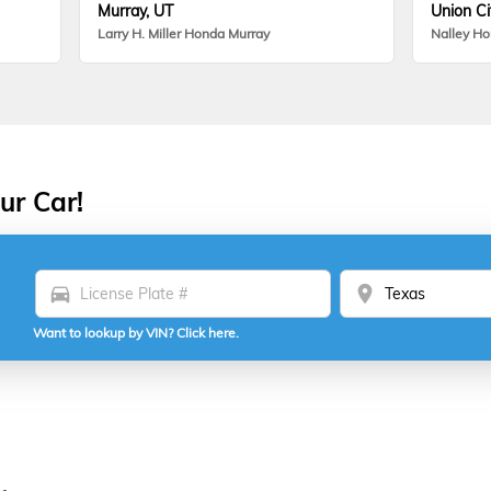
Murray, UT
Union Ci
Larry H. Miller Honda Murray
Nalley H
ur Car!
directions_car
location_on
Want to lookup by VIN? Click here.