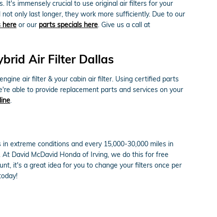
 It's immensely crucial to use original air filters for your
ot only last longer, they work more sufficiently. Due to our
s here
or our
parts specials here
. Give us a call at
id Air Filter Dallas
e air filter & your cabin air filter. Using certified parts
e're able to provide replacement parts and services on your
line
.
s in extreme conditions and every 15,000-30,000 miles in
e. At David McDavid Honda of Irving, we do this for free
unt, it's a great idea for you to change your filters once per
today!