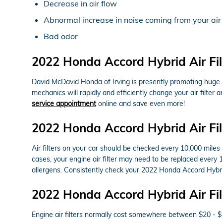
Decrease in air flow
Abnormal increase in noise coming from your air
Bad odor
2022 Honda Accord Hybrid Air Fi
David McDavid Honda of Irving is presently promoting huge di
mechanics will rapidly and efficiently change your air filter
service appointment
online and save even more!
2022 Honda Accord Hybrid Air Fi
Air filters on your car should be checked every 10,000 mile
cases, your engine air filter may need to be replaced every 
allergens. Consistently check your 2022 Honda Accord Hyb
2022 Honda Accord Hybrid Air Fil
Engine air filters normally cost somewhere between $20 - $45