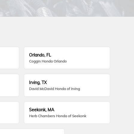
Orlando, FL
Coggin Honda Orlando
Irving, TX
David McDavid Honda of Irving
Seekonk, MA
Herb Chambers Honda of Seekonk