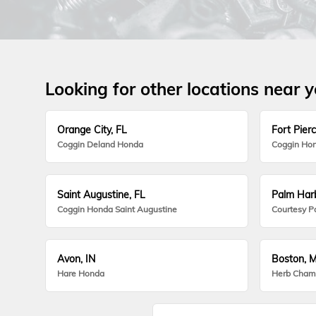
Looking for other locations near 
Orange City, FL
Fort Pierc
Coggin Deland Honda
Coggin Hon
Saint Augustine, FL
Palm Harb
Coggin Honda Saint Augustine
Courtesy P
Avon, IN
Boston, 
Hare Honda
Herb Cham