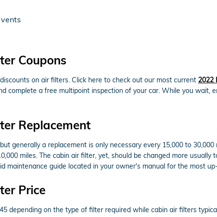
 vents
lter Coupons
scounts on air filters. Click here to check out our most current
2022 
 and complete a free multipoint inspection of your car. While you wait, 
lter Replacement
s but generally a replacement is only necessary every 15,000 to 30,000
10,000 miles. The cabin air filter, yet, should be changed more usuall
rid maintenance guide located in your owner's manual for the most 
ter Price
 depending on the type of filter required while cabin air filters typi