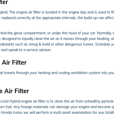
ter
rid. The engine air filter is located in the engine bay and is used to 
not replaced correctly at the appropriate intervals, the build-up can aff
ehind the glove compartment, or under the hood of your car. Normally, it 
e designed to equally clean the air as it moves through your heating, air
p pollutants such as smog & mold or other dangerous fumes. Schedule 
 and speak to a service advisor.
ir Filter
r that travels through your heating and cooling ventilation system into yo
Air Filter
d Hybrid engine air filter is to clean the air from unhealthy particles 
o burn fuel. Any foreign materials can damage your engine and become qu
 Honda Irving, we will perform a multi-point examination for you totall