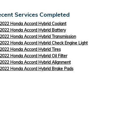
cent Services Completed
2022 Honda Accord Hybrid Coolant
2022 Honda Accord Hybrid Battery
2022 Honda Accord Hybrid Transmission
2022 Honda Accord Hybrid Check Engine Light
2022 Honda Accord Hybrid Tires
2022 Honda Accord Hybrid Oil Filter
2022 Honda Accord Hybrid Alignment
2022 Honda Accord Hybrid Brake Pads