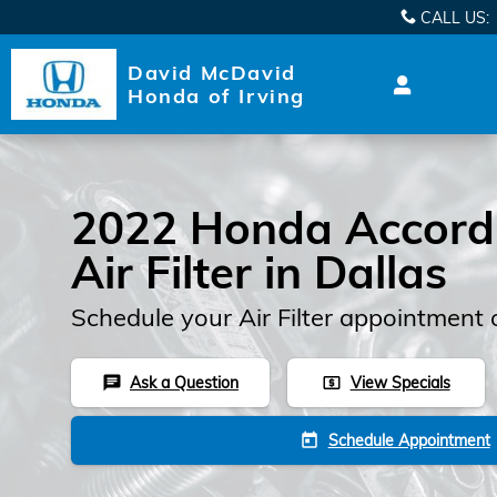
2022 Honda Accord Hybrid Air
Skip to main content
CALL US
:
David McDavid
Honda of Irving
2022 Honda Accord
Air Filter in Dallas
Schedule your Air Filter appointment 
Ask a Question
View Specials
chat
local_atm
Schedule Appointment
today