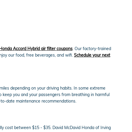
Honda Accord Hybrid air filter coupons
. Our factory-trained
enjoy our food, free beverages, and wifi.
Schedule your next
 miles depending on your driving habits. In some extreme
y to keep you and your passengers from breathing in harmful
up-to-date maintenance recommendations.
cally cost between $15 - $35. David McDavid Honda of Irving