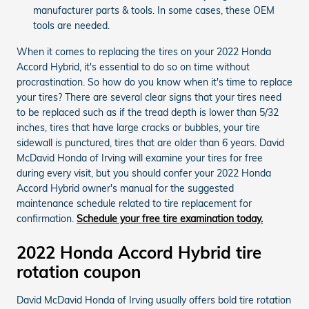
manufacturer parts & tools. In some cases, these OEM
tools are needed.
When it comes to replacing the tires on your 2022 Honda
Accord Hybrid, it's essential to do so on time without
procrastination. So how do you know when it's time to replace
your tires? There are several clear signs that your tires need
to be replaced such as if the tread depth is lower than 5/32
inches, tires that have large cracks or bubbles, your tire
sidewall is punctured, tires that are older than 6 years. David
McDavid Honda of Irving will examine your tires for free
during every visit, but you should confer your 2022 Honda
Accord Hybrid owner's manual for the suggested
maintenance schedule related to tire replacement for
confirmation.
Schedule your free tire examination today.
2022 Honda Accord Hybrid tire
rotation coupon
David McDavid Honda of Irving usually offers bold tire rotation