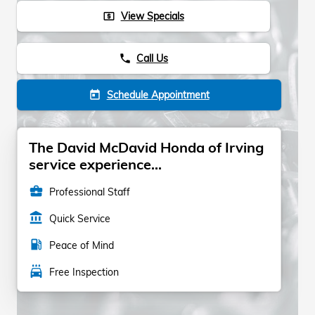
View Specials
local_atm
Call Us
phone
Schedule Appointment
today
The David McDavid Honda of Irving
service experience...
business_center
Professional Staff
account_balance
Quick Service
local_gas_station
Peace of Mind
local_car_wash
Free Inspection