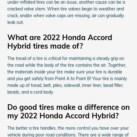
under-inflated tires can be an issue, another cause can be a
cracked valve stem. When tire valves begin to weather and
crack, and/or when valve caps are missing, air can gradually
leak out.
What are 2022 Honda Accord
Hybrid tires made of?
The tread of a tire is critical for maintaining a steady grip on
the road while the body of the tire contains the air. Together,
the materials inside your tire make sure your tire is durable
and you get safely from Point A to Point B! Your tire is mainly
made up of tread, belt, plies, sidewall, inner liner, bead filler,
beads, and a cord body.
Do good tires make a difference on
my 2022 Honda Accord Hybrid?
The better a tire handles, the more control you have over your
vehicle during poor road conditions. There are a wide range of