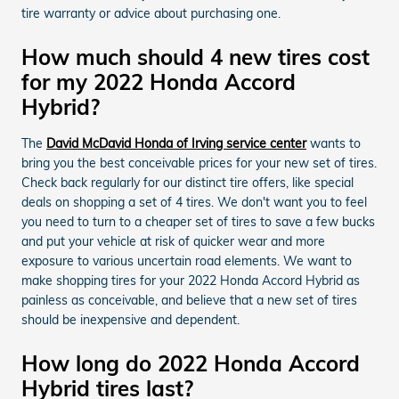
tire warranty or advice about purchasing one.
How much should 4 new tires cost
for my 2022 Honda Accord
Hybrid?
The
David McDavid Honda of Irving service center
wants to
bring you the best conceivable prices for your new set of tires.
Check back regularly for our distinct tire offers, like special
deals on shopping a set of 4 tires. We don't want you to feel
you need to turn to a cheaper set of tires to save a few bucks
and put your vehicle at risk of quicker wear and more
exposure to various uncertain road elements. We want to
make shopping tires for your 2022 Honda Accord Hybrid as
painless as conceivable, and believe that a new set of tires
should be inexpensive and dependent.
How long do 2022 Honda Accord
Hybrid tires last?