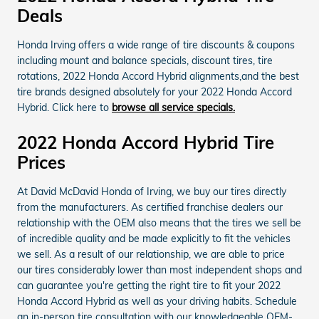
Deals
Honda Irving offers a wide range of tire discounts & coupons
including mount and balance specials, discount tires, tire
rotations, 2022 Honda Accord Hybrid alignments,and the best
tire brands designed absolutely for your 2022 Honda Accord
Hybrid. Click here to
browse all service specials.
2022 Honda Accord Hybrid Tire
Prices
At David McDavid Honda of Irving, we buy our tires directly
from the manufacturers. As certified franchise dealers our
relationship with the OEM also means that the tires we sell be
of incredible quality and be made explicitly to fit the vehicles
we sell. As a result of our relationship, we are able to price
our tires considerably lower than most independent shops and
can guarantee you're getting the right tire to fit your 2022
Honda Accord Hybrid as well as your driving habits. Schedule
an in-person tire consultation with our knowledgeable OEM-