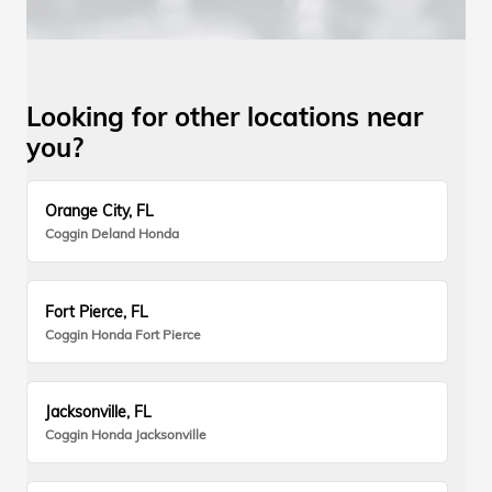
Looking for other locations near
you?
Orange City, FL
Coggin Deland Honda
Fort Pierce, FL
Coggin Honda Fort Pierce
Jacksonville, FL
Coggin Honda Jacksonville