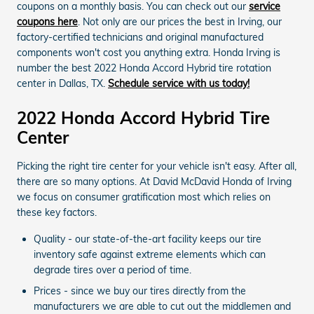
coupons on a monthly basis. You can check out our
service
coupons here
. Not only are our prices the best in Irving, our
factory-certified technicians and original manufactured
components won't cost you anything extra. Honda Irving is
number the best 2022 Honda Accord Hybrid tire rotation
center in Dallas, TX.
Schedule service with us today!
2022 Honda Accord Hybrid Tire
Center
Picking the right tire center for your vehicle isn't easy. After all,
there are so many options. At David McDavid Honda of Irving
we focus on consumer gratification most which relies on
these key factors.
Quality - our state-of-the-art facility keeps our tire
inventory safe against extreme elements which can
degrade tires over a period of time.
Prices - since we buy our tires directly from the
manufacturers we are able to cut out the middlemen and