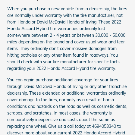
When you purchase a new vehicle from a dealership, the tires
are normally under warranty with the tire manufacturer, not
from Honda or David McDavid Honda of Irving. These 2022
Honda Accord Hybrid tire warranties ordinarily last
somewhere between 2 - 4 years or between 30,000 - 50,000
miles depending on the brand and cover usual wear and tear
items. They ordinarily don't cover massive damages from
hitting potholes or any other item found in roadways. You
should check with your tire manufacturer for specific facts
regarding your 2022 Honda Accord Hybrid tire warranty.
You can again purchase additional coverage for your tires
through David McDavid Honda of Irving or any other franchise
dealership. These extended or additional warranties ordinarily
cover damage to the tires, normally as a result of harsh
conditions and hazards on the road as well as cosmetic dents,
scrapes, and scratches. In most cases, the warranty is
comparatively inexpensive and costs about the same as
replacing one wheel. Give us a call today at 4694053340 to
discover more about your current 2022 Honda Accord Hybrid