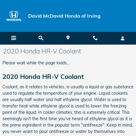
Skip to main content
David McDavid Honda of Irving
2020 Honda HR-V Coolant
Please wait while the page loads...
2020 Honda HR-V Coolant
Coolant, as it relates to vehicles, is usually a liquid or gas substance
used to regulate the temperature of your engine. Liquid coolants
are usually half water and half ethylene glycol. Water is used to
transfer heat while ethylene glycol is used to lower the freezing
point of the liquid. In colder climates, this is extremely critical. This
seemingly isn't the first time you've heard of ethylene glycol as it is
the prime ingredient in the popular term "antifreeze". Keep in mind,
you never want to pour antifreeze or water by themselves into