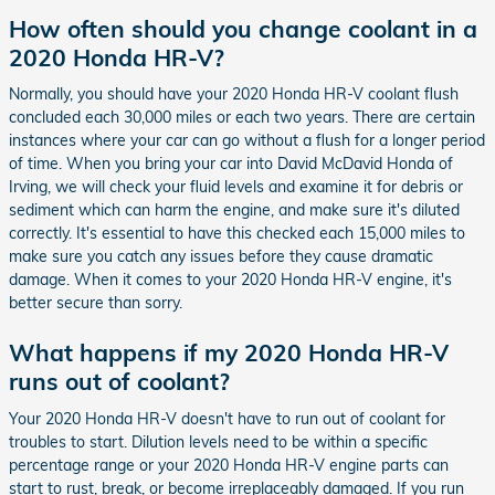
How often should you change coolant in a
2020 Honda HR-V?
Normally, you should have your 2020 Honda HR-V coolant flush
concluded each 30,000 miles or each two years. There are certain
instances where your car can go without a flush for a longer period
of time. When you bring your car into David McDavid Honda of
Irving, we will check your fluid levels and examine it for debris or
sediment which can harm the engine, and make sure it's diluted
correctly. It's essential to have this checked each 15,000 miles to
make sure you catch any issues before they cause dramatic
damage. When it comes to your 2020 Honda HR-V engine, it's
better secure than sorry.
What happens if my 2020 Honda HR-V
runs out of coolant?
Your 2020 Honda HR-V doesn't have to run out of coolant for
troubles to start. Dilution levels need to be within a specific
percentage range or your 2020 Honda HR-V engine parts can
start to rust, break, or become irreplaceably damaged. If you run