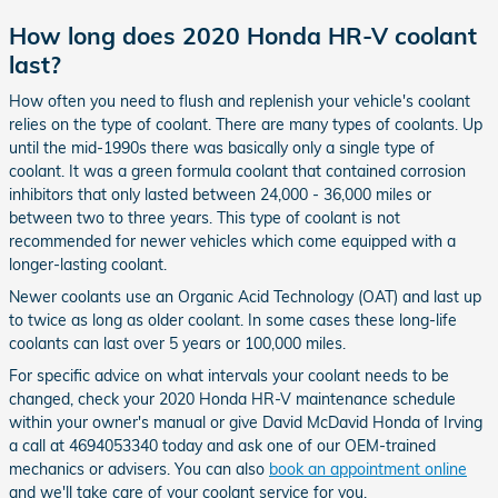
How long does 2020 Honda HR-V coolant
last?
How often you need to flush and replenish your vehicle's coolant
relies on the type of coolant. There are many types of coolants. Up
until the mid-1990s there was basically only a single type of
coolant. It was a green formula coolant that contained corrosion
inhibitors that only lasted between 24,000 - 36,000 miles or
between two to three years. This type of coolant is not
recommended for newer vehicles which come equipped with a
longer-lasting coolant.
Newer coolants use an Organic Acid Technology (OAT) and last up
to twice as long as older coolant. In some cases these long-life
coolants can last over 5 years or 100,000 miles.
For specific advice on what intervals your coolant needs to be
changed, check your 2020 Honda HR-V maintenance schedule
within your owner's manual or give David McDavid Honda of Irving
a call at 4694053340 today and ask one of our OEM-trained
mechanics or advisers. You can also
book an appointment online
and we'll take care of your coolant service for you.