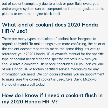
out of coolant completely due to a leak or poor fluid levels, your
entire engine system can be compromised from the gaskets to the
pistons or even the engine block itself.
What kind of coolant does 2020 Honda
HR-V use?
There are many types and colors of coolant from inorganic to
organic to hybrid. To make things even more confusing, the color of
the coolant doesn't repeatedly mean the same thing. It's vital to
reference your 2020 Honda HR-V owner's manual for the specific
type of coolant needed and the specific intervals in which you
should have a coolant flush service concluded. Or you can call one
of our Honda HR-V factory certified service mechanics for any
information you need. We can again schedule you an appointment
to make sure the correct coolant is used. Give David McDavid
Honda of Irving a call today!
How do I know if I need a coolant flush in
my 2020 Honda HR-V?