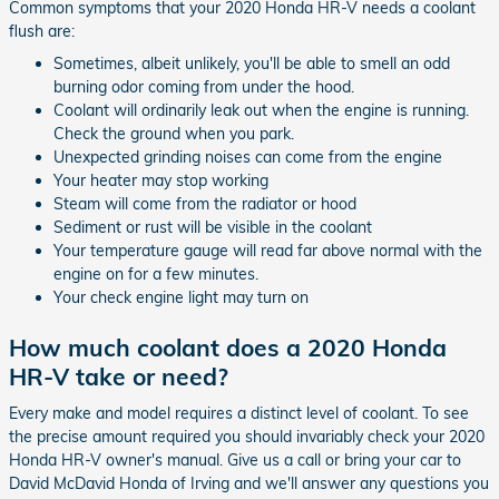
Common symptoms that your 2020 Honda HR-V needs a coolant
flush are:
Sometimes, albeit unlikely, you'll be able to smell an odd
burning odor coming from under the hood.
Coolant will ordinarily leak out when the engine is running.
Check the ground when you park.
Unexpected grinding noises can come from the engine
Your heater may stop working
Steam will come from the radiator or hood
Sediment or rust will be visible in the coolant
Your temperature gauge will read far above normal with the
engine on for a few minutes.
Your check engine light may turn on
How much coolant does a 2020 Honda
HR-V take or need?
Every make and model requires a distinct level of coolant. To see
the precise amount required you should invariably check your 2020
Honda HR-V owner's manual. Give us a call or bring your car to
David McDavid Honda of Irving and we'll answer any questions you