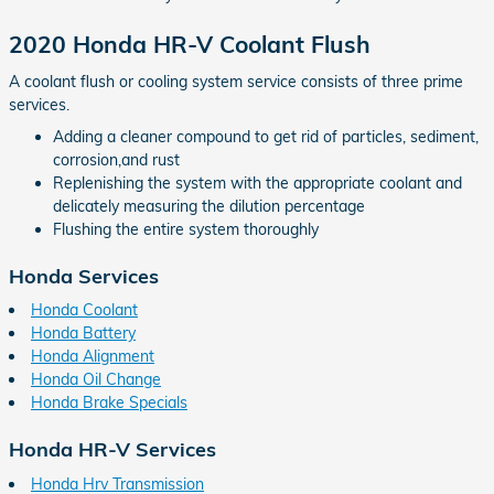
2020 Honda HR-V Coolant Flush
A coolant flush or cooling system service consists of three prime
services.
Adding a cleaner compound to get rid of particles, sediment,
corrosion,and rust
Replenishing the system with the appropriate coolant and
delicately measuring the dilution percentage
Flushing the entire system thoroughly
Honda Services
Honda Coolant
Honda Battery
Honda Alignment
Honda Oil Change
Honda Brake Specials
Honda HR-V Services
Honda Hrv Transmission