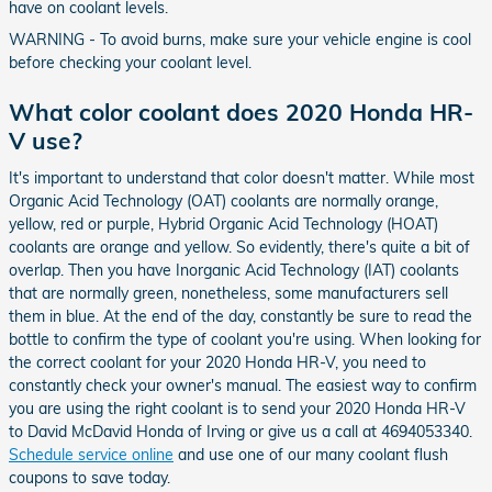
have on coolant levels.
WARNING - To avoid burns, make sure your vehicle engine is cool
before checking your coolant level.
What color coolant does 2020 Honda HR-
V use?
It's important to understand that color doesn't matter. While most
Organic Acid Technology (OAT) coolants are normally orange,
yellow, red or purple, Hybrid Organic Acid Technology (HOAT)
coolants are orange and yellow. So evidently, there's quite a bit of
overlap. Then you have Inorganic Acid Technology (IAT) coolants
that are normally green, nonetheless, some manufacturers sell
them in blue. At the end of the day, constantly be sure to read the
bottle to confirm the type of coolant you're using. When looking for
the correct coolant for your 2020 Honda HR-V, you need to
constantly check your owner's manual. The easiest way to confirm
you are using the right coolant is to send your 2020 Honda HR-V
to David McDavid Honda of Irving or give us a call at 4694053340.
Schedule service online
and use one of our many coolant flush
coupons to save today.