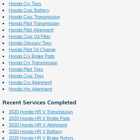
Honda Crv Tires
Honda Civic Battery
Honda Civic Transmission
Honda Pilot Transmission
Honda Pilot Alignment
Honda Civic Oil Filter
Honda Odyssey Tires
Honda Pilot Oil Change
Honda Crv Brake Pads
Honda Crv Transmission
Honda Pilot Tires
Honda Civic Tires
Honda Crv Alignment
Honda Hrv Alignment
Recent Services Completed
2020 Honda HR V Transmission
2020 Honda HR V Brake Pads
2020 Honda HR V Alignment
2020 Honda HR V Battery
2020 Honda HR V Brake Rotors