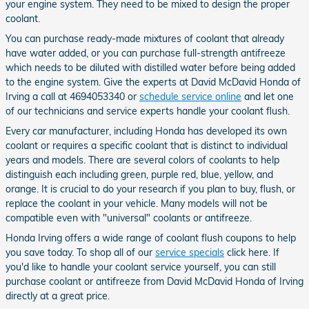
your engine system. They need to be mixed to design the proper
coolant.
You can purchase ready-made mixtures of coolant that already
have water added, or you can purchase full-strength antifreeze
which needs to be diluted with distilled water before being added
to the engine system. Give the experts at David McDavid Honda of
Irving a call at 4694053340 or
schedule service online
and let one
of our technicians and service experts handle your coolant flush.
Every car manufacturer, including Honda has developed its own
coolant or requires a specific coolant that is distinct to individual
years and models. There are several colors of coolants to help
distinguish each including green, purple red, blue, yellow, and
orange. It is crucial to do your research if you plan to buy, flush, or
replace the coolant in your vehicle. Many models will not be
compatible even with "universal" coolants or antifreeze.
Honda Irving offers a wide range of coolant flush coupons to help
you save today. To shop all of our
service specials
click here. If
you'd like to handle your coolant service yourself, you can still
purchase coolant or antifreeze from David McDavid Honda of Irving
directly at a great price.