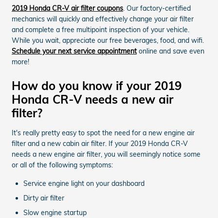
2019 Honda CR-V air filter coupons
. Our factory-certified
mechanics will quickly and effectively change your air filter
and complete a free multipoint inspection of your vehicle.
While you wait, appreciate our free beverages, food, and wifi.
Schedule your next service appointment
online and save even
more!
How do you know if your 2019
Honda CR-V needs a new air
filter?
It's really pretty easy to spot the need for a new engine air
filter and a new cabin air filter. If your 2019 Honda CR-V
needs a new engine air filter, you will seemingly notice some
or all of the following symptoms:
Service engine light on your dashboard
Dirty air filter
Slow engine startup