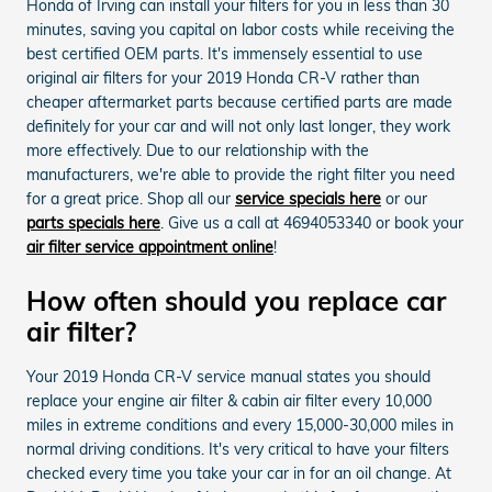
Honda of Irving can install your filters for you in less than 30
minutes, saving you capital on labor costs while receiving the
best certified OEM parts. It's immensely essential to use
original air filters for your 2019 Honda CR-V rather than
cheaper aftermarket parts because certified parts are made
definitely for your car and will not only last longer, they work
more effectively. Due to our relationship with the
manufacturers, we're able to provide the right filter you need
for a great price. Shop all our
service specials here
or our
parts specials here
. Give us a call at 4694053340 or book your
air filter service appointment online
!
How often should you replace car
air filter?
Your 2019 Honda CR-V service manual states you should
replace your engine air filter & cabin air filter every 10,000
miles in extreme conditions and every 15,000-30,000 miles in
normal driving conditions. It's very critical to have your filters
checked every time you take your car in for an oil change. At