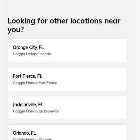
Looking for other locations near
you?
Orange City, FL
Coggin Deland Honda
Fort Pierce, FL
Coggin Honda Fort Pierce
Jacksonville, FL
Coggin Honda Jacksonville
Orlando, FL
Coggin Honda Orlando