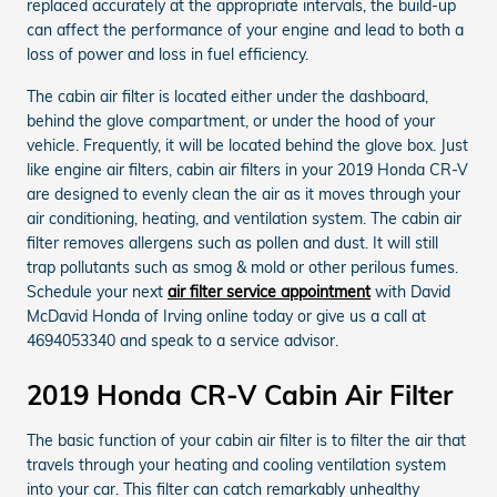
replaced accurately at the appropriate intervals, the build-up
can affect the performance of your engine and lead to both a
loss of power and loss in fuel efficiency.
The cabin air filter is located either under the dashboard,
behind the glove compartment, or under the hood of your
vehicle. Frequently, it will be located behind the glove box. Just
like engine air filters, cabin air filters in your 2019 Honda CR-V
are designed to evenly clean the air as it moves through your
air conditioning, heating, and ventilation system. The cabin air
filter removes allergens such as pollen and dust. It will still
trap pollutants such as smog & mold or other perilous fumes.
Schedule your next
air filter service appointment
with David
McDavid Honda of Irving online today or give us a call at
4694053340 and speak to a service advisor.
2019 Honda CR-V Cabin Air Filter
The basic function of your cabin air filter is to filter the air that
travels through your heating and cooling ventilation system
into your car. This filter can catch remarkably unhealthy