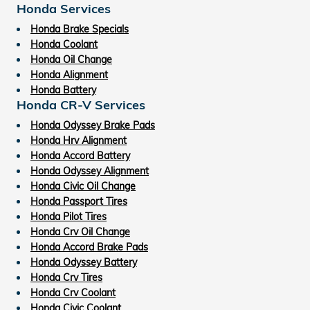
Honda Services
Honda Brake Specials
Honda Coolant
Honda Oil Change
Honda Alignment
Honda Battery
Honda CR-V Services
Honda Odyssey Brake Pads
Honda Hrv Alignment
Honda Accord Battery
Honda Odyssey Alignment
Honda Civic Oil Change
Honda Passport Tires
Honda Pilot Tires
Honda Crv Oil Change
Honda Accord Brake Pads
Honda Odyssey Battery
Honda Crv Tires
Honda Crv Coolant
Honda Civic Coolant