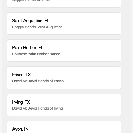
Saint Augustine, FL
Coggin Honda Saint Augustine
Palm Harbor, FL
Courtesy Palm Harbor Honda
Frisco, TX
David McDavid Honda of Frisco
Irving, TX
David McDavid Honda of Irving
Avon, IN