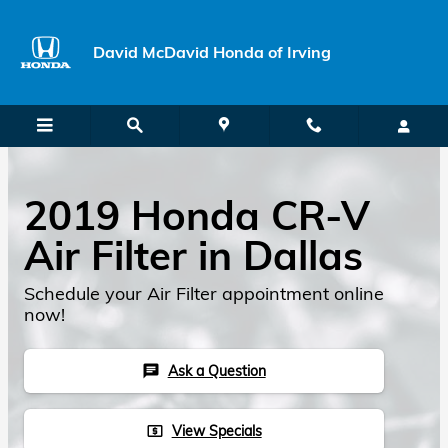
Skip to main content
David McDavid Honda of Irving
2019 Honda CR-V
Air Filter in Dallas
Schedule your Air Filter appointment online
now!
Ask a Question
chat
View Specials
local_atm