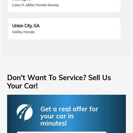
Larry H. Miller Honda Murray
Union City, GA
Nalley Honda
Don't Want To Service? Sell Us
Your Car!
Get a real offer for
your car in
minutes!