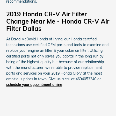
recommendations.
2019 Honda CR-V Air Filter
Change Near Me - Honda CR-V Air
Filter Dallas
At David McDavid Honda of Irving, our Honda certified
technicians use certified OEM parts and tools to examine and
replace your engine air filter & your cabin air filter. Utilizing
certified parts not only saves you capital in the long run by
being of the highest quality but because of our relationship
with the manufacturer, we're able to provide replacement
parts and services on your 2019 Honda CR-V at the most
ambitious prices in town. Give us a call at 4694053340 or
schedule your appointment online
.