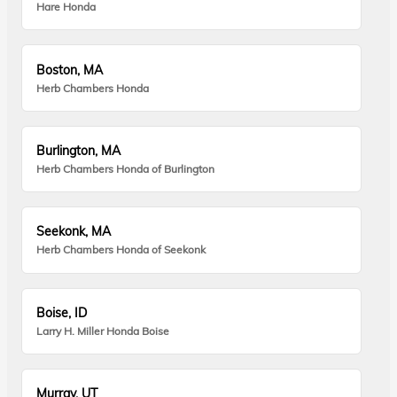
Hare Honda
Boston, MA
Herb Chambers Honda
Burlington, MA
Herb Chambers Honda of Burlington
Seekonk, MA
Herb Chambers Honda of Seekonk
Boise, ID
Larry H. Miller Honda Boise
Murray, UT