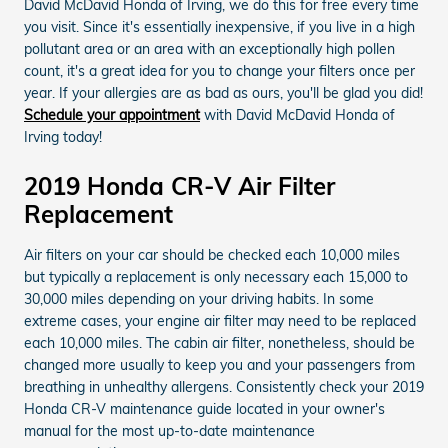
David McDavid Honda of Irving, we do this for free every time
you visit. Since it's essentially inexpensive, if you live in a high
pollutant area or an area with an exceptionally high pollen
count, it's a great idea for you to change your filters once per
year. If your allergies are as bad as ours, you'll be glad you did!
Schedule your appointment
with David McDavid Honda of
Irving today!
2019 Honda CR-V Air Filter
Replacement
Air filters on your car should be checked each 10,000 miles
but typically a replacement is only necessary each 15,000 to
30,000 miles depending on your driving habits. In some
extreme cases, your engine air filter may need to be replaced
each 10,000 miles. The cabin air filter, nonetheless, should be
changed more usually to keep you and your passengers from
breathing in unhealthy allergens. Consistently check your 2019
Honda CR-V maintenance guide located in your owner's
manual for the most up-to-date maintenance