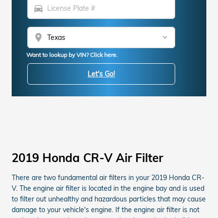
directions_car
location_on
Want to lookup by VIN? Click here.
Let's Go!
2019 Honda CR-V Air Filter
There are two fundamental air filters in your 2019 Honda CR-
V. The engine air filter is located in the engine bay and is used
to filter out unhealthy and hazardous particles that may cause
damage to your vehicle's engine. If the engine air filter is not