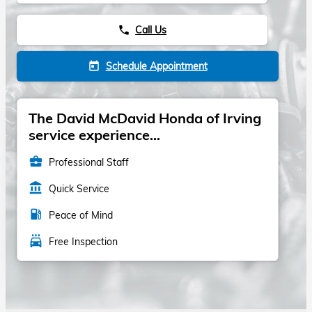
Call Us
phone
Schedule Appointment
today
The David McDavid Honda of Irving
service experience...
business_center
Professional Staff
account_balance
Quick Service
local_gas_station
Peace of Mind
local_car_wash
Free Inspection