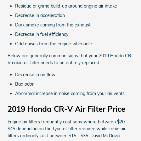
Residue or grime build-up around engine air intake
Decrease in acceleration
Dark smoke coming from the exhaust
Decrease in fuel efficiency
Odd noises from the engine when idle
Below are generally common signs that your 2019 Honda CR-
V cabin air filter needs to be entirely replaced:
Decrease in air flow
Bad odor
Abnormal increase in noise coming from your air vents
2019 Honda CR-V Air Filter Price
Engine air filters frequently cost somewhere between $20 -
$45 depending on the type of filter required while cabin air
filters ordinarily cost between $15 - $35. David McDavid