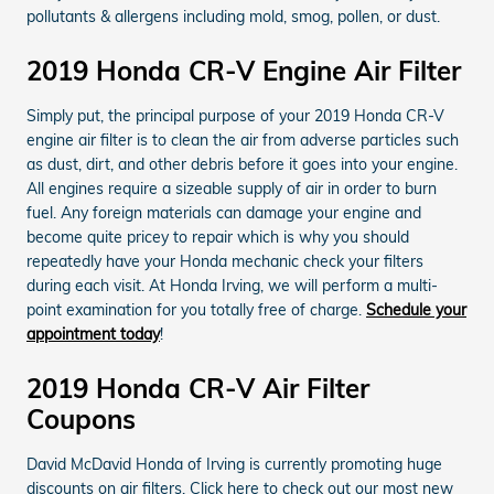
pollutants & allergens including mold, smog, pollen, or dust.
2019 Honda CR-V Engine Air Filter
Simply put, the principal purpose of your 2019 Honda CR-V
engine air filter is to clean the air from adverse particles such
as dust, dirt, and other debris before it goes into your engine.
All engines require a sizeable supply of air in order to burn
fuel. Any foreign materials can damage your engine and
become quite pricey to repair which is why you should
repeatedly have your Honda mechanic check your filters
during each visit. At Honda Irving, we will perform a multi-
point examination for you totally free of charge.
Schedule your
appointment today
!
2019 Honda CR-V Air Filter
Coupons
David McDavid Honda of Irving is currently promoting huge
discounts on air filters. Click here to check out our most new