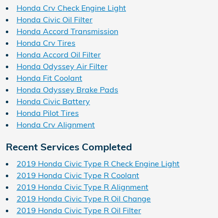
Honda Crv Check Engine Light
Honda Civic Oil Filter
Honda Accord Transmission
Honda Crv Tires
Honda Accord Oil Filter
Honda Odyssey Air Filter
Honda Fit Coolant
Honda Odyssey Brake Pads
Honda Civic Battery
Honda Pilot Tires
Honda Crv Alignment
Recent Services Completed
2019 Honda Civic Type R Check Engine Light
2019 Honda Civic Type R Coolant
2019 Honda Civic Type R Alignment
2019 Honda Civic Type R Oil Change
2019 Honda Civic Type R Oil Filter