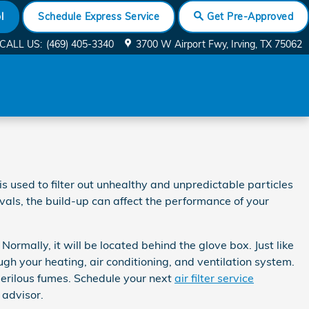
l
Schedule Express Service
Get Pre-Approved
CALL US
:
(469) 405-3340
3700 W Airport Fwy
Irving
,
TX
75062
is used to filter out unhealthy and unpredictable particles
rvals, the build-up can affect the performance of your
ormally, it will be located behind the glove box. Just like
ough your heating, air conditioning, and ventilation system.
 perilous fumes. Schedule your next
air filter service
 advisor.