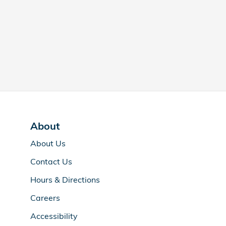
About
About Us
Contact Us
Hours & Directions
Careers
Accessibility