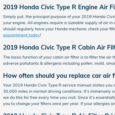
2019 Honda Civic Type R Engine Air Fi
Simply put, the principal purpose of your 2019 Honda Civic T
your engine. All engines require a sizeable supply of air 
should regularly have your Honda mechanic check your filter
appointment today
!
2019 Honda Civic Type R Cabin Air Fil
The basic function of your cabin air filter is to filter the 
adverse pollutants & allergens including pollen, mold, smog
How often should you replace car air fi
Your 2019 Honda Civic Type R service manual states you sho
30,000 miles in normal driving conditions. It's immensely c
we do this for free every time you visit. Since it's essential
you to change your filters once per year. If your allergies 