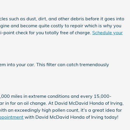
les such as dust, dirt, and other debris before it goes into
engine and become quite costly to repair which is why you
-point check for you totally free of charge.
Schedule your
stem into your car. This filter can catch tremendously
10,000 miles in extreme conditions and every 15,000-
car in for an oil change. At David McDavid Honda of Irving,
with an exceedingly high pollen count, it's a great idea for
ppointment
with David McDavid Honda of Irving today!