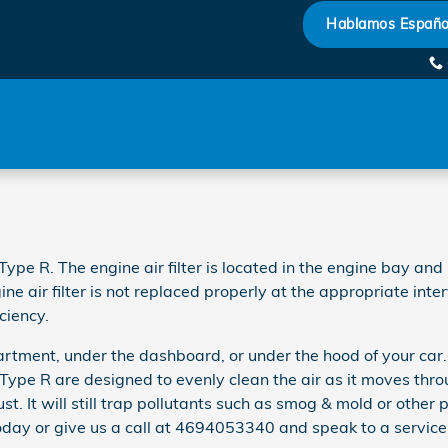
ilter
Hablamos Españo
ype R. The engine air filter is located in the engine bay and 
ne air filter is not replaced properly at the appropriate inte
ciency.
artment, under the dashboard, or under the hood of your car. N
ic Type R are designed to evenly clean the air as it moves thr
st. It will still trap pollutants such as smog & mold or other
day or give us a call at 4694053340 and speak to a service