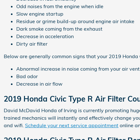
Odd noises from the engine when idle
Slow engine startup
Residue or grime build-up around engine air intake
Dark smoke coming from the exhaust
Decrease in acceleration
Dirty air filter
Below are generally common signs that your 2019 Honda Civ
Abnormal increase in noise coming from your air vent
Bad odor
Decrease in air flow
2019 Honda Civic Type R Air Filter C
David McDavid Honda of Irving is currently promoting huge d
trained mechanics will instantly and effectively change you
and wifi.
Schedule your next service appointment
online a