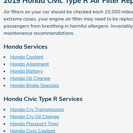
2019 Honda Civic Type R Air Filter R
Air filters on your car should be checked each 10,000 mile
extreme cases, your engine air filter may need to be repla
passengers from breathing in harmful allergens. Invariab
maintenance recommendations.
Honda Services
Honda Coolant
Honda Alignment
Honda Battery
Honda Oil Change
Honda Brake Specials
Honda Civic Type R Services
Honda Crv Transmission
Honda Crv Oil Change
Honda Passport Tires
Honda Civic Coolant