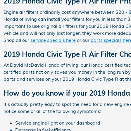
2019 Honda Civic Type R Air Filter Pri
Engine air filters ordinarily cost anywhere between $20 - 
Honda of Irving can install your filters for you in less th
important to use original air filters for your 2019 Honda
vehicle and will not only last longer, they work more adequa
Shop all our
service specials here
or our
parts specials her
2019 Honda Civic Type R Air Filter Ch
At David McDavid Honda of Irving, our Honda certified techn
certified parts not only saves you money in the long run b
parts and services on your 2019 Honda Civic Type R at th
How do you know if your 2019 Honda Ci
It's actually pretty easy to spot the need for a new engine 
notice some or all of the following symptoms:
Service engine light on your dashboard
Decrease in fuel efficiency