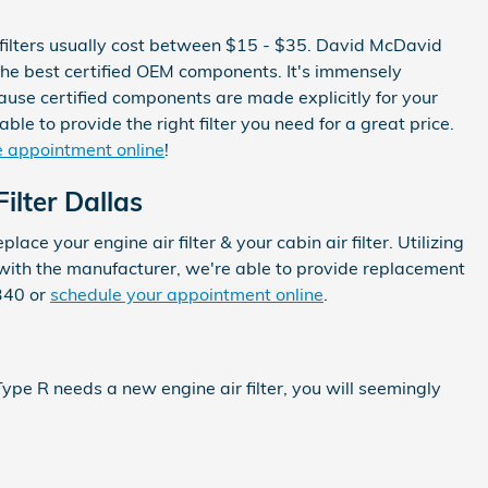
r filters usually cost between $15 - $35. David McDavid
g the best certified OEM components. It's immensely
ause certified components are made explicitly for your
le to provide the right filter you need for a great price.
ice appointment online
!
ilter Dallas
e your engine air filter & your cabin air filter. Utilizing
p with the manufacturer, we're able to provide replacement
340 or
schedule your appointment online
.
 Type R needs a new engine air filter, you will seemingly