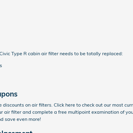
ic Type R cabin air filter needs to be totally replaced:
s
oupons
iscounts on air filters. Click here to check out our most cur
r air filter and complete a free multipoint examination of you
nd save even more!