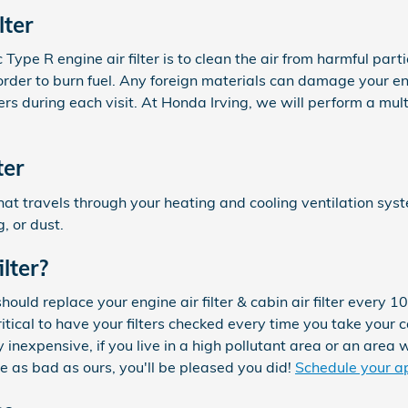
lter
ype R engine air filter is to clean the air from harmful partic
in order to burn fuel. Any foreign materials can damage your 
s during each visit. At Honda Irving, we will perform a multi
ter
air that travels through your heating and cooling ventilation sy
, or dust.
lter?
uld replace your engine air filter & cabin air filter every 
ritical to have your filters checked every time you take your 
ly inexpensive, if you live in a high pollutant area or an area 
are as bad as ours, you'll be pleased you did!
Schedule your a