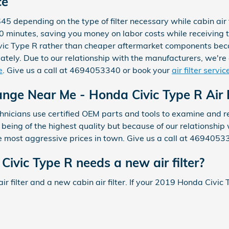
ce
$45 depending on the type of filter necessary while cabin ai
an 30 minutes, saving you money on labor costs while receivin
 Civic Type R rather than cheaper aftermarket components bec
tely. Due to our relationship with the manufacturers, we're ab
e
. Give us a call at 4694053340 or book your
air filter serv
ange Near Me - Honda Civic Type R Air F
icians use certified OEM parts and tools to examine and replac
y being of the highest quality but because of our relationshi
e most aggressive prices in town. Give us a call at 4694053
vic Type R needs a new air filter?
air filter and a new cabin air filter. If your 2019 Honda Civic