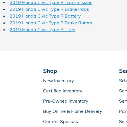
2019 Honda Civic Type R Transmission
2019 Honda Civic Type R Brake Pads
2019 Honda Civic Type R Battery
2019 Honda Civic Type R Brake Rotors
2019 Honda Civic Type R Tires
Shop
Se
New Inventory
Sch
Certified Inventory
Ser
Pre-Owned Inventory
Ser
Buy Online & Home Delivery
Par
Current Specials
Ser