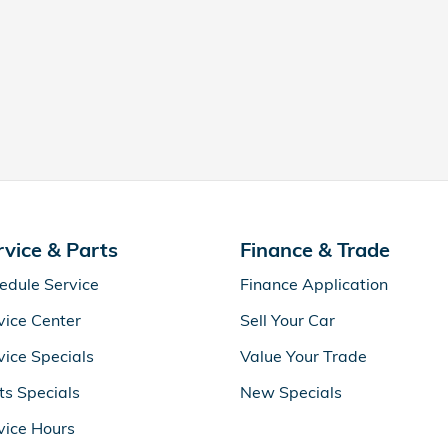
rvice & Parts
Finance & Trade
edule Service
Finance Application
vice Center
Sell Your Car
vice Specials
Value Your Trade
ts Specials
New Specials
vice Hours