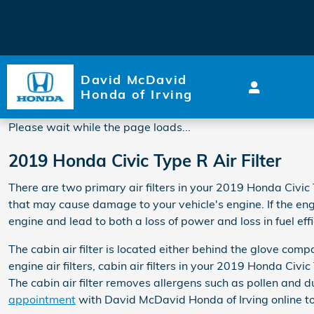
2019 Honda Civic Type R Air F
Skip to main content
David McDavid
Honda of Irving
Please wait while the page loads...
2019 Honda Civic Type R Air Filter
There are two primary air filters in your 2019 Honda Civic T
that may cause damage to your vehicle's engine. If the engi
engine and lead to both a loss of power and loss in fuel effi
The cabin air filter is located either behind the glove comp
engine air filters, cabin air filters in your 2019 Honda Civ
The cabin air filter removes allergens such as pollen and du
appointment
with David McDavid Honda of Irving online to