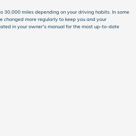
to 30,000 miles depending on your driving habits. In some
 be changed more regularly to keep you and your
cated in your owner's manual for the most up-to-date