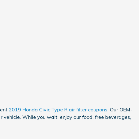
rent
2019 Honda Civic Type R air filter coupons
. Our OEM-
r vehicle. While you wait, enjoy our food, free beverages,