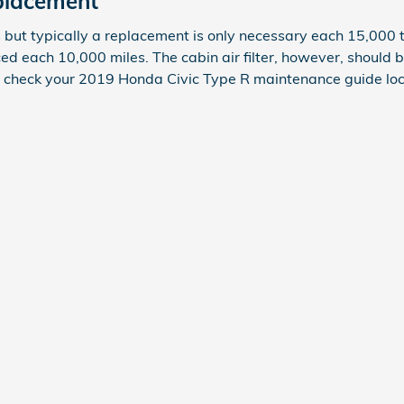
eplacement
s but typically a replacement is only necessary each 15,000 
ced each 10,000 miles. The cabin air filter, however, should
ly check your 2019 Honda Civic Type R maintenance guide lo