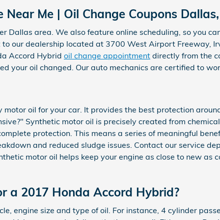
 Near Me | Oil Change Coupons Dallas,
r Dallas area. We also feature online scheduling, so you can 
t to our dealership located at 3700 West Airport Freeway, Irv
da Accord Hybrid
oil change appointment
directly from the 
need your oil changed. Our auto mechanics are certified to 
y motor oil for your car. It provides the best protection arou
pensive?" Synthetic motor oil is precisely created from chemic
complete protection. This means a series of meaningful benefit
breakdown and reduced sludge issues. Contact our service dep
synthetic motor oil helps keep your engine as close to new as
or a 2017 Honda Accord Hybrid?
le, engine size and type of oil. For instance, 4 cylinder passe