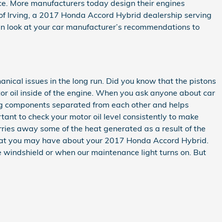
ance. More manufacturers today design their engines
 of Irving, a 2017 Honda Accord Hybrid dealership serving
 can look at your car manufacturer’s recommendations to
anical issues in the long run. Did you know that the pistons
or oil inside of the engine. When you ask anyone about car
ving components separated from each other and helps
rtant to check your motor oil level consistently to make
carries away some of the heat generated as a result of the
 that you may have about your 2017 Honda Accord Hybrid.
e windshield or when our maintenance light turns on. But