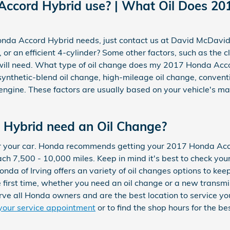
Accord Hybrid use? | What Oil Does 20
 Honda Accord Hybrid needs, just contact us at David McDavi
r an efficient 4-cylinder? Some other factors, such as the cli
e will need. What type of oil change does my 2017 Honda Acco
, synthetic-blend oil change, high-mileage oil change, conven
ngine. These factors are usually based on your vehicle's ma
 Hybrid need an Oil Change?
 for your car. Honda recommends getting your 2017 Honda Acc
ach 7,500 - 10,000 miles. Keep in mind it's best to check yo
onda of Irving offers an variety of oil changes options to k
e first time, whether you need an oil change or a new transm
rve all Honda owners and are the best location to service y
your service appointment
or to find the shop hours for the be