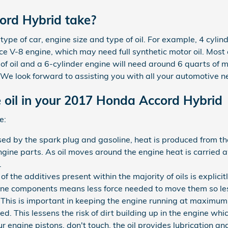
ord Hybrid take?
pe of car, engine size and type of oil. For example, 4 cylind
e V-8 engine, which may need full synthetic motor oil. Most 
 of oil and a 6-cylinder engine will need around 6 quarts of 
. We look forward to assisting you with all your automotive n
 oil in your 2017 Honda Accord Hybrid
e:
sed by the spark plug and gasoline, heat is produced from th
ine parts. As oil moves around the engine heat is carried 
.
 the additives present within the majority of oils is explicit
gine components means less force needed to move them so less
is is important in keeping the engine running at maximum ef
ed. This lessens the risk of dirt building up in the engine w
r engine pistons, don't touch, the oil provides lubrication 