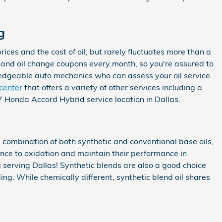
g
ices and the cost of oil, but rarely fluctuates more than a
 and oil change coupons every month, so you're assured to
wledgeable auto mechanics who can assess your oil service
 center
that offers a variety of other services including a
Honda Accord Hybrid service location in Dallas.
a combination of both synthetic and conventional base oils,
tance to oxidation and maintain their performance in
 serving Dallas! Synthetic blends are also a good choice
ing. While chemically different, synthetic blend oil shares