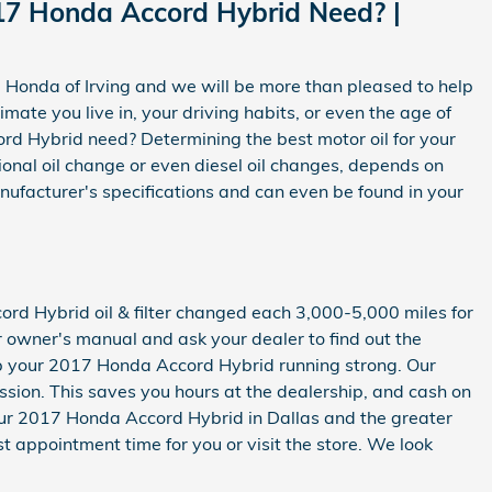
17 Honda Accord Hybrid Need? |
d Honda of Irving and we will be more than pleased to help
mate you live in, your driving habits, or even the age of
rd Hybrid need? Determining the best motor oil for your
tional oil change or even diesel oil changes, depends on
nufacturer's specifications and can even be found in your
ord Hybrid oil & filter changed each 3,000-5,000 miles for
ur owner's manual and ask your dealer to find out the
eep your 2017 Honda Accord Hybrid running strong. Our
ission. This saves you hours at the dealership, and cash on
our 2017 Honda Accord Hybrid in Dallas and the greater
st appointment time for you or visit the store. We look