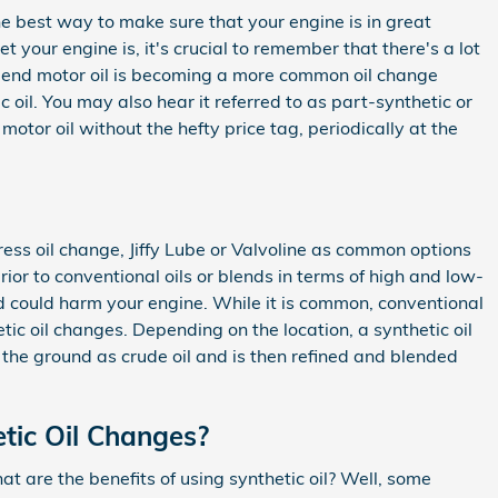
The best way to make sure that your engine is in great
your engine is, it's crucial to remember that there's a lot
c-blend motor oil is becoming a more common oil change
c oil. You may also hear it referred to as part-synthetic or
motor oil without the hefty price tag, periodically at the
press oil change, Jiffy Lube or Valvoline as common options
or to conventional oils or blends in terms of high and low-
 and could harm your engine. While it is common, conventional
ic oil changes. Depending on the location, a synthetic oil
n the ground as crude oil and is then refined and blended
etic Oil Changes?
t are the benefits of using synthetic oil? Well, some