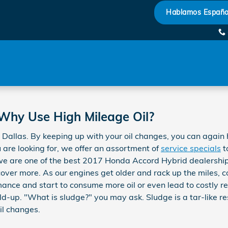
il Change
Hablamos Españo
 Why Use High Mileage Oil?
Dallas. By keeping up with your oil changes, you can again he
u are looking for, we offer an assortment of
service specials
t
we are one of the best 2017 Honda Accord Hybrid dealerships
over more. As our engines get older and rack up the miles, 
ance and start to consume more oil or even lead to costly rep
ild-up. "What is sludge?" you may ask. Sludge is a tar-like res
il changes.