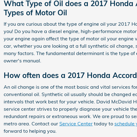
What Type of Oil does a 2017 Honda 
Types of Motor Oil
If you are curious about the type of engine oil your 2017
you! Do you have a diesel engine, high-performance motor, o
your engine again affect the type of motor oil your engin
car, whether you are looking at a full synthetic oil change
many factors. The fundamental determinant is the type of e
owner's manual.
How often does a 2017 Honda Accord
An oil change is one of the most basic and vital services
conventional oil. Synthetic oil usually should be changed e
intervals that work best for your vehicle. David McDavid H
service center strives to properly diagnose your vehicle th
redundant repairs or extraneous work. We are proud to se
metro area. Contact our
Service Center
today to
schedule 
forward to helping you.