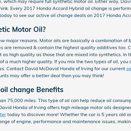
which may require full synthetic motor oil. Either way, Davi
hink. Every 2017 Honda Accord Hybrid oil change is perform
oday to see our active oil change deals on 2017 Honda Acc
tic Motor Oil?
 few major reasons. Motor oils are basically a combination of ba
es are removed & contain the highest quality additives too. 
t as high quality as those that are mixed into synthetics. In
of a much higher quality. If you mix the two types of oil, you 
ess. Contact David McDavid Honda of Irving for our current
se
ounts may offer a better deal than you may think!
oil change Benefits
an 75,000 miles. This type of oil can help reduce oil consumpt
vid Honda of Irving offers high mileage motor oils designed 
ter
today to discover more! Whether the car is 5 years old or
 range of engine, performance and maintenance issues, makin