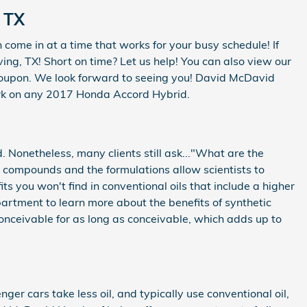
 TX
come in at a time that works for your busy schedule! If
ing, TX! Short on time? Let us help! You can also view our
coupon. We look forward to seeing you! David McDavid
work on any 2017 Honda Accord Hybrid.
nd. Nonetheless, many clients still ask..."What are the
al compounds and the formulations allow scientists to
s you won't find in conventional oils that include a higher
artment to learn more about the benefits of synthetic
 conceivable for as long as conceivable, which adds up to
nger cars take less oil, and typically use conventional oil,