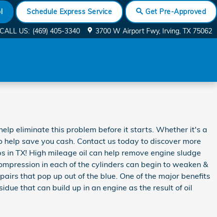
l
Schedule Express Service
Get Pre-Approved
CALL US
:
(469) 405-3340
3700 W Airport Fwy
Irving
,
TX
75062
lp eliminate this problem before it starts. Whether it's a
o help save you cash. Contact us today to discover more
 in TX! High mileage oil can help remove engine sludge
compression in each of the cylinders can begin to weaken &
airs that pop up out of the blue. One of the major benefits
idue that can build up in an engine as the result of oil