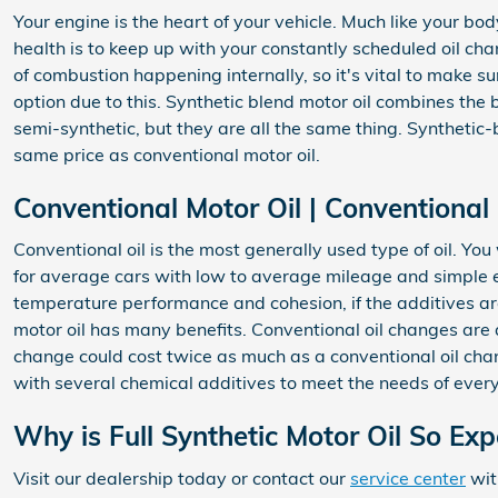
Your engine is the heart of your vehicle. Much like your bo
health is to keep up with your constantly scheduled oil cha
of combustion happening internally, so it's vital to make s
option due to this. Synthetic blend motor oil combines the b
semi-synthetic, but they are all the same thing. Synthetic-b
same price as conventional motor oil.
Conventional Motor Oil | Conventional
Conventional oil is the most generally used type of oil. You
for average cars with low to average mileage and simple en
temperature performance and cohesion, if the additives aren'
motor oil has many benefits. Conventional oil changes are a
change could cost twice as much as a conventional oil change
with several chemical additives to meet the needs of ever
Why is Full Synthetic Motor Oil So Ex
Visit our dealership today or contact our
service center
wit