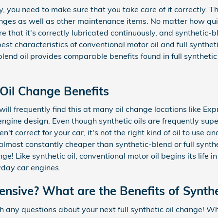
dy, you need to make sure that you take care of it correctly. 
nges as well as other maintenance items. No matter how quiet 
ure that it's correctly lubricated continuously, and syntheti
est characteristics of conventional motor oil and full syntheti
lend oil provides comparable benefits found in full synthetic 
 Oil Change Benefits
 will frequently find this at many oil change locations like Ex
gine design. Even though synthetic oils are frequently superi
t correct for your car, it's not the right kind of oil to use
lmost constantly cheaper than synthetic-blend or full synthet
! Like synthetic oil, conventional motor oil begins its life i
yday car engines.
pensive? What are the Benefits of Synth
h any questions about your next full synthetic oil change! Wha