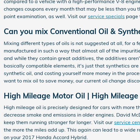
compared to a vehicle with a high-performance V-8 engine, 
changes coupons every month that may be less than you t
point examination, as well. Visit our
service specials
page t
Can you mix Conventional Oil & Synthe
Mixing different types of oils is not suggested at all, for a
manufactured in such a way that almost all of the impuriti
and while they contain great additives, the additives aren'
basically compatible elements, it's just that synthetics are 
synthetic oil, and costing yourself more money in the proc
want to mix oil to save money, our current oil change disc
High Mileage Motor Oil | High Mileage 
High mileage oil is precisely designed for cars with more th
decrease smoke and emissions in older engines. David McDa
keep them running stronger for longer. Visit our
service cen
the more the miles add up. This again can lead to a wide
on your 2017 Honda Accord Hybrid.