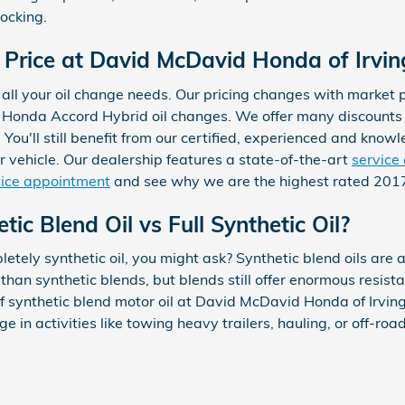
ocking.
Price at David McDavid Honda of Irvin
all your oil change needs. Our pricing changes with market pr
7 Honda Accord Hybrid oil changes. We offer many discounts
You'll still benefit from our certified, experienced and kno
r vehicle. Our dealership features a state-of-the-art
service
vice appointment
and see why we are the highest rated 2017 
ic Blend Oil vs Full Synthetic Oil?
etely synthetic oil, you might ask? Synthetic blend oils are 
s than synthetic blends, but blends still offer enormous resis
 synthetic blend motor oil at David McDavid Honda of Irving
 in activities like towing heavy trailers, hauling, or off-road