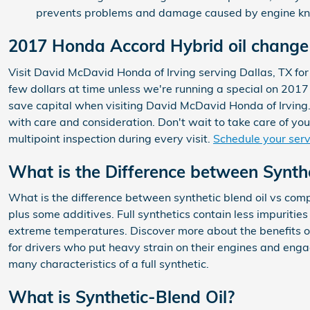
prevents problems and damage caused by engine kn
2017 Honda Accord Hybrid oil change 
Visit David McDavid Honda of Irving serving Dallas, TX for 
few dollars at time unless we're running a special on 201
save capital when visiting David McDavid Honda of Irving. 
with care and consideration. Don't wait to take care of you
multipoint inspection during every visit.
Schedule your ser
What is the Difference between Synthet
What is the difference between synthetic blend oil vs compl
plus some additives. Full synthetics contain less impuritie
extreme temperatures. Discover more about the benefits of
for drivers who put heavy strain on their engines and engage
many characteristics of a full synthetic.
What is Synthetic-Blend Oil?