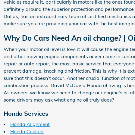
vehicles require it, particularly in motors like the ones 
definitely around the superior protection and performance
Dallas, has an extraordinary team of certified mechanics a
make sure you are providing your car with the best imagin
Why Do Cars Need An oil change? | Oi
When your motor oil level is low, it will cause the engine 
and other moving engine components never come in contact 
repair or auto repair, the most basic service that everyo
prevent damage, knocking and friction. This is why it is ext
sure that this doesn’t occur. Another crucial function of mo
combustion process. David McDavid Honda of Irving is her
As owners, we know we need to change our engine’s oil at r
some drivers may ask what engine oil truly does?
Honda Services
Honda Alignment
Honda Coolant