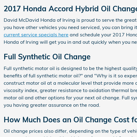
2017 Honda Accord Hybrid Oil Change
David McDavid Honda of Irving is proud to serve the greate
you have other vehicles you need serviced, you can bring i
current service specials here
and schedule your 2017 Hon
Honda of Irving will get you in and out quickly when you 
Full Synthetic Oil Change
Full synthetic motor oil is designed to be the highest qualit
benefits of full synthetic motor oil?" and "Why is it so ex
construct motor oil at a molecular level that provide more 
viscosity index, greater resistance to oxidation thermal 
motor oil and other options for your next oil change. Full 
you having greater assurance on the road.
How Much Does an Oil Change Cost f
Oil change prices also differ, depending on the type of vehic