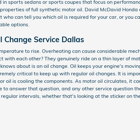
found in sports sedans or sports coupes that focus on perform
 properties of full synthetic motor oil. David McDavid Honda
t who can tell you which oil is required for your car, or you
able options.
l Change Service Dallas
temperature to rise. Overheating can cause considerable mech
with each other? They genuinely ride on a thin layer of mot
ne knows about is an oil change. Oil keeps your engine's mo
remely critical to keep up with regular oil changes. It is impo
tor oil is cooling the components. As motor oil circulates, it 
e to answer that question, and any other service question
egular intervals, whether that's looking at the sticker on th