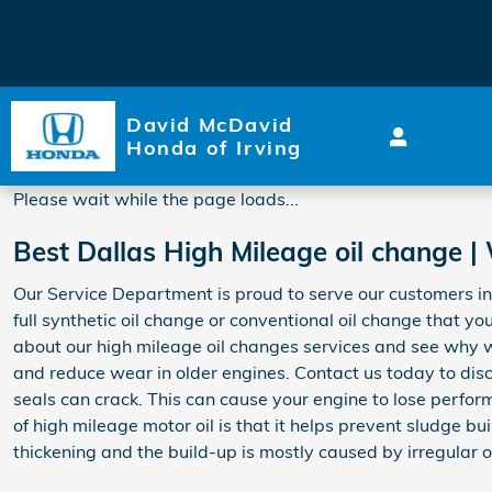
2017 Honda Accord Hybrid O
Skip to main content
David McDavid
Honda of Irving
Please wait while the page loads...
Best Dallas High Mileage oil change |
Our Service Department is proud to serve our customers in 
full synthetic oil change or conventional oil change that yo
about our high mileage oil changes services and see why 
and reduce wear in older engines. Contact us today to disc
seals can crack. This can cause your engine to lose perform
of high mileage motor oil is that it helps prevent sludge bu
thickening and the build-up is mostly caused by irregular o