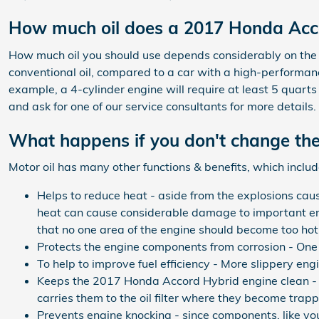
How much oil does a 2017 Honda Acc
How much oil you should use depends considerably on the ty
conventional oil, compared to a car with a high-performanc
example, a 4-cylinder engine will require at least 5 quarts
and ask for one of our service consultants for more details
What happens if you don't change the
Motor oil has many other functions & benefits, which includ
Helps to reduce heat - aside from the explosions cau
heat can cause considerable damage to important eng
that no one area of the engine should become too hot
Protects the engine components from corrosion - One of
To help to improve fuel efficiency - More slippery en
Keeps the 2017 Honda Accord Hybrid engine clean - Th
carries them to the oil filter where they become trapp
Prevents engine knocking - since components, like you