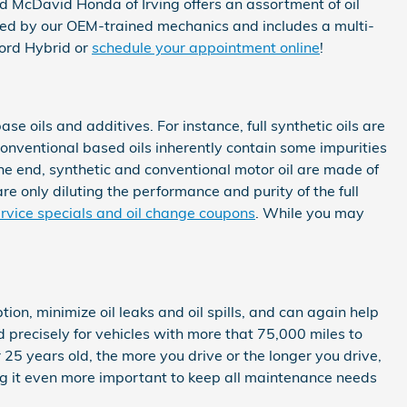
d McDavid Honda of Irving offers an assortment of oil
ed by our OEM-trained mechanics and includes a multi-
ord Hybrid or
schedule your appointment online
!
se oils and additives. For instance, full synthetic oils are
Conventional based oils inherently contain some impurities
 the end, synthetic and conventional motor oil are made of
are only diluting the performance and purity of the full
rvice specials and oil change coupons
. While you may
ion, minimize oil leaks and oil spills, and can again help
precisely for vehicles with more that 75,000 miles to
 25 years old, the more you drive or the longer you drive,
g it even more important to keep all maintenance needs