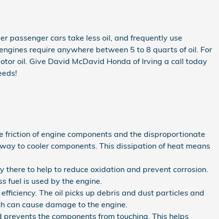
er passenger cars take less oil, and frequently use
engines require anywhere between 5 to 8 quarts of oil. For
motor oil. Give David McDavid Honda of Irving a call today
eeds!
e friction of engine components and the disproportionate
away to cooler components. This dissipation of heat means
ly there to help to reduce oxidation and prevent corrosion.
 fuel is used by the engine.
ficiency. The oil picks up debris and dust particles and
hich can cause damage to the engine.
and prevents the components from touching. This helps