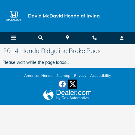
Skip to main content
David McDavid Honda of Irving
2014 Honda Ridgeline Brake Pads
Please wait while the page loads...
American Honda
Sitemap
Privacy
Accessibility