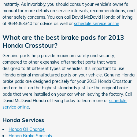
instantly. As invariably, you should consult your vehicle's owner's
manual for more details on service intervals, recommendations, and
other safety concerns. You can call David McDavid Honda of Irving
at 4694053340 for advice as well or
schedule service online
.
What are the best brake pads for 2013
Honda Crosstour?
Genuine parts help provide maximum safety and security,
compared to other expensive aftermarket parts that were
designed to fit different types of vehicles. It's important to use
Honda original manufactured parts on your vehicle. Genuine Honda
brake pads are designed precisely for your 2013 Honda Crosstour
and are built on the highest standards just like the original brake
pads that were installed on your car when leaving the factory. Call
David McDavid Honda of Irving today to learn more or
schedule
service online
.
Honda Services
Honda Oil Change
Honda Brake Specials