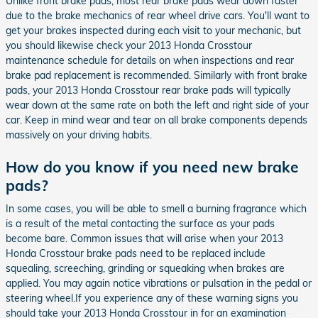
Unlike front brake pads, most rear brake pads wear down faster
due to the brake mechanics of rear wheel drive cars. You'll want to
get your brakes inspected during each visit to your mechanic, but
you should likewise check your 2013 Honda Crosstour
maintenance schedule for details on when inspections and rear
brake pad replacement is recommended. Similarly with front brake
pads, your 2013 Honda Crosstour rear brake pads will typically
wear down at the same rate on both the left and right side of your
car. Keep in mind wear and tear on all brake components depends
massively on your driving habits.
How do you know if you need new brake
pads?
In some cases, you will be able to smell a burning fragrance which
is a result of the metal contacting the surface as your pads
become bare. Common issues that will arise when your 2013
Honda Crosstour brake pads need to be replaced include
squealing, screeching, grinding or squeaking when brakes are
applied. You may again notice vibrations or pulsation in the pedal or
steering wheel.If you experience any of these warning signs you
should take your 2013 Honda Crosstour in for an examination