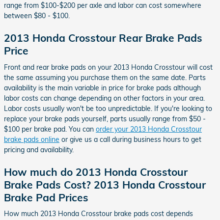
range from $100-$200 per axle and labor can cost somewhere
between $80 - $100.
2013 Honda Crosstour Rear Brake Pads
Price
Front and rear brake pads on your 2013 Honda Crosstour will cost
the same assuming you purchase them on the same date. Parts
availability is the main variable in price for brake pads although
labor costs can change depending on other factors in your area.
Labor costs usually won't be too unpredictable. If you're looking to
replace your brake pads yourself, parts usually range from $50 -
$100 per brake pad. You can
order your 2013 Honda Crosstour
brake pads online
or give us a call during business hours to get
pricing and availability.
How much do 2013 Honda Crosstour
Brake Pads Cost? 2013 Honda Crosstour
Brake Pad Prices
How much 2013 Honda Crosstour brake pads cost depends