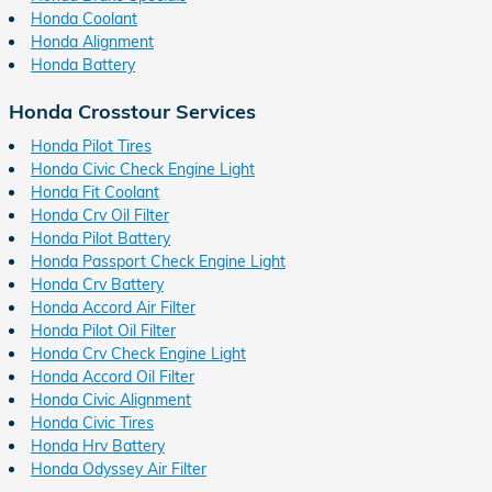
Honda Coolant
Honda Alignment
Honda Battery
Honda Crosstour Services
Honda Pilot Tires
Honda Civic Check Engine Light
Honda Fit Coolant
Honda Crv Oil Filter
Honda Pilot Battery
Honda Passport Check Engine Light
Honda Crv Battery
Honda Accord Air Filter
Honda Pilot Oil Filter
Honda Crv Check Engine Light
Honda Accord Oil Filter
Honda Civic Alignment
Honda Civic Tires
Honda Hrv Battery
Honda Odyssey Air Filter