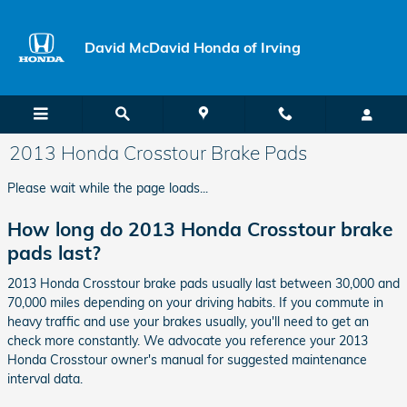
Skip to main content
David McDavid Honda of Irving
2013 Honda Crosstour Brake Pads
Please wait while the page loads...
How long do 2013 Honda Crosstour brake
pads last?
2013 Honda Crosstour brake pads usually last between 30,000 and
70,000 miles depending on your driving habits. If you commute in
heavy traffic and use your brakes usually, you'll need to get an
check more constantly. We advocate you reference your 2013
Honda Crosstour owner's manual for suggested maintenance
interval data.