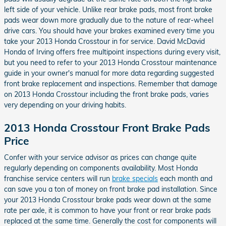
left side of your vehicle. Unlike rear brake pads, most front brake
pads wear down more gradually due to the nature of rear-wheel
drive cars. You should have your brakes examined every time you
take your 2013 Honda Crosstour in for service. David McDavid
Honda of Irving offers free multipoint inspections during every visit,
but you need to refer to your 2013 Honda Crosstour maintenance
guide in your owner's manual for more data regarding suggested
front brake replacement and inspections. Remember that damage
on 2013 Honda Crosstour including the front brake pads, varies
very depending on your driving habits.
2013 Honda Crosstour Front Brake Pads
Price
Confer with your service advisor as prices can change quite
regularly depending on components availability. Most Honda
franchise service centers will run
brake specials
each month and
can save you a ton of money on front brake pad installation. Since
your 2013 Honda Crosstour brake pads wear down at the same
rate per axle, it is common to have your front or rear brake pads
replaced at the same time. Generally the cost for components will