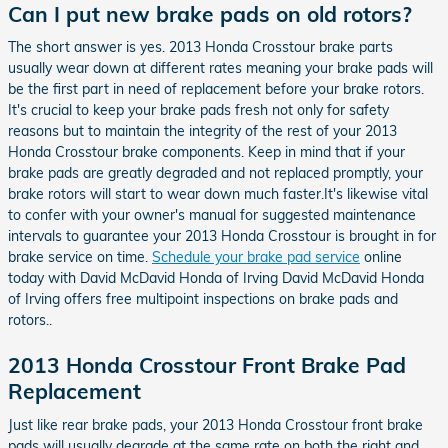
Can I put new brake pads on old rotors?
The short answer is yes. 2013 Honda Crosstour brake parts
usually wear down at different rates meaning your brake pads will
be the first part in need of replacement before your brake rotors.
It's crucial to keep your brake pads fresh not only for safety
reasons but to maintain the integrity of the rest of your 2013
Honda Crosstour brake components. Keep in mind that if your
brake pads are greatly degraded and not replaced promptly, your
brake rotors will start to wear down much faster.It's likewise vital
to confer with your owner's manual for suggested maintenance
intervals to guarantee your 2013 Honda Crosstour is brought in for
brake service on time.
Schedule your brake pad service
online
today with David McDavid Honda of Irving David McDavid Honda
of Irving offers free multipoint inspections on brake pads and
rotors..
2013 Honda Crosstour Front Brake Pad
Replacement
Just like rear brake pads, your 2013 Honda Crosstour front brake
pads will usually degrade at the same rate on both the right and