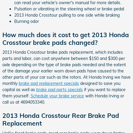
can read your vehicle's owner's manual for more details.
Pulsation or vibrating in the steering wheel or brake pedal
2013 Honda Crosstour pulling to one side while braking
Burning odor
How much does it cost to get 2013 Honda
Crosstour brake pads changed?
2013 Honda Crosstour brake pads replacement, which includes
parts and labor, can cost anywhere between $150 and $300 per
axle depending on the type of brake pads needed and the extent
of the damage your earlier worn down pads have caused to the
other parts of your car such as the rotors. At Honda Irving we have
monthly
brake pad replacement specials
designed to save you
capital as well as
brake pad parts specials
if you want to replace
them yourself.
Schedule your brake service
with Honda Irving or
call us at 4694053340.
2013 Honda Crosstour Rear Brake Pad
Replacement