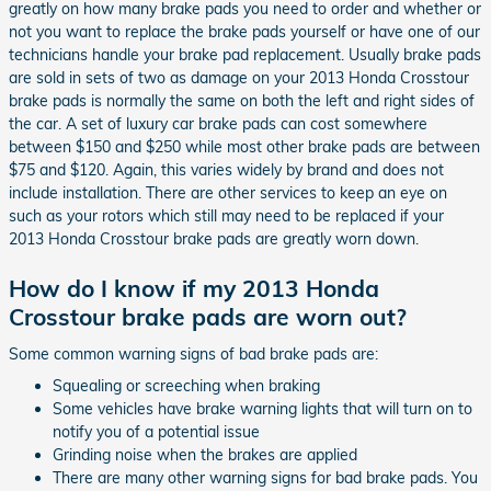
greatly on how many brake pads you need to order and whether or
not you want to replace the brake pads yourself or have one of our
technicians handle your brake pad replacement. Usually brake pads
are sold in sets of two as damage on your 2013 Honda Crosstour
brake pads is normally the same on both the left and right sides of
the car. A set of luxury car brake pads can cost somewhere
between $150 and $250 while most other brake pads are between
$75 and $120. Again, this varies widely by brand and does not
include installation. There are other services to keep an eye on
such as your rotors which still may need to be replaced if your
2013 Honda Crosstour brake pads are greatly worn down.
How do I know if my 2013 Honda
Crosstour brake pads are worn out?
Some common warning signs of bad brake pads are:
Squealing or screeching when braking
Some vehicles have brake warning lights that will turn on to
notify you of a potential issue
Grinding noise when the brakes are applied
There are many other warning signs for bad brake pads. You