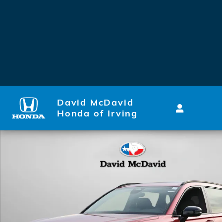
Skip to main content
David McDavid
Honda of Irving
New 2026 Honda CR-V Hybrid Sport-L SUV Photo 1 