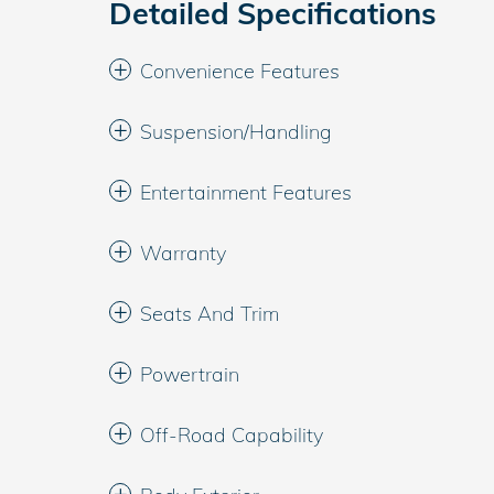
Detailed Specifications
Convenience Features
Suspension/Handling
Entertainment Features
Warranty
Seats And Trim
Powertrain
Off-Road Capability