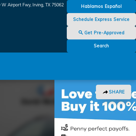
 W Airport Fwy
Irving
,
TX
75062
Hablamos Español
Schedule Express Service
Get Pre-Approved
Search
SHARE