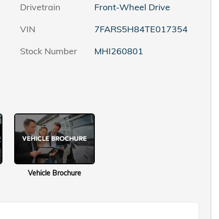
Drivetrain
Front-Wheel Drive
VIN
7FARS5H84TE017354
Stock Number
MHI260801
Vehicle Brochure