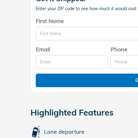
Enter your ZIP code to see how much it would cost to
First Name
Email
Phone
G
Highlighted Features
Lane departure