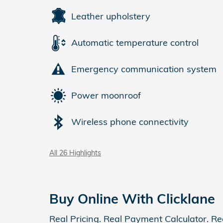
Leather upholstery
Automatic temperature control
Emergency communication system
Power moonroof
Wireless phone connectivity
All 26 Highlights
Buy Online With Clicklane
Real Pricing. Real Payment Calculator. Re