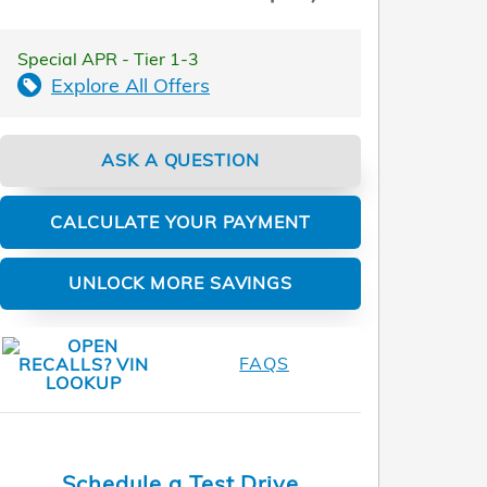
Special APR - Tier 1-3
Explore All Offers
ASK A QUESTION
CALCULATE YOUR PAYMENT
UNLOCK MORE SAVINGS
FAQS
Schedule a Test Drive