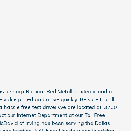
 a sharp Radiant Red Metallic exterior and a
re value priced and move quickly. Be sure to call
 a hassle free test drive! We are located at: 3700
ct our Internet Department at our Toll Free
cDavid of Irving has been serving the Dallas
 one location. * All New Honda website pricing