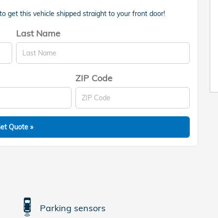
 get this vehicle shipped straight to your front door!
Last Name
ZIP Code
et Quote »
Parking sensors