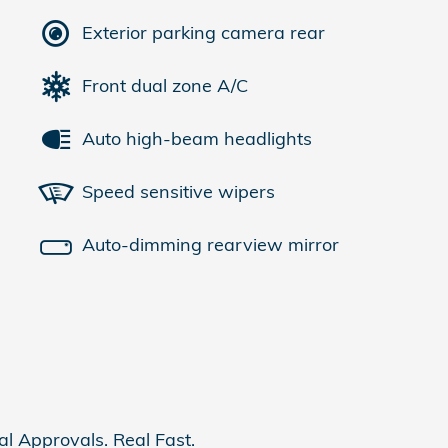
Exterior parking camera rear
Front dual zone A/C
Auto high-beam headlights
Speed sensitive wipers
Auto-dimming rearview mirror
al Approvals. Real Fast.