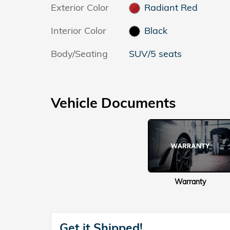
Exterior Color
Radiant Red
Interior Color
Black
Body/Seating
SUV/5 seats
Vehicle Documents
Warranty
Get it Shipped!