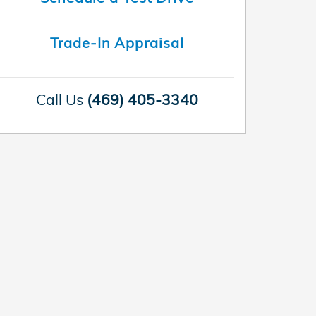
Trade-In Appraisal
Call Us
(469) 405-3340