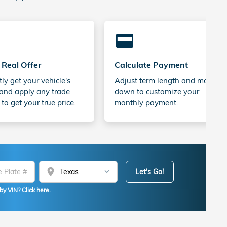
credit_card
 Real Offer
Calculate Payment
tly get your vehicle's
Adjust term length and money
and apply any trade
down to customize your
 to get your true price.
monthly payment.
location_on
Let's Go!
by VIN? Click here.