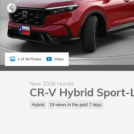
1 of 38 Photos
Video
New 2026 Honda
CR-V Hybrid Sport-
Hybrid
19 views in the past 7 days