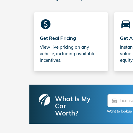
monetization_on
directions_car_filled
Get Real Pricing
Get A
View live pricing on any
Instan
vehicle, including available
value 
incentives.
equity
What Is My
directions_car
Car
Worth?
Want to lookup 