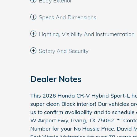
Body Exterior
Specs And Dimensions
Lighting, Visibility And Instrumentation
Safety And Security
Dealer Notes
This 2026 Honda CR-V Hybrid Sport-L has
super clean Black interior! Our vehicles a
us to confirm availability and to schedule
W Airport Fwy, Irving, TX 75062. "" Conta
Number for your No Hassle Price. David M
Fort Worth Metroplex for over 70 years at