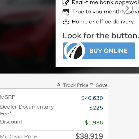
Track Price
Save
MSRP
$40,630
Dealer Documentary
$225
Fee*
Discount
-$1,936
$38,919
McDavid Price