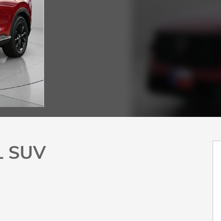
L SUV