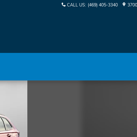
CALL US
:
(469) 405-3340
3700
of 38