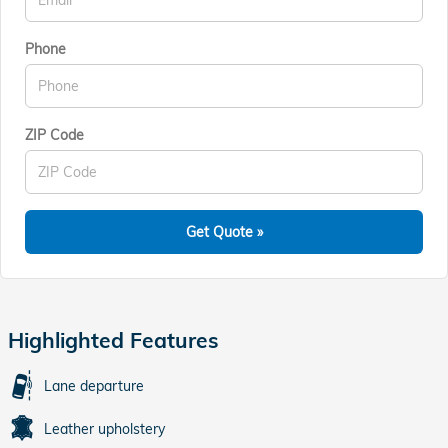
Phone
ZIP Code
Get Quote »
Highlighted Features
Lane departure
Leather upholstery