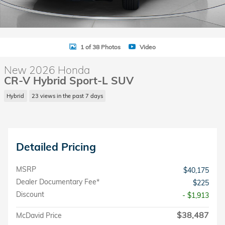
1 of 38 Photos
Video
New 2026 Honda
CR-V Hybrid Sport-L SUV
Hybrid
23 views in the past 7 days
Detailed Pricing
MSRP
$40,175
Dealer Documentary Fee*
$225
Discount
- $1,913
$38,487
McDavid Price