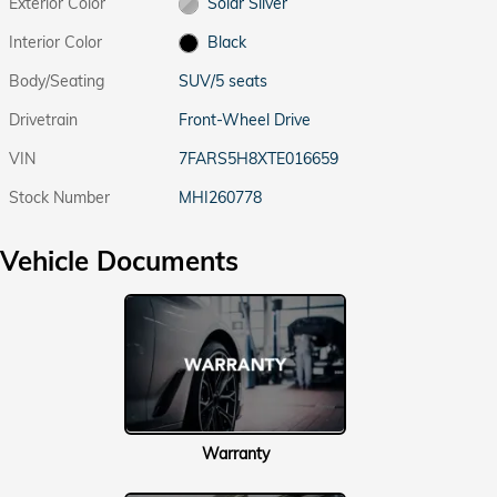
Exterior Color
Solar Silver
Interior Color
Black
Body/Seating
SUV/5 seats
Drivetrain
Front-Wheel Drive
VIN
7FARS5H8XTE016659
Stock Number
MHI260778
Vehicle Documents
Warranty