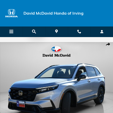
Skip to main content
David McDavid Honda of Irving
New 2026 Honda CR-V Hybrid Sport-L SUV Photo 1 of 38
Shar