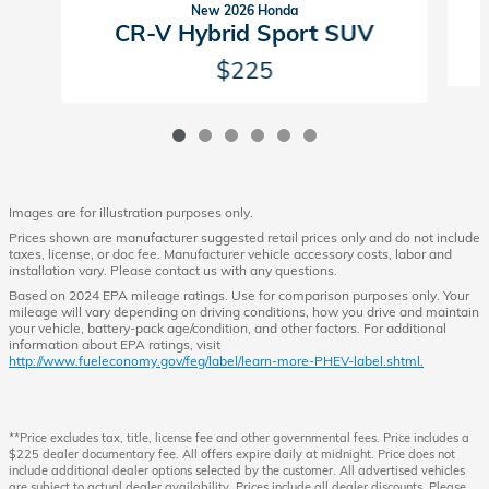
New 2026 Honda
CR-V Hybrid Sport SUV
$225
Images are for illustration purposes only.
Prices shown are manufacturer suggested retail prices only and do not include
taxes, license, or doc fee. Manufacturer vehicle accessory costs, labor and
installation vary. Please contact us with any questions.
Based on 2024 EPA mileage ratings. Use for comparison purposes only. Your
mileage will vary depending on driving conditions, how you drive and maintain
your vehicle, battery-pack age/condition, and other factors. For additional
information about EPA ratings, visit
http://www.fueleconomy.gov/feg/label/learn-more-PHEV-label.shtml.
**Price excludes tax, title, license fee and other governmental fees. Price includes a
$225 dealer documentary fee. All offers expire daily at midnight. Price does not
include additional dealer options selected by the customer. All advertised vehicles
are subject to actual dealer availability. Prices include all dealer discounts. Please