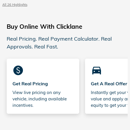
All 26 Highlights
Buy Online With Clicklane
Real Pricing. Real Payment Calculator. Real
Approvals. Real Fast.
monetization_on
directions_car_filled
Get Real Pricing
Get A Real Offer
View live pricing on any
Instantly get your v
vehicle, including available
value and apply an
incentives.
equity to get your t