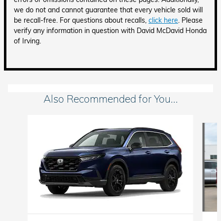
we do not and cannot guarantee that every vehicle sold will
be recall-free. For questions about recalls,
click here
. Please
verify any information in question with David McDavid Honda
of Irving.
Also Recommended for You...
Slide 1 of 6