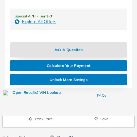
Special APR - Tier 1-3
Explore All Offers
Ask A Question
Calculate Your Payment
Unlock More Savings
FAQs
Track Price
Save