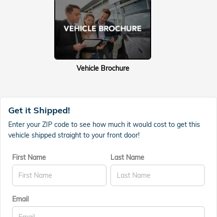
Vehicle Brochure
Get it Shipped!
Enter your ZIP code to see how much it would cost to get this
vehicle shipped straight to your front door!
First Name
Last Name
Email