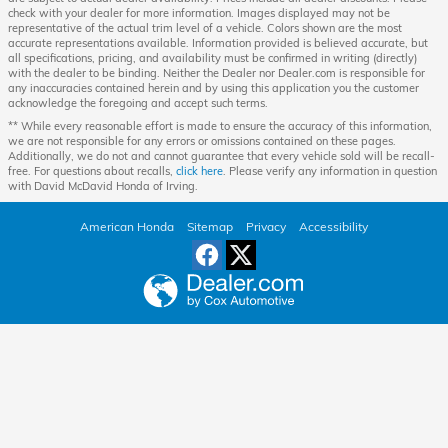
check with your dealer for more information. Images displayed may not be
representative of the actual trim level of a vehicle. Colors shown are the most
accurate representations available. Information provided is believed accurate, but
all specifications, pricing, and availability must be confirmed in writing (directly)
with the dealer to be binding. Neither the Dealer nor Dealer.com is responsible for
any inaccuracies contained herein and by using this application you the customer
acknowledge the foregoing and accept such terms.
** While every reasonable effort is made to ensure the accuracy of this information,
we are not responsible for any errors or omissions contained on these pages.
Additionally, we do not and cannot guarantee that every vehicle sold will be recall-
free. For questions about recalls,
click here
. Please verify any information in question
with David McDavid Honda of Irving.
American Honda
Sitemap
Privacy
Accessibility