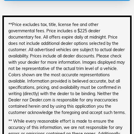
**Price excludes tax, title, license fee and other
governmental fees. Price includes a $225 dealer
documentary fee. All offers expire daily at midnight. Price
does not include additional dealer options selected by the
customer. All advertised vehicles are subject to actual dealer
availability. Prices include all dealer discounts. Please check
with your dealer for more information. Images displayed may
not be representative of the actual trim level of a vehicle.
Colors shown are the most accurate representations
available. Information provided is believed accurate, but all
specifications, pricing, and availability must be confirmed in
writing (directly) with the dealer to be binding. Neither the
Dealer nor Dealer.com is responsible for any inaccuracies
contained herein and by using this application you the
customer acknowledge the foregoing and accept such terms.
** While every reasonable effort is made to ensure the
accuracy of this information, we are not responsible for any
errors or omissions contained on these pages. Additionally,