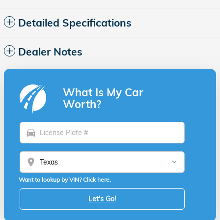
Detailed Specifications
Dealer Notes
What Is My Car
Worth?
directions_car
location_on
Want to lookup by VIN? Click here.
Let's Go!