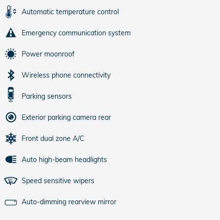
Automatic temperature control
Emergency communication system
Power moonroof
Wireless phone connectivity
Parking sensors
Exterior parking camera rear
Front dual zone A/C
Auto high-beam headlights
Speed sensitive wipers
Auto-dimming rearview mirror