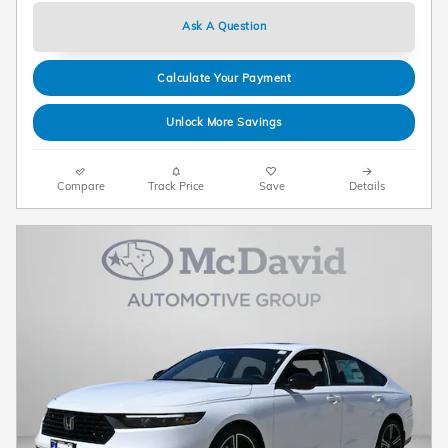
Ask A Question
Calculate Your Payment
Unlock More Savings
Compare
Track Price
Save
Details