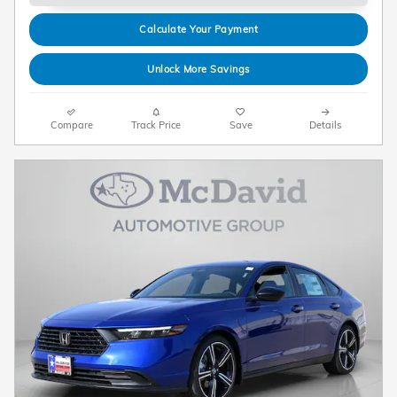
Calculate Your Payment
Unlock More Savings
Compare
Track Price
Save
Details