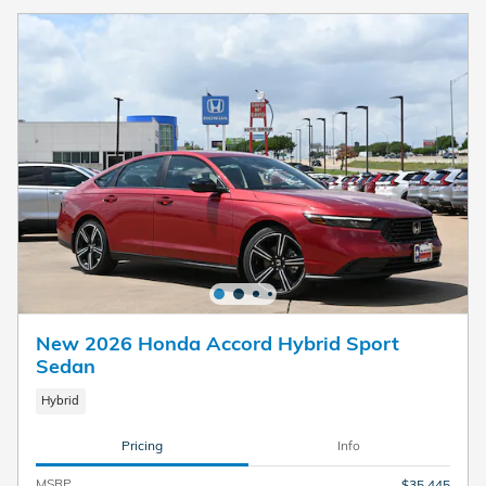
New 2026 Honda Accord Hybrid Sport
Sedan
Hybrid
Pricing
Info
MSRP
$35,445