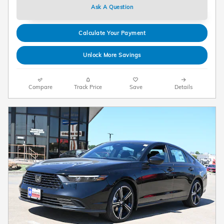
Ask A Question
Calculate Your Payment
Unlock More Savings
Compare
Track Price
Save
Details