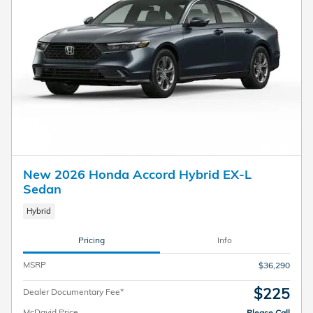
New 2026 Honda Accord Hybrid EX-L
Sedan
Hybrid
Pricing
Info
MSRP
$36,290
$225
Dealer Documentary Fee*
McDavid Price
Please Call