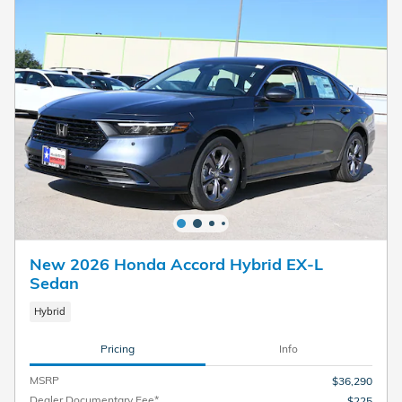
New 2026 Honda Accord Hybrid EX-L
Sedan
Hybrid
Pricing
Info
MSRP
$36,290
Dealer Documentary Fee*
$225