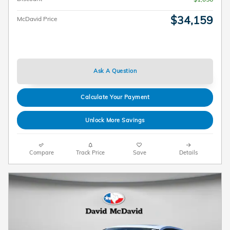
$34,159
McDavid Price
Ask A Question
Calculate Your Payment
Unlock More Savings
Compare
Track Price
Save
Details