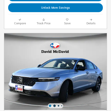
Unlock More Savings
Compare
Track Price
Save
Details