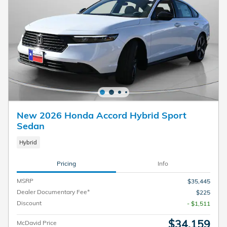
New 2026 Honda Accord Hybrid Sport
Sedan
Hybrid
Pricing
Info
MSRP
$35,445
Dealer Documentary Fee*
$225
Discount
- $1,511
$34,159
McDavid Price