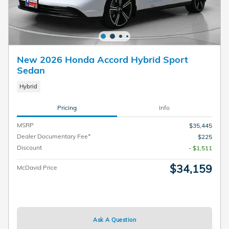
New 2026 Honda Accord Hybrid Sport
Sedan
Hybrid
Pricing
Info
MSRP
$35,445
Dealer Documentary Fee*
$225
Discount
- $1,511
$34,159
McDavid Price
Ask A Question