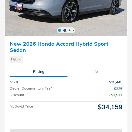
New 2026 Honda Accord Hybrid Sport
Sedan
Hybrid
Pricing
Info
MSRP
$35,445
Dealer Documentary Fee*
$225
Discount
- $1,511
$34,159
McDavid Price