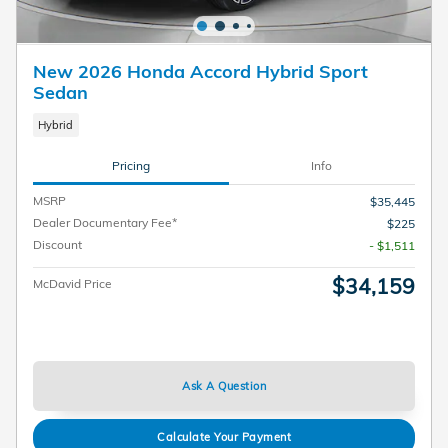
New 2026 Honda Accord Hybrid Sport
Sedan
Hybrid
Pricing
Info
MSRP
$35,445
Dealer Documentary Fee*
$225
Discount
- $1,511
$34,159
McDavid Price
Ask A Question
Calculate Your Payment