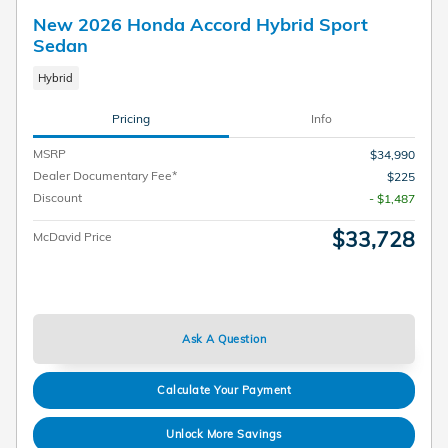
New 2026 Honda Accord Hybrid Sport
Sedan
Hybrid
Pricing
Info
MSRP
$34,990
Dealer Documentary Fee*
$225
Discount
- $1,487
$33,728
McDavid Price
Ask A Question
Calculate Your Payment
Unlock More Savings