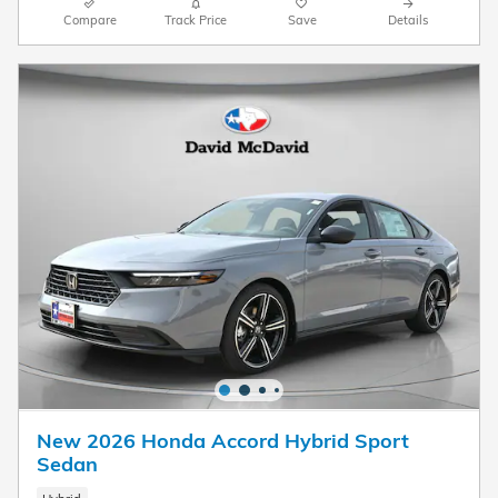
Compare
Track Price
Save
Details
New 2026 Honda Accord Hybrid Sport
Sedan