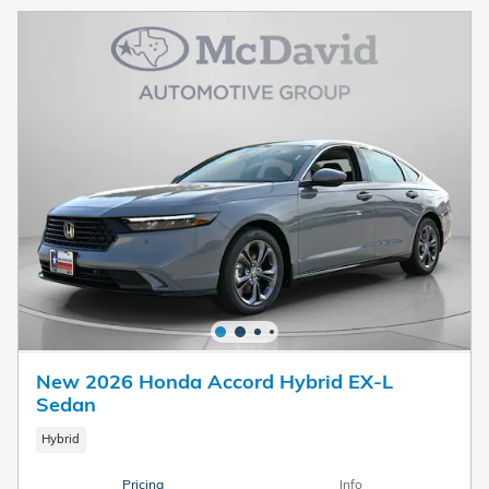
New 2026 Honda Accord Hybrid EX-L
Sedan
Hybrid
Pricing
Info