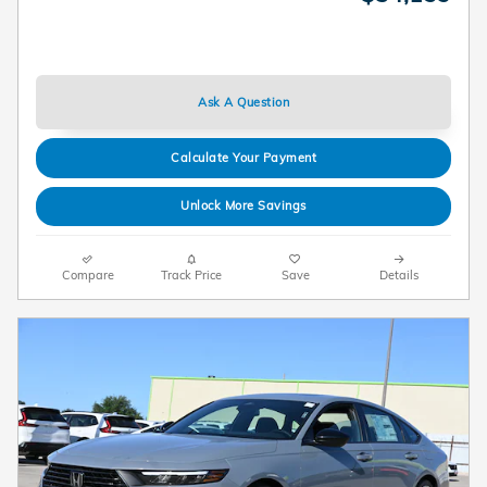
Ask A Question
Calculate Your Payment
Unlock More Savings
Compare
Track Price
Save
Details