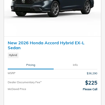
New 2026 Honda Accord Hybrid EX-L
Sedan
Hybrid
Pricing
Info
MSRP
$36,290
$225
Dealer Documentary Fee*
McDavid Price
Please Call