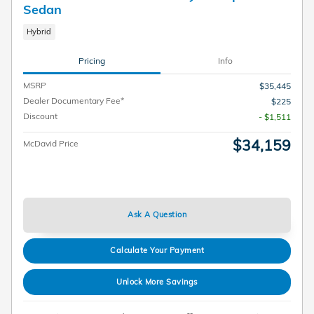
Sedan
Hybrid
Pricing
Info
MSRP
$35,445
Dealer Documentary Fee*
$225
Discount
- $1,511
$34,159
McDavid Price
Ask A Question
Calculate Your Payment
Unlock More Savings