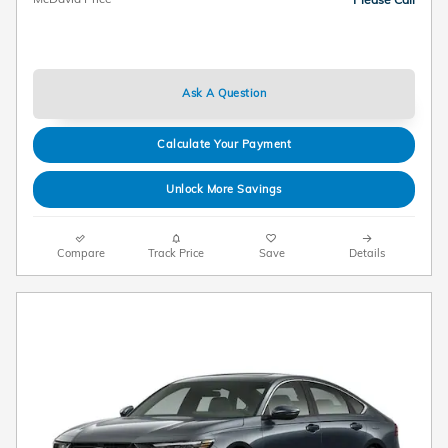
Ask A Question
Calculate Your Payment
Unlock More Savings
Compare
Track Price
Save
Details