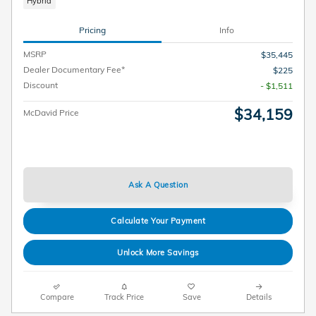
Hybrid
Pricing
Info
MSRP
$35,445
Dealer Documentary Fee*
$225
Discount
- $1,511
$34,159
McDavid Price
Ask A Question
Calculate Your Payment
Unlock More Savings
Compare
Track Price
Save
Details