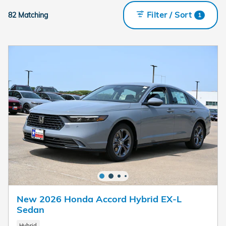
Filter / Sort
82 Matching
1
New 2026 Honda Accord Hybrid EX-L
Sedan
Hybrid