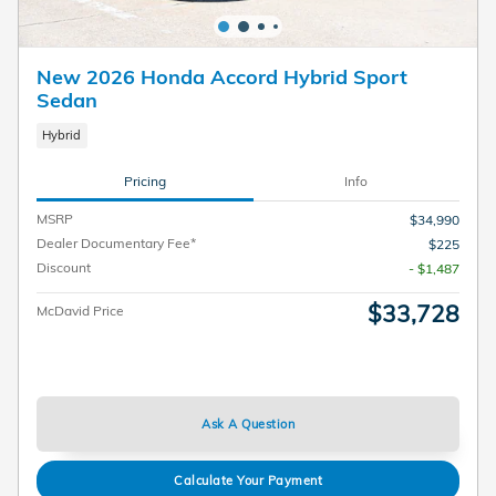
New 2026 Honda Accord Hybrid Sport
Sedan
Hybrid
Pricing
Info
MSRP
$34,990
Dealer Documentary Fee*
$225
Discount
- $1,487
$33,728
McDavid Price
Ask A Question
Calculate Your Payment