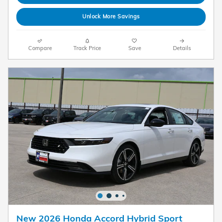
Unlock More Savings
Compare
Track Price
Save
Details
New 2026 Honda Accord Hybrid Sport