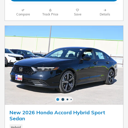
Compare
Track Price
Save
Details
New 2026 Honda Accord Hybrid Sport
Sedan
Hybrid