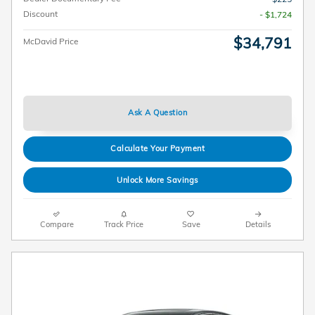
Discount
- $1,724
$34,791
McDavid Price
Ask A Question
Calculate Your Payment
Unlock More Savings
Compare
Track Price
Save
Details