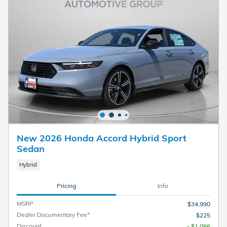
New 2026 Honda Accord Hybrid Sport
Sedan
Hybrid
Pricing
Info
MSRP
$34,990
Dealer Documentary Fee*
$225
Discount
- $1,056