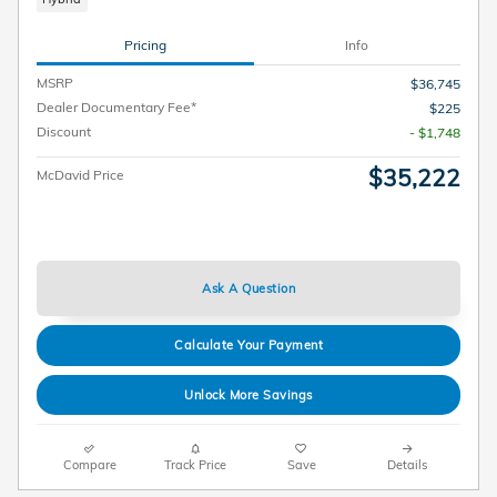
Pricing
Info
MSRP
$36,745
Dealer Documentary Fee*
$225
Discount
- $1,748
$35,222
McDavid Price
Ask A Question
Calculate Your Payment
Unlock More Savings
Compare
Track Price
Save
Details