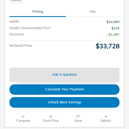
Pricing
Info
MSRP
$34,990
Dealer Documentary Fee*
$225
Discount
- $1,487
$33,728
McDavid Price
Ask A Question
Calculate Your Payment
Unlock More Savings
Compare
Track Price
Save
Details