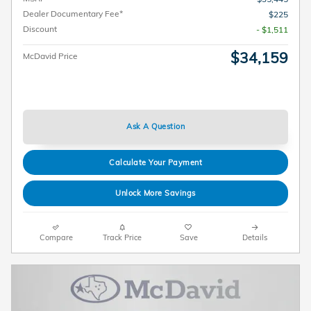
Dealer Documentary Fee*
$225
Discount
- $1,511
$34,159
McDavid Price
Ask A Question
Calculate Your Payment
Unlock More Savings
Compare
Track Price
Save
Details