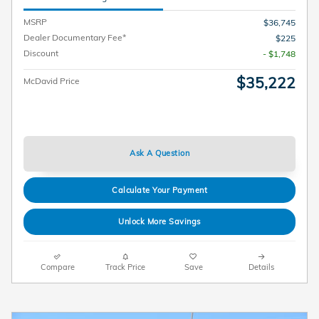
MSRP
$36,745
Dealer Documentary Fee*
$225
Discount
- $1,748
$35,222
McDavid Price
Ask A Question
Calculate Your Payment
Unlock More Savings
Compare
Track Price
Save
Details