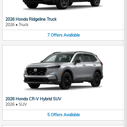
2026 Honda Ridgeline Truck
2026
•
Truck
7
Offers
Available
2026 Honda CR-V Hybrid SUV
2026
•
SUV
5
Offers
Available