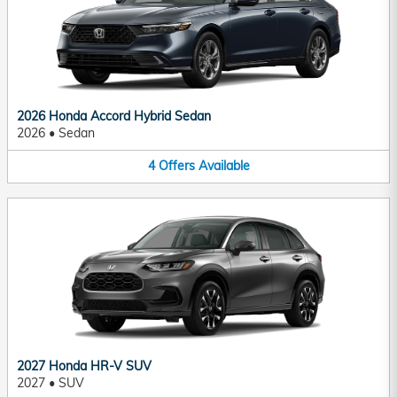
2026 Honda Accord Hybrid Sedan
2026
•
Sedan
4
Offers
Available
2027 Honda HR-V SUV
2027
•
SUV