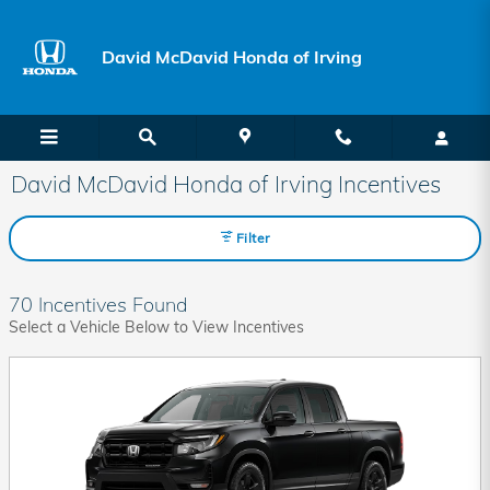
Skip to main content
David McDavid Honda of Irving
David McDavid Honda of Irving Incentives
Filter
70 Incentives Found
Select a Vehicle Below to View Incentives