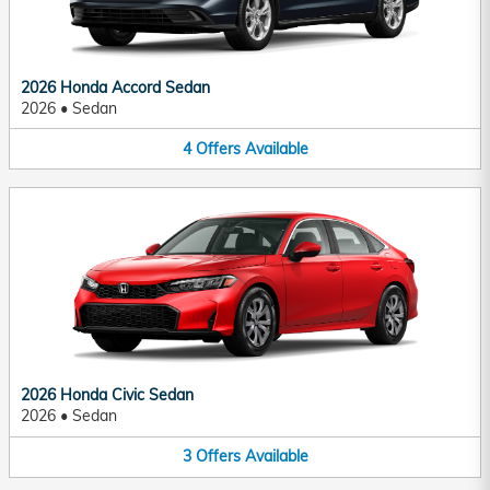
2026 Honda Accord Sedan
2026
•
Sedan
4
Offers
Available
2026 Honda Civic Sedan
2026
•
Sedan
3
Offers
Available