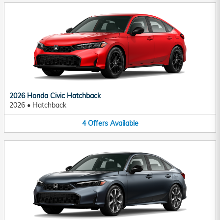
2026 Honda Civic Hatchback
2026
•
Hatchback
4
Offers
Available