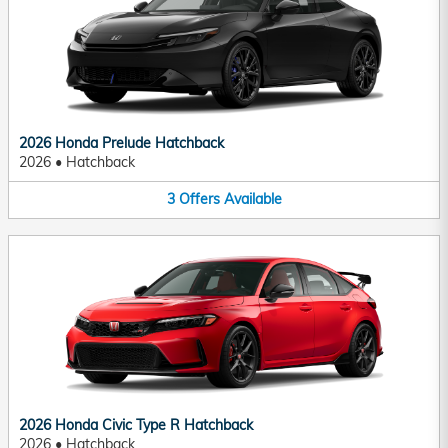
2026 Honda Prelude Hatchback
2026
•
Hatchback
3
Offers
Available
2026 Honda Civic Type R Hatchback
2026
•
Hatchback