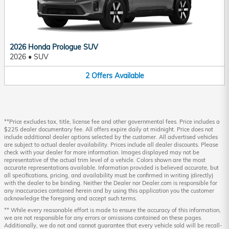
2026 Honda Prologue SUV
2026
•
SUV
2
Offers
Available
**Price excludes tax, title, license fee and other governmental fees. Price includes a
$225 dealer documentary fee. All offers expire daily at midnight. Price does not
include additional dealer options selected by the customer. All advertised vehicles
are subject to actual dealer availability. Prices include all dealer discounts. Please
check with your dealer for more information. Images displayed may not be
representative of the actual trim level of a vehicle. Colors shown are the most
accurate representations available. Information provided is believed accurate, but
all specifications, pricing, and availability must be confirmed in writing (directly)
with the dealer to be binding. Neither the Dealer nor Dealer.com is responsible for
any inaccuracies contained herein and by using this application you the customer
acknowledge the foregoing and accept such terms.
** While every reasonable effort is made to ensure the accuracy of this information,
we are not responsible for any errors or omissions contained on these pages.
Additionally, we do not and cannot guarantee that every vehicle sold will be recall-