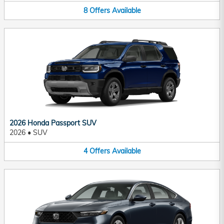
8
Offers
Available
2026 Honda Passport SUV
2026
•
SUV
4
Offers
Available