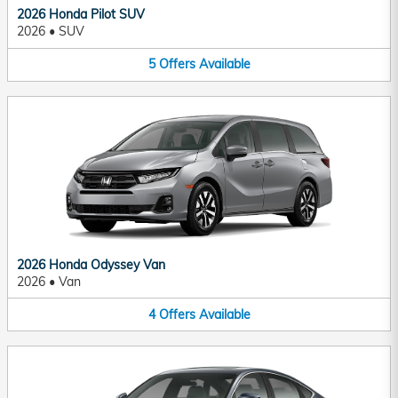
2026 Honda Pilot SUV
2026
•
SUV
5
Offers
Available
2026 Honda Odyssey Van
2026
•
Van
4
Offers
Available