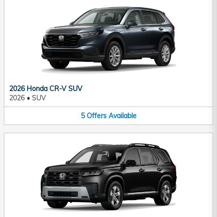
2026 Honda CR-V SUV
2026
•
SUV
5
Offers
Available