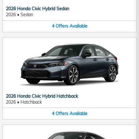
2026 Honda Civic Hybrid Sedan
2026
•
Sedan
4
Offers
Available
2026 Honda Civic Hybrid Hatchback
2026
•
Hatchback
4
Offers
Available