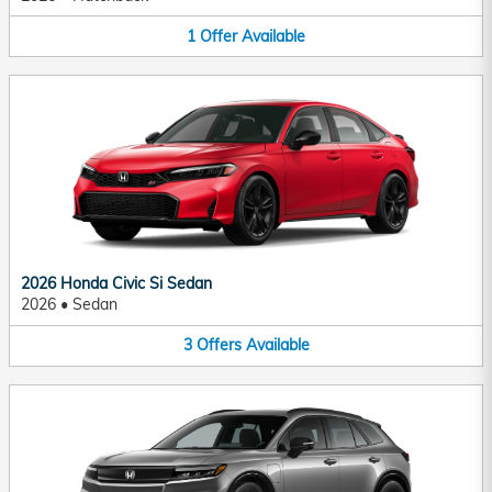
1
Offer
Available
2026 Honda Civic Si Sedan
2026
•
Sedan
3
Offers
Available