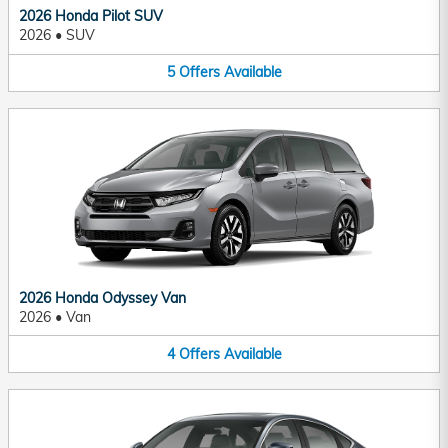
2026 Honda Pilot SUV
2026
•
SUV
5
Offers
Available
2026 Honda Odyssey Van
2026
•
Van
4
Offers
Available