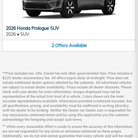
2026 Honda Prologue SUV
2026
•
SUV
2
Offers
Available
**Price excludes tax, title, license fee and other governmental fees. Price includes a
$225 dealer documentary fee. All offers expire daily at midnight. Price does not
include additional dealer options selected by the customer. All advertised vehicles
are subject to actual dealer availability. Prices include all dealer discounts. Please
check with your dealer for more information. Images displayed may not be
representative of the actual trim level of a vehicle. Colors shown are the most
accurate representations available. Information provided is believed accurate, but
all specifications, pricing, and availability must be confirmed in writing (directly)
with the dealer to be binding. Neither the Dealer nor Dealer.com is responsible for
any inaccuracies contained herein and by using this application you the customer
acknowledge the foregoing and accept such terms.
** While every reasonable effort is made to ensure the accuracy of this information,
we are not responsible for any errors or omissions contained on these pages.
Additionally, we do not and cannot guarantee that every vehicle sold will be recall-