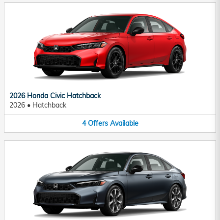
2026 Honda Civic Hatchback
2026
•
Hatchback
4
Offers
Available