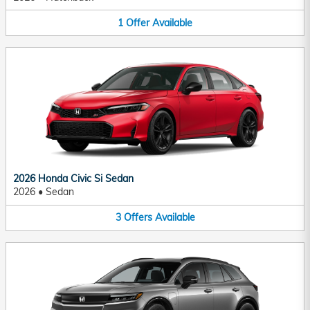
1
Offer
Available
2026 Honda Civic Si Sedan
2026
•
Sedan
3
Offers
Available