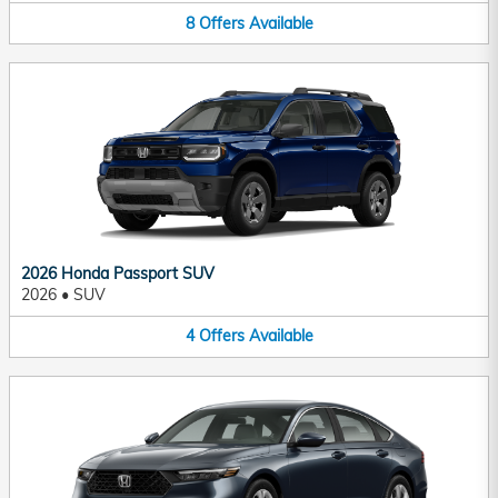
8
Offers
Available
2026 Honda Passport SUV
2026
•
SUV
4
Offers
Available