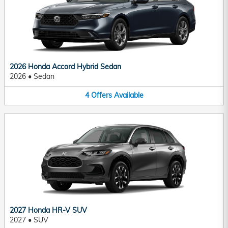
2026 Honda Accord Hybrid Sedan
2026
•
Sedan
4
Offers
Available
2027 Honda HR-V SUV
2027
•
SUV