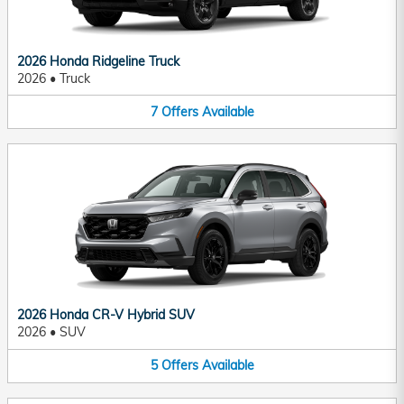
2026 Honda Ridgeline Truck
2026
•
Truck
7
Offers
Available
2026 Honda CR-V Hybrid SUV
2026
•
SUV
5
Offers
Available