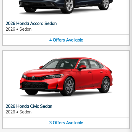
2026 Honda Accord Sedan
2026
•
Sedan
4
Offers
Available
2026 Honda Civic Sedan
2026
•
Sedan
3
Offers
Available