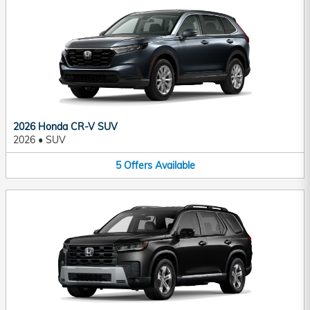
2026 Honda CR-V SUV
2026
•
SUV
5
Offers
Available