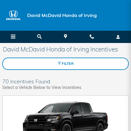
Skip to main content
David McDavid Honda of Irving
David McDavid Honda of Irving Incentives
FILTER
70 Incentives Found
Select a Vehicle Below to View Incentives