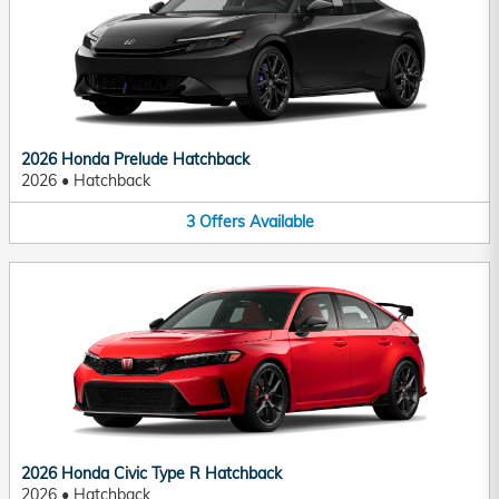
2026 Honda Prelude Hatchback
2026
•
Hatchback
3
Offers
Available
2026 Honda Civic Type R Hatchback
2026
•
Hatchback