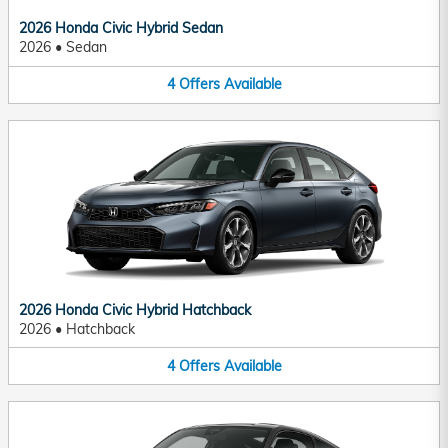
2026 Honda Civic Hybrid Sedan
2026
•
Sedan
4
Offers
Available
2026 Honda Civic Hybrid Hatchback
2026
•
Hatchback
4
Offers
Available