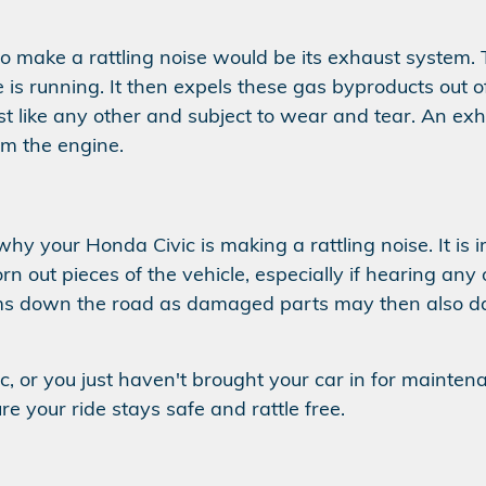
 to make a rattling noise would be its exhaust syste
is running. It then expels these gas byproducts out 
st like any other and subject to wear and tear. An exh
om the engine.
 why your Honda Civic is making a rattling noise. It i
n out pieces of the vehicle, especially if hearing any
ems down the road as damaged parts may then also 
ic, or you just haven't brought your car in for mainten
e your ride stays safe and rattle free.