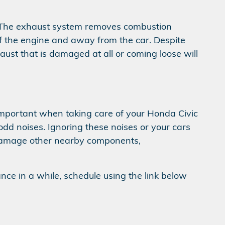
m. The exhaust system removes combustion
of the engine and away from the car. Despite
aust that is damaged at all or coming loose will
s important when taking care of your Honda Civic
 odd noises. Ignoring these noises or your cars
damage other nearby components,
ance in a while, schedule using the link below