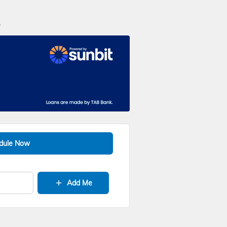
s
dule Now
Add Me
add