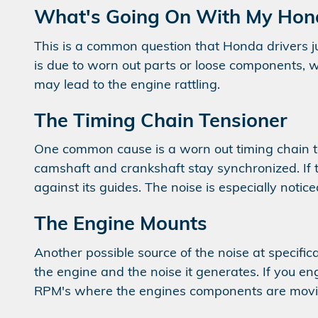
What's Going On With My Hond
This is a common question that Honda drivers ju
is due to worn out parts or loose components, wh
may lead to the engine rattling.
The Timing Chain Tensioner
One common cause is a worn out timing chain te
camshaft and crankshaft stay synchronized. If 
against its guides. The noise is especially notic
The Engine Mounts
Another possible source of the noise at specifi
the engine and the noise it generates. If you en
RPM's where the engines components are movin