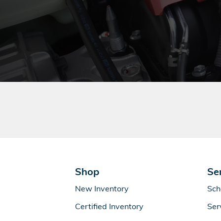
Shop
Se
New Inventory
Sch
Certified Inventory
Ser