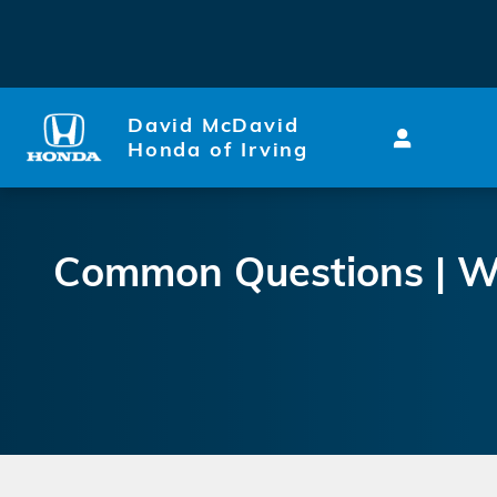
Why is my Honda Civic Engine
Skip to main content
David McDavid
Honda of Irving
Common Questions | Wh