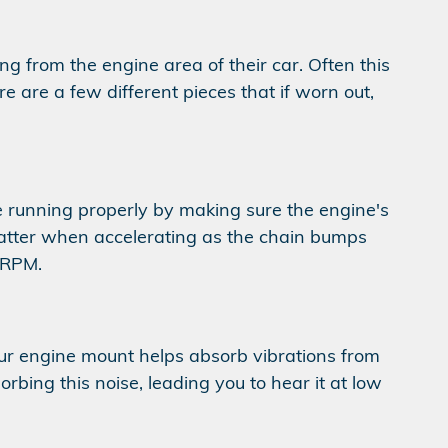
g from the engine area of their car. Often this
 are a few different pieces that if worn out,
 running properly by making sure the engine's
latter when accelerating as the chain bumps
w RPM.
Your engine mount helps absorb vibrations from
rbing this noise, leading you to hear it at low