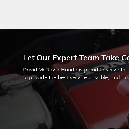
Let Our Expert Team Take Ca
David McDavid Honda is proud to serve the 
to provide the best service possible, and ho