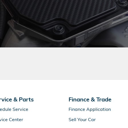
rvice & Parts
Finance & Trade
edule Service
Finance Application
vice Center
Sell Your Car