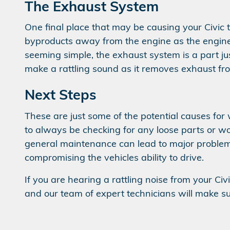
The Exhaust System
One final place that may be causing your Civic
byproducts away from the engine as the engine 
seeming simple, the exhaust system is a part ju
make a rattling sound as it removes exhaust fr
Next Steps
These are just some of the potential causes for
to always be checking for any loose parts or wor
general maintenance can lead to major probl
compromising the vehicles ability to drive.
If you are hearing a rattling noise from your Civ
and our team of expert technicians will make sur