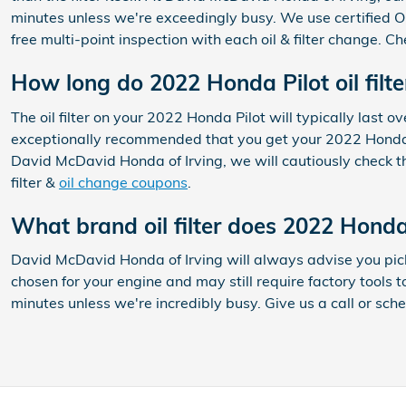
minutes unless we're exceedingly busy. We use certified OE
free multi-point inspection with each oil & filter change. C
How long do 2022 Honda Pilot oil filte
The oil filter on your 2022 Honda Pilot will typically last 
exceptionally recommended that you get your 2022 Honda Pil
David McDavid Honda of Irving, we will cautiously check the 
filter &
oil change coupons
.
What brand oil filter does 2022 Honda
David McDavid Honda of Irving will always advise you pick 
chosen for your engine and may still require factory tools t
minutes unless we're incredibly busy. Give us a call or sch