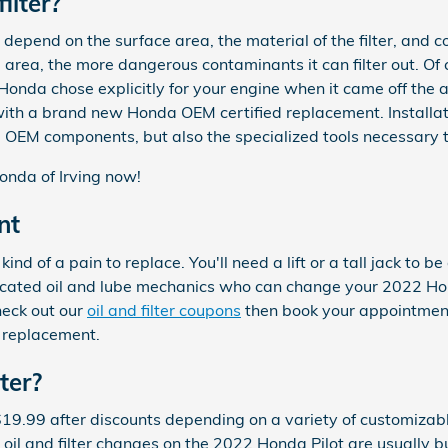
ilter?
ly depend on the surface area, the material of the filter, an
e area, the more dangerous contaminants it can filter out. Of c
t Honda chose explicitly for your engine when it came off the
 with a brand new Honda OEM certified replacement. Installat
OEM components, but also the specialized tools necessary to ge
nda of Irving now!
nt
kind of a pain to replace. You'll need a lift or a tall jack to
icated oil and lube mechanics who can change your 2022 Honda 
heck out our
oil and filter coupons
then book your appointment
r replacement.
ter?
$19.99 after discounts depending on a variety of customizable
ur oil and filter changes on the 2022 Honda Pilot are usually