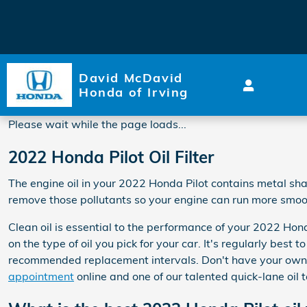
2022 Honda Pilot Oil Filter
Skip to main content
David McDavid
Honda of Irving
Please wait while the page loads...
2022 Honda Pilot Oil Filter
The engine oil in your 2022 Honda Pilot contains metal shav
remove those pollutants so your engine can run more smooth
Clean oil is essential to the performance of your 2022 Hon
on the type of oil you pick for your car. It's regularly bes
recommended replacement intervals. Don't have your own
appointment
online and one of our talented quick-lane oil t