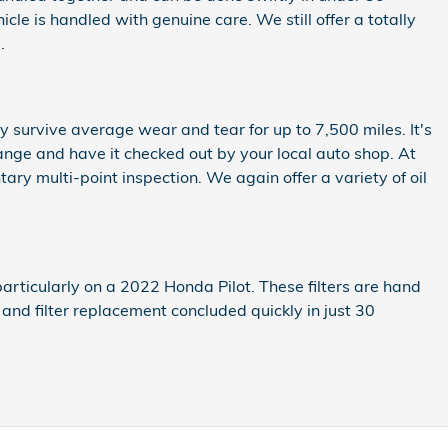
e is handled with genuine care. We still offer a totally
.
ely survive average wear and tear for up to 7,500 miles. It's
ange and have it checked out by your local auto shop. At
ary multi-point inspection. We again offer a variety of oil
articularly on a 2022 Honda Pilot. These filters are hand
 and filter replacement concluded quickly in just 30