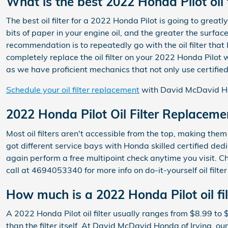
What is the best 2022 Honda Pilot oil f
The best oil filter for a 2022 Honda Pilot is going to great
bits of paper in your engine oil, and the greater the surfac
recommendation is to repeatedly go with the oil filter tha
completely replace the oil filter on your 2022 Honda Pilot
as we have proficient mechanics that not only use certified 
Schedule your oil filter replacement
with David McDavid Ho
2022 Honda Pilot Oil Filter Replaceme
Most oil filters aren't accessible from the top, making them 
got different service bays with Honda skilled certified ded
again perform a free multipoint check anytime you visit. C
call at 4694053340 for more info on do-it-yourself oil filte
How much is a 2022 Honda Pilot oil fil
A 2022 Honda Pilot oil filter usually ranges from $8.99 to 
than the filter itself. At David McDavid Honda of Irving, o