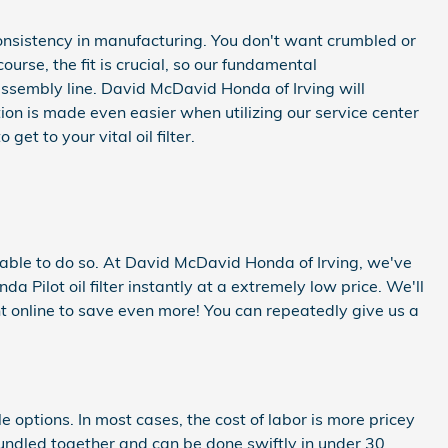
d consistency in manufacturing. You don't want crumbled or
ourse, the fit is crucial, so our fundamental
 assembly line. David McDavid Honda of Irving will
ion is made even easier when utilizing our service center
t to your vital oil filter.
 be able to do so. At David McDavid Honda of Irving, we've
Pilot oil filter instantly at a extremely low price. We'll
 online to save even more! You can repeatedly give us a
 options. In most cases, the cost of labor is more pricey
 bundled together and can be done swiftly in under 30