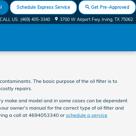
l
Schedule Express Service
Get Pre-Approved
CALL US
:
(469) 405-3340
3700 W Airport Fwy
Irving
,
TX
75062
ntaminants. The basic purpose of the oil filter is to
costly repairs.
r every make and model and in some cases can be dependent
our owner's manual for the correct type of oil filter and
ving a call at 4694053340 or
schedule a service