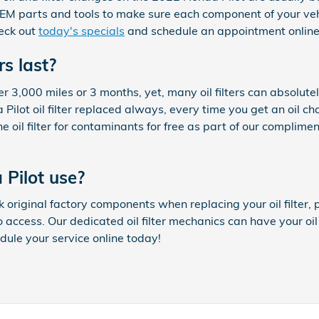
M parts and tools to make sure each component of your vehicl
heck out
today's specials
and schedule an appointment online
rs last?
over 3,000 miles or 3 months, yet, many oil filters can absolut
ot oil filter replaced always, every time you get an oil ch
oil filter for contaminants for free as part of our compliment
 Pilot use?
original factory components when replacing your oil filter, p
o access. Our dedicated oil filter mechanics can have your oil
edule your service online today!