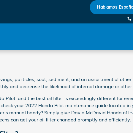
Hablamos Españo
ings, particles, soot, sediment, and an assortment of other co
ly and decrease the likelihood of internal damage or other 
da Pilot, and the best oil filter is exceedingly different fo
t to check your 2022 Honda Pilot maintenance guide located in y
er's manual handy? Simply give David McDavid Honda of Ir
echs can get your oil filter changed promptly and efficiently.