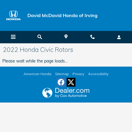
Skip to main content
David McDavid Honda of Irving
2022 Honda Civic Rotors
Please wait while the page loads...
American Honda
Sitemap
Privacy
Accessibility