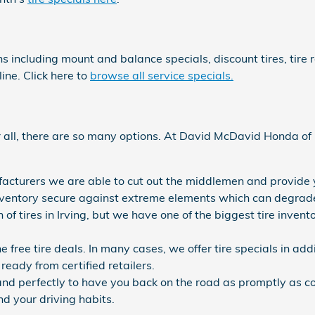
ns including mount and balance specials, discount tires, tir
ine. Click here to
browse all service specials.
fter all, there are so many options. At David McDavid Honda o
ufacturers we are able to cut out the middlemen and provide y
e inventory secure against extreme elements which can degrade 
n of tires in Irving, but we have one of the biggest tire inve
ne free tire deals. In many cases, we offer tire specials in ad
ready from certified retailers.
nd perfectly to have you back on the road as promptly as con
nd your driving habits.