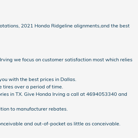
e rotations, 2021 Honda Ridgeline alignments,and the best
f Irving we focus on customer satisfaction most which relies
ou with the best prices in Dallas.
tires over a period of time.
ntories in TX. Give Honda Irving a call at 4694053340 and
dition to manufacturer rebates.
ceivable and out-of-pocket as little as conceivable.