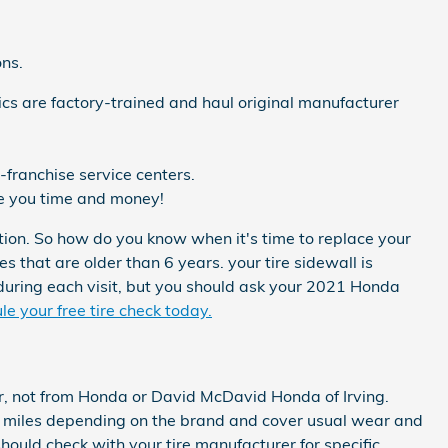
ons.
cs are factory-trained and haul original manufacturer
franchise service centers.
ve you time and money!
tion. So how do you know when it's time to replace your
s that are older than 6 years. your tire sidewall is
 during each visit, but you should ask your 2021 Honda
e your free tire check today.
er, not from Honda or David McDavid Honda of Irving.
 miles depending on the brand and cover usual wear and
hould check with your tire manufacturer for specific