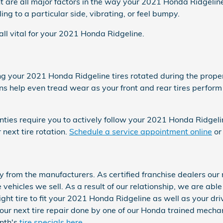
 are all major factors in the way your 2021 Honda Ridgeline f
ng to a particular side, vibrating, or feel bumpy.
 all vital for your 2021 Honda Ridgeline.
ing your 2021 Honda Ridgeline tires rotated during the prop
ons help even tread wear as your front and rear tires perform
nties require you to actively follow your 2021 Honda Ridgel
next tire rotation.
Schedule a service appointment online
or
y from the manufacturers. As certified franchise dealers our
he vehicles we sell. As a result of our relationship, we are ab
ht tire to fit your 2021 Honda Ridgeline as well as your driv
r next tire repair done by one of our Honda trained mechani
onth's
tire specials here
.