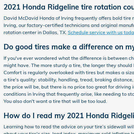
2021 Honda Ridgeline tire rotation co
David McDavid Honda of Irving frequently offers bold tire 
Irving, our factory-certified technicians and original ma
rotation center in Dallas, TX.
Schedule service with us toda
Do good tires make a difference on m
If you've ever wondered what the difference is between c
might have. The more sturdy a tire, the longer they should la
Comfort is regularly overlooked with tires but makes a siz
a tire's quality: stability, handling, tread, braking distanc
the price will be, but there is no price too great for drivi
conditions in Irving that frequently arise, like needing to 
You also don't want a tire that will be too loud.
How do I read my 2021 Honda Ridgelin
Learning how to read the advice on your tire’s sidewall wil
about your tire's size, load index, maximum cold inflation 