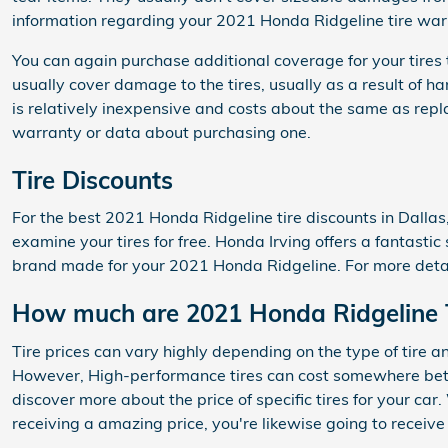
information regarding your 2021 Honda Ridgeline tire war
You can again purchase additional coverage for your tires
usually cover damage to the tires, usually as a result of 
is relatively inexpensive and costs about the same as rep
warranty or data about purchasing one.
Tire Discounts
For the best 2021 Honda Ridgeline tire discounts in Dallas,
examine your tires for free. Honda Irving offers a fantastic
brand made for your 2021 Honda Ridgeline. For more detail
How much are 2021 Honda Ridgeline 
Tire prices can vary highly depending on the type of tire a
However, High-performance tires can cost somewhere betwe
discover more about the price of specific tires for your c
receiving a amazing price, you're likewise going to receive