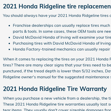
2021 Honda Ridgeline tire replacemen
You should always have your 2021 Honda Ridgeline tires ch
Franchise dealerships can usually replace tires much
parts & tools. In some cases, these OEM tools are ne
David McDavid Honda of Irving will examine your tires
Purchasing tires with David McDavid Honda of Irving 
Honda Factory-trained mechanics can usually repair 
When it comes to replacing the tires on your 2021 Honda Ri
tires? There are many clear signs that your tires need to be
punctured, if the tread depth is lower than 5/32 inches, D
Ridgeline owner's manual for the suggested maintenance sc
2021 Honda Ridgeline Tire Warranty
When you purchase a new vehicle from a dealership, the ti
These 2021 Honda Ridgeline tire warranties usually last
tear items. They usually don't cover sizeable damages from