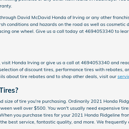
ranty.
 through David McDavid Honda of Irving or any other franchi
harsh conditions and hazards on the road as well as cosmetic 
lacing one wheel. Give us a call today at 4694053340 to lea
 visit Honda Irving or give us a call at 4694053340 and reach 
 selection of discount tires, performance tires with rebates, a
s about tire rebates and to shop other deals, visit our
servi
Tires?
nd size of tire you're purchasing. Ordinarily 2021 Honda Ridg
en well over $500. You won't usually need expensive tires,
ar. When you purchase tires for your 2021 Honda Ridgeline fr
 the best service, fantastic quality, and more. We frequentl