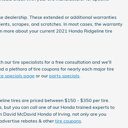
se dealership. These extended or additional warranties
dents, scrapes, and scratches. In most cases, the warranty
rn more about your current 2021 Honda Ridgeline tire
our tire specialists for a free consultation and we'll
nd a plethora of tire coupons for nearly each major tire
ce specials page
or our
parts specials
.
eline tires are priced between $150 - $350 per tire.
 but you can call one of our Honda trained experts to
om David McDavid Honda of Irving, not only are you
y advertise rebates & other
tire coupons
.