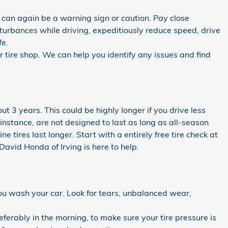
e can again be a warning sign or caution. Pay close
disturbances while driving, expeditiously reduce speed, drive
fe.
 tire shop. We can help you identify any issues and find
t 3 years. This could be highly longer if you drive less
r instance, are not designed to last as long as all-season
 tires last longer. Start with a entirely free tire check at
avid Honda of Irving is here to help.
you wash your car. Look for tears, unbalanced wear,
eferably in the morning, to make sure your tire pressure is