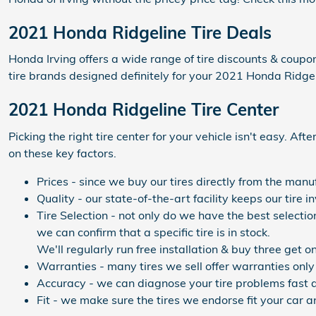
2021 Honda Ridgeline Tire Deals
Honda Irving offers a wide range of tire discounts & coupo
tire brands designed definitely for your 2021 Honda Ridgel
2021 Honda Ridgeline Tire Center
Picking the right tire center for your vehicle isn't easy. A
on these key factors.
Prices - since we buy our tires directly from the man
Quality - our state-of-the-art facility keeps our tir
Tire Selection - not only do we have the best selectio
we can confirm that a specific tire is in stock.
We'll regularly run free installation & buy three get o
Warranties - many tires we sell offer warranties only 
Accuracy - we can diagnose your tire problems fast a
Fit - we make sure the tires we endorse fit your car a