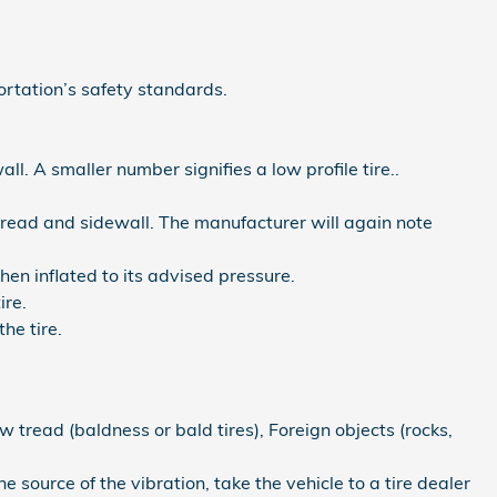
rtation’s safety standards.
all. A smaller number signifies a low profile tire..
e tread and sidewall. The manufacturer will again note
hen inflated to its advised pressure.
ire.
he tire.
w tread (baldness or bald tires), Foreign objects (rocks,
he source of the vibration, take the vehicle to a tire dealer