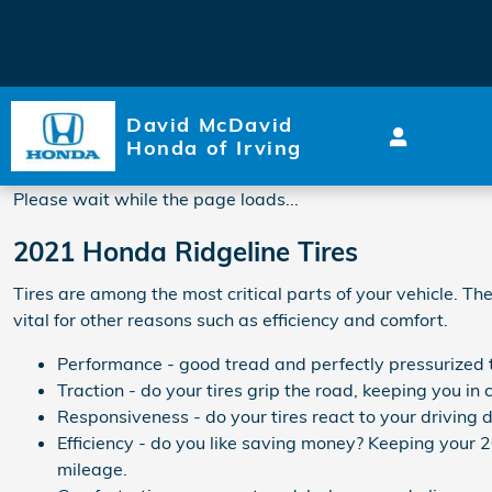
2021 Honda Ridgeline Tires
Skip to main content
David McDavid
Honda of Irving
Please wait while the page loads...
2021 Honda Ridgeline Tires
Tires are among the most critical parts of your vehicle. Th
vital for other reasons such as efficiency and comfort.
Performance - good tread and perfectly pressurized ti
Traction - do your tires grip the road, keeping you in c
Responsiveness - do your tires react to your driving d
Efficiency - do you like saving money? Keeping your 
mileage.