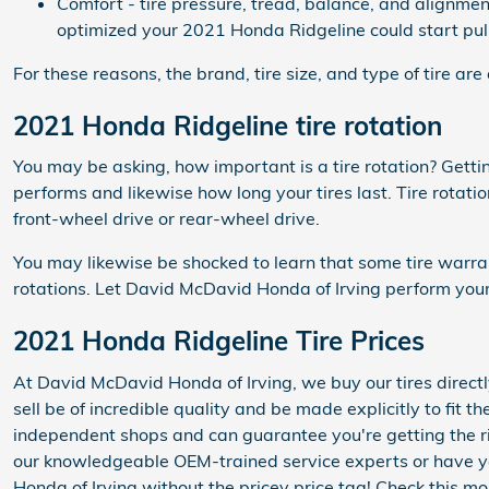
Comfort - tire pressure, tread, balance, and alignment
optimized your 2021 Honda Ridgeline could start pulli
For these reasons, the brand, tire size, and type of tire are
2021 Honda Ridgeline tire rotation
You may be asking, how important is a tire rotation? Gett
performs and likewise how long your tires last. Tire rotati
front-wheel drive or rear-wheel drive.
You may likewise be shocked to learn that some tire warra
rotations. Let David McDavid Honda of Irving perform your 
2021 Honda Ridgeline Tire Prices
At David McDavid Honda of Irving, we buy our tires directl
sell be of incredible quality and be made explicitly to fit t
independent shops and can guarantee you're getting the rig
our knowledgeable OEM-trained service experts or have you
Honda of Irving without the pricey price tag! Check this m