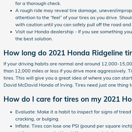
for a thorough check.
A rough ride may reveal tire damage, uneven/improper 
attention to the “feel” of your tires as you drive. Sh
with caution until you can safely pull off the road an
Visit our Honda dealership - If you see something you
the best solution.
How long do 2021 Honda Ridgeline tir
If your driving habits are normal and around 12,000-15,000 
than 12,000 miles or less if you drive more aggressively. Tir
tires. This will give you a great idea of where you can star
David McDavid Honda of Irving. Tires need just one thing t
How do I care for tires on my 2021 H
Evaluate: Make it a habit to inspect for signs of tre
cracking, or bulging.
Inflate: Tires can lose one PSI (pound per square inch