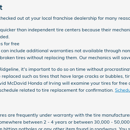
t
ecked out at your local franchise dealership for many reas
 quicker than independent tire centers because their mechani
eded.
 for free
can include additional warranties not available through non-
broken tires without replacing them. Our mechanics will sa
dgeline, it's important to do so on time without procrastina
 replaced such as tires that have large cracks or bubbles, tire
avid McDavid Honda of Irving will examine your tires for free
hedule related to tire replacement for confirmation.
Schedul
res are frequently under warranty with the tire manufactur
 somewhere between 2 - 4 years or between 30,000 - 50,000
 hitting potholes or any other item found in roadways. You s