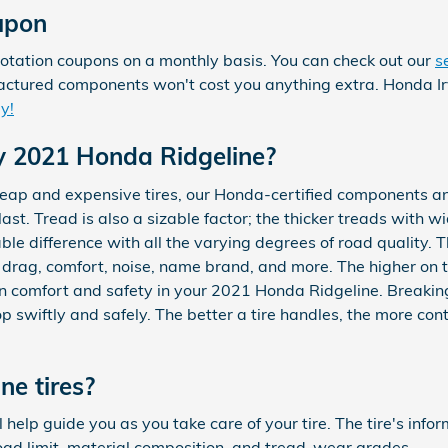
upon
rotation coupons on a monthly basis. You can check out our
s
nufactured components won't cost you anything extra. Honda I
y!
y 2021 Honda Ridgeline?
heap and expensive tires, our Honda-certified components a
st. Tread is also a sizable factor; the thicker treads with wi
able difference with all the varying degrees of road quality.
e, drag, comfort, noise, name brand, and more. The higher on th
ng in comfort and safety in your 2021 Honda Ridgeline. Breaking
stop swiftly and safely. The better a tire handles, the more co
e tires?
l help guide you as you take care of your tire. The tire's inf
load limit, material composition, and tread-wear grades.