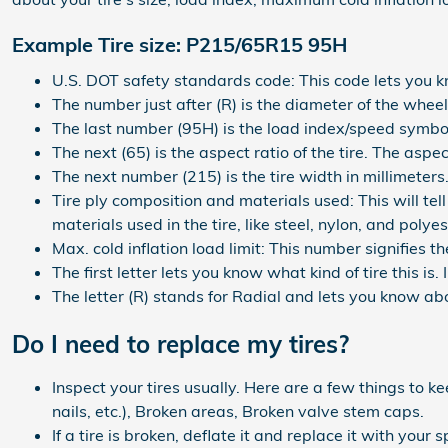
Example Tire size: P215/65R15 95H
U.S. DOT safety standards code: This code lets you k
The number just after (R) is the diameter of the wheel 
The last number (95H) is the load index/speed symbo
The next (65) is the aspect ratio of the tire. The aspec
The next number (215) is the tire width in millimeters
Tire ply composition and materials used: This will tel
materials used in the tire, like steel, nylon, and polyes
Max. cold inflation load limit: This number signifies 
The first letter lets you know what kind of tire this is.
The letter (R) stands for Radial and lets you know abou
Do I need to replace my tires?
Inspect your tires usually. Here are a few things to k
nails, etc.), Broken areas, Broken valve stem caps.
If a tire is broken, deflate it and replace it with your