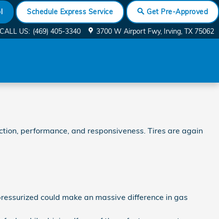
l
Schedule Express Service
Get Pre-Approved
CALL US
:
(469) 405-3340
3700 W Airport Fwy
Irving
,
TX
75062
raction, performance, and responsiveness. Tires are again
pressurized could make an massive difference in gas