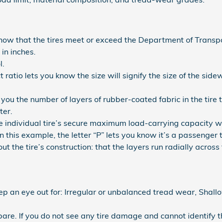
now that the tires meet or exceed the Department of Transpo
in inches.
l.
t ratio lets you know the size will signify the size of the sidew
.
l you the number of layers of rubber-coated fabric in the tir
ter.
the individual tire’s secure maximum load-carrying capacity w
 In this example, the letter “P” lets you know it’s a passenger t
t the tire’s construction: that the layers run radially across t
eep an eye out for: Irregular or unbalanced tread wear, Shallo
 spare. If you do not see any tire damage and cannot identify t