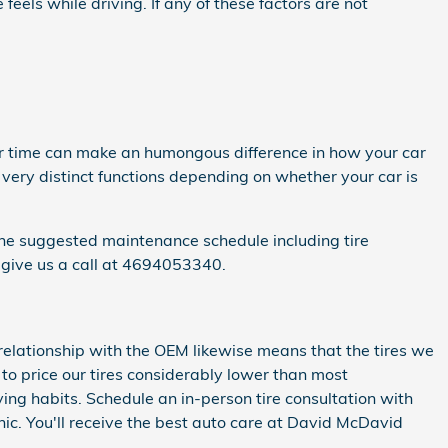
eels while driving. If any of these factors are not
er time can make an humongous difference in how your car
 very distinct functions depending on whether your car is
ine suggested maintenance schedule including tire
 give us a call at 4694053340.
 relationship with the OEM likewise means that the tires we
le to price our tires considerably lower than most
ing habits. Schedule an in-person tire consultation with
c. You'll receive the best auto care at David McDavid