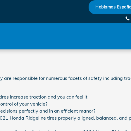
Hablamos Españo
ey are responsible for numerous facets of safety including t
res increase traction and you can feel it.
ontrol of your vehicle?
ecisions perfectly and in an efficient manor?
2021 Honda Ridgeline tires properly aligned, balanced, and 