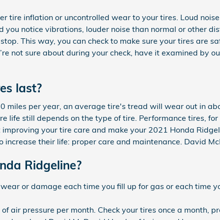
tire inflation or uncontrolled wear to your tires. Loud nois
ould you notice vibrations, louder noise than normal or other 
d stop. This way, you can check to make sure your tires are sa
’re not sure about during your check, have it examined by our
es last?
miles per year, an average tire's tread will wear out in abou
e life still depends on the type of tire. Performance tires, fo
t improving your tire care and make your 2021 Honda Ridgeline
o increase their life: proper care and maintenance. David McD
onda Ridgeline?
ad wear or damage each time you fill up for gas or each time 
) of air pressure per month. Check your tires once a month, pr