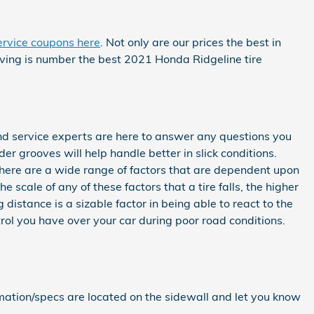
ervice coupons here
. Not only are our prices the best in
rving is number the best 2021 Honda Ridgeline tire
nd service experts are here to answer any questions you
der grooves will help handle better in slick conditions.
 There are a wide range of factors that are dependent upon
e scale of any of these factors that a tire falls, the higher
 distance is a sizable factor in being able to react to the
ntrol you have over your car during poor road conditions.
ormation/specs are located on the sidewall and let you know