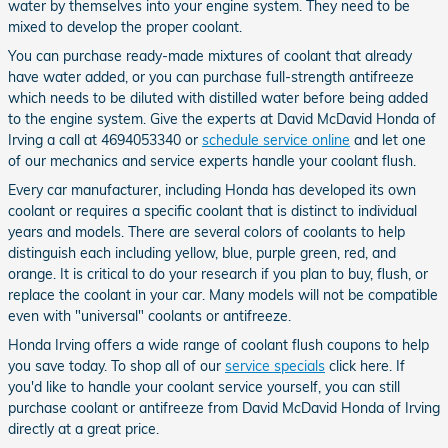
water by themselves into your engine system. They need to be
mixed to develop the proper coolant.
You can purchase ready-made mixtures of coolant that already
have water added, or you can purchase full-strength antifreeze
which needs to be diluted with distilled water before being added
to the engine system. Give the experts at David McDavid Honda of
Irving a call at 4694053340 or
schedule service online
and let one
of our mechanics and service experts handle your coolant flush.
Every car manufacturer, including Honda has developed its own
coolant or requires a specific coolant that is distinct to individual
years and models. There are several colors of coolants to help
distinguish each including yellow, blue, purple green, red, and
orange. It is critical to do your research if you plan to buy, flush, or
replace the coolant in your car. Many models will not be compatible
even with "universal" coolants or antifreeze.
Honda Irving offers a wide range of coolant flush coupons to help
you save today. To shop all of our
service specials
click here. If
you'd like to handle your coolant service yourself, you can still
purchase coolant or antifreeze from David McDavid Honda of Irving
directly at a great price.