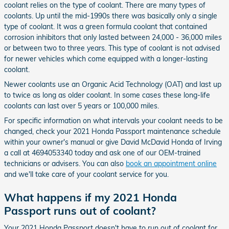
coolant relies on the type of coolant. There are many types of
coolants. Up until the mid-1990s there was basically only a single
type of coolant. It was a green formula coolant that contained
corrosion inhibitors that only lasted between 24,000 - 36,000 miles
or between two to three years. This type of coolant is not advised
for newer vehicles which come equipped with a longer-lasting
coolant.
Newer coolants use an Organic Acid Technology (OAT) and last up
to twice as long as older coolant. In some cases these long-life
coolants can last over 5 years or 100,000 miles.
For specific information on what intervals your coolant needs to be
changed, check your 2021 Honda Passport maintenance schedule
within your owner's manual or give David McDavid Honda of Irving
a call at 4694053340 today and ask one of our OEM-trained
technicians or advisers. You can also
book an appointment online
and we'll take care of your coolant service for you.
What happens if my 2021 Honda
Passport runs out of coolant?
Your 2021 Honda Passport doesn't have to run out of coolant for