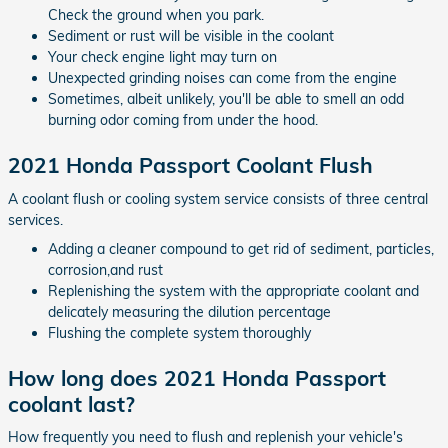
Check the ground when you park.
Sediment or rust will be visible in the coolant
Your check engine light may turn on
Unexpected grinding noises can come from the engine
Sometimes, albeit unlikely, you'll be able to smell an odd
burning odor coming from under the hood.
2021 Honda Passport Coolant Flush
A coolant flush or cooling system service consists of three central
services.
Adding a cleaner compound to get rid of sediment, particles,
corrosion,and rust
Replenishing the system with the appropriate coolant and
delicately measuring the dilution percentage
Flushing the complete system thoroughly
How long does 2021 Honda Passport
coolant last?
How frequently you need to flush and replenish your vehicle's