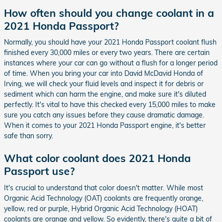
How often should you change coolant in a
2021 Honda Passport?
Normally, you should have your 2021 Honda Passport coolant flush
finished every 30,000 miles or every two years. There are certain
instances where your car can go without a flush for a longer period
of time. When you bring your car into David McDavid Honda of
Irving, we will check your fluid levels and inspect it for debris or
sediment which can harm the engine, and make sure it's diluted
perfectly. It's vital to have this checked every 15,000 miles to make
sure you catch any issues before they cause dramatic damage.
When it comes to your 2021 Honda Passport engine, it's better
safe than sorry.
What color coolant does 2021 Honda
Passport use?
It's crucial to understand that color doesn't matter. While most
Organic Acid Technology (OAT) coolants are frequently orange,
yellow, red or purple, Hybrid Organic Acid Technology (HOAT)
coolants are orange and yellow. So evidently, there's quite a bit of