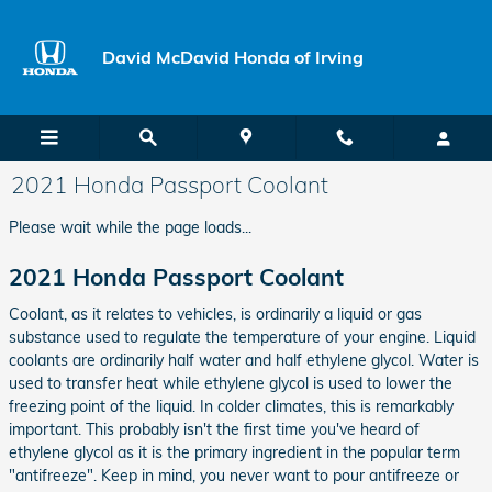
Skip to main content
David McDavid Honda of Irving
2021 Honda Passport Coolant
Please wait while the page loads...
2021 Honda Passport Coolant
Coolant, as it relates to vehicles, is ordinarily a liquid or gas
substance used to regulate the temperature of your engine. Liquid
coolants are ordinarily half water and half ethylene glycol. Water is
used to transfer heat while ethylene glycol is used to lower the
freezing point of the liquid. In colder climates, this is remarkably
important. This probably isn't the first time you've heard of
ethylene glycol as it is the primary ingredient in the popular term
"antifreeze". Keep in mind, you never want to pour antifreeze or