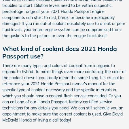
troubles to start. Dilution levels need to be within a specific
percentage range or your 2021 Honda Passport engine
components can start to rust, break, or become irreplaceably
damaged. If you run out of coolant absolutely due to a leak or poor
fluid levels, your entire engine system can be compromised from
the gaskets to the pistons or even the engine block itself.
What kind of coolant does 2021 Honda
Passport use?
There are many types and colors of coolant from inorganic to
organic to hybrid. To make things even more confusing, the color of
the coolant doesn't constantly mean the same thing. It's crucial to
reference your 2021 Honda Passport owner's manual for the
specific type of coolant necessary and the specific intervals in
which you should have a coolant flush service concluded. Or you
can call one of our Honda Passport factory certified service
technicians for any details you need. We can still schedule you an
appointment to make sure the correct coolant is used. Give David
McDavid Honda of Irving a call today!