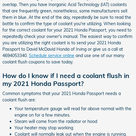
overlap. Then you have Inorganic Acid Technology (IAT) coolants
that are frequently green, nonetheless, some manufacturers sell
them in blue. At the end of the day, repeatedly be sure to read the
bottle to confirm the type of coolant you're utilizing. When looking
for the correct coolant for your 2021 Honda Passport, you need to
repeatedly check your owner's manual. The easiest way to confirm
you are utilizing the right coolant is to send your 2021 Honda
Passport to David McDavid Honda of Irving or give us a call at
4694053340.
Schedule service online
and use one of our many
coolant flush coupons to save today.
How do I know if I need a coolant flush in
my 2021 Honda Passport?
Common symptoms that your 2021 Honda Passport needs a
coolant flush are:
Your temperature gauge will read far above normal with the
engine on for a few minutes.
Steam will come from the radiator or hood
Your heater may stop working
Coolant will normally leak out when the engine is running.