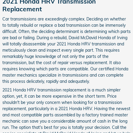
2021 Honda HRV Transmission
Replacement
Car transmissions are exceedingly complex. Deciding on whether
to totally rebuild or replace a bad transmission can be immensely
difficult. Often, the deciding determinant is determining which parts
are bad or failing. During a rebuild, David McDavid Honda of Irving
will totally disassemble your 2021 Honda HRV transmission and
meticulously clean and inspect every single part. This requires
remarkably huge knowledge of not only the parts of the
transmission, but the cost of repair versus replacement. It also
requires knowing which parts are compatible. Our certified Honda
master mechanics specialize in transmissions and can complete
this process delicately, rapidly and adequately.
2021 Honda HRV transmission replacement is a much simpler
option, yet, it can be more expensive in the short term. Price
shouldn't be your only concern when looking for a transmission
replacement, particularly in a 2021 Honda HRV. Having the newest
and most compatible parts assembled by a factory trained master
mechanic can save you a considerable amount of cash in the long
run. The option that's best for you is totally your decision. Call the