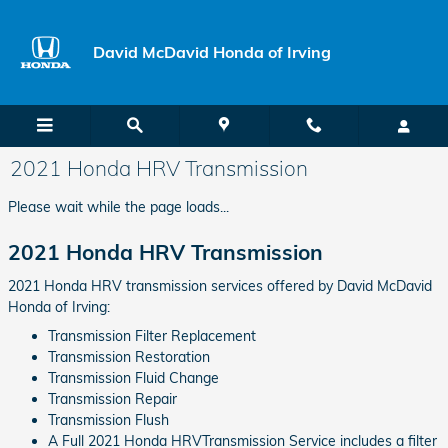
Skip to main content
David McDavid Honda of Irving
2021 Honda HRV Transmission
Please wait while the page loads...
2021 Honda HRV Transmission
2021 Honda HRV transmission services offered by David McDavid
Honda of Irving:
Transmission Filter Replacement
Transmission Restoration
Transmission Fluid Change
Transmission Repair
Transmission Flush
A Full 2021 Honda HRVTransmission Service includes a filter