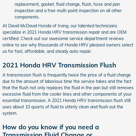
replacement, gasket, fluid change, flush, hose and pan
inspection and a free multi-point inspection on all other
components.
At David McDavid Honda of Irving, our talented technicians
specialize in 2021 Honda HRV transmission repair and are OEM
certified. Check out our awesome service department reviews
online to see why thousands of Honda HRV pleased owners select
us for fast, affordable, and steady auto repair.
2021 Honda HRV Transmission Flush
A transmission flush is frequently twice the price of a fluid change
due to the amount of laborious time the service takes and the fact
that the flush not only replaces the fluid in the pan but still removes
excessive fluid from the cooler lines and other components of your
essential transmission. A 2021 Honda HRV transmission flush still
uses about 10 quarts of fluid to utterly clean and flush out the
system.
How do you know if you need a
Transmission Fluid Change or