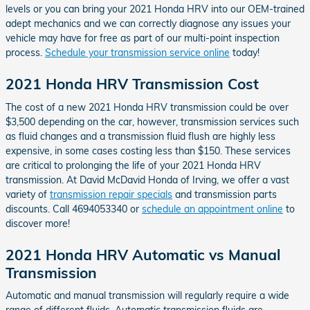
levels or you can bring your 2021 Honda HRV into our OEM-trained
adept mechanics and we can correctly diagnose any issues your
vehicle may have for free as part of our multi-point inspection
process.
Schedule your transmission service online
today!
2021 Honda HRV Transmission Cost
The cost of a new 2021 Honda HRV transmission could be over
$3,500 depending on the car, however, transmission services such
as fluid changes and a transmission fluid flush are highly less
expensive, in some cases costing less than $150. These services
are critical to prolonging the life of your 2021 Honda HRV
transmission. At David McDavid Honda of Irving, we offer a vast
variety of
transmission repair specials
and transmission parts
discounts. Call 4694053340 or
schedule an appointment online
to
discover more!
2021 Honda HRV Automatic vs Manual
Transmission
Automatic and manual transmission will regularly require a wide