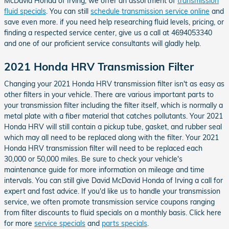
McDavid Honda of Irving, we offer an assortment of
transmission
fluid specials
. You can still
schedule transmission service online
and
save even more. if you need help researching fluid levels, pricing, or
finding a respected service center, give us a call at 4694053340
and one of our proficient service consultants will gladly help.
2021 Honda HRV Transmission Filter
Changing your 2021 Honda HRV transmission filter isn't as easy as
other filters in your vehicle. There are various important parts to
your transmission filter including the filter itself, which is normally a
metal plate with a fiber material that catches pollutants. Your 2021
Honda HRV will still contain a pickup tube, gasket, and rubber seal
which may all need to be replaced along with the filter. Your 2021
Honda HRV transmission filter will need to be replaced each
30,000 or 50,000 miles. Be sure to check your vehicle's
maintenance guide for more information on mileage and time
intervals. You can still give David McDavid Honda of Irving a call for
expert and fast advice. If you'd like us to handle your transmission
service, we often promote transmission service coupons ranging
from filter discounts to fluid specials on a monthly basis. Click here
for more
service specials
and
parts specials
.