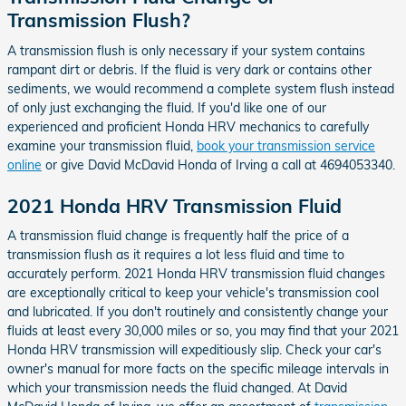
Transmission Flush?
A transmission flush is only necessary if your system contains
rampant dirt or debris. If the fluid is very dark or contains other
sediments, we would recommend a complete system flush instead
of only just exchanging the fluid. If you'd like one of our
experienced and proficient Honda HRV mechanics to carefully
examine your transmission fluid,
book your transmission service
online
or give David McDavid Honda of Irving a call at 4694053340.
2021 Honda HRV Transmission Fluid
A transmission fluid change is frequently half the price of a
transmission flush as it requires a lot less fluid and time to
accurately perform. 2021 Honda HRV transmission fluid changes
are exceptionally critical to keep your vehicle's transmission cool
and lubricated. If you don't routinely and consistently change your
fluids at least every 30,000 miles or so, you may find that your 2021
Honda HRV transmission will expeditiously slip. Check your car's
owner's manual for more facts on the specific mileage intervals in
which your transmission needs the fluid changed. At David