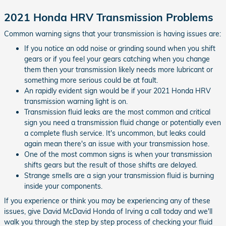
2021 Honda HRV Transmission Problems
Common warning signs that your transmission is having issues are:
If you notice an odd noise or grinding sound when you shift
gears or if you feel your gears catching when you change
them then your transmission likely needs more lubricant or
something more serious could be at fault.
An rapidly evident sign would be if your 2021 Honda HRV
transmission warning light is on.
Transmission fluid leaks are the most common and critical
sign you need a transmission fluid change or potentially even
a complete flush service. It's uncommon, but leaks could
again mean there's an issue with your transmission hose.
One of the most common signs is when your transmission
shifts gears but the result of those shifts are delayed.
Strange smells are a sign your transmission fluid is burning
inside your components.
If you experience or think you may be experiencing any of these
issues, give David McDavid Honda of Irving a call today and we'll
walk you through the step by step process of checking your fluid