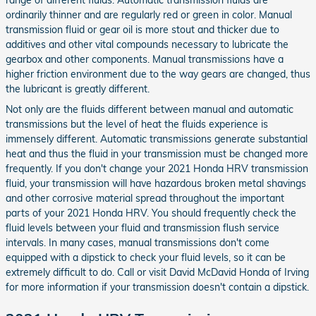
range of different fluids. Automatic transmission fluids are
ordinarily thinner and are regularly red or green in color. Manual
transmission fluid or gear oil is more stout and thicker due to
additives and other vital compounds necessary to lubricate the
gearbox and other components. Manual transmissions have a
higher friction environment due to the way gears are changed, thus
the lubricant is greatly different.
Not only are the fluids different between manual and automatic
transmissions but the level of heat the fluids experience is
immensely different. Automatic transmissions generate substantial
heat and thus the fluid in your transmission must be changed more
frequently. If you don't change your 2021 Honda HRV transmission
fluid, your transmission will have hazardous broken metal shavings
and other corrosive material spread throughout the important
parts of your 2021 Honda HRV. You should frequently check the
fluid levels between your fluid and transmission flush service
intervals. In many cases, manual transmissions don't come
equipped with a dipstick to check your fluid levels, so it can be
extremely difficult to do. Call or visit David McDavid Honda of Irving
for more information if your transmission doesn't contain a dipstick.