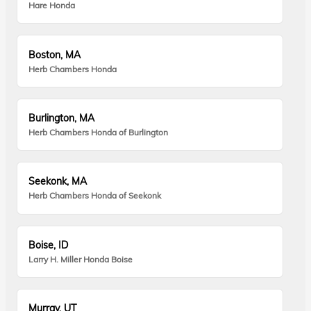
Hare Honda
Boston, MA
Herb Chambers Honda
Burlington, MA
Herb Chambers Honda of Burlington
Seekonk, MA
Herb Chambers Honda of Seekonk
Boise, ID
Larry H. Miller Honda Boise
Murray, UT