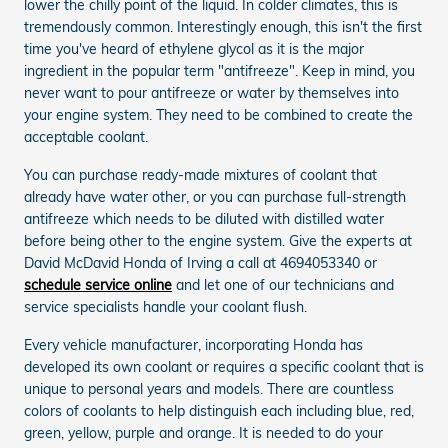
lower the chilly point of the liquid. In colder climates, this is
tremendously common. Interestingly enough, this isn't the first
time you've heard of ethylene glycol as it is the major
ingredient in the popular term "antifreeze". Keep in mind, you
never want to pour antifreeze or water by themselves into
your engine system. They need to be combined to create the
acceptable coolant.
You can purchase ready-made mixtures of coolant that
already have water other, or you can purchase full-strength
antifreeze which needs to be diluted with distilled water
before being other to the engine system. Give the experts at
David McDavid Honda of Irving a call at 4694053340 or
schedule service online
and let one of our technicians and
service specialists handle your coolant flush.
Every vehicle manufacturer, incorporating Honda has
developed its own coolant or requires a specific coolant that is
unique to personal years and models. There are countless
colors of coolants to help distinguish each including blue, red,
green, yellow, purple and orange. It is needed to do your