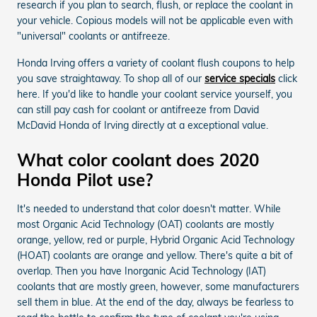
research if you plan to search, flush, or replace the coolant in
your vehicle. Copious models will not be applicable even with
"universal" coolants or antifreeze.
Honda Irving offers a variety of coolant flush coupons to help
you save straightaway. To shop all of our
service specials
click
here. If you'd like to handle your coolant service yourself, you
can still pay cash for coolant or antifreeze from David
McDavid Honda of Irving directly at a exceptional value.
What color coolant does 2020
Honda Pilot use?
It's needed to understand that color doesn't matter. While
most Organic Acid Technology (OAT) coolants are mostly
orange, yellow, red or purple, Hybrid Organic Acid Technology
(HOAT) coolants are orange and yellow. There's quite a bit of
overlap. Then you have Inorganic Acid Technology (IAT)
coolants that are mostly green, however, some manufacturers
sell them in blue. At the end of the day, always be fearless to