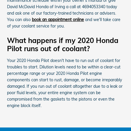
maintenance schedule within your owner's manual or give
David McDavid Honda of Irving a call at 4694053340 today
and ask one of our factory-trained technicians or advisers.
You can also
book an appointment online
and we'll take care
of your coolant service for you.
What happens if my 2020 Honda
Pilot runs out of coolant?
Your 2020 Honda Pilot doesn't have to run out of coolant for
troubles to start. Dilution levels need to be within a clear-cut
percentage range or your 2020 Honda Pilot engine
components can start to rust, damage, or become irreparably
damaged. If you run out of coolant altogether due to a leak or
poor fluid levels, your entire engine system can be
compromised from the gaskets to the pistons or even the
engine block itself.