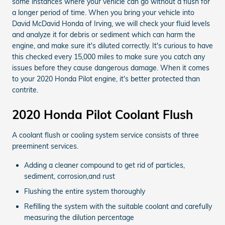
some instances where your vehicle can go without a flush for
a longer period of time. When you bring your vehicle into
David McDavid Honda of Irving, we will check your fluid levels
and analyze it for debris or sediment which can harm the
engine, and make sure it's diluted correctly. It's curious to have
this checked every 15,000 miles to make sure you catch any
issues before they cause dangerous damage. When it comes
to your 2020 Honda Pilot engine, it's better protected than
contrite.
2020 Honda Pilot Coolant Flush
A coolant flush or cooling system service consists of three
preeminent services.
Adding a cleaner compound to get rid of particles,
sediment, corrosion,and rust
Flushing the entire system thoroughly
Refilling the system with the suitable coolant and carefully
measuring the dilution percentage