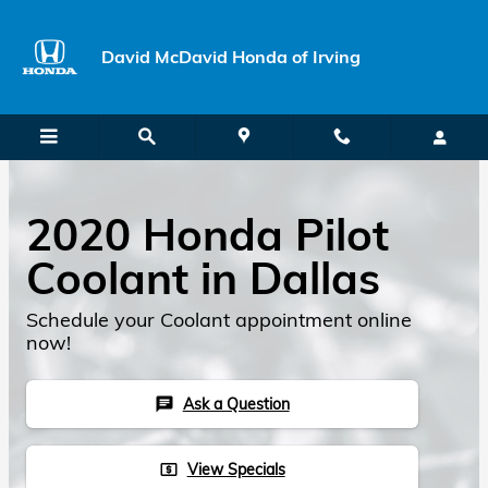
Skip to main content
David McDavid Honda of Irving
2020 Honda Pilot
Coolant in Dallas
Schedule your Coolant appointment online
now!
Ask a Question
chat
View Specials
local_atm