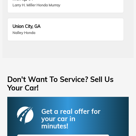
Larry H. Miller Honda Murray
Union City, GA
Nalley Honda
Don't Want To Service? Sell Us
Your Car!
Get a real offer for
your car in
minutes!