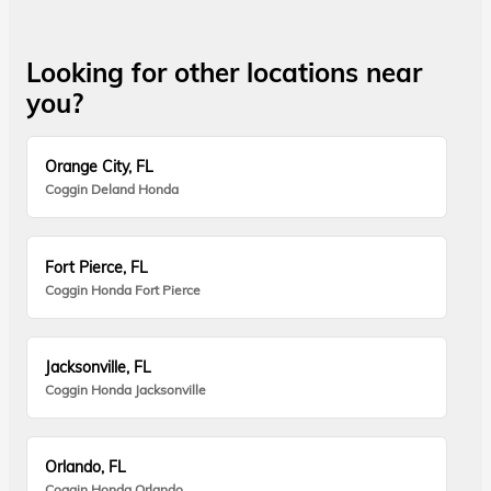
Looking for other locations near
you?
Orange City, FL
Coggin Deland Honda
Fort Pierce, FL
Coggin Honda Fort Pierce
Jacksonville, FL
Coggin Honda Jacksonville
Orlando, FL
Coggin Honda Orlando