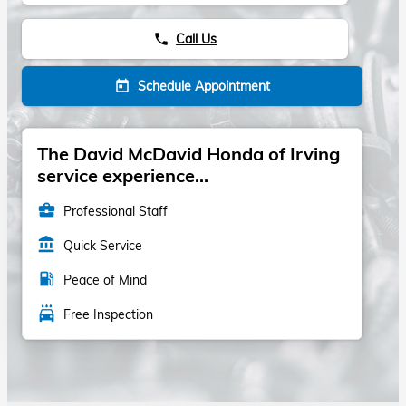
Call Us
phone
Schedule Appointment
today
The David McDavid Honda of Irving
service experience...
business_center
Professional Staff
account_balance
Quick Service
local_gas_station
Peace of Mind
local_car_wash
Free Inspection