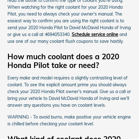
read the bottle to confirm the type of coolant you're using.
When watching for the right coolant for your 2020 Honda
Pilot, you need to always check your owner's manual. The
easiest way to confirm you are using the right coolant is to
send your 2020 Honda Pilot to David McDavid Honda of Irving
or give us a call at 4694053340.
Schedule service online
and
use one of our many coolant flush coupons to save hastily.
How much coolant does a 2020
Honda Pilot take or need?
Every make and model requires a slightly contrasting level of
coolant. To see the explicit amount prime you should always
check your 2020 Honda Pilot owner's manual. Give us a call or
bring your vehicle to David McDavid Honda of Irving and we'll
answer any questions you have on coolant levels.
WARNING - To avoid burns, make positive your vehicle engine
is chilled before checking your coolant level.
What kind of coolant does 2020