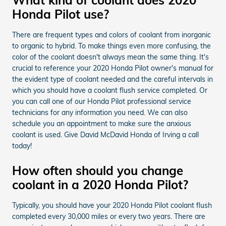
Honda Pilot use?
There are frequent types and colors of coolant from inorganic
to organic to hybrid. To make things even more confusing, the
color of the coolant doesn't always mean the same thing. It's
crucial to reference your 2020 Honda Pilot owner's manual for
the evident type of coolant needed and the careful intervals in
which you should have a coolant flush service completed. Or
you can call one of our Honda Pilot professional service
technicians for any information you need. We can also
schedule you an appointment to make sure the anxious
coolant is used. Give David McDavid Honda of Irving a call
today!
How often should you change
coolant in a 2020 Honda Pilot?
Typically, you should have your 2020 Honda Pilot coolant flush
completed every 30,000 miles or every two years. There are