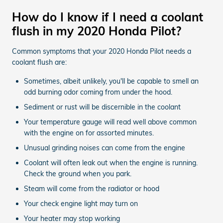
How do I know if I need a coolant
flush in my 2020 Honda Pilot?
Common symptoms that your 2020 Honda Pilot needs a
coolant flush are:
Sometimes, albeit unlikely, you'll be capable to smell an
odd burning odor coming from under the hood.
Sediment or rust will be discernible in the coolant
Your temperature gauge will read well above common
with the engine on for assorted minutes.
Unusual grinding noises can come from the engine
Coolant will often leak out when the engine is running.
Check the ground when you park.
Steam will come from the radiator or hood
Your check engine light may turn on
Your heater may stop working