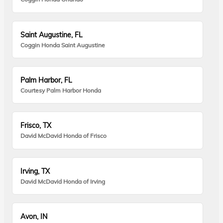
Saint Augustine, FL
Coggin Honda Saint Augustine
Palm Harbor, FL
Courtesy Palm Harbor Honda
Frisco, TX
David McDavid Honda of Frisco
Irving, TX
David McDavid Honda of Irving
Avon, IN