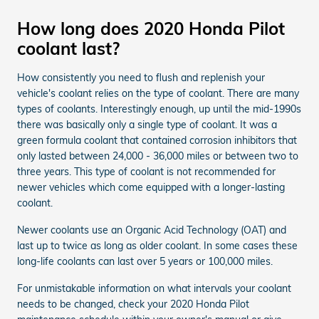
How long does 2020 Honda Pilot
coolant last?
How consistently you need to flush and replenish your
vehicle's coolant relies on the type of coolant. There are many
types of coolants. Interestingly enough, up until the mid-1990s
there was basically only a single type of coolant. It was a
green formula coolant that contained corrosion inhibitors that
only lasted between 24,000 - 36,000 miles or between two to
three years. This type of coolant is not recommended for
newer vehicles which come equipped with a longer-lasting
coolant.
Newer coolants use an Organic Acid Technology (OAT) and
last up to twice as long as older coolant. In some cases these
long-life coolants can last over 5 years or 100,000 miles.
For unmistakable information on what intervals your coolant
needs to be changed, check your 2020 Honda Pilot