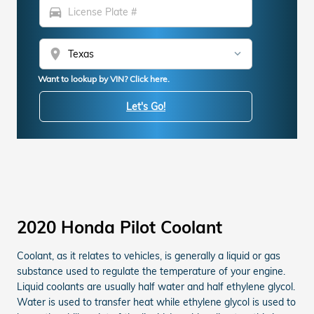
directions_car
location_on
Want to lookup by VIN? Click here.
Let's Go!
2020 Honda Pilot Coolant
Coolant, as it relates to vehicles, is generally a liquid or gas
substance used to regulate the temperature of your engine.
Liquid coolants are usually half water and half ethylene glycol.
Water is used to transfer heat while ethylene glycol is used to