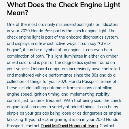
What Does the Check Engine Light
Mean?
One of the most ordinarily misunderstood lights or indicators
in your 2020 Honda Passport is the check engine light. The
check engine light is part of the onboard diagnostics system,
and displays in a few distinctive ways. It can say "Check
Engine", it can be a symbol of an engine, it can even be a
combination of both. This light illuminates in either an amber
or red color and is part of the diagnostics system found on
your vehicle. Onboard computers increasingly have controlled
and monitored vehicle performance since the 80s and do a
collection of things for your 2020 Honda Passport. Some of
these include shifting automatic transmissions controlling
engine speed, ignition timing, and implementing stability
control, just to name frequent. With that being said, the check
engine light can mean a variety of added things. It can be as
simple as your gas cap being loose or as dangerous as engine
knocking. If your check engine light is on in your 2020 Honda
Passport, contact
David McDavid Honda of Irving
. Contact