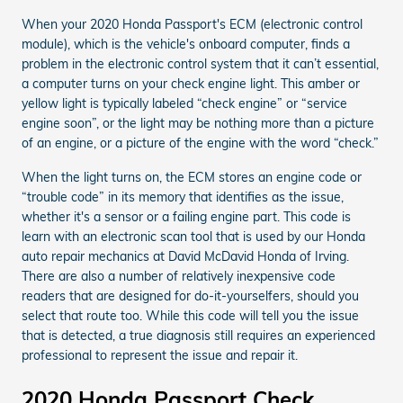
When your 2020 Honda Passport's ECM (electronic control
module), which is the vehicle's onboard computer, finds a
problem in the electronic control system that it can’t essential,
a computer turns on your check engine light. This amber or
yellow light is typically labeled “check engine” or “service
engine soon”, or the light may be nothing more than a picture
of an engine, or a picture of the engine with the word “check.”
When the light turns on, the ECM stores an engine code or
“trouble code” in its memory that identifies as the issue,
whether it's a sensor or a failing engine part. This code is
learn with an electronic scan tool that is used by our Honda
auto repair mechanics at David McDavid Honda of Irving.
There are also a number of relatively inexpensive code
readers that are designed for do-it-yourselfers, should you
select that route too. While this code will tell you the issue
that is detected, a true diagnosis still requires an experienced
professional to represent the issue and repair it.
2020 Honda Passport Check