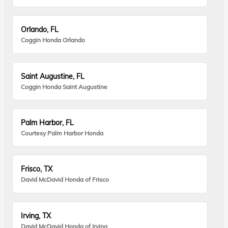
Orlando, FL
Coggin Honda Orlando
Saint Augustine, FL
Coggin Honda Saint Augustine
Palm Harbor, FL
Courtesy Palm Harbor Honda
Frisco, TX
David McDavid Honda of Frisco
Irving, TX
David McDavid Honda of Irving