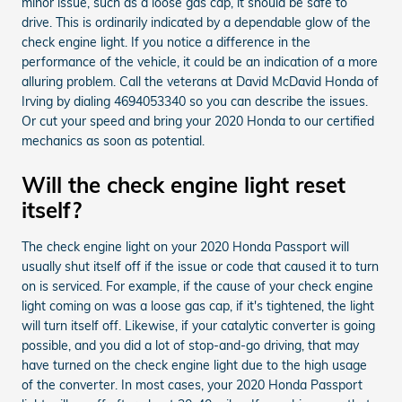
minor issue, such as a loose gas cap, it should be safe to
drive. This is ordinarily indicated by a dependable glow of the
check engine light. If you notice a difference in the
performance of the vehicle, it could be an indication of a more
alluring problem. Call the veterans at David McDavid Honda of
Irving by dialing 4694053340 so you can describe the issues.
Or cut your speed and bring your 2020 Honda to our certified
mechanics as soon as potential.
Will the check engine light reset
itself?
The check engine light on your 2020 Honda Passport will
usually shut itself off if the issue or code that caused it to turn
on is serviced. For example, if the cause of your check engine
light coming on was a loose gas cap, if it's tightened, the light
will turn itself off. Likewise, if your catalytic converter is going
possible, and you did a lot of stop-and-go driving, that may
have turned on the check engine light due to the high usage
of the converter. In most cases, your 2020 Honda Passport