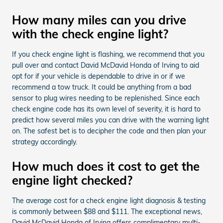
How many miles can you drive
with the check engine light?
If you check engine light is flashing, we recommend that you
pull over and contact David McDavid Honda of Irving to aid
opt for if your vehicle is dependable to drive in or if we
recommend a tow truck. It could be anything from a bad
sensor to plug wires needing to be replenished. Since each
check engine code has its own level of severity, it is hard to
predict how several miles you can drive with the warning light
on. The safest bet is to decipher the code and then plan your
strategy accordingly.
How much does it cost to get the
engine light checked?
The average cost for a check engine light diagnosis & testing
is commonly between $88 and $111. The exceptional news,
David McDavid Honda of Irving offers complimentary multi-