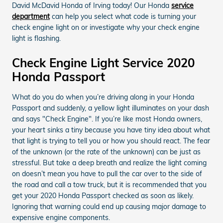
David McDavid Honda of Irving today! Our Honda
service
department
can help you select what code is turning your
check engine light on or investigate why your check engine
light is flashing.
Check Engine Light Service 2020
Honda Passport
What do you do when you’re driving along in your Honda
Passport and suddenly, a yellow light illuminates on your dash
and says "Check Engine". If you’re like most Honda owners,
your heart sinks a tiny because you have tiny idea about what
that light is trying to tell you or how you should react. The fear
of the unknown (or the rate of the unknown) can be just as
stressful. But take a deep breath and realize the light coming
on doesn’t mean you have to pull the car over to the side of
the road and call a tow truck, but it is recommended that you
get your 2020 Honda Passport checked as soon as likely.
Ignoring that warning could end up causing major damage to
expensive engine components.