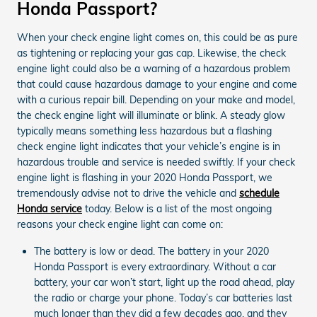
Honda Passport?
When your check engine light comes on, this could be as pure
as tightening or replacing your gas cap. Likewise, the check
engine light could also be a warning of a hazardous problem
that could cause hazardous damage to your engine and come
with a curious repair bill. Depending on your make and model,
the check engine light will illuminate or blink. A steady glow
typically means something less hazardous but a flashing
check engine light indicates that your vehicle’s engine is in
hazardous trouble and service is needed swiftly. If your check
engine light is flashing in your 2020 Honda Passport, we
tremendously advise not to drive the vehicle and
schedule
Honda service
today. Below is a list of the most ongoing
reasons your check engine light can come on:
The battery is low or dead. The battery in your 2020
Honda Passport is every extraordinary. Without a car
battery, your car won’t start, light up the road ahead, play
the radio or charge your phone. Today’s car batteries last
much longer than they did a few decades ago, and they