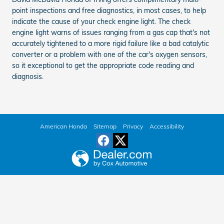
point inspections and free diagnostics, in most cases, to help
indicate the cause of your check engine light. The check
engine light warns of issues ranging from a gas cap that's not
accurately tightened to a more rigid failure like a bad catalytic
converter or a problem with one of the car's oxygen sensors,
so it exceptional to get the appropriate code reading and
diagnosis.
American Honda
Sitemap
Privacy
Accessibility