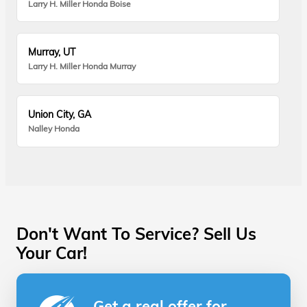
Larry H. Miller Honda Boise
Murray, UT
Larry H. Miller Honda Murray
Union City, GA
Nalley Honda
Don't Want To Service? Sell Us
Your Car!
Get a real offer for