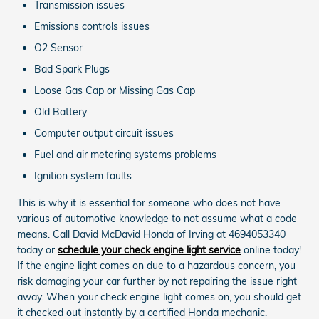
Transmission issues
Emissions controls issues
O2 Sensor
Bad Spark Plugs
Loose Gas Cap or Missing Gas Cap
Old Battery
Computer output circuit issues
Fuel and air metering systems problems
Ignition system faults
This is why it is essential for someone who does not have
various of automotive knowledge to not assume what a code
means. Call David McDavid Honda of Irving at 4694053340
today or
schedule your check engine light service
online today!
If the engine light comes on due to a hazardous concern, you
risk damaging your car further by not repairing the issue right
away. When your check engine light comes on, you should get
it checked out instantly by a certified Honda mechanic.