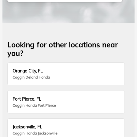
Looking for other locations near
you?
Orange City, FL
Coggin Deland Honda
Fort Pierce, FL
Coggin Honda Fort Pierce
Jacksonville, FL
Coggin Honda Jacksonville