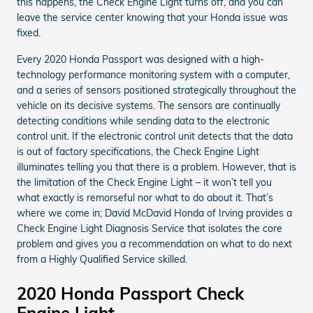
this happens, the Check Engine Light turns off, and you can
leave the service center knowing that your Honda issue was
fixed.
Every 2020 Honda Passport was designed with a high-
technology performance monitoring system with a computer,
and a series of sensors positioned strategically throughout the
vehicle on its decisive systems. The sensors are continually
detecting conditions while sending data to the electronic
control unit. If the electronic control unit detects that the data
is out of factory specifications, the Check Engine Light
illuminates telling you that there is a problem. However, that is
the limitation of the Check Engine Light – it won’t tell you
what exactly is remorseful nor what to do about it. That’s
where we come in; David McDavid Honda of Irving provides a
Check Engine Light Diagnosis Service that isolates the core
problem and gives you a recommendation on what to do next
from a Highly Qualified Service skilled.
2020 Honda Passport Check
Engine Light