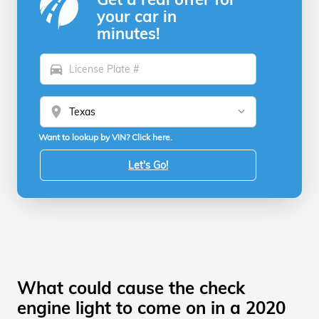
your car in
minutes!
directions_car
location_on
Want to lookup by VIN? Click here.
Let's Go!
What could cause the check
engine light to come on in a 2020