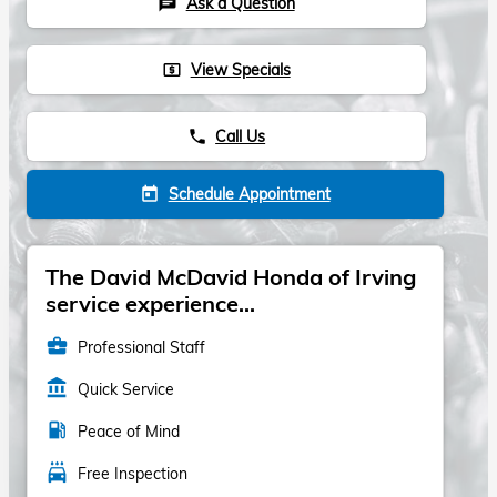
Ask a Question
chat
View Specials
local_atm
Call Us
phone
Schedule Appointment
today
The David McDavid Honda of Irving
service experience...
business_center
Professional Staff
account_balance
Quick Service
local_gas_station
Peace of Mind
local_car_wash
Free Inspection