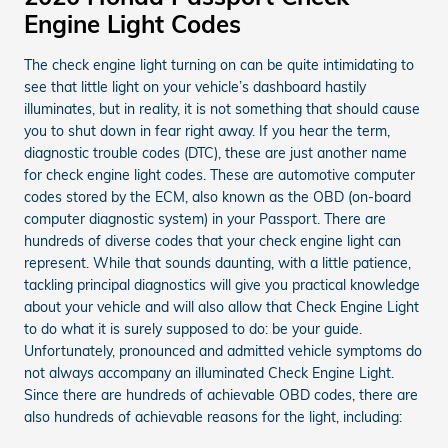
Engine Light Codes
The check engine light turning on can be quite intimidating to
see that little light on your vehicle’s dashboard hastily
illuminates, but in reality, it is not something that should cause
you to shut down in fear right away. If you hear the term,
diagnostic trouble codes (DTC), these are just another name
for check engine light codes. These are automotive computer
codes stored by the ECM, also known as the OBD (on-board
computer diagnostic system) in your Passport. There are
hundreds of diverse codes that your check engine light can
represent. While that sounds daunting, with a little patience,
tackling principal diagnostics will give you practical knowledge
about your vehicle and will also allow that Check Engine Light
to do what it is surely supposed to do: be your guide.
Unfortunately, pronounced and admitted vehicle symptoms do
not always accompany an illuminated Check Engine Light.
Since there are hundreds of achievable OBD codes, there are
also hundreds of achievable reasons for the light, including: