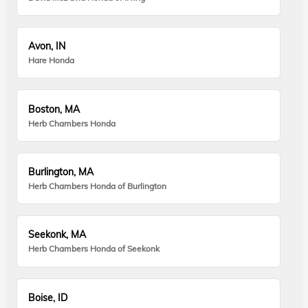
Avon, IN
Hare Honda
Boston, MA
Herb Chambers Honda
Burlington, MA
Herb Chambers Honda of Burlington
Seekonk, MA
Herb Chambers Honda of Seekonk
Boise, ID