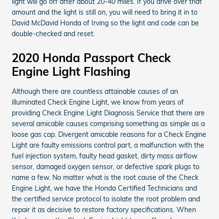
light will go off after about 20-40 miles. If you drive over that
amount and the light is still on, you will need to bring it in to
David McDavid Honda of Irving so the light and code can be
double-checked and reset.
2020 Honda Passport Check
Engine Light Flashing
Although there are countless attainable causes of an
illuminated Check Engine Light, we know from years of
providing Check Engine Light Diagnosis Service that there are
several amicable causes comprising something as simple as a
loose gas cap. Divergent amicable reasons for a Check Engine
Light are faulty emissions control part, a malfunction with the
fuel injection system, faulty head gasket, dirty mass airflow
sensor, damaged oxygen sensor, or defective spark plugs to
name a few. No matter what is the root cause of the Check
Engine Light, we have the Honda Certified Technicians and
the certified service protocol to isolate the root problem and
repair it as decisive to restore factory specifications. When