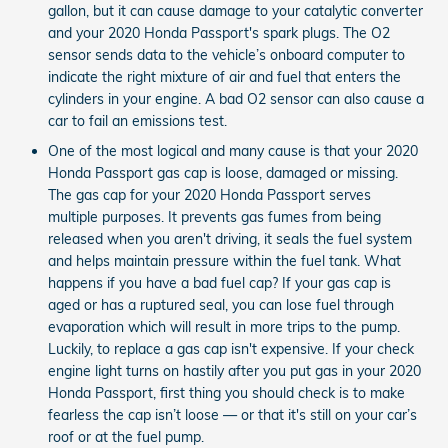
gallon, but it can cause damage to your catalytic converter
and your 2020 Honda Passport's spark plugs. The O2
sensor sends data to the vehicle’s onboard computer to
indicate the right mixture of air and fuel that enters the
cylinders in your engine. A bad O2 sensor can also cause a
car to fail an emissions test.
One of the most logical and many cause is that your 2020
Honda Passport gas cap is loose, damaged or missing.
The gas cap for your 2020 Honda Passport serves
multiple purposes. It prevents gas fumes from being
released when you aren't driving, it seals the fuel system
and helps maintain pressure within the fuel tank. What
happens if you have a bad fuel cap? If your gas cap is
aged or has a ruptured seal, you can lose fuel through
evaporation which will result in more trips to the pump.
Luckily, to replace a gas cap isn't expensive. If your check
engine light turns on hastily after you put gas in your 2020
Honda Passport, first thing you should check is to make
fearless the cap isn’t loose — or that it's still on your car’s
roof or at the fuel pump.