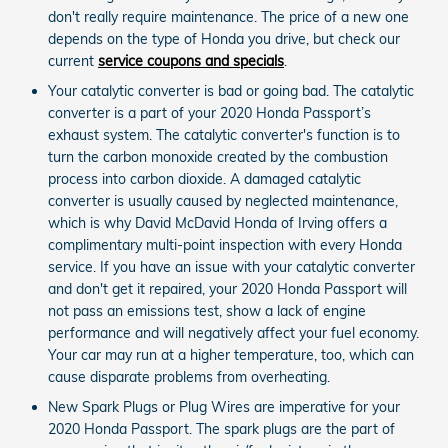
don't really require maintenance. The price of a new one
depends on the type of Honda you drive, but check our
current
service coupons and specials
.
Your catalytic converter is bad or going bad. The catalytic
converter is a part of your 2020 Honda Passport’s
exhaust system. The catalytic converter's function is to
turn the carbon monoxide created by the combustion
process into carbon dioxide. A damaged catalytic
converter is usually caused by neglected maintenance,
which is why David McDavid Honda of Irving offers a
complimentary multi-point inspection with every Honda
service. If you have an issue with your catalytic converter
and don't get it repaired, your 2020 Honda Passport will
not pass an emissions test, show a lack of engine
performance and will negatively affect your fuel economy.
Your car may run at a higher temperature, too, which can
cause disparate problems from overheating.
New Spark Plugs or Plug Wires are imperative for your
2020 Honda Passport. The spark plugs are the part of