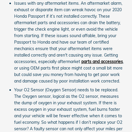
Issues with any aftermarket items. An aftermarket alarm,
exhaust or disparate item can wreak havoc on your 2020
Honda Passport if it’s not installed correctly. These
aftermarket parts and accessories can drain the battery,
trigger the check engine light, or even avoid the vehicle
from starting. If these issues sound affable, bring your
Passport to Honda and have our team of certified
mechanics ensure that your aftermarket items were
installed correctly and aren't causing any issue. Getting
accessories, especially aftermarket
parts and accessories
,
or using OEM parts first place might cost a small bit more
but could save you money from having to get poor work
and damage caused by poor installation work corrected.
Your O2 Sensor (Oxygen Sensor) needs to be replaced.
The Oxygen sensor, logical as the O2 sensor, measures
the dump of oxygen in your exhaust system. If there is
excess oxygen in your exhaust system, fuel burns faster
and your vehicle will be fewer effective when it comes to
fuel economy. So what happens if I don’t replace your O2
sensor? A faulty sensor can not only affect your miles per