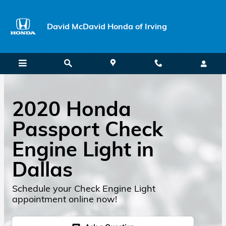
Skip to main content
David McDavid Honda of Irving
2020 Honda
Passport Check
Engine Light in
Dallas
Schedule your Check Engine Light
appointment online now!