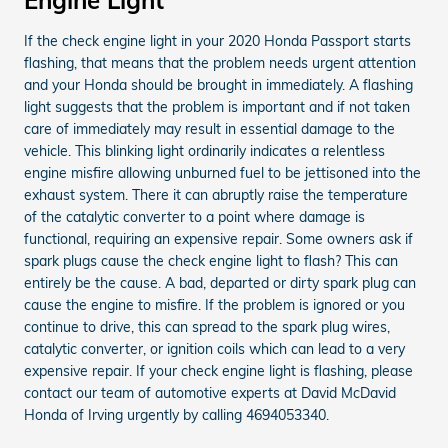
If the check engine light in your 2020 Honda Passport starts
flashing, that means that the problem needs urgent attention
and your Honda should be brought in immediately. A flashing
light suggests that the problem is important and if not taken
care of immediately may result in essential damage to the
vehicle. This blinking light ordinarily indicates a relentless
engine misfire allowing unburned fuel to be jettisoned into the
exhaust system. There it can abruptly raise the temperature
of the catalytic converter to a point where damage is
functional, requiring an expensive repair. Some owners ask if
spark plugs cause the check engine light to flash? This can
entirely be the cause. A bad, departed or dirty spark plug can
cause the engine to misfire. If the problem is ignored or you
continue to drive, this can spread to the spark plug wires,
catalytic converter, or ignition coils which can lead to a very
expensive repair. If your check engine light is flashing, please
contact our team of automotive experts at David McDavid
Honda of Irving urgently by calling 4694053340.