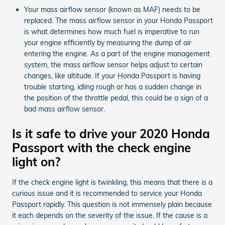
Your mass airflow sensor (known as MAF) needs to be
replaced. The mass airflow sensor in your Honda Passport
is what determines how much fuel is imperative to run
your engine efficiently by measuring the dump of air
entering the engine. As a part of the engine management
system, the mass airflow sensor helps adjust to certain
changes, like altitude. If your Honda Passport is having
trouble starting, idling rough or has a sudden change in
the position of the throttle pedal, this could be a sign of a
bad mass airflow sensor.
Is it safe to drive your 2020 Honda
Passport with the check engine
light on?
If the check engine light is twinkling, this means that there is a
curious issue and it is recommended to service your Honda
Passport rapidly. This question is not immensely plain because
it each depends on the severity of the issue. If the cause is a