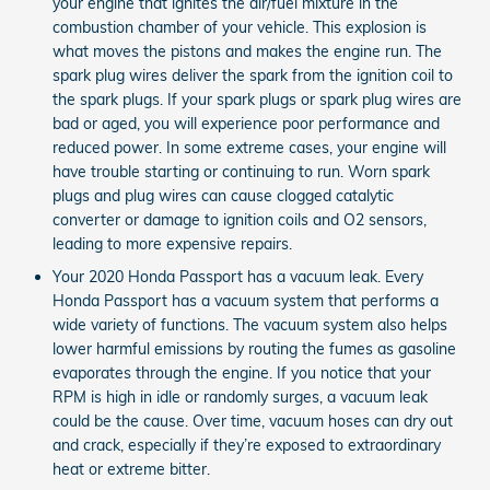
your engine that ignites the air/fuel mixture in the
combustion chamber of your vehicle. This explosion is
what moves the pistons and makes the engine run. The
spark plug wires deliver the spark from the ignition coil to
the spark plugs. If your spark plugs or spark plug wires are
bad or aged, you will experience poor performance and
reduced power. In some extreme cases, your engine will
have trouble starting or continuing to run. Worn spark
plugs and plug wires can cause clogged catalytic
converter or damage to ignition coils and O2 sensors,
leading to more expensive repairs.
Your 2020 Honda Passport has a vacuum leak. Every
Honda Passport has a vacuum system that performs a
wide variety of functions. The vacuum system also helps
lower harmful emissions by routing the fumes as gasoline
evaporates through the engine. If you notice that your
RPM is high in idle or randomly surges, a vacuum leak
could be the cause. Over time, vacuum hoses can dry out
and crack, especially if they’re exposed to extraordinary
heat or extreme bitter.