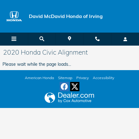
Skip to main content
David McDavid Honda of Irving
2020 Honda Civic Alignment
Please wait while the page loads...
American Honda
Sitemap
Privacy
Accessibility