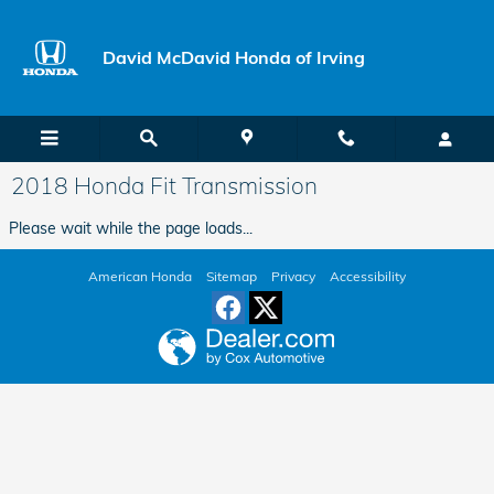
Skip to main content
David McDavid Honda of Irving
2018 Honda Fit Transmission
Please wait while the page loads...
American Honda
Sitemap
Privacy
Accessibility