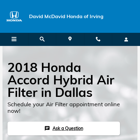
Skip to main content
David McDavid Honda of Irving
2018 Honda
Accord Hybrid Air
Filter in Dallas
Schedule your Air Filter appointment online
now!
Ask a Question
chat