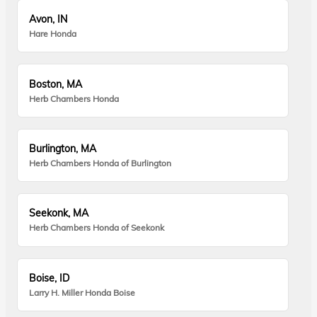
Avon, IN
Hare Honda
Boston, MA
Herb Chambers Honda
Burlington, MA
Herb Chambers Honda of Burlington
Seekonk, MA
Herb Chambers Honda of Seekonk
Boise, ID
Larry H. Miller Honda Boise