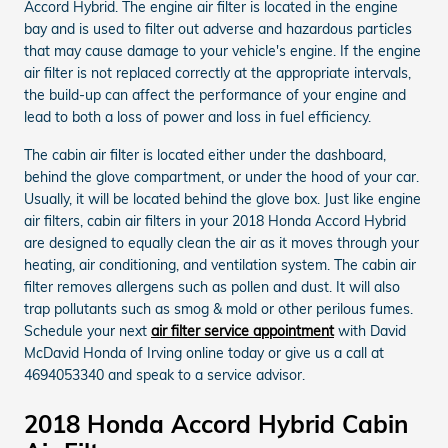
Accord Hybrid. The engine air filter is located in the engine
bay and is used to filter out adverse and hazardous particles
that may cause damage to your vehicle's engine. If the engine
air filter is not replaced correctly at the appropriate intervals,
the build-up can affect the performance of your engine and
lead to both a loss of power and loss in fuel efficiency.
The cabin air filter is located either under the dashboard,
behind the glove compartment, or under the hood of your car.
Usually, it will be located behind the glove box. Just like engine
air filters, cabin air filters in your 2018 Honda Accord Hybrid
are designed to equally clean the air as it moves through your
heating, air conditioning, and ventilation system. The cabin air
filter removes allergens such as pollen and dust. It will also
trap pollutants such as smog & mold or other perilous fumes.
Schedule your next
air filter service appointment
with David
McDavid Honda of Irving online today or give us a call at
4694053340 and speak to a service advisor.
2018 Honda Accord Hybrid Cabin