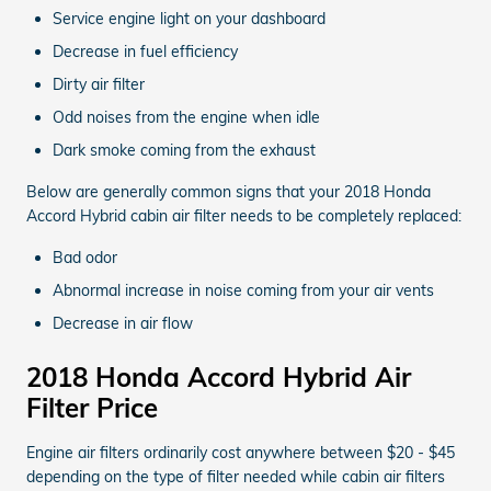
Service engine light on your dashboard
Decrease in fuel efficiency
Dirty air filter
Odd noises from the engine when idle
Dark smoke coming from the exhaust
Below are generally common signs that your 2018 Honda
Accord Hybrid cabin air filter needs to be completely replaced:
Bad odor
Abnormal increase in noise coming from your air vents
Decrease in air flow
2018 Honda Accord Hybrid Air
Filter Price
Engine air filters ordinarily cost anywhere between $20 - $45
depending on the type of filter needed while cabin air filters