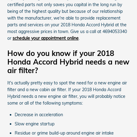
certified parts not only saves you capital in the long run by
being of the highest quality but because of our relationship
with the manufacturer, we're able to provide replacement
parts and services on your 2018 Honda Accord Hybrid at the
most aggressive prices in town. Give us a call at 4694053340
or
schedule your appointment online
.
How do you know if your 2018
Honda Accord Hybrid needs a new
air filter?
It's actually pretty easy to spot the need for a new engine air
filter and a new cabin air filter. If your 2018 Honda Accord
Hybrid needs a new engine air filter, you will probably notice
some or all of the following symptoms:
Decrease in acceleration
Slow engine startup
Residue or grime build-up around engine air intake