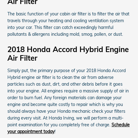
Air Filter
The basic function of your cabin air filter is to filter the air that
travels through your heating and cooling ventilation system
into your car. This filter can catch exceedingly harmful
pollutants & allergens including mold, smog, pollen, or dust.
2018 Honda Accord Hybrid Engine
Air Filter
Simply put, the primary purpose of your 2018 Honda Accord
Hybrid engine air filter is to clean the air from adverse
particles such as dust, dirt, and other debris before it goes
into your engine. All engines require a massive supply of air in
order to burn fuel. Any foreign materials can damage your
engine and become quite costly to repair which is why you
should always have your Honda mechanic check your filters
during every visit. At Honda Irving, we will perform a multi-
point examination for you completely free of charge.
Schedule
your appointment today
!