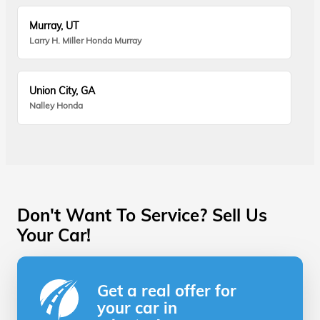
Murray, UT
Larry H. Miller Honda Murray
Union City, GA
Nalley Honda
Don't Want To Service? Sell Us
Your Car!
Get a real offer for
your car in