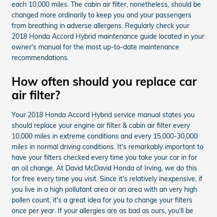
each 10,000 miles. The cabin air filter, nonetheless, should be
changed more ordinarily to keep you and your passengers
from breathing in adverse allergens. Regularly check your
2018 Honda Accord Hybrid maintenance guide located in your
owner's manual for the most up-to-date maintenance
recommendations.
How often should you replace car
air filter?
Your 2018 Honda Accord Hybrid service manual states you
should replace your engine air filter & cabin air filter every
10,000 miles in extreme conditions and every 15,000-30,000
miles in normal driving conditions. It's remarkably important to
have your filters checked every time you take your car in for
an oil change. At David McDavid Honda of Irving, we do this
for free every time you visit. Since it's relatively inexpensive, if
you live in a high pollutant area or an area with an very high
pollen count, it's a great idea for you to change your filters
once per year. If your allergies are as bad as ours, you'll be