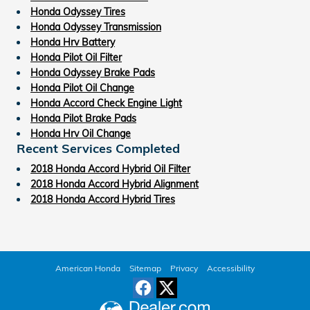
Honda Odyssey Tires
Honda Odyssey Transmission
Honda Hrv Battery
Honda Pilot Oil Filter
Honda Odyssey Brake Pads
Honda Pilot Oil Change
Honda Accord Check Engine Light
Honda Pilot Brake Pads
Honda Hrv Oil Change
Recent Services Completed
2018 Honda Accord Hybrid Oil Filter
2018 Honda Accord Hybrid Alignment
2018 Honda Accord Hybrid Tires
American Honda
Sitemap
Privacy
Accessibility