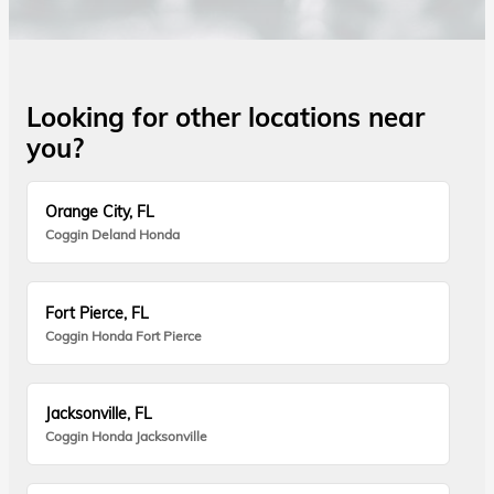
Looking for other locations near
you?
Orange City, FL
Coggin Deland Honda
Fort Pierce, FL
Coggin Honda Fort Pierce
Jacksonville, FL
Coggin Honda Jacksonville