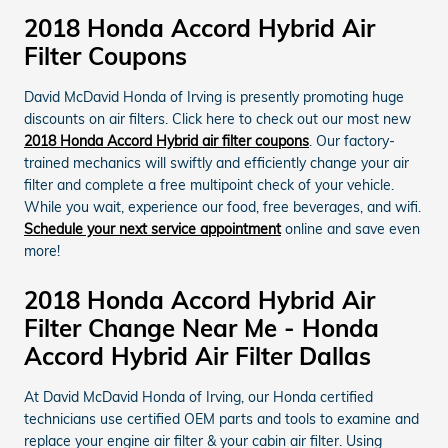
2018 Honda Accord Hybrid Air
Filter Coupons
David McDavid Honda of Irving is presently promoting huge
discounts on air filters. Click here to check out our most new
2018 Honda Accord Hybrid air filter coupons
. Our factory-
trained mechanics will swiftly and efficiently change your air
filter and complete a free multipoint check of your vehicle.
While you wait, experience our food, free beverages, and wifi.
Schedule your next service appointment
online and save even
more!
2018 Honda Accord Hybrid Air
Filter Change Near Me - Honda
Accord Hybrid Air Filter Dallas
At David McDavid Honda of Irving, our Honda certified
technicians use certified OEM parts and tools to examine and
replace your engine air filter & your cabin air filter. Using