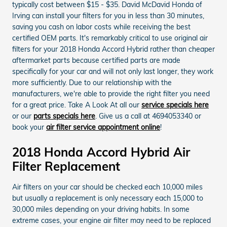
typically cost between $15 - $35. David McDavid Honda of
Irving can install your filters for you in less than 30 minutes,
saving you cash on labor costs while receiving the best
certified OEM parts. It's remarkably critical to use original air
filters for your 2018 Honda Accord Hybrid rather than cheaper
aftermarket parts because certified parts are made
specifically for your car and will not only last longer, they work
more sufficiently. Due to our relationship with the
manufacturers, we're able to provide the right filter you need
for a great price. Take A Look At all our
service specials here
or our
parts specials here
. Give us a call at 4694053340 or
book your
air filter service appointment online
!
2018 Honda Accord Hybrid Air
Filter Replacement
Air filters on your car should be checked each 10,000 miles
but usually a replacement is only necessary each 15,000 to
30,000 miles depending on your driving habits. In some
extreme cases, your engine air filter may need to be replaced