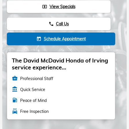
View Specials
local_atm
Call Us
phone
Schedule Appointment
today
The David McDavid Honda of Irving
service experience...
business_center
Professional Staff
account_balance
Quick Service
local_gas_station
Peace of Mind
local_car_wash
Free Inspection