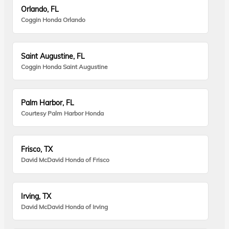
Orlando, FL
Coggin Honda Orlando
Saint Augustine, FL
Coggin Honda Saint Augustine
Palm Harbor, FL
Courtesy Palm Harbor Honda
Frisco, TX
David McDavid Honda of Frisco
Irving, TX
David McDavid Honda of Irving