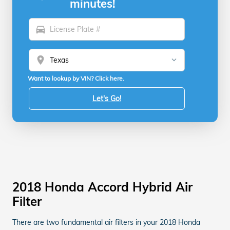
minutes!
directions_car
location_on
Want to lookup by VIN? Click here.
Let's Go!
2018 Honda Accord Hybrid Air
Filter
There are two fundamental air filters in your 2018 Honda