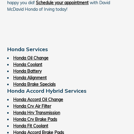
happy you did!
Schedule your appointment
with David
McDavid Honda of Irving today!
Honda Services
Honda Oil Change
Honda Coolant
Honda Battery
Honda Alignment
Honda Brake Specials
Honda Accord Hybrid Services
Honda Accord Oil Change
Honda Crv Air Filter
Honda Hrv Transmission
Honda Crv Brake Pads
Honda Fit Coolant
Honda Accord Brake Pads