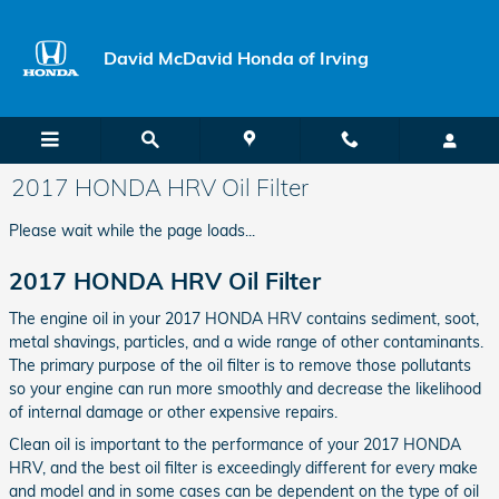
Skip to main content
David McDavid Honda of Irving
2017 HONDA HRV Oil Filter
Please wait while the page loads...
2017 HONDA HRV Oil Filter
The engine oil in your 2017 HONDA HRV contains sediment, soot,
metal shavings, particles, and a wide range of other contaminants.
The primary purpose of the oil filter is to remove those pollutants
so your engine can run more smoothly and decrease the likelihood
of internal damage or other expensive repairs.
Clean oil is important to the performance of your 2017 HONDA
HRV, and the best oil filter is exceedingly different for every make
and model and in some cases can be dependent on the type of oil