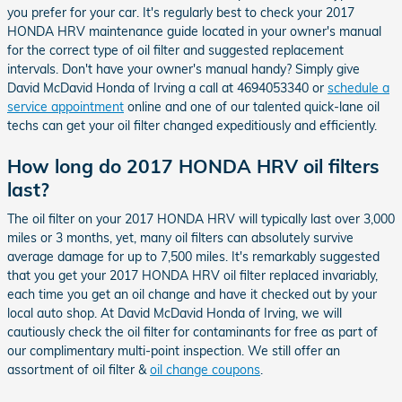
you prefer for your car. It's regularly best to check your 2017
HONDA HRV maintenance guide located in your owner's manual
for the correct type of oil filter and suggested replacement
intervals. Don't have your owner's manual handy? Simply give
David McDavid Honda of Irving a call at 4694053340 or
schedule a
service appointment
online and one of our talented quick-lane oil
techs can get your oil filter changed expeditiously and efficiently.
How long do 2017 HONDA HRV oil filters
last?
The oil filter on your 2017 HONDA HRV will typically last over 3,000
miles or 3 months, yet, many oil filters can absolutely survive
average damage for up to 7,500 miles. It's remarkably suggested
that you get your 2017 HONDA HRV oil filter replaced invariably,
each time you get an oil change and have it checked out by your
local auto shop. At David McDavid Honda of Irving, we will
cautiously check the oil filter for contaminants for free as part of
our complimentary multi-point inspection. We still offer an
assortment of oil filter &
oil change coupons
.