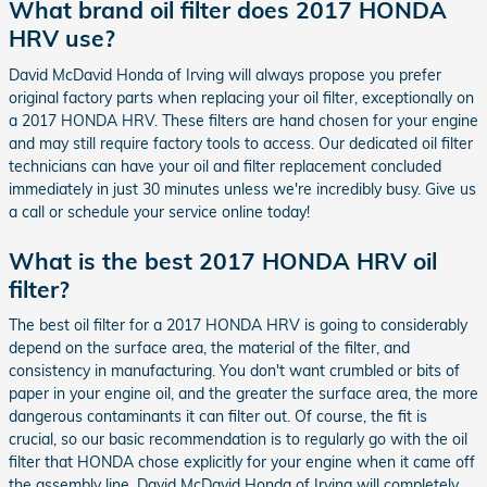
What brand oil filter does 2017 HONDA
HRV use?
David McDavid Honda of Irving will always propose you prefer
original factory parts when replacing your oil filter, exceptionally on
a 2017 HONDA HRV. These filters are hand chosen for your engine
and may still require factory tools to access. Our dedicated oil filter
technicians can have your oil and filter replacement concluded
immediately in just 30 minutes unless we're incredibly busy. Give us
a call or schedule your service online today!
What is the best 2017 HONDA HRV oil
filter?
The best oil filter for a 2017 HONDA HRV is going to considerably
depend on the surface area, the material of the filter, and
consistency in manufacturing. You don't want crumbled or bits of
paper in your engine oil, and the greater the surface area, the more
dangerous contaminants it can filter out. Of course, the fit is
crucial, so our basic recommendation is to regularly go with the oil
filter that HONDA chose explicitly for your engine when it came off
the assembly line. David McDavid Honda of Irving will completely