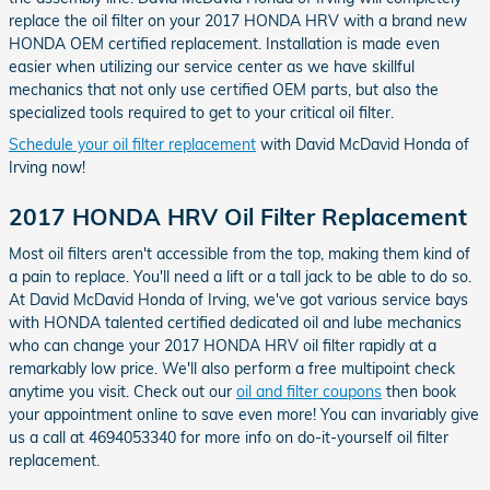
replace the oil filter on your 2017 HONDA HRV with a brand new
HONDA OEM certified replacement. Installation is made even
easier when utilizing our service center as we have skillful
mechanics that not only use certified OEM parts, but also the
specialized tools required to get to your critical oil filter.
Schedule your oil filter replacement
with David McDavid Honda of
Irving now!
2017 HONDA HRV Oil Filter Replacement
Most oil filters aren't accessible from the top, making them kind of
a pain to replace. You'll need a lift or a tall jack to be able to do so.
At David McDavid Honda of Irving, we've got various service bays
with HONDA talented certified dedicated oil and lube mechanics
who can change your 2017 HONDA HRV oil filter rapidly at a
remarkably low price. We'll also perform a free multipoint check
anytime you visit. Check out our
oil and filter coupons
then book
your appointment online to save even more! You can invariably give
us a call at 4694053340 for more info on do-it-yourself oil filter
replacement.