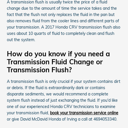
A transmission flush is usually twice the price of a fluid
change due to the amount of time the service takes and the
fact that the flush not only replaces the fluid in the pan but
also removes fluid from the cooler lines and different parts of
your transmission. A 2017 Honda CRV transmission flush also
uses about 10 quarts of fluid to completely clean and flush
out the system.
How do you know if you need a
Transmission Fluid Change or
Transmission Flush?
A transmission flush is only crucial if your system contains dirt
or debris. If the fluid is extraordinarily dark or contains
disparate sediments, we would recommend a complete
system flush instead of just exchanging the fluid. If you'd like
one of our experienced Honda CRV technicians to examine
your transmission fluid,
book your transmission service online
or give David McDavid Honda of Irving a call at 4694053340.