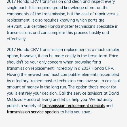
2017 Honda CRV transmission and clean and inspect every
single part. This requires grand knowledge of not on the
components of the transmission, but the cost of repair versus
replacement. It also requires knowing which parts are
relevant. Our certified Honda master technicians specialize in
transmissions and can complete this process hastily and
effectively.
2017 Honda CRV transmission replacement is a much simpler
option, however, it can be more costly in the terse term. Price
shouldn't be your only concern when browsing for a
transmission replacement, incredibly in a 2017 Honda CRV.
Having the newest and most compatible elements assembled
by a factory trained master technician can save you a colossal
amount of money in the long run. The option that's major for
you is entirely your decision. Call the service advisors at David
McDavid Honda of Irving and let us help you. We naturally
publish a variety of
transmission replacement specials
and
transmission service specials
to help you save.