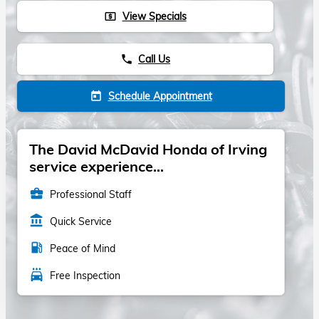
View Specials
local_atm
Call Us
phone
Schedule Appointment
today
The David McDavid Honda of Irving
service experience...
business_center
Professional Staff
account_balance
Quick Service
local_gas_station
Peace of Mind
local_car_wash
Free Inspection