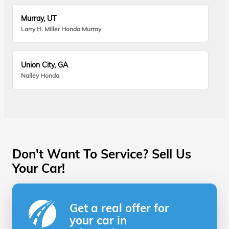
Murray, UT
Larry H. Miller Honda Murray
Union City, GA
Nalley Honda
Don't Want To Service? Sell Us
Your Car!
Get a real offer for
your car in