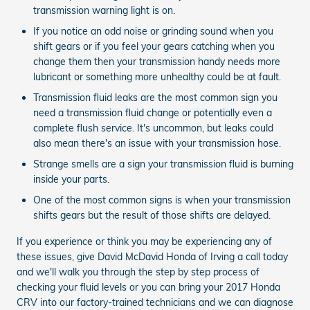
transmission warning light is on.
If you notice an odd noise or grinding sound when you
shift gears or if you feel your gears catching when you
change them then your transmission handy needs more
lubricant or something more unhealthy could be at fault.
Transmission fluid leaks are the most common sign you
need a transmission fluid change or potentially even a
complete flush service. It's uncommon, but leaks could
also mean there's an issue with your transmission hose.
Strange smells are a sign your transmission fluid is burning
inside your parts.
One of the most common signs is when your transmission
shifts gears but the result of those shifts are delayed.
If you experience or think you may be experiencing any of
these issues, give David McDavid Honda of Irving a call today
and we'll walk you through the step by step process of
checking your fluid levels or you can bring your 2017 Honda
CRV into our factory-trained technicians and we can diagnose