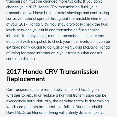
transmission must be changed more typically. If you don't
change your 2017 Honda CRV transmission fluid, your
transmission will have broken metal shavings and contrasting
corrosive material spread throughout the unstable elements
of your 2017 Honda CRV. You should typically check the fluid
levels between your fluid and transmission flush service
intervals. In many cases, manual transmissions don't come
equipped with a dipstick to check your fluid levels, so it can be
extraordinarily crucial to do. Call or visit David McDavid Honda
of Irving for more information if your transmission doesn't
contain a dipstick.
2017 Honda CRV Transmission
Replacement
Car transmissions are remarkably complex. Deciding on
whether to rebuild or replace a harmful transmission can be
exceedingly hard. Naturally, the deciding factor is determining
which components are harmful or failing. During a rebuild,
David McDavid Honda of Irving will entirely disassemble your