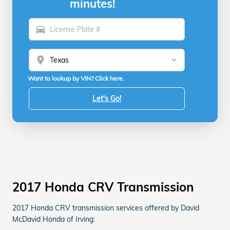
minutes!
directions_car
location_on
Want to lookup by VIN? Click here.
Let's Go!
2017 Honda CRV Transmission
2017 Honda CRV transmission services offered by David
McDavid Honda of Irving: