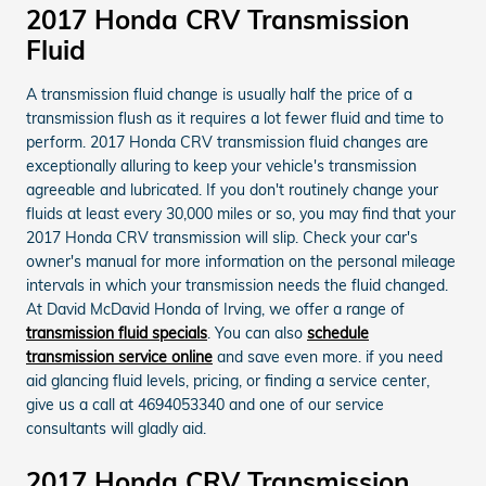
2017 Honda CRV Transmission
Fluid
A transmission fluid change is usually half the price of a
transmission flush as it requires a lot fewer fluid and time to
perform. 2017 Honda CRV transmission fluid changes are
exceptionally alluring to keep your vehicle's transmission
agreeable and lubricated. If you don't routinely change your
fluids at least every 30,000 miles or so, you may find that your
2017 Honda CRV transmission will slip. Check your car's
owner's manual for more information on the personal mileage
intervals in which your transmission needs the fluid changed.
At David McDavid Honda of Irving, we offer a range of
transmission fluid specials
. You can also
schedule
transmission service online
and save even more. if you need
aid glancing fluid levels, pricing, or finding a service center,
give us a call at 4694053340 and one of our service
consultants will gladly aid.
2017 Honda CRV Transmission