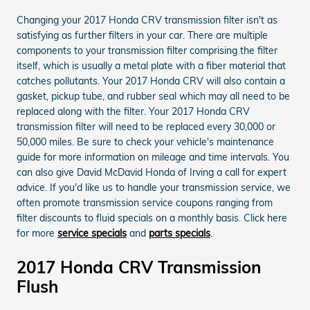
Changing your 2017 Honda CRV transmission filter isn't as
satisfying as further filters in your car. There are multiple
components to your transmission filter comprising the filter
itself, which is usually a metal plate with a fiber material that
catches pollutants. Your 2017 Honda CRV will also contain a
gasket, pickup tube, and rubber seal which may all need to be
replaced along with the filter. Your 2017 Honda CRV
transmission filter will need to be replaced every 30,000 or
50,000 miles. Be sure to check your vehicle's maintenance
guide for more information on mileage and time intervals. You
can also give David McDavid Honda of Irving a call for expert
advice. If you'd like us to handle your transmission service, we
often promote transmission service coupons ranging from
filter discounts to fluid specials on a monthly basis. Click here
for more
service specials
and
parts specials
.
2017 Honda CRV Transmission
Flush