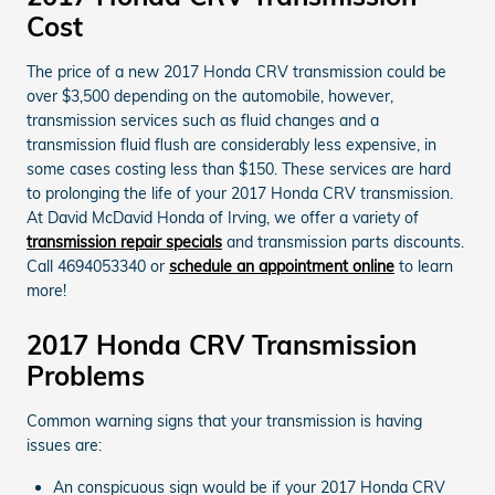
Cost
The price of a new 2017 Honda CRV transmission could be
over $3,500 depending on the automobile, however,
transmission services such as fluid changes and a
transmission fluid flush are considerably less expensive, in
some cases costing less than $150. These services are hard
to prolonging the life of your 2017 Honda CRV transmission.
At David McDavid Honda of Irving, we offer a variety of
transmission repair specials
and transmission parts discounts.
Call 4694053340 or
schedule an appointment online
to learn
more!
2017 Honda CRV Transmission
Problems
Common warning signs that your transmission is having
issues are:
An conspicuous sign would be if your 2017 Honda CRV