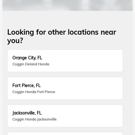
Looking for other locations near
you?
Orange City, FL
Coggin Deland Honda
Fort Pierce, FL
Coggin Honda Fort Pierce
Jacksonville, FL
Coggin Honda Jacksonville