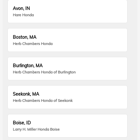
Avon, IN
Hare Honda
Boston, MA
Herb Chambers Honda
Burlington, MA
Herb Chambers Honda of Burlington
Seekonk, MA
Herb Chambers Honda of Seekonk
Boise, ID
Larry H. Miller Honda Boise