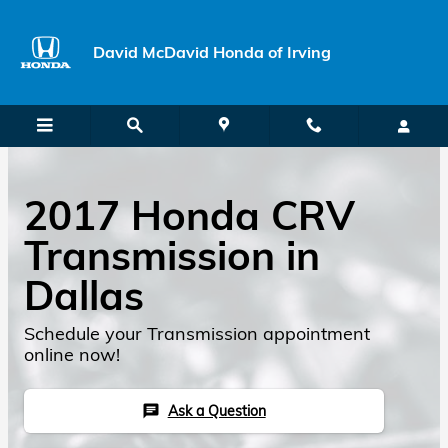
Skip to main content
David McDavid Honda of Irving
2017 Honda CRV
Transmission in
Dallas
Schedule your Transmission appointment
online now!
Ask a Question
chat