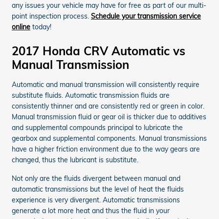
any issues your vehicle may have for free as part of our multi-
point inspection process.
Schedule your transmission service
online
today!
2017 Honda CRV Automatic vs
Manual Transmission
Automatic and manual transmission will consistently require
substitute fluids. Automatic transmission fluids are
consistently thinner and are consistently red or green in color.
Manual transmission fluid or gear oil is thicker due to additives
and supplemental compounds principal to lubricate the
gearbox and supplemental components. Manual transmissions
have a higher friction environment due to the way gears are
changed, thus the lubricant is substitute.
Not only are the fluids divergent between manual and
automatic transmissions but the level of heat the fluids
experience is very divergent. Automatic transmissions
generate a lot more heat and thus the fluid in your