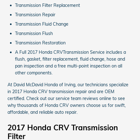
Transmission Filter Replacement
Transmission Repair
Transmission Fluid Change
Transmission Flush
Transmission Restoration
A Full 2017 Honda CRVTransmission Service includes a
flush, gasket, filter replacement, fluid change, hose and
pan inspection and a free multi-point inspection on all
other components.
At David McDavid Honda of Irving, our technicians specialize
in 2017 Honda CRV transmission repair and are OEM
certified. Check out our service team reviews online to see
why thousands of Honda CRV owners choose us for swift,
affordable, and reliable auto repair.
2017 Honda CRV Transmission
Filter