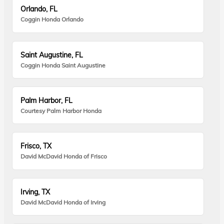
Orlando, FL
Coggin Honda Orlando
Saint Augustine, FL
Coggin Honda Saint Augustine
Palm Harbor, FL
Courtesy Palm Harbor Honda
Frisco, TX
David McDavid Honda of Frisco
Irving, TX
David McDavid Honda of Irving